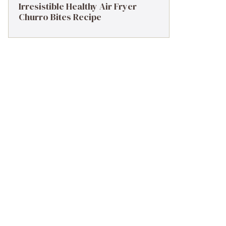
Irresistible Healthy Air Fryer
Churro Bites Recipe