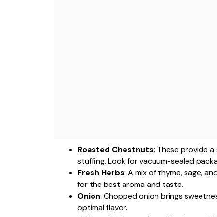
Roasted Chestnuts
: These provide a
stuffing. Look for vacuum-sealed packa
Fresh Herbs
: A mix of thyme, sage, an
for the best aroma and taste.
Onion
: Chopped onion brings sweetness
optimal flavor.