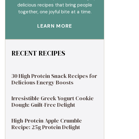
delicious recipes that bring people
together, one joyful bite at a time.
LEARN MORE
RECENT RECIPES
30 High Protein Snack Recipes for
Delicious Energy Boosts
Irresistible Greek Yogurt Cookie
Dough: Guilt-Free Delight
High-Protein Apple Crumble
Recipe: 25g Protein Delight