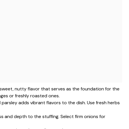
 sweet, nutty flavor that serves as the foundation for the
ges or freshly roasted ones.
d parsley adds vibrant flavors to the dish. Use fresh herbs
 and depth to the stuffing. Select firm onions for