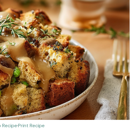
 Recipe
·
Print Recipe