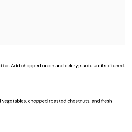
butter. Add chopped onion and celery; sauté until softened,
d vegetables, chopped roasted chestnuts, and fresh