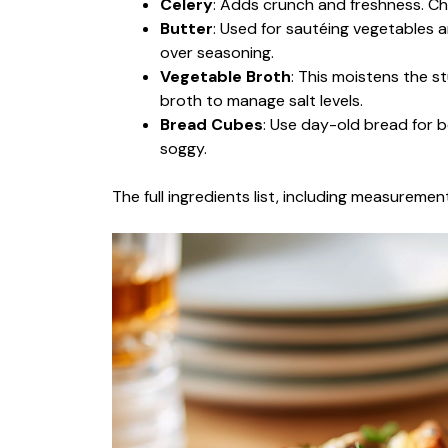
Celery
: Adds crunch and freshness. Ch
Butter
: Used for sautéing vegetables 
over seasoning.
Vegetable Broth
: This moistens the st
broth to manage salt levels.
Bread Cubes
: Use day-old bread for 
soggy.
The full ingredients list, including measurement