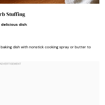
rb Stuffing
 delicious dish
:
baking dish with nonstick cooking spray or butter to