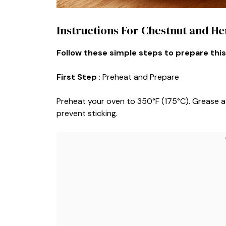
Instructions For Chestnut and He
Follow these simple steps to prepare this
First Step
: Preheat and Prepare
Preheat your oven to 350°F (175°C). Grease a 
prevent sticking.