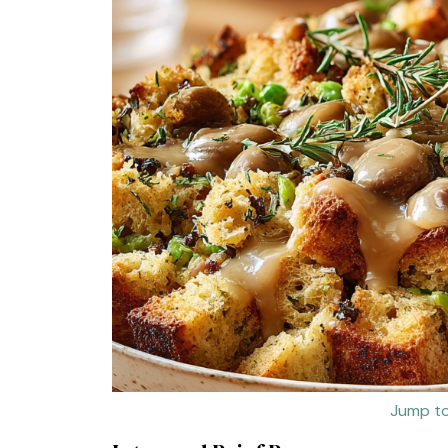
Jump to