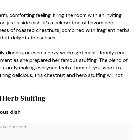
m, comforting feeling, filling the room with an inviting
just a side dish; it’s a celebration of flavors and
iness of roasted chestnuts, combined with fragrant herbs,
that delights the senses.
ily dinners, or even a cozy weeknight meal. I fondly recall
ement as she prepared her famous stuffing. The blend of
, instantly making everyone feel at home. If you want to
ing delicious, this chestnut and herb stuffing will not
 Herb Stuffing
ious dish
: