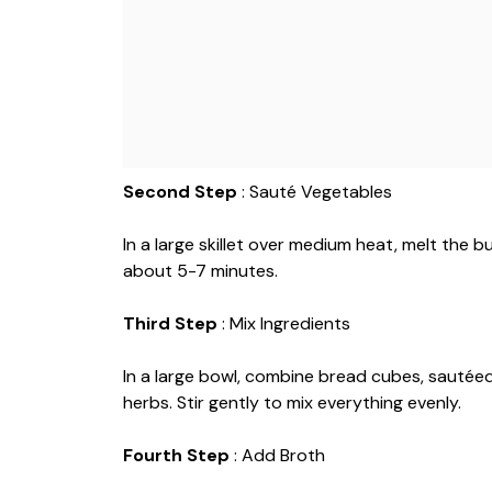
Second Step
: Sauté Vegetables
In a large skillet over medium heat, melt the 
about 5-7 minutes.
Third Step
: Mix Ingredients
In a large bowl, combine bread cubes, sautée
herbs. Stir gently to mix everything evenly.
Fourth Step
: Add Broth