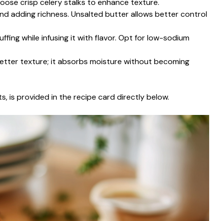
oose crisp celery stalks to enhance texture.
and adding richness. Unsalted butter allows better control
uffing while infusing it with flavor. Opt for low-sodium
better texture; it absorbs moisture without becoming
s, is provided in the recipe card directly below.