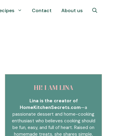
ecipes
Contact
About us
HI! I AM LINA
Lina is the creator of
HomeKitchenSecrets.com
—a
passionate dessert and home-cooking
enthusiast who believes cooking should
be fun, easy, and full of heart. Raised on
homemade treats, she shares simple,