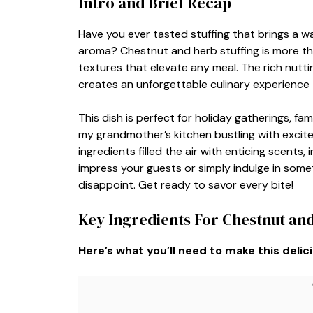
Intro and Brief Recap
Have you ever tasted stuffing that brings a war
aroma? Chestnut and herb stuffing is more than 
textures that elevate any meal. The rich nutt
creates an unforgettable culinary experience 
This dish is perfect for holiday gatherings, fam
my grandmother’s kitchen bustling with excit
ingredients filled the air with enticing scents
impress your guests or simply indulge in someth
disappoint. Get ready to savor every bite!
Key Ingredients For Chestnut and
Here’s what you’ll need to make this delic