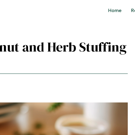
Home
R
tnut and Herb Stuffing