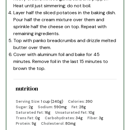
Heat until just simmering; do not boil.
Layer half the sliced potatoes in the baking dish.
Pour half the cream mixture over them and
sprinkle half the cheese on top. Repeat with
remaining ingredients.
Top with panko breadcrumbs and drizzle melted
butter over them.
Cover with aluminum foil and bake for 45
minutes. Remove foil in the last 15 minutes to
brown the top.
nutrition
Serving Size:
1 cup (240g)
Calories:
390
Sugar:
2g
Sodium:
590mg
Fat:
28g
Saturated Fat:
16g
Unsaturated Fat:
10g
Trans Fat:
0g
Carbohydrates:
34g
Fiber:
3g
Protein:
9g
Cholesterol:
80mg