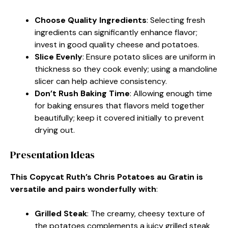
Choose Quality Ingredients
: Selecting fresh
ingredients can significantly enhance flavor;
invest in good quality cheese and potatoes.
Slice Evenly
: Ensure potato slices are uniform in
thickness so they cook evenly; using a mandoline
slicer can help achieve consistency.
Don’t Rush Baking Time
: Allowing enough time
for baking ensures that flavors meld together
beautifully; keep it covered initially to prevent
drying out.
Presentation Ideas
This Copycat Ruth’s Chris Potatoes au Gratin is
versatile and pairs wonderfully with
:
Grilled Steak
: The creamy, cheesy texture of
the potatoes complements a juicy grilled steak