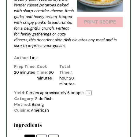
tender russet potatoes baked
with sharp cheddar cheese, fresh
garlic, and heavy cream, topped
PRINT RECIPE
with crispy panko breadcrumbs
for a delightful crunch. Perfect
for family gatherings or cozy
dinners, this decadent side dish elevates any meal and is
sure to impress your guests.
Author:
Lina
Prep Time:
Cook
Total
20 minutes
Time:
60
Time:
1
minutes
hour 20
minutes
Yield:
Serves approximately
6
people
1
x
Category:
Side Dish
Method:
Baking
Cuisine:
American
ingredients