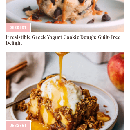
DESSERT
Irresistible Greek Yogurt Cookie Dough: Guilt-Free
Delight
DESSERT