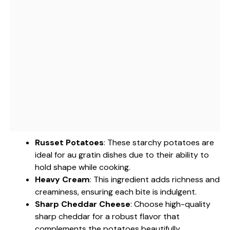
Russet Potatoes
: These starchy potatoes are
ideal for au gratin dishes due to their ability to
hold shape while cooking.
Heavy Cream
: This ingredient adds richness and
creaminess, ensuring each bite is indulgent.
Sharp Cheddar Cheese
: Choose high-quality
sharp cheddar for a robust flavor that
complements the potatoes beautifully.