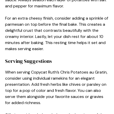
and pepper for maximum flavor.
For an extra cheesy finish, consider adding a sprinkle of
parmesan on top before the final bake. This creates a
delightful crust that contrasts beautifully with the
creamy interior. Lastly, let your dish rest for about 10
minutes after baking. This resting time helps it set and
makes serving easier.
Serving Suggestions
When serving Copycat Ruth’s Chris Potatoes au Gratin,
consider using individual ramekins for an elegant
presentation. Add fresh herbs like chives or parsley on
top for a pop of color and fresh flavor. You can also
serve them alongside your favorite sauces or gravies
for added richness.