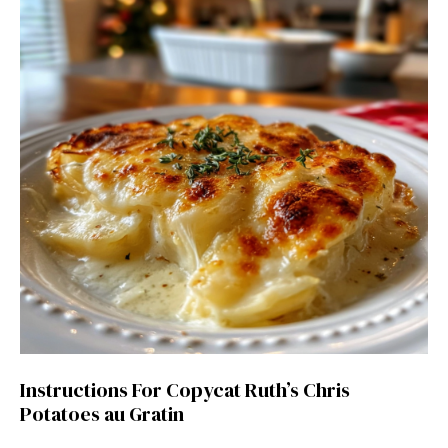
Instructions For Copycat Ruth’s Chris
Potatoes au Gratin