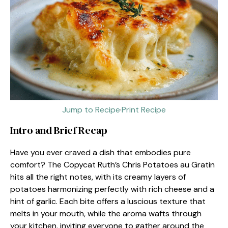
Jump to Recipe
·
Print Recipe
Intro and Brief Recap
Have you ever craved a dish that embodies pure
comfort? The Copycat Ruth’s Chris Potatoes au Gratin
hits all the right notes, with its creamy layers of
potatoes harmonizing perfectly with rich cheese and a
hint of garlic. Each bite offers a luscious texture that
melts in your mouth, while the aroma wafts through
your kitchen, inviting everyone to gather around the