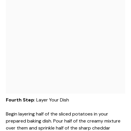
Fourth Step
: Layer Your Dish
Begin layering half of the sliced potatoes in your
prepared baking dish. Pour half of the creamy mixture
over them and sprinkle half of the sharp cheddar