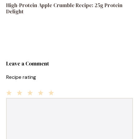
High-Protein Apple Crumble Recipe: 25g Protein
Delight
Leave a Comment
Recipe rating
1
Comment
2
3
4
5
Star
Stars
Stars
Stars
Stars