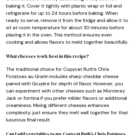
baking it. Cover it tightly with plastic wrap or foil and
refrigerate for up to 24 hours before baking. When
ready to serve, remove it from the fridge and allow it to
sit at room temperature for about 30 minutes before
placing it in the oven. This method ensures even
cooking and allows flavors to meld together beautifully.
What cheeses work best in this recipe?
The traditional choice for Copycat Ruth’s Chris
Potatoes au Gratin includes sharp cheddar cheese
paired with Gruyère for depth of flavor. However, you
can experiment with other cheeses such as Monterey
Jack or fontina if you prefer milder flavors or additional
creaminess. Mixing different cheeses enhances
complexity; just ensure they melt well together for that
luxurious final result.
Can I add vegetables to my Copycat Ruth’s Chris Potatoes