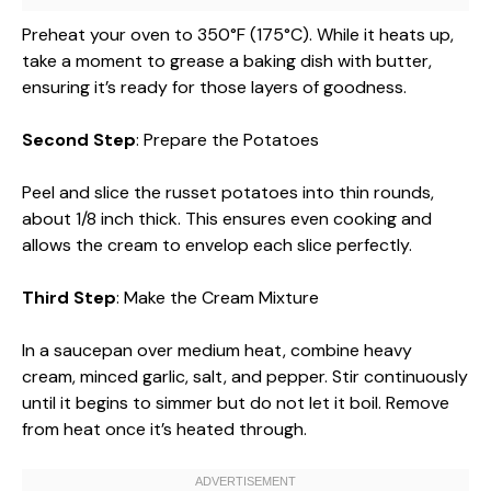
Preheat your oven to 350°F (175°C). While it heats up,
take a moment to grease a baking dish with butter,
ensuring it’s ready for those layers of goodness.
Second Step
: Prepare the Potatoes
Peel and slice the russet potatoes into thin rounds,
about 1/8 inch thick. This ensures even cooking and
allows the cream to envelop each slice perfectly.
Third Step
: Make the Cream Mixture
In a saucepan over medium heat, combine heavy
cream, minced garlic, salt, and pepper. Stir continuously
until it begins to simmer but do not let it boil. Remove
from heat once it’s heated through.