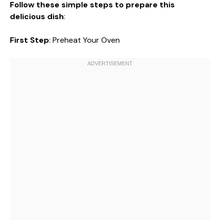
Follow these simple steps to prepare this
delicious dish
:
First Step
: Preheat Your Oven