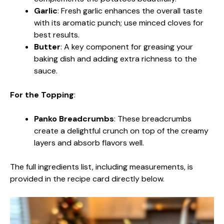
Garlic
: Fresh garlic enhances the overall taste
with its aromatic punch; use minced cloves for
best results.
Butter
: A key component for greasing your
baking dish and adding extra richness to the
sauce.
For the Topping
:
Panko Breadcrumbs
: These breadcrumbs
create a delightful crunch on top of the creamy
layers and absorb flavors well.
The full ingredients list, including measurements, is
provided in the recipe card directly below.