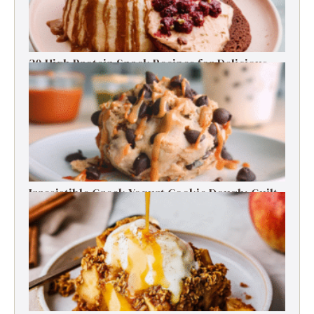
30 High Protein Snack Recipes for Delicious
Energy Boosts
Irresistible Greek Yogurt Cookie Dough: Guilt-
Free Delight