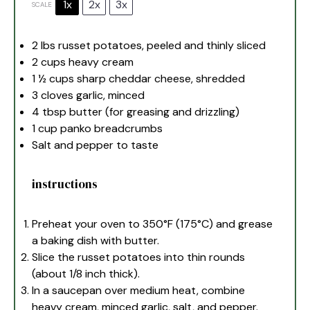
1x
2x
3x
SCALE
2
lbs russet potatoes, peeled and thinly sliced
2 cups
heavy cream
1 ½ cups
sharp cheddar cheese, shredded
3
cloves garlic, minced
4 tbsp
butter (for greasing and drizzling)
1 cup
panko breadcrumbs
Salt and pepper to taste
instructions
Preheat your oven to 350°F (175°C) and grease
a baking dish with butter.
Slice the russet potatoes into thin rounds
(about 1/8 inch thick).
In a saucepan over medium heat, combine
heavy cream, minced garlic, salt, and pepper.