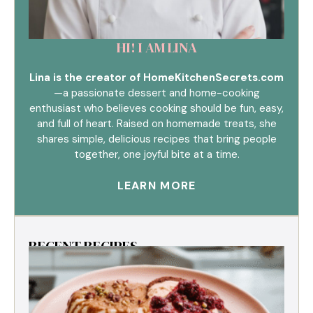
HI! I AM LINA
Lina is the creator of HomeKitchenSecrets.com
—a passionate dessert and home-cooking
enthusiast who believes cooking should be fun, easy,
and full of heart. Raised on homemade treats, she
shares simple, delicious recipes that bring people
together, one joyful bite at a time.
LEARN MORE
RECENT RECIPES