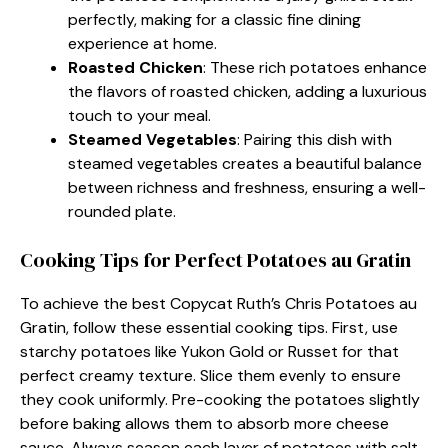
perfectly, making for a classic fine dining
experience at home.
Roasted Chicken
: These rich potatoes enhance
the flavors of roasted chicken, adding a luxurious
touch to your meal.
Steamed Vegetables
: Pairing this dish with
steamed vegetables creates a beautiful balance
between richness and freshness, ensuring a well-
rounded plate.
Cooking Tips for Perfect Potatoes au Gratin
To achieve the best Copycat Ruth’s Chris Potatoes au
Gratin, follow these essential cooking tips. First, use
starchy potatoes like Yukon Gold or Russet for that
perfect creamy texture. Slice them evenly to ensure
they cook uniformly. Pre-cooking the potatoes slightly
before baking allows them to absorb more cheese
sauce. Always season each layer of potatoes with salt