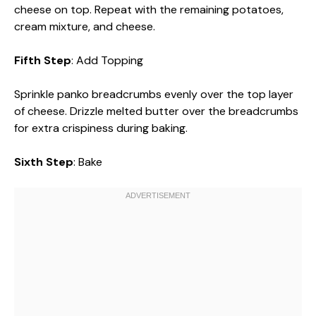
cheese on top. Repeat with the remaining potatoes,
cream mixture, and cheese.
Fifth Step
: Add Topping
Sprinkle panko breadcrumbs evenly over the top layer
of cheese. Drizzle melted butter over the breadcrumbs
for extra crispiness during baking.
Sixth Step
: Bake