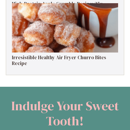
High-Protein Apple Crumble Recipe: 25g
Protein Delight
Irresistible Healthy Air Fryer Churro Bites
Recipe
Indulge Your Sweet
Tooth!