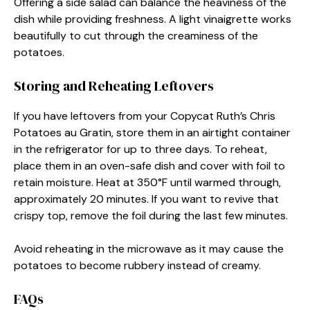
Offering a side salad can balance the heaviness of the
dish while providing freshness. A light vinaigrette works
beautifully to cut through the creaminess of the
potatoes.
Storing and Reheating Leftovers
If you have leftovers from your Copycat Ruth’s Chris
Potatoes au Gratin, store them in an airtight container
in the refrigerator for up to three days. To reheat,
place them in an oven-safe dish and cover with foil to
retain moisture. Heat at 350°F until warmed through,
approximately 20 minutes. If you want to revive that
crispy top, remove the foil during the last few minutes.
Avoid reheating in the microwave as it may cause the
potatoes to become rubbery instead of creamy.
FAQs