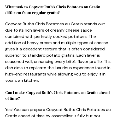
What makes Copycat Ruth’s Chris Potatoes au Gratin
different from regular gratin?
Copycat Ruth’s Chris Potatoes au Gratin stands out
due to its rich layers of creamy cheese sauce
combined with perfectly cooked potatoes. The
addition of heavy cream and multiple types of cheese
gives it a decadent texture that is often considered
superior to standard potato gratins. Each layer is
seasoned well, enhancing every bite’s flavor profile. This
dish aims to replicate the luxurious experience found in
high-end restaurants while allowing you to enjoy it in
your own kitchen.
Can I make Copycat Ruth’s Chris Potatoes au Gratin ahead
of time?
Yes! You can prepare Copycat Ruth’s Chris Potatoes au
Gratin ahead of time by assembling it fully but not