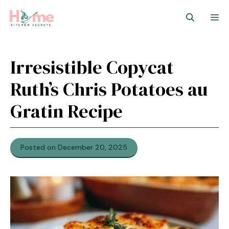
Skip
M
to
content
Irresistible Copycat
Ruth’s Chris Potatoes au
Gratin Recipe
Posted on December 20, 2025