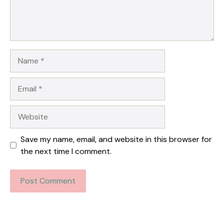
Name
Email
Website
Save my name, email, and website in this browser for
the next time I comment.