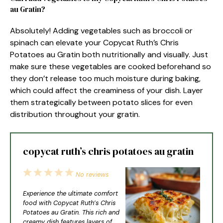
au Gratin?
Absolutely! Adding vegetables such as broccoli or
spinach can elevate your Copycat Ruth’s Chris
Potatoes au Gratin both nutritionally and visually. Just
make sure these vegetables are cooked beforehand so
they don’t release too much moisture during baking,
which could affect the creaminess of your dish. Layer
them strategically between potato slices for even
distribution throughout your gratin.
copycat ruth’s chris potatoes au gratin
1
2
3
4
5
No reviews
Star
Stars
Stars
Stars
Stars
Experience the ultimate comfort
food with Copycat Ruth’s Chris
Potatoes au Gratin. This rich and
creamy dish features layers of