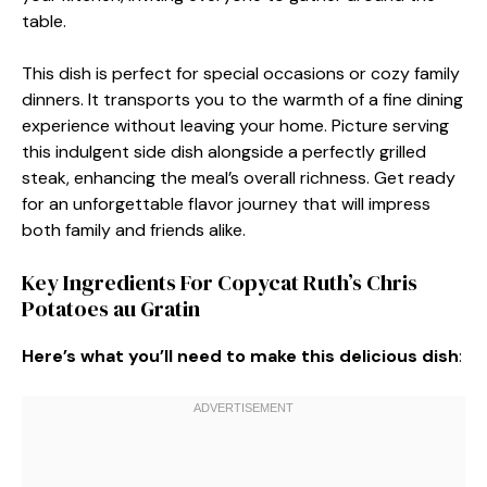
table.
This dish is perfect for special occasions or cozy family
dinners. It transports you to the warmth of a fine dining
experience without leaving your home. Picture serving
this indulgent side dish alongside a perfectly grilled
steak, enhancing the meal’s overall richness. Get ready
for an unforgettable flavor journey that will impress
both family and friends alike.
Key Ingredients For Copycat Ruth’s Chris
Potatoes au Gratin
Here’s what you’ll need to make this delicious dish
: