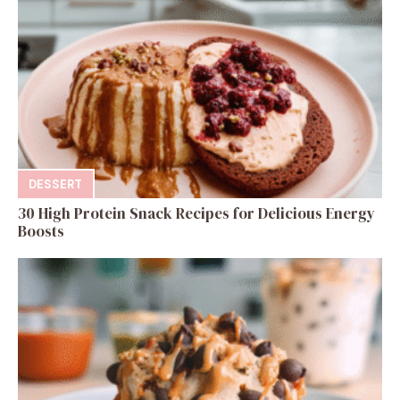
DESSERT
30 High Protein Snack Recipes for Delicious Energy
Boosts