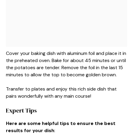
Cover your baking dish with aluminum foil and place it in
the preheated oven. Bake for about 45 minutes or until
the potatoes are tender. Remove the foil in the last 15
minutes to allow the top to become golden brown.
Transfer to plates and enjoy this rich side dish that
pairs wonderfully with any main course!
Expert Tips
Here are some helpful tips to ensure the best
results for your dish
: