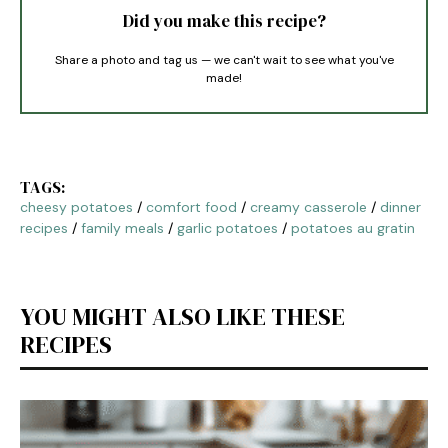
Did you make this recipe?
Share a photo and tag us — we can't wait to see what you've
made!
TAGS:
cheesy potatoes
/
comfort food
/
creamy casserole
/
dinner
recipes
/
family meals
/
garlic potatoes
/
potatoes au gratin
YOU MIGHT ALSO LIKE THESE
RECIPES