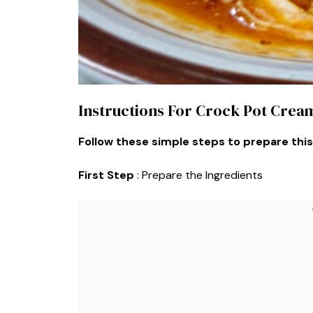
Instructions For Crock Pot Cre
Follow these simple steps to prepare this
First Step
: Prepare the Ingredients