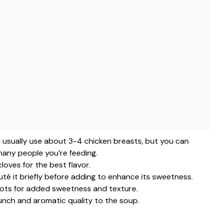
 I usually use about 3-4 chicken breasts, but you can
any people you’re feeding.
cloves for the best flavor.
té it briefly before adding to enhance its sweetness.
ots for added sweetness and texture.
runch and aromatic quality to the soup.