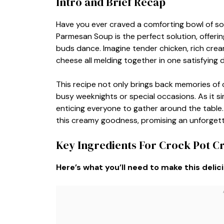
Intro and Brief Recap
Have you ever craved a comforting bowl of s
Parmesan Soup is the perfect solution, offering
buds dance. Imagine tender chicken, rich cre
cheese all melding together in one satisfying d
This recipe not only brings back memories of c
busy weeknights or special occasions. As it si
enticing everyone to gather around the table.
this creamy goodness, promising an unforgettab
Key Ingredients For Crock Pot 
Here’s what you’ll need to make this delic