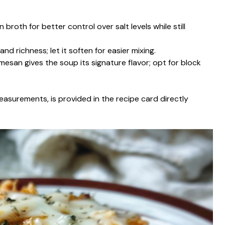
broth for better control over salt levels while still
nd richness; let it soften for easier mixing.
mesan gives the soup its signature flavor; opt for block
g measurements, is provided in the recipe card directly