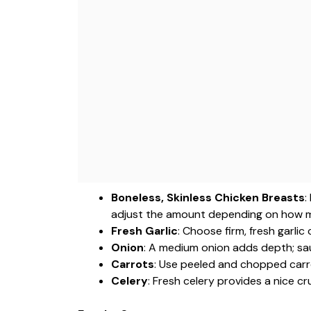
Boneless, Skinless Chicken Breasts
:
adjust the amount depending on how m
Fresh Garlic
: Choose firm, fresh garlic 
Onion
: A medium onion adds depth; sau
Carrots
: Use peeled and chopped carr
Celery
: Fresh celery provides a nice c