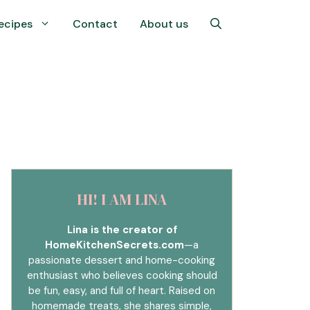
ecipes
Contact
About us
HI! I AM LINA
Lina is the creator of
HomeKitchenSecrets.com
—a
passionate dessert and home-cooking
enthusiast who believes cooking should
be fun, easy, and full of heart. Raised on
homemade treats, she shares simple,