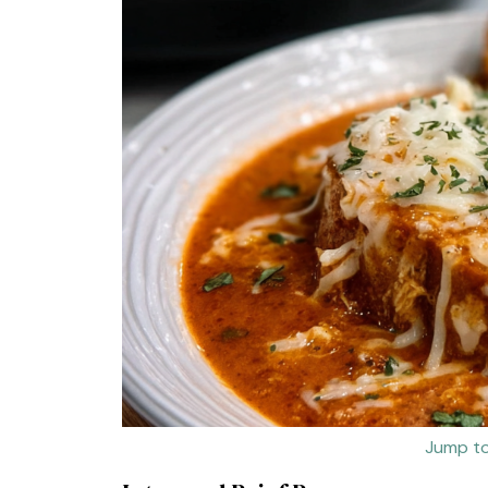
Jump to