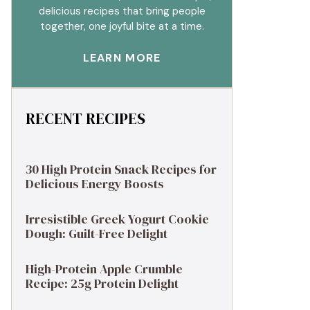
delicious recipes that bring people
together, one joyful bite at a time.
LEARN MORE
RECENT RECIPES
30 High Protein Snack Recipes for
Delicious Energy Boosts
Irresistible Greek Yogurt Cookie
Dough: Guilt-Free Delight
High-Protein Apple Crumble
Recipe: 25g Protein Delight