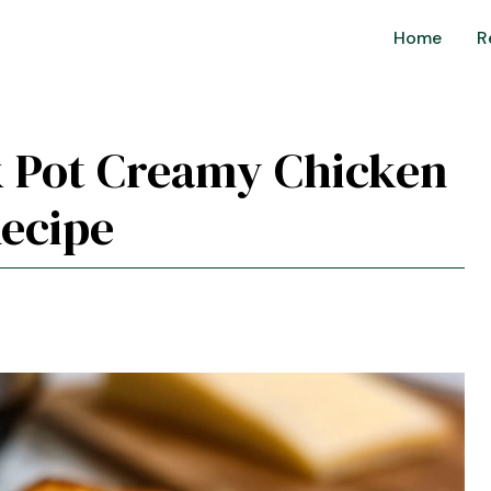
Home
R
ck Pot Creamy Chicken
ecipe