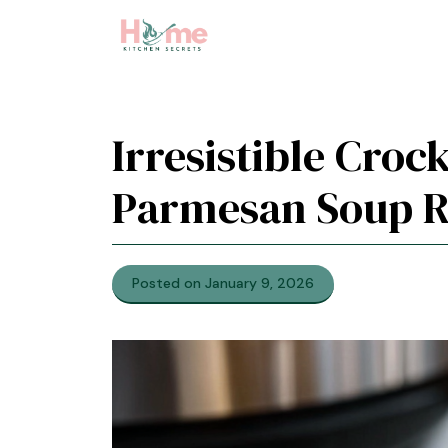
Skip
to
content
Irresistible Cro
Parmesan Soup R
Posted on January 9, 2026