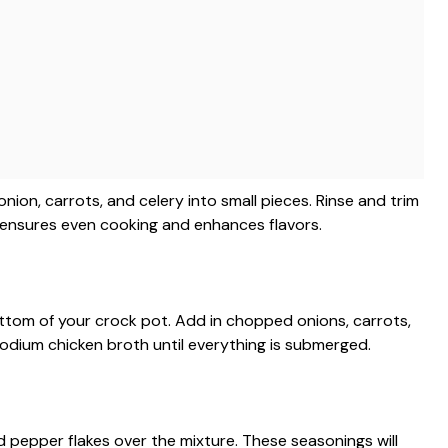
ion, carrots, and celery into small pieces. Rinse and trim
s ensures even cooking and enhances flavors.
ttom of your crock pot. Add in chopped onions, carrots,
sodium chicken broth until everything is submerged.
ed pepper flakes over the mixture. These seasonings will