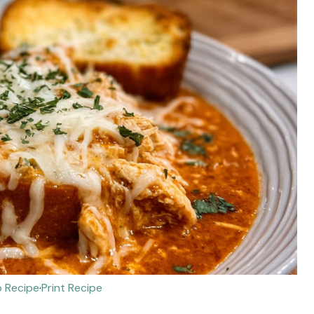
 Recipe
·
Print Recipe