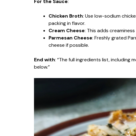
For the Sauce
:
Chicken Broth
: Use low-sodium chicken 
packing in flavor.
Cream Cheese
: This adds creaminess a
Parmesan Cheese
: Freshly grated Par
cheese if possible.
End with
: “The full ingredients list, includin
below.”