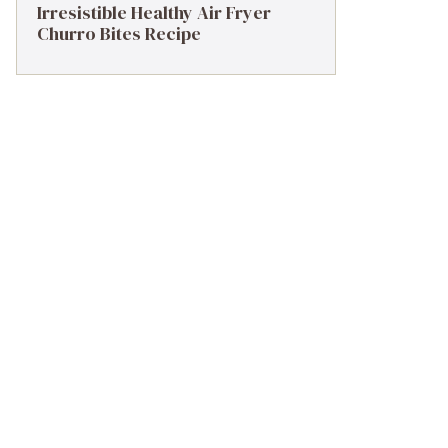
Irresistible Healthy Air Fryer
Churro Bites Recipe