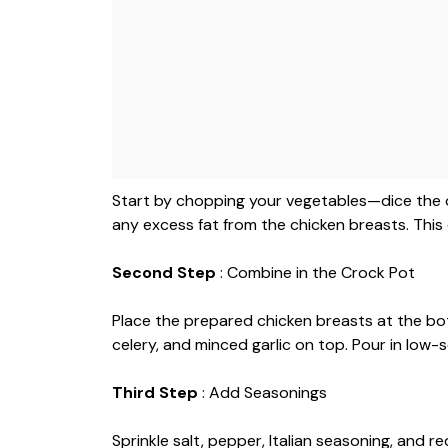
Start by chopping your vegetables—dice the on
any excess fat from the chicken breasts. Thi
Second Step
: Combine in the Crock Pot
Place the prepared chicken breasts at the bo
celery, and minced garlic on top. Pour in low-
Third Step
: Add Seasonings
Sprinkle salt, pepper, Italian seasoning, and r