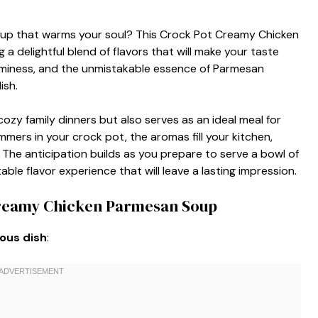
oup that warms your soul? This Crock Pot Creamy Chicken
 a delightful blend of flavors that will make your taste
aminess, and the unmistakable essence of Parmesan
ish.
ozy family dinners but also serves as an ideal meal for
mmers in your crock pot, the aromas fill your kitchen,
 The anticipation builds as you prepare to serve a bowl of
le flavor experience that will leave a lasting impression.
Creamy Chicken Parmesan Soup
ious dish
: