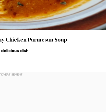
amy Chicken Parmesan Soup
 delicious dish
: