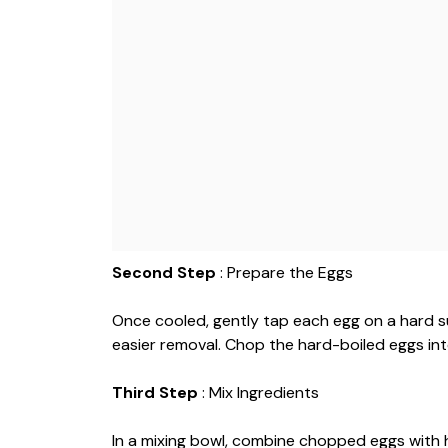
Second Step
: Prepare the Eggs
Once cooled, gently tap each egg on a hard su
easier removal. Chop the hard-boiled eggs int
Third Step
: Mix Ingredients
In a mixing bowl, combine chopped eggs with 