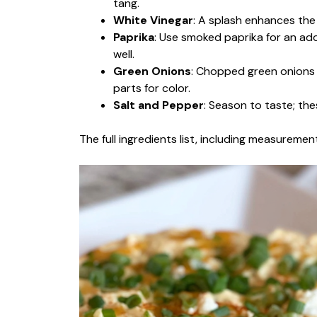
tang.
White Vinegar
: A splash enhances the 
Paprika
: Use smoked paprika for an addi
well.
Green Onions
: Chopped green onions
parts for color.
Salt and Pepper
: Season to taste; thes
The full ingredients list, including measurement