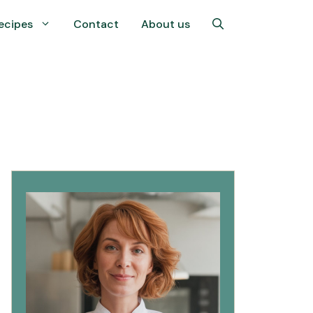
ecipes
Contact
About us