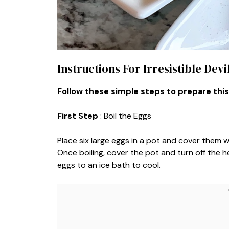
Instructions For Irresistible Dev
Follow these simple steps to prepare this
First Step
: Boil the Eggs
Place six large eggs in a pot and cover them w
Once boiling, cover the pot and turn off the he
eggs to an ice bath to cool.