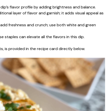
dip’s flavor profile by adding brightness and balance.
tional layer of flavor and garnish; it adds visual appeal as
 add freshness and crunch; use both white and green
e staples can elevate all the flavors in this dip.
s, is provided in the recipe card directly below.