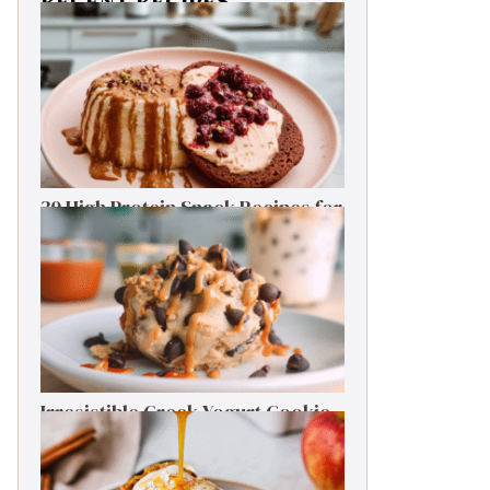
RECENT RECIPES
30 High Protein Snack Recipes for
Delicious Energy Boosts
Irresistible Greek Yogurt Cookie
Dough: Guilt-Free Delight