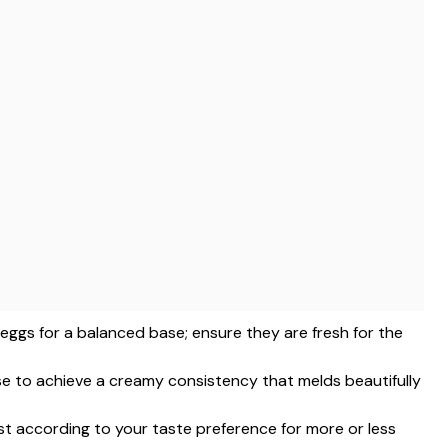
e eggs for a balanced base; ensure they are fresh for the
ise to achieve a creamy consistency that melds beautifully
ust according to your taste preference for more or less