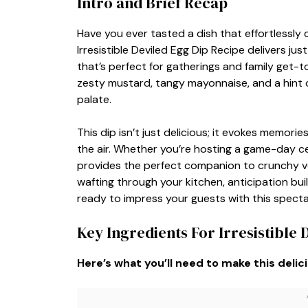
Intro and Brief Recap
Have you ever tasted a dish that effortlessly
Irresistible Deviled Egg Dip Recipe delivers jus
that’s perfect for gatherings and family get-t
zesty mustard, tangy mayonnaise, and a hint 
palate.
This dip isn’t just delicious; it evokes memorie
the air. Whether you’re hosting a game-day ce
provides the perfect companion to crunchy veg
wafting through your kitchen, anticipation bui
ready to impress your guests with this specta
Key Ingredients For Irresistible 
Here’s what you’ll need to make this delic