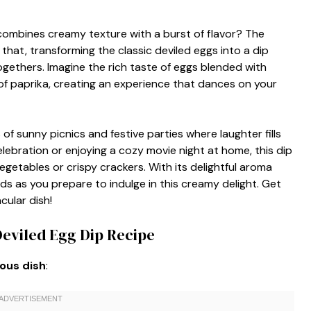
 combines creamy texture with a burst of flavor? The
t that, transforming the classic deviled eggs into a dip
ogethers. Imagine the rich taste of eggs blended with
of paprika, creating an experience that dances on your
s of sunny picnics and festive parties where laughter fills
lebration or enjoying a cozy movie night at home, this dip
etables or crispy crackers. With its delightful aroma
lds as you prepare to indulge in this creamy delight. Get
cular dish!
Deviled Egg Dip Recipe
ious dish
: