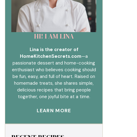
HI! I AM LINA
Lina is the creator of
HomeKitchenSecrets.com
—a
passionate dessert and home-cooking
enthusiast who believes cooking should
be fun, easy, and full of heart. Raised on
homemade treats, she shares simple,
delicious recipes that bring people
together, one joyful bite at a time.
LEARN MORE