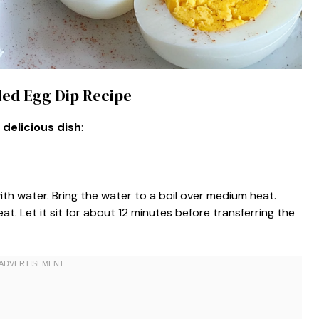
iled Egg Dip Recipe
 delicious dish
:
ith water. Bring the water to a boil over medium heat.
at. Let it sit for about 12 minutes before transferring the