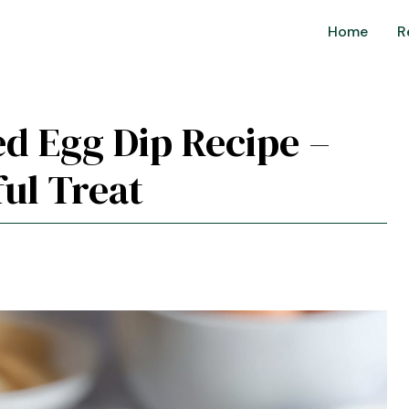
Home
R
led Egg Dip Recipe –
ul Treat