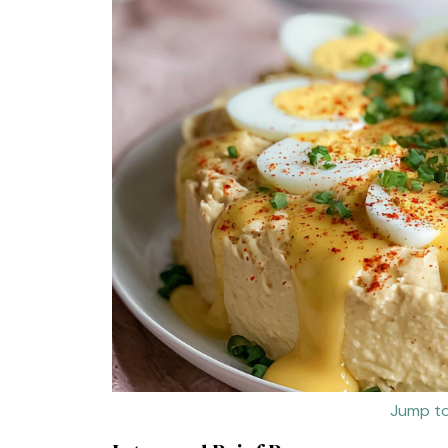
Jump to