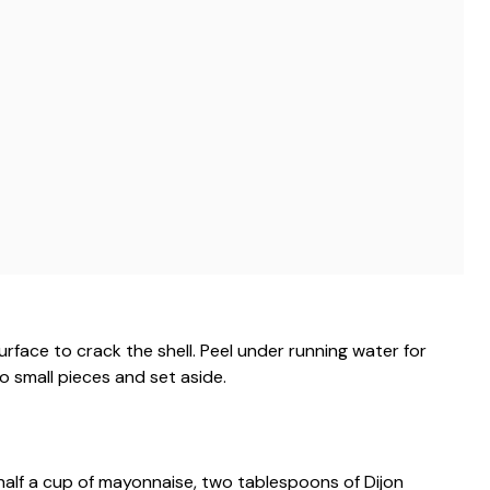
rface to crack the shell. Peel under running water for
o small pieces and set aside.
half a cup of mayonnaise, two tablespoons of Dijon