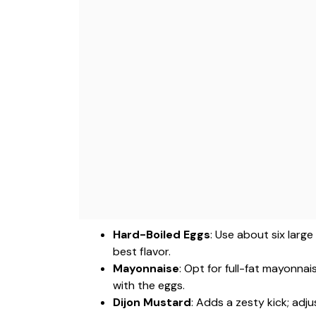
Hard-Boiled Eggs
: Use about six larg
best flavor.
Mayonnaise
: Opt for full-fat mayonna
with the eggs.
Dijon Mustard
: Adds a zesty kick; adj