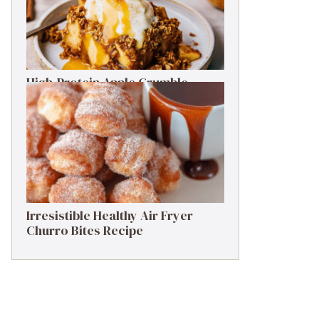
High-Protein Apple Crumble
Recipe: 25g Protein Delight
Irresistible Healthy Air Fryer
Churro Bites Recipe