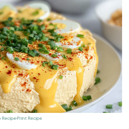
 Recipe
·
Print Recipe