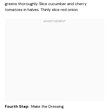
greens thoroughly. Slice cucumber and cherry
tomatoes in halves. Thinly slice red onion.
Fourth Step
: Make the Dressing