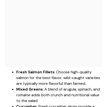
Fresh Salmon Fillets
: Choose high-quality
salmon for the best flavor; wild-caught varieties
are typically more flavorful than farmed.
Mixed Greens
: A blend of arugula, spinach, and
romaine adds both crunch and nutritional value
to the salad.
Cucumber
: Fresh cucumber slices provide a