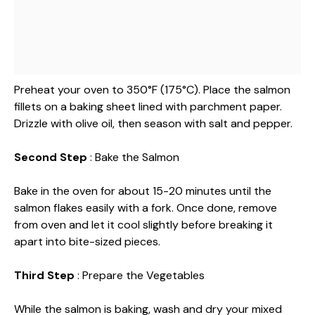
Preheat your oven to 350°F (175°C). Place the salmon
fillets on a baking sheet lined with parchment paper.
Drizzle with olive oil, then season with salt and pepper.
Second Step
: Bake the Salmon
Bake in the oven for about 15-20 minutes until the
salmon flakes easily with a fork. Once done, remove
from oven and let it cool slightly before breaking it
apart into bite-sized pieces.
Third Step
: Prepare the Vegetables
While the salmon is baking, wash and dry your mixed