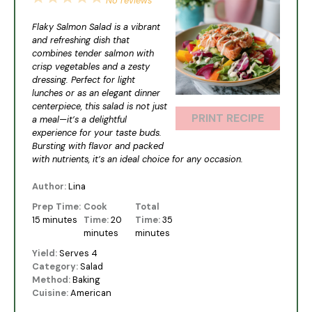
No reviews
Star
Stars
Stars
Stars
Stars
Flaky Salmon Salad is a vibrant
and refreshing dish that
combines tender salmon with
crisp vegetables and a zesty
dressing. Perfect for light
lunches or as an elegant dinner
centerpiece, this salad is not just
PRINT RECIPE
a meal—it’s a delightful
experience for your taste buds.
Bursting with flavor and packed
with nutrients, it’s an ideal choice for any occasion.
Author:
Lina
Prep Time:
Cook
Total
15 minutes
Time:
20
Time:
35
minutes
minutes
Yield:
Serves 4
Category:
Salad
Method:
Baking
Cuisine:
American