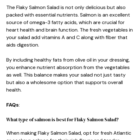
The Flaky Salmon Salad is not only delicious but also
packed with essential nutrients. Salmon is an excellent
source of omega-3 fatty acids, which are crucial for
heart health and brain function. The fresh vegetables in
your salad add vitamins A and C along with fiber that
aids digestion.
By including healthy fats from olive oil in your dressing,
you enhance nutrient absorption from the vegetables
as well. This balance makes your salad not just tasty
but also a wholesome option that supports overall
health.
FAQs
:
What type of salmon is best for Flaky Salmon Salad?
When making Flaky Salmon Salad, opt for fresh Atlantic