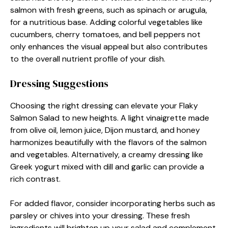
salmon with fresh greens, such as spinach or arugula,
for a nutritious base. Adding colorful vegetables like
cucumbers, cherry tomatoes, and bell peppers not
only enhances the visual appeal but also contributes
to the overall nutrient profile of your dish.
Dressing Suggestions
Choosing the right dressing can elevate your Flaky
Salmon Salad to new heights. A light vinaigrette made
from olive oil, lemon juice, Dijon mustard, and honey
harmonizes beautifully with the flavors of the salmon
and vegetables. Alternatively, a creamy dressing like
Greek yogurt mixed with dill and garlic can provide a
rich contrast.
For added flavor, consider incorporating herbs such as
parsley or chives into your dressing. These fresh
ingredients will brighten up your salad and complement