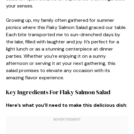
your senses.
Growing up, my family often gathered for summer
picnics where this Flaky Salmon Salad graced our table.
Each bite transported me to sun-drenched days by
the lake, filled with laughter and joy. It’s perfect for a
light lunch or as a stunning centerpiece at dinner
parties. Whether you’re enjoying it on a sunny
afternoon or serving it at your next gathering, this
salad promises to elevate any occasion with its
amazing flavor experience.
Key Ingredients For Flaky Salmon Salad
Here’s what you’ll need to make this delicious dish
: