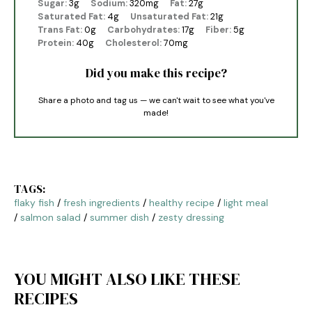
Sugar:
3g
Sodium:
320mg
Fat:
27g
Saturated Fat:
4g
Unsaturated Fat:
21g
Trans Fat:
0g
Carbohydrates:
17g
Fiber:
5g
Protein:
40g
Cholesterol:
70mg
Did you make this recipe?
Share a photo and tag us — we can't wait to see what you've
made!
TAGS:
flaky fish
/
fresh ingredients
/
healthy recipe
/
light meal
/
salmon salad
/
summer dish
/
zesty dressing
YOU MIGHT ALSO LIKE THESE
RECIPES