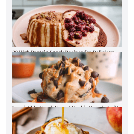
30 High Protein Snack Recipes for Delicious
Energy Boosts
Irresistible Greek Yogurt Cookie Dough: Guilt-
Free Delight