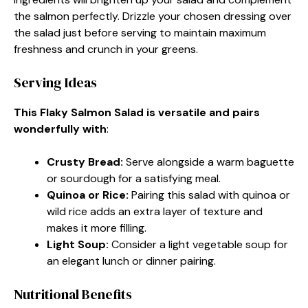
the salmon perfectly. Drizzle your chosen dressing over
the salad just before serving to maintain maximum
freshness and crunch in your greens.
Serving Ideas
This Flaky Salmon Salad is versatile and pairs
wonderfully with
:
Crusty Bread
:
Serve alongside a warm baguette
or sourdough for a satisfying meal.
Quinoa or Rice
:
Pairing this salad with quinoa or
wild rice adds an extra layer of texture and
makes it more filling.
Light Soup
:
Consider a light vegetable soup for
an elegant lunch or dinner pairing.
Nutritional Benefits