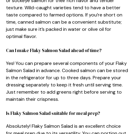
or sockeye salmon for their rich flavor and tender
texture. Wild-caught varieties tend to have a better
taste compared to farmed options. If you’re short on
time, canned salmon can be a convenient substitute;
just make sure it’s packed in water or olive oil for
optimal flavor.
Can I make Flaky Salmon Salad ahead of time?
Yes! You can prepare several components of your Flaky
Salmon Salad in advance. Cooked salmon can be stored
in the refrigerator for up to three days. Prepare your
dressing separately to keep it fresh until serving time.
Just remember to add greens right before serving to
maintain their crispness.
Is Flaky Salmon Salad suitable for meal prep?
Absolutely! Flaky Salmon Salad is an excellent choice
for meal prep due to its versatility. You can portion out