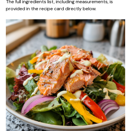
The full ingredients list, including measurements, is
provided in the recipe card directly below.