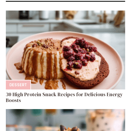
DESSERT
30 High Protein Snack Recipes for Delicious Energy
Boosts