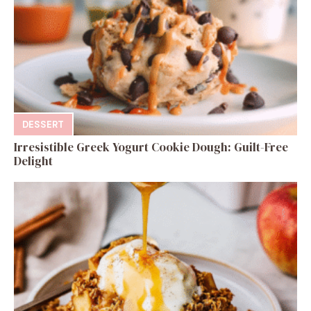
DESSERT
Irresistible Greek Yogurt Cookie Dough: Guilt-Free
Delight