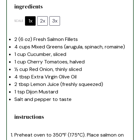
ingredients
1x
2x
3x
SCALE
2
(6 oz) Fresh Salmon Fillets
4 cups
Mixed Greens (arugula, spinach, romaine)
1 cup
Cucumber, sliced
1 cup
Cherry Tomatoes, halved
½ cup
Red Onion, thinly sliced
4 tbsp
Extra Virgin Olive Oil
2 tbsp
Lemon Juice (freshly squeezed)
1 tsp
Dijon Mustard
Salt and pepper to taste
instructions
Preheat oven to 350°F (175°C). Place salmon on