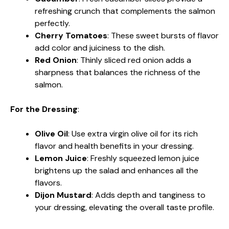
refreshing crunch that complements the salmon
perfectly.
Cherry Tomatoes
: These sweet bursts of flavor
add color and juiciness to the dish.
Red Onion
: Thinly sliced red onion adds a
sharpness that balances the richness of the
salmon.
For the Dressing
:
Olive Oil
: Use extra virgin olive oil for its rich
flavor and health benefits in your dressing.
Lemon Juice
: Freshly squeezed lemon juice
brightens up the salad and enhances all the
flavors.
Dijon Mustard
: Adds depth and tanginess to
your dressing, elevating the overall taste profile.