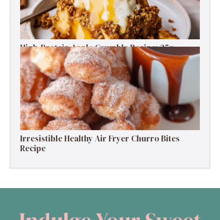
High-Protein Apple Crumble Recipe: 25g
Protein Delight
Irresistible Healthy Air Fryer Churro Bites
Recipe