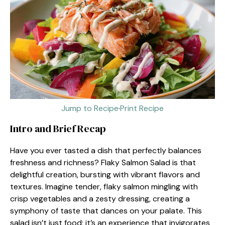
Jump to Recipe
·
Print Recipe
Intro and Brief Recap
Have you ever tasted a dish that perfectly balances
freshness and richness? Flaky Salmon Salad is that
delightful creation, bursting with vibrant flavors and
textures. Imagine tender, flaky salmon mingling with
crisp vegetables and a zesty dressing, creating a
symphony of taste that dances on your palate. This
salad isn’t just food; it’s an experience that invigorates