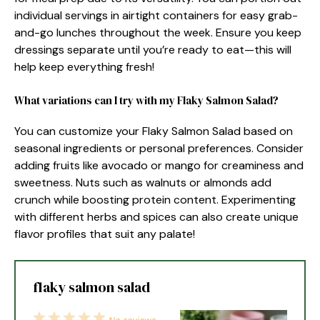
individual servings in airtight containers for easy grab-
and-go lunches throughout the week. Ensure you keep
dressings separate until you’re ready to eat—this will
help keep everything fresh!
What variations can I try with my Flaky Salmon Salad?
You can customize your Flaky Salmon Salad based on
seasonal ingredients or personal preferences. Consider
adding fruits like avocado or mango for creaminess and
sweetness. Nuts such as walnuts or almonds add
crunch while boosting protein content. Experimenting
with different herbs and spices can also create unique
flavor profiles that suit any palate!
flaky salmon salad
1
2
3
4
5