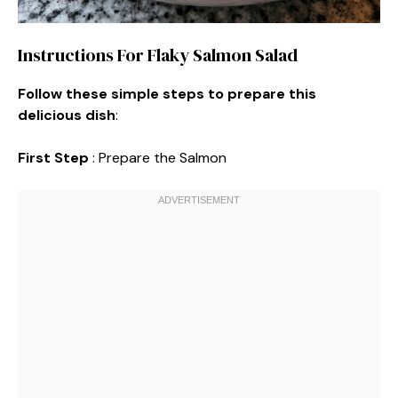
Instructions For Flaky Salmon Salad
Follow these simple steps to prepare this
delicious dish
:
First Step
: Prepare the Salmon