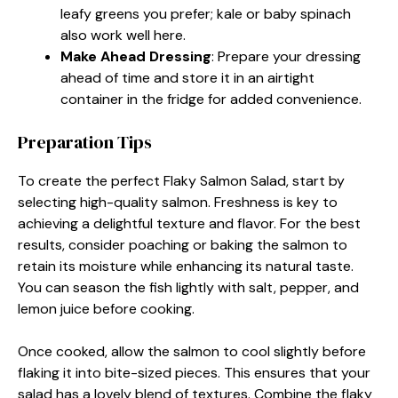
leafy greens you prefer; kale or baby spinach
also work well here.
Make Ahead Dressing
: Prepare your dressing
ahead of time and store it in an airtight
container in the fridge for added convenience.
Preparation Tips
To create the perfect Flaky Salmon Salad, start by
selecting high-quality salmon. Freshness is key to
achieving a delightful texture and flavor. For the best
results, consider poaching or baking the salmon to
retain its moisture while enhancing its natural taste.
You can season the fish lightly with salt, pepper, and
lemon juice before cooking.
Once cooked, allow the salmon to cool slightly before
flaking it into bite-sized pieces. This ensures that your
salad has a lovely blend of textures. Combine the flaky