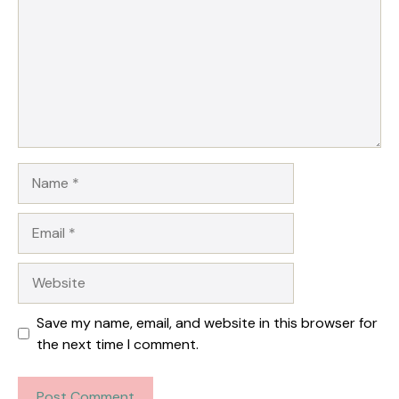
Name
Email
Website
Save my name, email, and website in this browser for
the next time I comment.