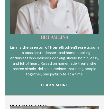
HI! I AM LINA
Lina is the creator of HomeKitchenSecrets.com
—a passionate dessert and home-cooking
enthusiast who believes cooking should be fun, easy,
and full of heart. Raised on homemade treats, she
shares simple, delicious recipes that bring people
together, one joyful bite at a time.
LEARN MORE
RECENT RECIPES