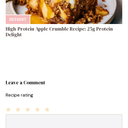
DESSERT
High-Protein Apple Crumble Recipe: 25g Protein
Delight
Leave a Comment
Recipe rating
1
Comment
2
3
4
5
Star
Stars
Stars
Stars
Stars