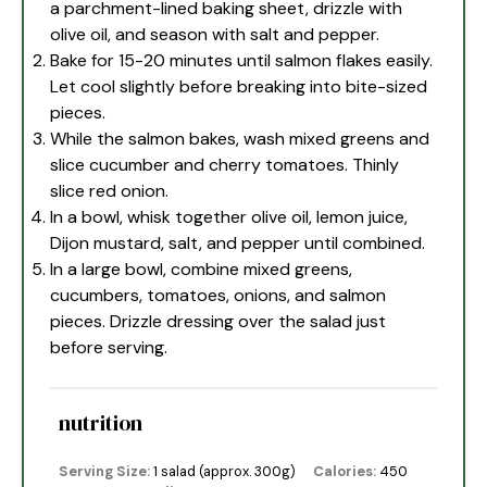
a parchment-lined baking sheet, drizzle with
olive oil, and season with salt and pepper.
Bake for 15-20 minutes until salmon flakes easily.
Let cool slightly before breaking into bite-sized
pieces.
While the salmon bakes, wash mixed greens and
slice cucumber and cherry tomatoes. Thinly
slice red onion.
In a bowl, whisk together olive oil, lemon juice,
Dijon mustard, salt, and pepper until combined.
In a large bowl, combine mixed greens,
cucumbers, tomatoes, onions, and salmon
pieces. Drizzle dressing over the salad just
before serving.
nutrition
Serving Size:
1 salad (approx. 300g)
Calories:
450