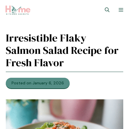
Skip
M
to
content
Irresistible Flaky
Salmon Salad Recipe for
Fresh Flavor
Posted on January 6, 2026