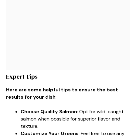
Expert Tips
Here are some helpful tips to ensure the best
results for your dish
:
Choose Quality Salmon
: Opt for wild-caught
salmon when possible for superior flavor and
texture.
Customize Your Greens
: Feel free to use any