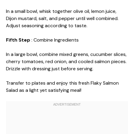
In a small bowl, whisk together olive oil, lemon juice,
Dijon mustard, salt, and pepper until well combined.
Adjust seasoning according to taste.
Fifth Step
: Combine Ingredients
In a large bowl, combine mixed greens, cucumber slices,
cherry tomatoes, red onion, and cooled salmon pieces.
Drizzle with dressing just before serving.
Transfer to plates and enjoy this fresh Flaky Salmon
Salad as a light yet satisfying meal!