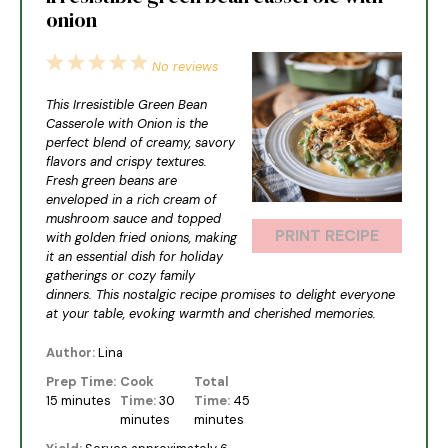
onion
1
2
3
4
5
No reviews
Star
Stars
Stars
Stars
Stars
This Irresistible Green Bean
Casserole with Onion is the
perfect blend of creamy, savory
flavors and crispy textures.
Fresh green beans are
enveloped in a rich cream of
mushroom sauce and topped
PRINT RECIPE
with golden fried onions, making
it an essential dish for holiday
gatherings or cozy family
dinners. This nostalgic recipe promises to delight everyone
at your table, evoking warmth and cherished memories.
Author:
Lina
Prep Time:
Cook
Total
15 minutes
Time:
30
Time:
45
minutes
minutes