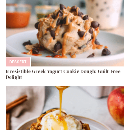
DESSERT
Irresistible Greek Yogurt Cookie Dough: Guilt-Free
Delight