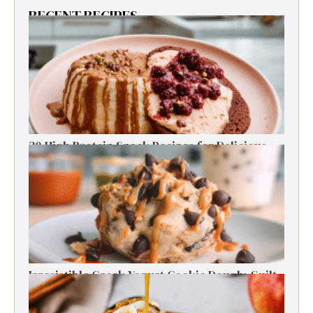
RECENT RECIPES
30 High Protein Snack Recipes for Delicious
Energy Boosts
Irresistible Greek Yogurt Cookie Dough: Guilt-
Free Delight