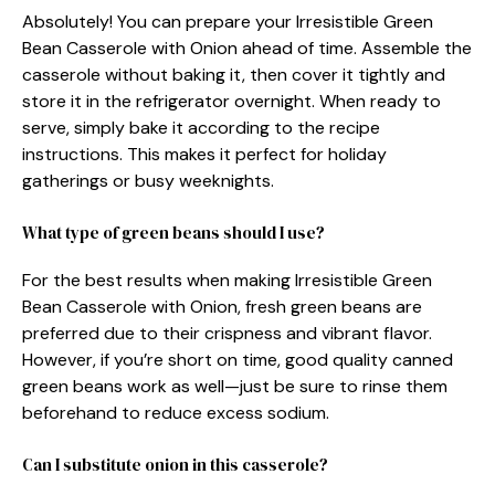
Absolutely! You can prepare your Irresistible Green
Bean Casserole with Onion ahead of time. Assemble the
casserole without baking it, then cover it tightly and
store it in the refrigerator overnight. When ready to
serve, simply bake it according to the recipe
instructions. This makes it perfect for holiday
gatherings or busy weeknights.
What type of green beans should I use?
For the best results when making Irresistible Green
Bean Casserole with Onion, fresh green beans are
preferred due to their crispness and vibrant flavor.
However, if you’re short on time, good quality canned
green beans work as well—just be sure to rinse them
beforehand to reduce excess sodium.
Can I substitute onion in this casserole?