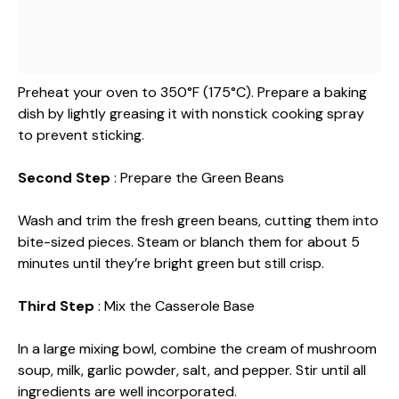
Preheat your oven to 350°F (175°C). Prepare a baking
dish by lightly greasing it with nonstick cooking spray
to prevent sticking.
Second Step
: Prepare the Green Beans
Wash and trim the fresh green beans, cutting them into
bite-sized pieces. Steam or blanch them for about 5
minutes until they’re bright green but still crisp.
Third Step
: Mix the Casserole Base
In a large mixing bowl, combine the cream of mushroom
soup, milk, garlic powder, salt, and pepper. Stir until all
ingredients are well incorporated.