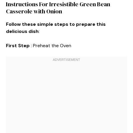
Instructions For Irresistible Green Bean
Casserole with Onion
Follow these simple steps to prepare this
delicious dish
:
First Step
: Preheat the Oven