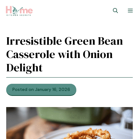
Skip
M
to
content
Irresistible Green Bean
Casserole with Onion
Delight
Posted on January 16, 2026