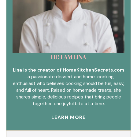
HI! I AM LINA
Lina is the creator of HomeKitchenSecrets.com
—a passionate dessert and home-cooking
enthusiast who believes cooking should be fun, easy,
and full of heart. Raised on homemade treats, she
shares simple, delicious recipes that bring people
together, one joyful bite at a time.
LEARN MORE