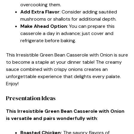
overcooking them.
Add Extra Flavor
: Consider adding sautéed
mushrooms or shallots for additional depth.
Make Ahead Option
: You can prepare this
casserole a day in advance; just cover and
refrigerate before baking.
This Irresistible Green Bean Casserole with Onion is sure
to become a staple at your dinner table! The creamy
sauce combined with crispy onions creates an
unforgettable experience that delights every palate.
Enjoy!
Presentation Ideas
This Irresistible Green Bean Casserole with Onion
is versatile and pairs wonderfully with
:
Roasted Chicken
:
The savory flavors of