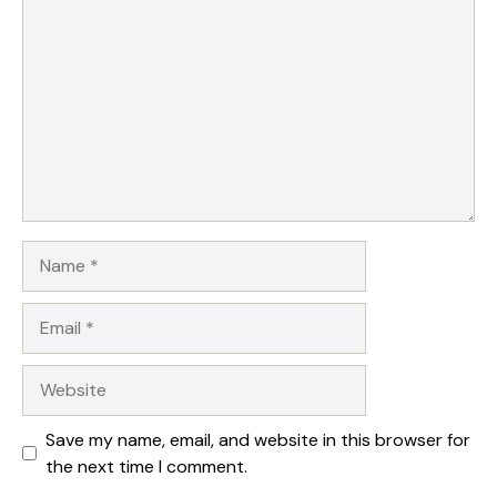
Star
Stars
Stars
Stars
Stars
Name
Email
Website
Save my name, email, and website in this browser for
the next time I comment.