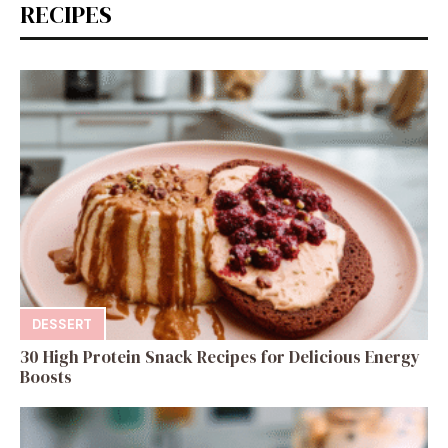
RECIPES
DESSERT
30 High Protein Snack Recipes for Delicious Energy
Boosts