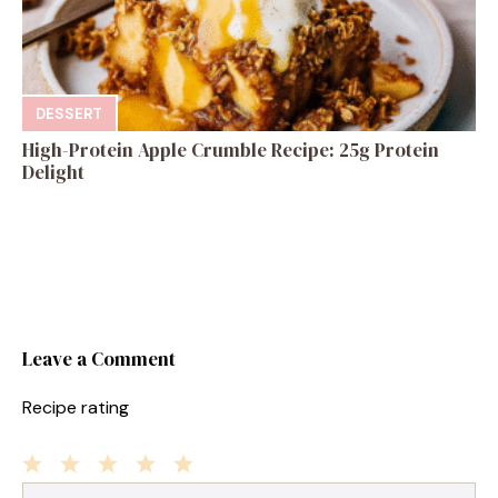
DESSERT
High-Protein Apple Crumble Recipe: 25g Protein
Delight
Leave a Comment
Recipe rating
1
Comment
2
3
4
5