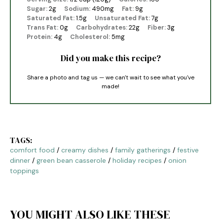
Sugar:
2g
Sodium:
490mg
Fat:
9g
Saturated Fat:
1.5g
Unsaturated Fat:
7g
Trans Fat:
0g
Carbohydrates:
22g
Fiber:
3g
Protein:
4g
Cholesterol:
5mg
Did you make this recipe?
Share a photo and tag us — we can't wait to see what you've
made!
TAGS:
comfort food
/
creamy dishes
/
family gatherings
/
festive
dinner
/
green bean casserole
/
holiday recipes
/
onion
toppings
YOU MIGHT ALSO LIKE THESE