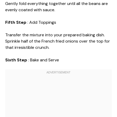
Gently fold everything together until all the beans are
evenly coated with sauce.
Fifth Step
: Add Toppings
Transfer the mixture into your prepared baking dish.
Sprinkle half of the French fried onions over the top for
that irresistible crunch.
Sixth Step
: Bake and Serve