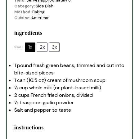
Yield:
Serves approximately 6
Category:
Side Dish
Method:
Baking
Cuisine:
American
ingredients
1x
2x
3x
SCALE
1
pound fresh green beans, trimmed and cut into
bite-sized pieces
1
can (10.5 oz) cream of mushroom soup
½ cup
whole milk (or plant-based milk)
2 cups
French fried onions, divided
½ teaspoon
garlic powder
Salt and pepper to taste
instructions