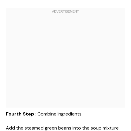
Fourth Step
: Combine Ingredients
Add the steamed green beans into the soup mixture.