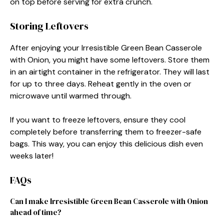
on top before serving for extra crunch.
Storing Leftovers
After enjoying your Irresistible Green Bean Casserole
with Onion, you might have some leftovers. Store them
in an airtight container in the refrigerator. They will last
for up to three days. Reheat gently in the oven or
microwave until warmed through.
If you want to freeze leftovers, ensure they cool
completely before transferring them to freezer-safe
bags. This way, you can enjoy this delicious dish even
weeks later!
FAQs
Can I make Irresistible Green Bean Casserole with Onion
ahead of time?