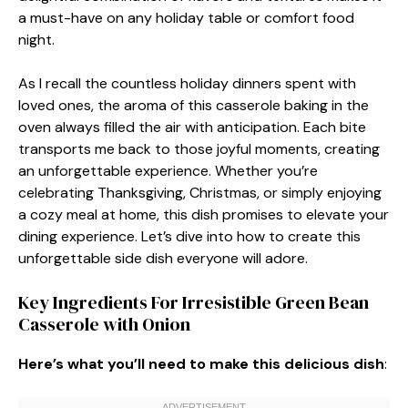
a must-have on any holiday table or comfort food
night.
As I recall the countless holiday dinners spent with
loved ones, the aroma of this casserole baking in the
oven always filled the air with anticipation. Each bite
transports me back to those joyful moments, creating
an unforgettable experience. Whether you’re
celebrating Thanksgiving, Christmas, or simply enjoying
a cozy meal at home, this dish promises to elevate your
dining experience. Let’s dive into how to create this
unforgettable side dish everyone will adore.
Key Ingredients For Irresistible Green Bean
Casserole with Onion
Here’s what you’ll need to make this delicious dish
: