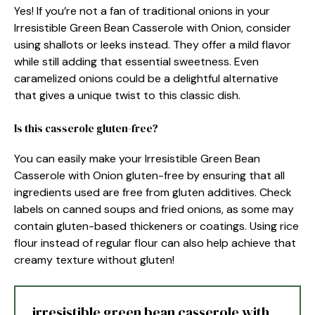
Yes! If you’re not a fan of traditional onions in your
Irresistible Green Bean Casserole with Onion, consider
using shallots or leeks instead. They offer a mild flavor
while still adding that essential sweetness. Even
caramelized onions could be a delightful alternative
that gives a unique twist to this classic dish.
Is this casserole gluten-free?
You can easily make your Irresistible Green Bean
Casserole with Onion gluten-free by ensuring that all
ingredients used are free from gluten additives. Check
labels on canned soups and fried onions, as some may
contain gluten-based thickeners or coatings. Using rice
flour instead of regular flour can also help achieve that
creamy texture without gluten!
irresistible green bean casserole with