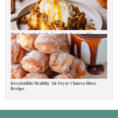
High-Protein Apple Crumble Recipe: 25g
Protein Delight
Irresistible Healthy Air Fryer Churro Bites
Recipe