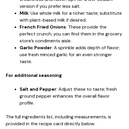
version if you prefer less salt.
Milk
: Use whole milk for a richer taste; substitute
with plant-based milk if desired.
French Fried Onions
: These provide the
perfect crunch; you can find them in the grocery
store’s condiments aisle.
Garlic Powder
: A sprinkle adds depth of flavor;
use fresh minced garlic for an even stronger
taste.
For additional seasoning
:
Salt and Pepper
: Adjust these to taste; fresh
ground pepper enhances the overall flavor
profile.
The full ingredients list, including measurements, is
provided in the recipe card directly below.