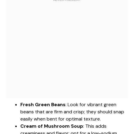
Fresh Green Beans
: Look for vibrant green
beans that are firm and crisp; they should snap
easily when bent for optimal texture.
Cream of Mushroom Soup
: This adds
creaminess and flavor; opt for a low-sodium