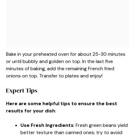
Bake in your preheated oven for about 25-30 minutes
or until bubbly and golden on top. In the last five
minutes of baking, add the remaining French fried
onions on top. Transfer to plates and enjoy!
Expert Tips
Here are some helpful tips to ensure the best
results for your dish
:
Use Fresh Ingredients
: Fresh green beans yield
better texture than canned ones; try to avoid