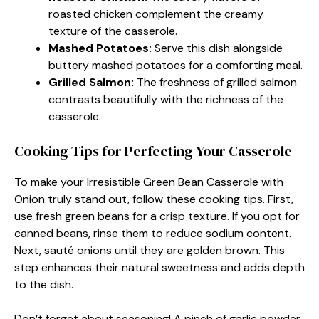
roasted chicken complement the creamy
texture of the casserole.
Mashed Potatoes
:
Serve this dish alongside
buttery mashed potatoes for a comforting meal.
Grilled Salmon
:
The freshness of grilled salmon
contrasts beautifully with the richness of the
casserole.
Cooking Tips for Perfecting Your Casserole
To make your Irresistible Green Bean Casserole with
Onion truly stand out, follow these cooking tips. First,
use fresh green beans for a crisp texture. If you opt for
canned beans, rinse them to reduce sodium content.
Next, sauté onions until they are golden brown. This
step enhances their natural sweetness and adds depth
to the dish.
Don’t forget about seasoning! A pinch of garlic powder