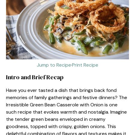
Jump to Recipe
·
Print Recipe
Intro and Brief Recap
Have you ever tasted a dish that brings back fond
memories of family gatherings and festive dinners? The
Irresistible Green Bean Casserole with Onion is one
such recipe that evokes warmth and nostalgia. Imagine
the tender green beans enveloped in creamy
goodness, topped with crispy, golden onions. This
delightful combination of flavors and textures makes it