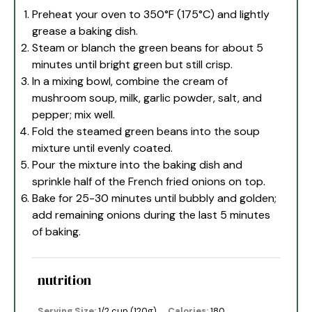
Preheat your oven to 350°F (175°C) and lightly
grease a baking dish.
Steam or blanch the green beans for about 5
minutes until bright green but still crisp.
In a mixing bowl, combine the cream of
mushroom soup, milk, garlic powder, salt, and
pepper; mix well.
Fold the steamed green beans into the soup
mixture until evenly coated.
Pour the mixture into the baking dish and
sprinkle half of the French fried onions on top.
Bake for 25-30 minutes until bubbly and golden;
add remaining onions during the last 5 minutes
of baking.
nutrition
Serving Size:
1/2 cup (120g)
Calories:
180