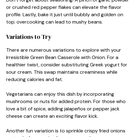
or crushed red pepper flakes can elevate the flavor
profile. Lastly, bake it just until bubbly and golden on
top; overcooking can lead to mushy beans.
Variations to Try
There are numerous variations to explore with your
Irresistible Green Bean Casserole with Onion. For a
healthier twist, consider substituting Greek yogurt for
sour cream. This swap maintains creaminess while
reducing calories and fat.
Vegetarians can enjoy this dish by incorporating
mushrooms or nuts for added protein. For those who
love a bit of spice, adding jalapeños or pepper jack
cheese can create an exciting flavor kick.
Another fun variation is to sprinkle crispy fried onions