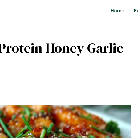
Home
R
-Protein Honey Garlic