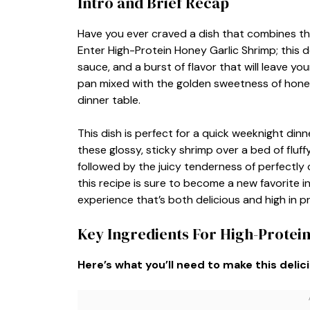
Intro and Brief Recap
Have you ever craved a dish that combines th
Enter High-Protein Honey Garlic Shrimp; this d
sauce, and a burst of flavor that will leave yo
pan mixed with the golden sweetness of honey 
dinner table.
This dish is perfect for a quick weeknight dinn
these glossy, sticky shrimp over a bed of fluffy
followed by the juicy tenderness of perfectly 
this recipe is sure to become a new favorite i
experience that’s both delicious and high in pr
Key Ingredients For High-Protei
Here’s what you’ll need to make this delic