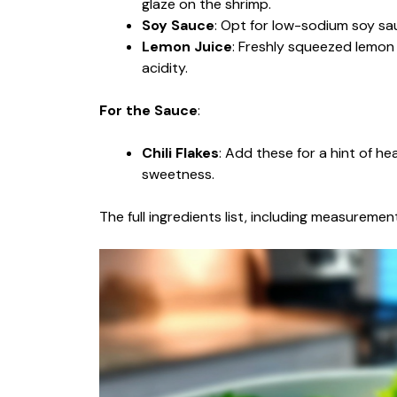
glaze on the shrimp.
Soy Sauce
: Opt for low-sodium soy sau
Lemon Juice
: Freshly squeezed lemon
acidity.
For the Sauce
:
Chili Flakes
: Add these for a hint of he
sweetness.
The full ingredients list, including measurement