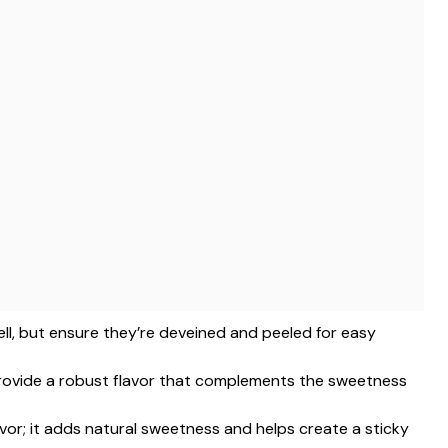
ell, but ensure they’re deveined and peeled for easy
 provide a robust flavor that complements the sweetness
avor; it adds natural sweetness and helps create a sticky