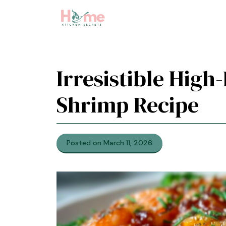
Skip
to
content
Irresistible High
Shrimp Recipe
Posted on March 11, 2026