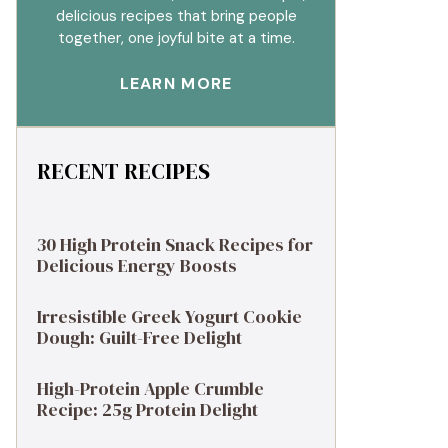
delicious recipes that bring people
together, one joyful bite at a time.
LEARN MORE
RECENT RECIPES
30 High Protein Snack Recipes for
Delicious Energy Boosts
Irresistible Greek Yogurt Cookie
Dough: Guilt-Free Delight
High-Protein Apple Crumble
Recipe: 25g Protein Delight