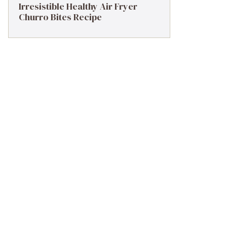
Irresistible Healthy Air Fryer
Churro Bites Recipe