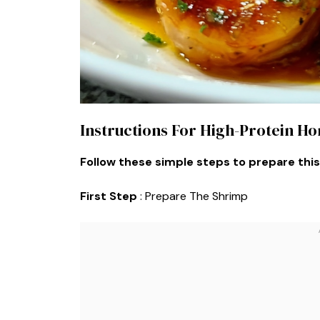
Instructions For High-Protein H
Follow these simple steps to prepare this
First Step
: Prepare The Shrimp