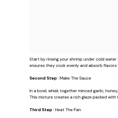
Start by rinsing your shrimp under cold water
ensures they cook evenly and absorb flavors 
Second Step
: Make The Sauce
In a bowl, whisk together minced garlic, honey, 
This mixture creates a rich glaze packed with f
Third Step
: Heat The Pan