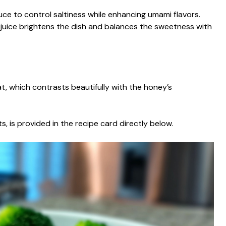
ce to control saltiness while enhancing umami flavors.
 juice brightens the dish and balances the sweetness with
at, which contrasts beautifully with the honey’s
s, is provided in the recipe card directly below.