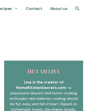
ecipes
Contact
About us
HI! I AM LINA
Lina is the creator of
HomeKitchenSecrets.com
—a
passionate dessert and home-cooking
enthusiast who believes cooking should
be fun, easy, and full of heart. Raised on
homemade treats, she shares simple,