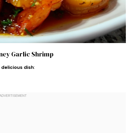
oney Garlic Shrimp
 delicious dish
: