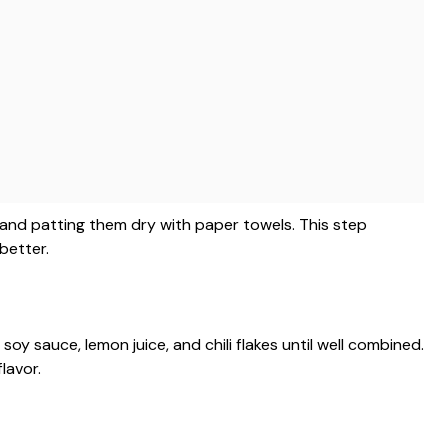
 and patting them dry with paper towels. This step
better.
soy sauce, lemon juice, and chili flakes until well combined.
lavor.