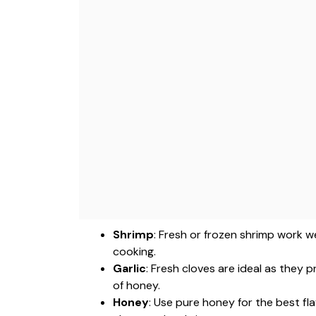
Shrimp
: Fresh or frozen shrimp work w
cooking.
Garlic
: Fresh cloves are ideal as they
of honey.
Honey
: Use pure honey for the best fl