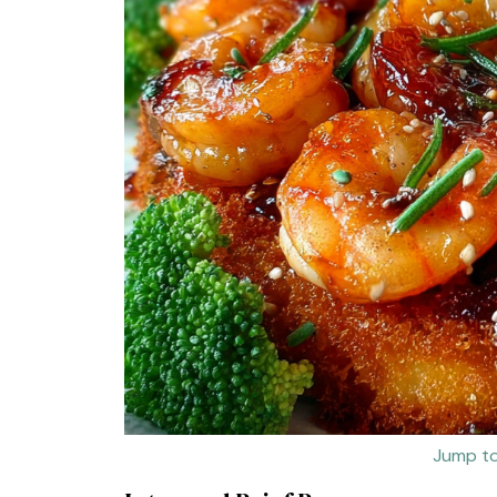
Jump to