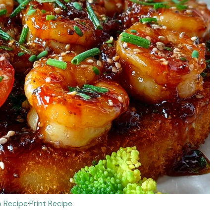
 Recipe
·
Print Recipe