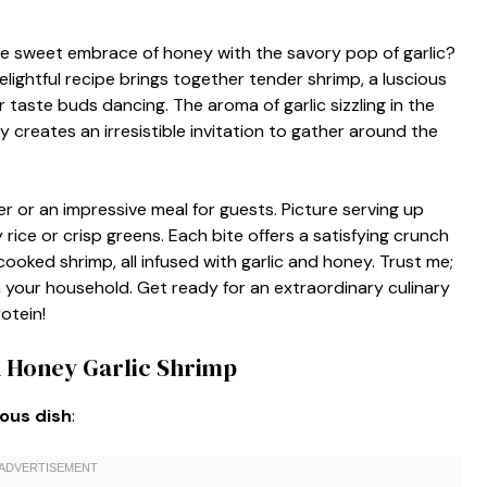
e sweet embrace of honey with the savory pop of garlic?
elightful recipe brings together tender shrimp, a luscious
ur taste buds dancing. The aroma of garlic sizzling in the
creates an irresistible invitation to gather around the
er or an impressive meal for guests. Picture serving up
 rice or crisp greens. Each bite offers a satisfying crunch
cooked shrimp, all infused with garlic and honey. Trust me;
n your household. Get ready for an extraordinary culinary
otein!
n Honey Garlic Shrimp
ious dish
: