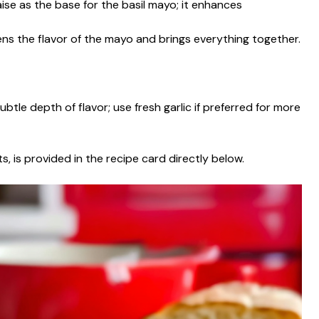
ise as the base for the basil mayo; it enhances
tens the flavor of the mayo and brings everything together.
btle depth of flavor; use fresh garlic if preferred for more
s, is provided in the recipe card directly below.