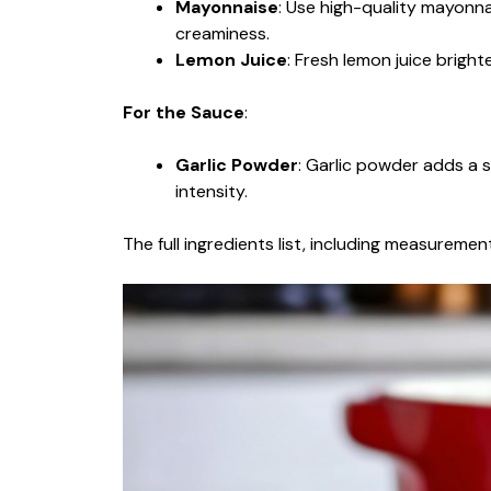
Mayonnaise
: Use high-quality mayonna
creaminess.
Lemon Juice
: Fresh lemon juice brigh
For the Sauce
:
Garlic Powder
: Garlic powder adds a su
intensity.
The full ingredients list, including measurement