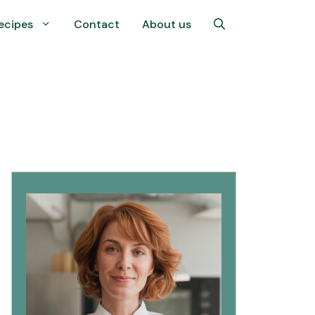
ecipes
Contact
About us