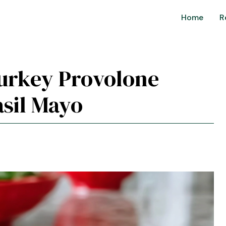
Home
R
Turkey Provolone
sil Mayo