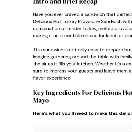
Intro and Brief Recap
Have you ever craved a sandwich that perfect
Delicious Hot Turkey Provolone Sandwich with B
combination of tender turkey, melted provolon
making it an irresistible choice for lunch or din
This sandwich is not only easy to prepare but
Imagine gathering around the table with famil
the air as it fills your kitchen. Whether it’s a
sure to impress your guests and leave them as
flavor experience!
Key Ingredients For Delicious Ho
Mayo
Here’s what you’ll need to make this delic