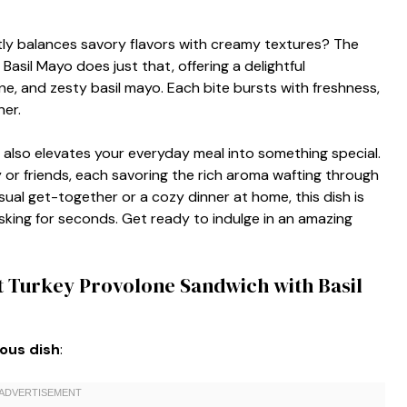
ly balances savory flavors with creamy textures? The
asil Mayo does just that, offering a delightful
e, and zesty basil mayo. Each bite bursts with freshness,
ner.
 also elevates your everyday meal into something special.
y or friends, each savoring the rich aroma wafting through
 casual get-together or a cozy dinner at home, this dish is
king for seconds. Get ready to indulge in an amazing
t Turkey Provolone Sandwich with Basil
ious dish
: