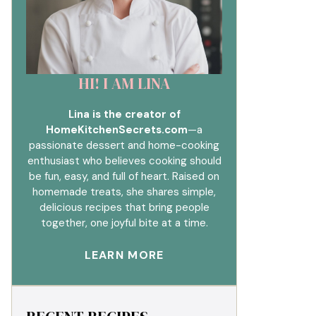
HI! I AM LINA
Lina is the creator of
HomeKitchenSecrets.com
—a
passionate dessert and home-cooking
enthusiast who believes cooking should
be fun, easy, and full of heart. Raised on
homemade treats, she shares simple,
delicious recipes that bring people
together, one joyful bite at a time.
LEARN MORE