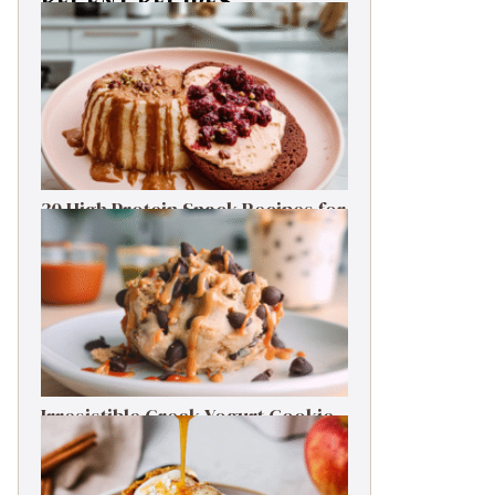
RECENT RECIPES
30 High Protein Snack Recipes for
Delicious Energy Boosts
Irresistible Greek Yogurt Cookie
Dough: Guilt-Free Delight