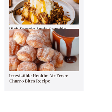
High-Protein Apple Crumble
Recipe: 25g Protein Delight
Irresistible Healthy Air Fryer
Churro Bites Recipe