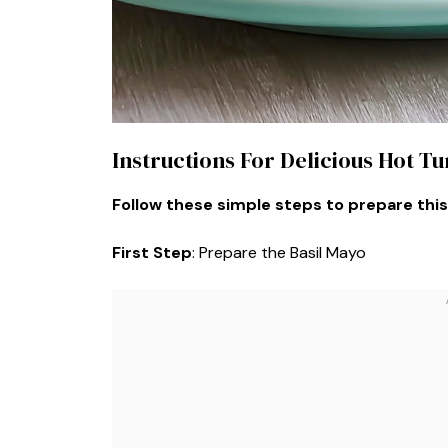
Instructions For Delicious Hot T
Follow these simple steps to prepare this
First Step
: Prepare the Basil Mayo