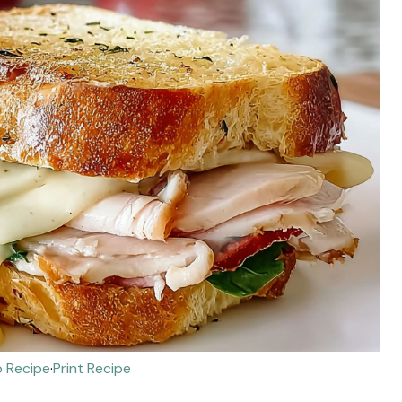
 Recipe
·
Print Recipe