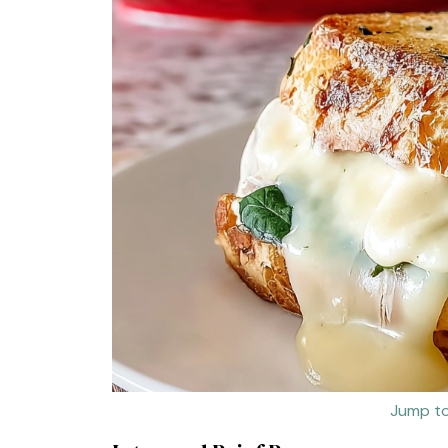
Jump to