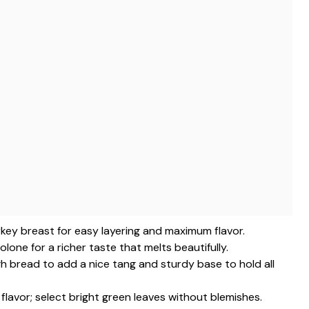
turkey breast for easy layering and maximum flavor.
lone for a richer taste that melts beautifully.
h bread to add a nice tang and sturdy base to hold all
t flavor; select bright green leaves without blemishes.