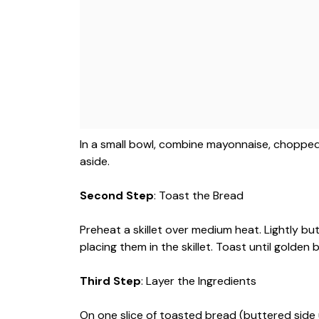
In a small bowl, combine mayonnaise, chopped f
aside.
Second Step
: Toast the Bread
Preheat a skillet over medium heat. Lightly b
placing them in the skillet. Toast until golden 
Third Step
: Layer the Ingredients
On one slice of toasted bread (buttered side u