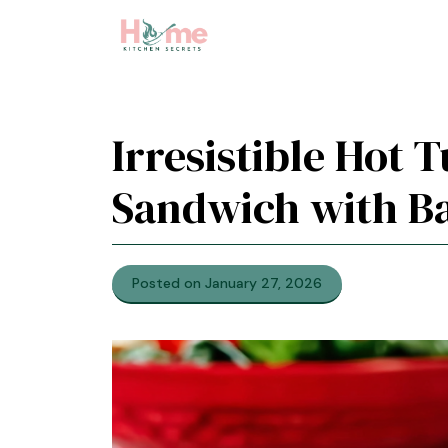
Skip
to
content
Irresistible Hot 
Sandwich with Ba
Posted on January 27, 2026