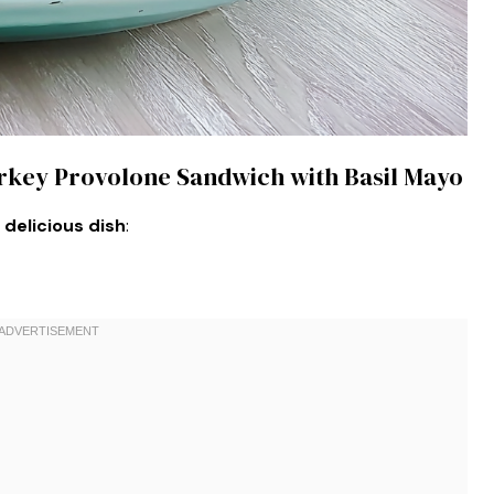
urkey Provolone Sandwich with Basil Mayo
 delicious dish
: