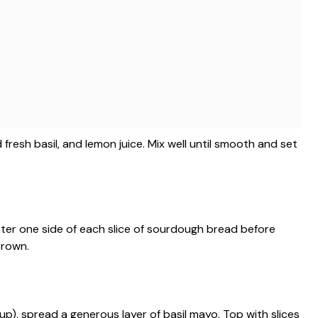
resh basil, and lemon juice. Mix well until smooth and set
utter one side of each slice of sourdough bread before
brown.
p), spread a generous layer of basil mayo. Top with slices