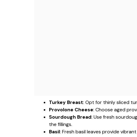
Turkey Breast
: Opt for thinly sliced 
Provolone Cheese
: Choose aged provo
Sourdough Bread
: Use fresh sourdoug
the fillings.
Basil
: Fresh basil leaves provide vibran