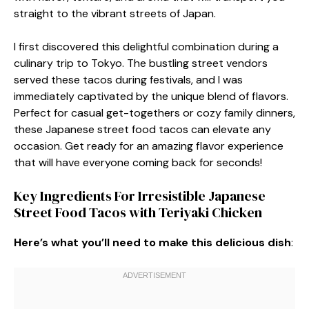
straight to the vibrant streets of Japan.
I first discovered this delightful combination during a
culinary trip to Tokyo. The bustling street vendors
served these tacos during festivals, and I was
immediately captivated by the unique blend of flavors.
Perfect for casual get-togethers or cozy family dinners,
these Japanese street food tacos can elevate any
occasion. Get ready for an amazing flavor experience
that will have everyone coming back for seconds!
Key Ingredients For Irresistible Japanese
Street Food Tacos with Teriyaki Chicken
Here’s what you’ll need to make this delicious dish
: