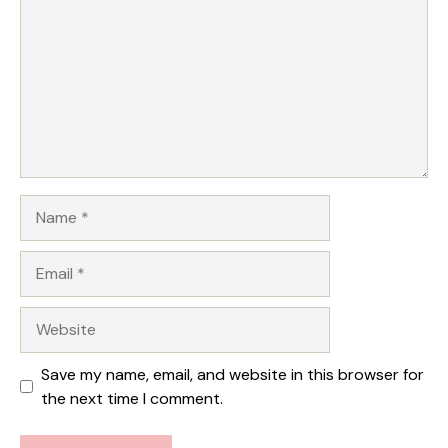
Star
Stars
Stars
Stars
Stars
Name
Email
Website
Save my name, email, and website in this browser for
the next time I comment.