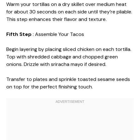
Warm your tortillas on a dry skillet over medium heat
for about 30 seconds on each side until they’re pliable.
This step enhances their flavor and texture.
Fifth Step
: Assemble Your Tacos
Begin layering by placing sliced chicken on each tortilla.
Top with shredded cabbage and chopped green
onions. Drizzle with sriracha mayo if desired.
Transfer to plates and sprinkle toasted sesame seeds
on top for the perfect finishing touch.