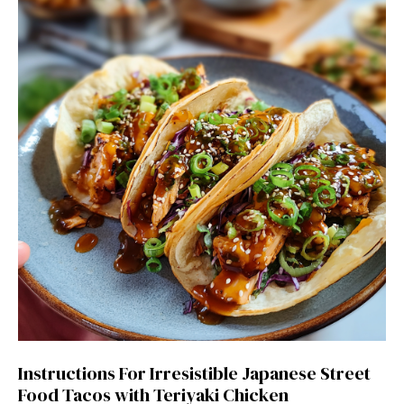
Instructions For Irresistible Japanese Street
Food Tacos with Teriyaki Chicken