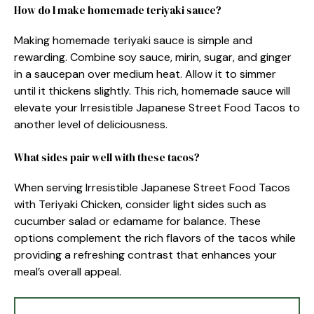
How do I make homemade teriyaki sauce?
Making homemade teriyaki sauce is simple and
rewarding. Combine soy sauce, mirin, sugar, and ginger
in a saucepan over medium heat. Allow it to simmer
until it thickens slightly. This rich, homemade sauce will
elevate your Irresistible Japanese Street Food Tacos to
another level of deliciousness.
What sides pair well with these tacos?
When serving Irresistible Japanese Street Food Tacos
with Teriyaki Chicken, consider light sides such as
cucumber salad or edamame for balance. These
options complement the rich flavors of the tacos while
providing a refreshing contrast that enhances your
meal’s overall appeal.