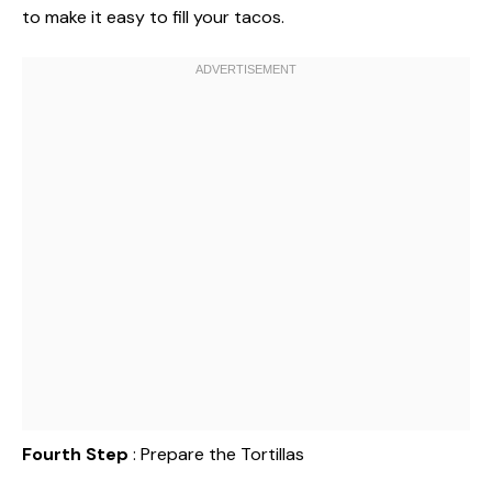
to make it easy to fill your tacos.
Fourth Step
: Prepare the Tortillas