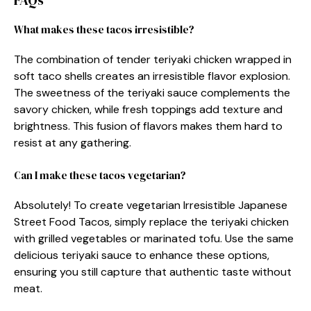
FAQs
What makes these tacos irresistible?
The combination of tender teriyaki chicken wrapped in
soft taco shells creates an irresistible flavor explosion.
The sweetness of the teriyaki sauce complements the
savory chicken, while fresh toppings add texture and
brightness. This fusion of flavors makes them hard to
resist at any gathering.
Can I make these tacos vegetarian?
Absolutely! To create vegetarian Irresistible Japanese
Street Food Tacos, simply replace the teriyaki chicken
with grilled vegetables or marinated tofu. Use the same
delicious teriyaki sauce to enhance these options,
ensuring you still capture that authentic taste without
meat.