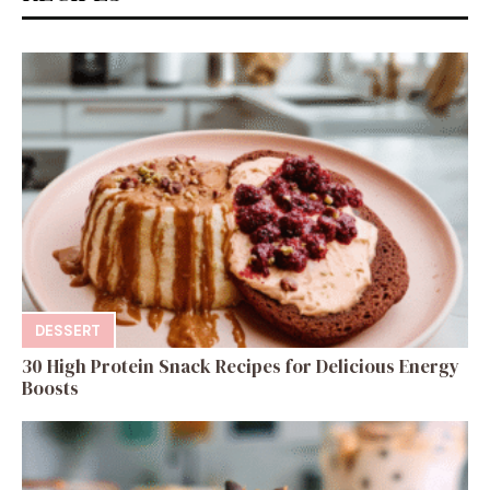
DESSERT
30 High Protein Snack Recipes for Delicious Energy
Boosts