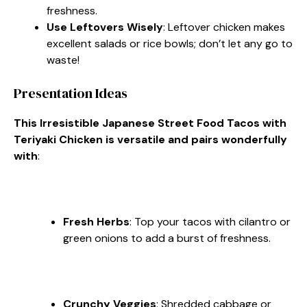
freshness.
Use Leftovers Wisely
: Leftover chicken makes
excellent salads or rice bowls; don’t let any go to
waste!
Presentation Ideas
This Irresistible Japanese Street Food Tacos with
Teriyaki Chicken is versatile and pairs wonderfully
with
:
Fresh Herbs
: Top your tacos with cilantro or
green onions to add a burst of freshness.
Crunchy Veggies
: Shredded cabbage or