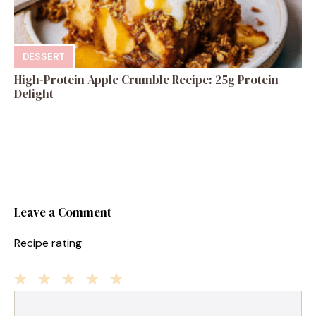
DESSERT
High-Protein Apple Crumble Recipe: 25g Protein
Delight
Leave a Comment
Recipe rating
1
Comment
2
3
4
5