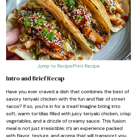
Jump to Recipe
·
Print Recipe
Intro and Brief Recap
Have you ever craved a dish that combines the best of
savory teriyaki chicken with the fun and flair of street
tacos? If so, you’re in for a treat! Imagine biting into
soft, warm tortillas filled with juicy teriyaki chicken, crisp
vegetables, and a drizzle of creamy sauce. This fusion
meal is not just irresistible; it’s an experience packed
with flavor, texture, and aroma that will transport you