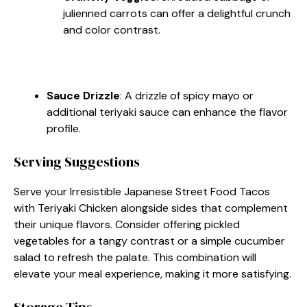
julienned carrots can offer a delightful crunch
and color contrast.
Sauce Drizzle
: A drizzle of spicy mayo or
additional teriyaki sauce can enhance the flavor
profile.
Serving Suggestions
Serve your Irresistible Japanese Street Food Tacos
with Teriyaki Chicken alongside sides that complement
their unique flavors. Consider offering pickled
vegetables for a tangy contrast or a simple cucumber
salad to refresh the palate. This combination will
elevate your meal experience, making it more satisfying.