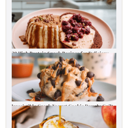
RECENT RECIPES
30 High Protein Snack Recipes for Delicious
Energy Boosts
Irresistible Greek Yogurt Cookie Dough: Guilt-
Free Delight