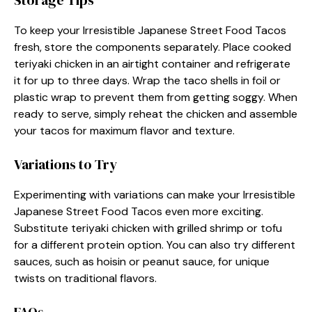
Storage Tips
To keep your Irresistible Japanese Street Food Tacos
fresh, store the components separately. Place cooked
teriyaki chicken in an airtight container and refrigerate
it for up to three days. Wrap the taco shells in foil or
plastic wrap to prevent them from getting soggy. When
ready to serve, simply reheat the chicken and assemble
your tacos for maximum flavor and texture.
Variations to Try
Experimenting with variations can make your Irresistible
Japanese Street Food Tacos even more exciting.
Substitute teriyaki chicken with grilled shrimp or tofu
for a different protein option. You can also try different
sauces, such as hoisin or peanut sauce, for unique
twists on traditional flavors.