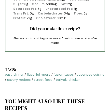
Sugar:
6g
Sodium:
580mg
Fat:
12g
Saturated Fat:
3g
Unsaturated Fat:
7g
Trans Fat:
0g
Carbohydrates:
34g
Fiber:
3g
Protein:
22g
Cholesterol:
80mg
Did you make this recipe?
Share a photo and tag us — we can't wait to see what you've
made!
TAGS:
easy dinner
/
flavorful meals
/
fusion tacos
/
Japanese cuisine
/
savory recipes
/
street food
/
teriyaki chicken
YOU MIGHT ALSO LIKE THESE
RECIPES