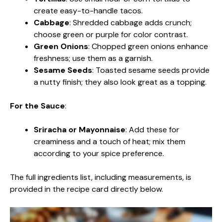
create easy-to-handle tacos.
Cabbage
: Shredded cabbage adds crunch;
choose green or purple for color contrast.
Green Onions
: Chopped green onions enhance
freshness; use them as a garnish.
Sesame Seeds
: Toasted sesame seeds provide
a nutty finish; they also look great as a topping.
For the Sauce
:
Sriracha or Mayonnaise
: Add these for
creaminess and a touch of heat; mix them
according to your spice preference.
The full ingredients list, including measurements, is
provided in the recipe card directly below.