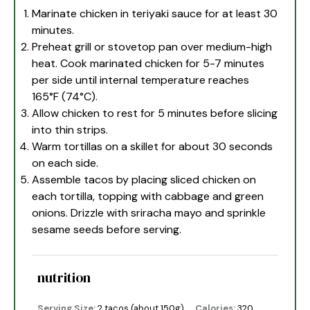
Marinate chicken in teriyaki sauce for at least 30
minutes.
Preheat grill or stovetop pan over medium-high
heat. Cook marinated chicken for 5-7 minutes
per side until internal temperature reaches
165°F (74°C).
Allow chicken to rest for 5 minutes before slicing
into thin strips.
Warm tortillas on a skillet for about 30 seconds
on each side.
Assemble tacos by placing sliced chicken on
each tortilla, topping with cabbage and green
onions. Drizzle with sriracha mayo and sprinkle
sesame seeds before serving.
nutrition
Serving Size:
2 tacos (about 150g)
Calories:
320