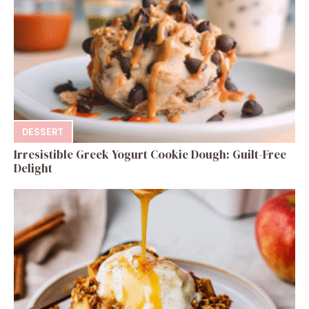
DESSERT
Irresistible Greek Yogurt Cookie Dough: Guilt-Free
Delight