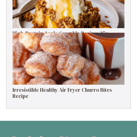
High-Protein Apple Crumble Recipe: 25g
Protein Delight
Irresistible Healthy Air Fryer Churro Bites
Recipe