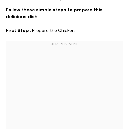
Follow these simple steps to prepare this
delicious dish
:
First Step
: Prepare the Chicken