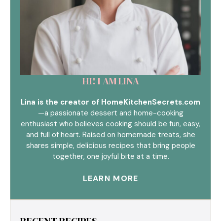
HI! I AM LINA
Lina is the creator of HomeKitchenSecrets.com
—a passionate dessert and home-cooking
enthusiast who believes cooking should be fun, easy,
and full of heart. Raised on homemade treats, she
shares simple, delicious recipes that bring people
together, one joyful bite at a time.
LEARN MORE