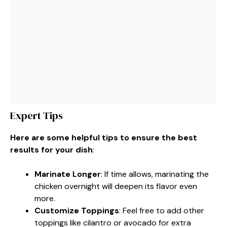
Expert Tips
Here are some helpful tips to ensure the best
results for your dish
:
Marinate Longer
: If time allows, marinating the
chicken overnight will deepen its flavor even
more.
Customize Toppings
: Feel free to add other
toppings like cilantro or avocado for extra