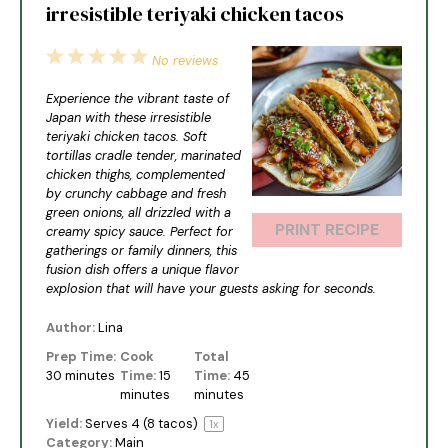
irresistible teriyaki chicken tacos
1
2
3
4
5
No reviews
Star
Stars
Stars
Stars
Stars
Experience the vibrant taste of
Japan with these irresistible
teriyaki chicken tacos. Soft
tortillas cradle tender, marinated
chicken thighs, complemented
by crunchy cabbage and fresh
green onions, all drizzled with a
PRINT RECIPE
creamy spicy sauce. Perfect for
gatherings or family dinners, this
fusion dish offers a unique flavor
explosion that will have your guests asking for seconds.
Author:
Lina
Prep Time:
Cook
Total
30 minutes
Time:
15
Time:
45
minutes
minutes
Yield:
Serves
4
(8 tacos)
1
x
Category:
Main