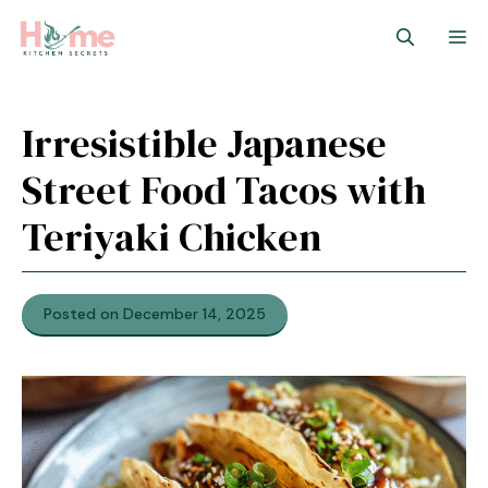
Skip
M
to
content
Irresistible Japanese
Street Food Tacos with
Teriyaki Chicken
Posted on December 14, 2025