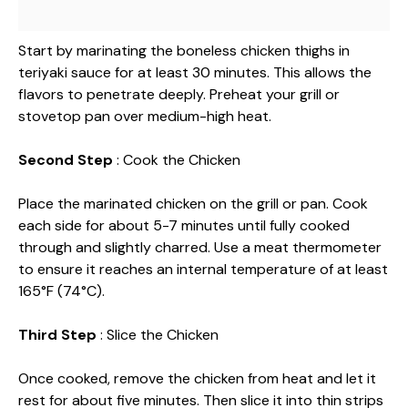
Start by marinating the boneless chicken thighs in
teriyaki sauce for at least 30 minutes. This allows the
flavors to penetrate deeply. Preheat your grill or
stovetop pan over medium-high heat.
Second Step
: Cook the Chicken
Place the marinated chicken on the grill or pan. Cook
each side for about 5-7 minutes until fully cooked
through and slightly charred. Use a meat thermometer
to ensure it reaches an internal temperature of at least
165°F (74°C).
Third Step
: Slice the Chicken
Once cooked, remove the chicken from heat and let it
rest for about five minutes. Then slice it into thin strips