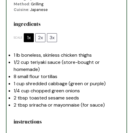
Method:
Grilling
Cuisine:
Japanese
ingredients
1x
2x
3x
SCALE
1
lb boneless, skinless chicken thighs
1/2 cup
teriyaki sauce (store-bought or
homemade)
8
small flour tortillas
1 cup
shredded cabbage (green or purple)
1/4 cup
chopped green onions
2 tbsp
toasted sesame seeds
2 tbsp
sriracha or mayonnaise (for sauce)
instructions