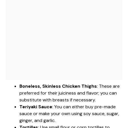
Boneless, Skinless Chicken Thighs
: These are
preferred for their juiciness and flavor; you can
substitute with breasts if necessary.
Teriyaki Sauce
: You can either buy pre-made
sauce or make your own using soy sauce, sugar,
ginger, and garlic.
Tortillas
: Use small flour or corn tortillas to