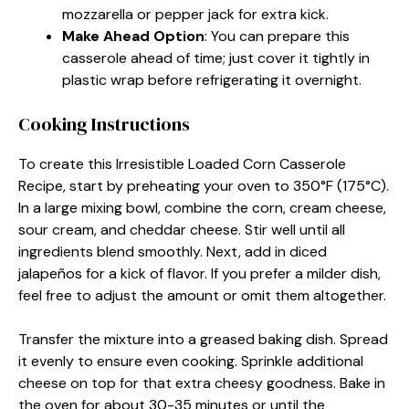
mozzarella or pepper jack for extra kick.
Make Ahead Option
: You can prepare this
casserole ahead of time; just cover it tightly in
plastic wrap before refrigerating it overnight.
Cooking Instructions
To create this Irresistible Loaded Corn Casserole
Recipe, start by preheating your oven to 350°F (175°C).
In a large mixing bowl, combine the corn, cream cheese,
sour cream, and cheddar cheese. Stir well until all
ingredients blend smoothly. Next, add in diced
jalapeños for a kick of flavor. If you prefer a milder dish,
feel free to adjust the amount or omit them altogether.
Transfer the mixture into a greased baking dish. Spread
it evenly to ensure even cooking. Sprinkle additional
cheese on top for that extra cheesy goodness. Bake in
the oven for about 30-35 minutes or until the