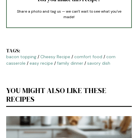
Share a photo and tag us — we can't wait to see what you've
made!
TAGS:
bacon topping
/
Cheesy Recipe
/
comfort food
/
corn
casserole
/
easy recipe
/
family dinner
/
savory dish
YOU MIGHT ALSO LIKE THESE
RECIPES