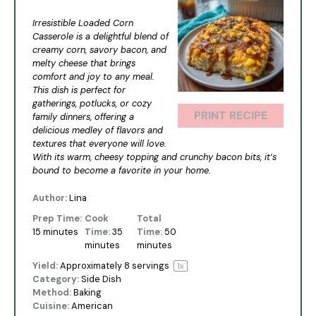
Star
Stars
Stars
Stars
Stars
Irresistible Loaded Corn
Casserole is a delightful blend of
creamy corn, savory bacon, and
melty cheese that brings
comfort and joy to any meal.
This dish is perfect for
gatherings, potlucks, or cozy
PRINT RECIPE
family dinners, offering a
delicious medley of flavors and
textures that everyone will love.
With its warm, cheesy topping and crunchy bacon bits, it’s
bound to become a favorite in your home.
Author:
Lina
Prep Time:
Cook
Total
15 minutes
Time:
35
Time:
50
minutes
minutes
Yield:
Approximately
8
servings
1
x
Category:
Side Dish
Method:
Baking
Cuisine:
American