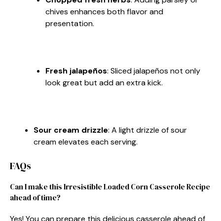
chives enhances both flavor and
presentation.
Fresh jalapeños
: Sliced jalapeños not only
look great but add an extra kick.
Sour cream drizzle
: A light drizzle of sour
cream elevates each serving.
FAQs
Can I make this Irresistible Loaded Corn Casserole Recipe
ahead of time?
Yes! You can prepare this delicious casserole ahead of