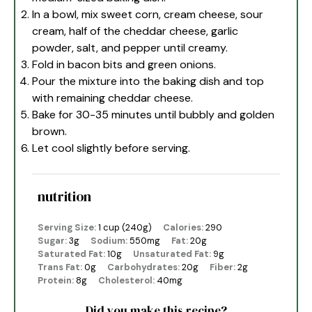
In a bowl, mix sweet corn, cream cheese, sour
cream, half of the cheddar cheese, garlic
powder, salt, and pepper until creamy.
Fold in bacon bits and green onions.
Pour the mixture into the baking dish and top
with remaining cheddar cheese.
Bake for 30-35 minutes until bubbly and golden
brown.
Let cool slightly before serving.
nutrition
Serving Size:
1 cup (240g)
Calories:
290
Sugar:
3g
Sodium:
550mg
Fat:
20g
Saturated Fat:
10g
Unsaturated Fat:
9g
Trans Fat:
0g
Carbohydrates:
20g
Fiber:
2g
Protein:
8g
Cholesterol:
40mg
Did you make this recipe?