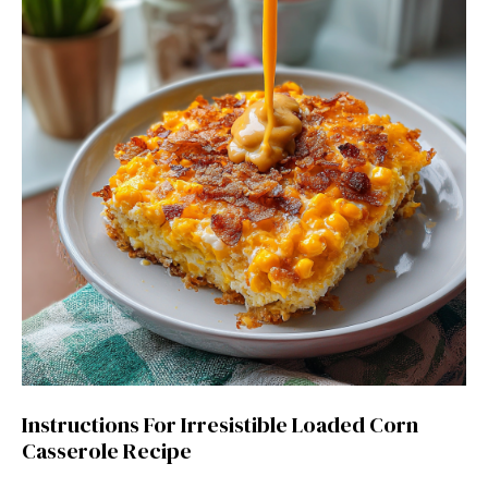
Instructions For Irresistible Loaded Corn
Casserole Recipe