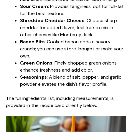
Sour Cream
: Provides tanginess; opt for full-fat
for the best texture.
Shredded Cheddar Cheese
: Choose sharp
cheddar for added flavor; feel free to mix in
other cheeses like Monterey Jack.
Bacon Bits
: Cooked bacon adds a savory
crunch; you can use store-bought or make your
own.
Green Onions
: Finely chopped green onions
enhance freshness and add color.
Seasonings
: A blend of salt, pepper, and garlic
powder elevates the dish’s flavor profile.
The full ingredients list, including measurements, is
provided in the recipe card directly below.