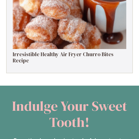
Protein Delight
Irresistible Healthy Air Fryer Churro Bites
Recipe
Indulge Your Sweet
Tooth!