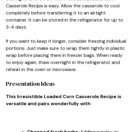
Casserole Recipe is easy. Allow the casserole to cool
completely before transferring it to an airtight
container. It can be stored in the refrigerator for up to
3-4 days.
If you want to keep it longer, consider freezing individual
portions. Just make sure to wrap them tightly in plastic
wrap before placing them in freezer bags. When ready
to enjoy again, thaw overnight in the refrigerator and
reheat in the oven or microwave.
Presentation Ideas
This Irresistible Loaded Corn Casserole Recipe is
versatile and pairs wonderfully with
:
Chopped fresh herbs
: Adding parsley or