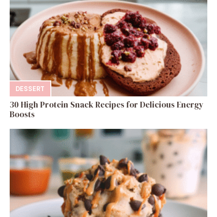
DESSERT
30 High Protein Snack Recipes for Delicious Energy
Boosts