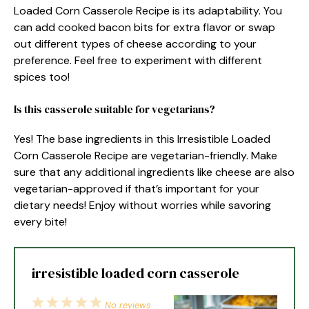
Loaded Corn Casserole Recipe is its adaptability. You
can add cooked bacon bits for extra flavor or swap
out different types of cheese according to your
preference. Feel free to experiment with different
spices too!
Is this casserole suitable for vegetarians?
Yes! The base ingredients in this Irresistible Loaded
Corn Casserole Recipe are vegetarian-friendly. Make
sure that any additional ingredients like cheese are also
vegetarian-approved if that’s important for your
dietary needs! Enjoy without worries while savoring
every bite!
irresistible loaded corn casserole
1
2
3
4
5
No reviews