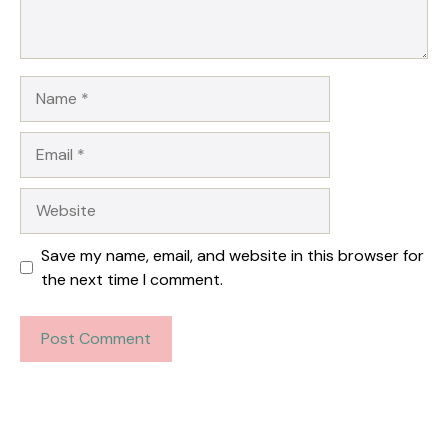
Name
Email
Website
Save my name, email, and website in this browser for
the next time I comment.