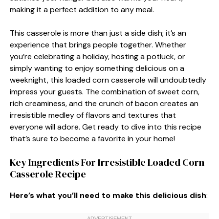
making it a perfect addition to any meal.
This casserole is more than just a side dish; it’s an
experience that brings people together. Whether
you’re celebrating a holiday, hosting a potluck, or
simply wanting to enjoy something delicious on a
weeknight, this loaded corn casserole will undoubtedly
impress your guests. The combination of sweet corn,
rich creaminess, and the crunch of bacon creates an
irresistible medley of flavors and textures that
everyone will adore. Get ready to dive into this recipe
that’s sure to become a favorite in your home!
Key Ingredients For Irresistible Loaded Corn
Casserole Recipe
Here’s what you’ll need to make this delicious dish
: