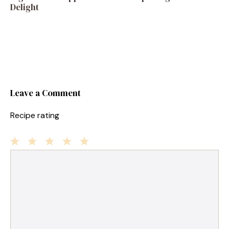
Delight
Leave a Comment
Recipe rating
1
Comment
2
3
4
5
Star
Stars
Stars
Stars
Stars