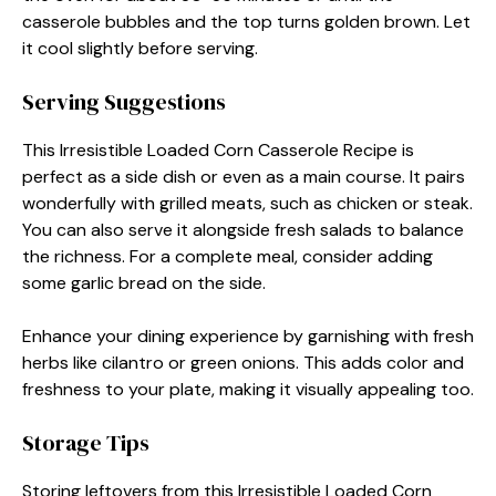
casserole bubbles and the top turns golden brown. Let
it cool slightly before serving.
Serving Suggestions
This Irresistible Loaded Corn Casserole Recipe is
perfect as a side dish or even as a main course. It pairs
wonderfully with grilled meats, such as chicken or steak.
You can also serve it alongside fresh salads to balance
the richness. For a complete meal, consider adding
some garlic bread on the side.
Enhance your dining experience by garnishing with fresh
herbs like cilantro or green onions. This adds color and
freshness to your plate, making it visually appealing too.
Storage Tips
Storing leftovers from this Irresistible Loaded Corn