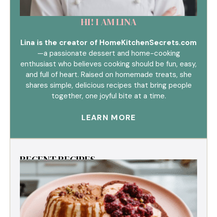
HI! I AM LINA
Lina is the creator of HomeKitchenSecrets.com
—a passionate dessert and home-cooking
enthusiast who believes cooking should be fun, easy,
and full of heart. Raised on homemade treats, she
shares simple, delicious recipes that bring people
together, one joyful bite at a time.
LEARN MORE
RECENT RECIPES