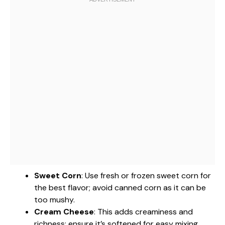
Sweet Corn
: Use fresh or frozen sweet corn for
the best flavor; avoid canned corn as it can be
too mushy.
Cream Cheese
: This adds creaminess and
richness; ensure it’s softened for easy mixing.