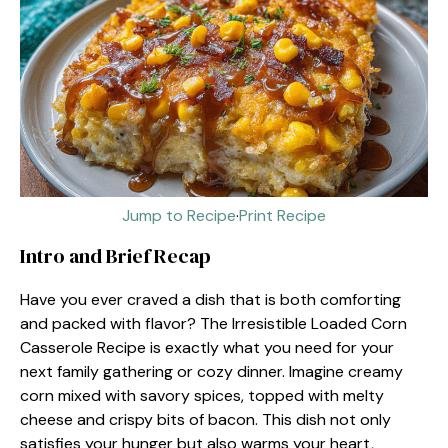
Jump to Recipe
·
Print Recipe
Intro and Brief Recap
Have you ever craved a dish that is both comforting
and packed with flavor? The Irresistible Loaded Corn
Casserole Recipe is exactly what you need for your
next family gathering or cozy dinner. Imagine creamy
corn mixed with savory spices, topped with melty
cheese and crispy bits of bacon. This dish not only
satisfies your hunger but also warms your heart,