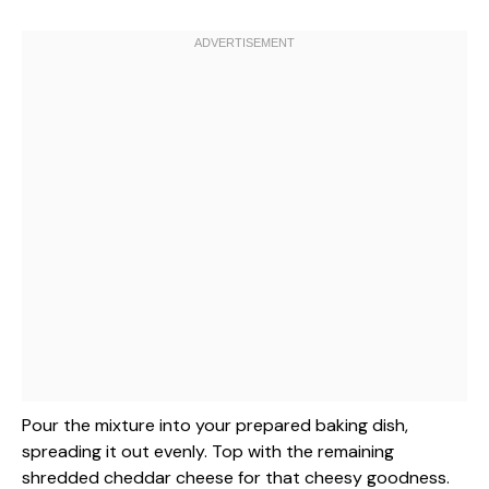
Pour the mixture into your prepared baking dish,
spreading it out evenly. Top with the remaining
shredded cheddar cheese for that cheesy goodness.