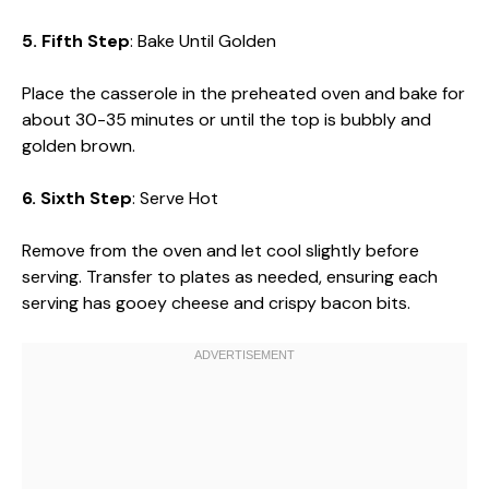
5. Fifth Step
: Bake Until Golden
Place the casserole in the preheated oven and bake for
about 30-35 minutes or until the top is bubbly and
golden brown.
6. Sixth Step
: Serve Hot
Remove from the oven and let cool slightly before
serving. Transfer to plates as needed, ensuring each
serving has gooey cheese and crispy bacon bits.