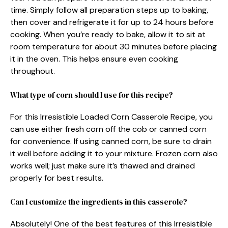
time. Simply follow all preparation steps up to baking,
then cover and refrigerate it for up to 24 hours before
cooking. When you’re ready to bake, allow it to sit at
room temperature for about 30 minutes before placing
it in the oven. This helps ensure even cooking
throughout.
What type of corn should I use for this recipe?
For this Irresistible Loaded Corn Casserole Recipe, you
can use either fresh corn off the cob or canned corn
for convenience. If using canned corn, be sure to drain
it well before adding it to your mixture. Frozen corn also
works well; just make sure it’s thawed and drained
properly for best results.
Can I customize the ingredients in this casserole?
Absolutely! One of the best features of this Irresistible