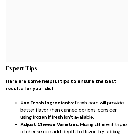
Expert Tips
Here are some helpful tips to ensure the best
results for your dish
:
Use Fresh Ingredients
: Fresh corn will provide
better flavor than canned options; consider
using frozen if fresh isn’t available.
Adjust Cheese Varieties
: Mixing different types
of cheese can add depth to flavor; try adding