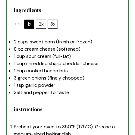
ingredients
1x
2x
3x
SCALE
2 cups
sweet corn (fresh or frozen)
8 oz
cream cheese (softened)
1 cup
sour cream (full-fat)
1 cup
shredded sharp cheddar cheese
1 cup
cooked bacon bits
3
green onions (finely chopped)
1 tsp
garlic powder
Salt and pepper to taste
instructions
Preheat your oven to 350°F (175°C). Grease a
medium-sized baking dish.