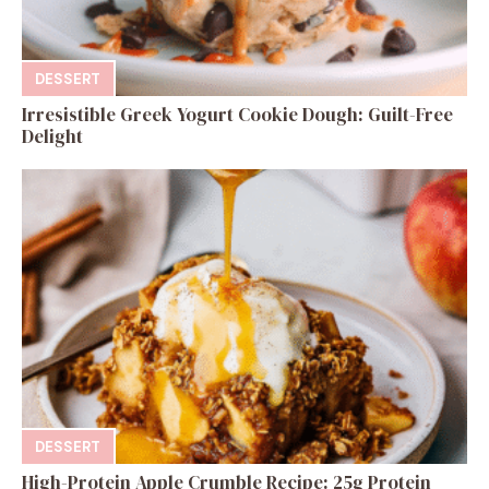
DESSERT
Irresistible Greek Yogurt Cookie Dough: Guilt-Free
Delight
DESSERT
High-Protein Apple Crumble Recipe: 25g Protein