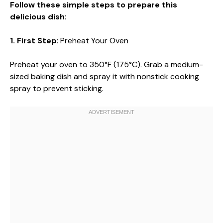
Follow these simple steps to prepare this
delicious dish
:
1. First Step
: Preheat Your Oven
Preheat your oven to 350°F (175°C). Grab a medium-
sized baking dish and spray it with nonstick cooking
spray to prevent sticking.