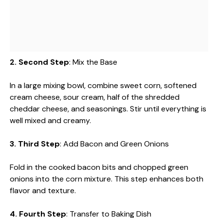
2. Second Step
: Mix the Base
In a large mixing bowl, combine sweet corn, softened
cream cheese, sour cream, half of the shredded
cheddar cheese, and seasonings. Stir until everything is
well mixed and creamy.
3. Third Step
: Add Bacon and Green Onions
Fold in the cooked bacon bits and chopped green
onions into the corn mixture. This step enhances both
flavor and texture.
4. Fourth Step
: Transfer to Baking Dish