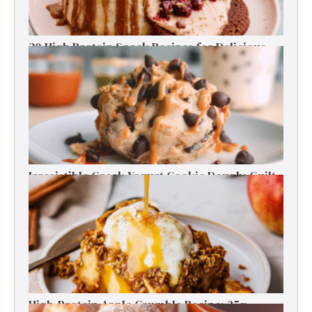
30 High Protein Snack Recipes for Delicious
Energy Boosts
Irresistible Greek Yogurt Cookie Dough: Guilt-
Free Delight
High-Protein Apple Crumble Recipe: 25g