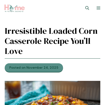
Skip
M
to
content
Irresistible Loaded Corn
Casserole Recipe You’ll
Love
Posted on November 24, 2025