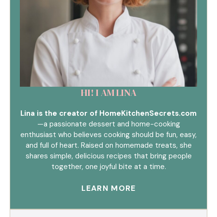
HI! I AM LINA
Lina is the creator of HomeKitchenSecrets.com
—a passionate dessert and home-cooking
enthusiast who believes cooking should be fun, easy,
and full of heart. Raised on homemade treats, she
shares simple, delicious recipes that bring people
together, one joyful bite at a time.
LEARN MORE