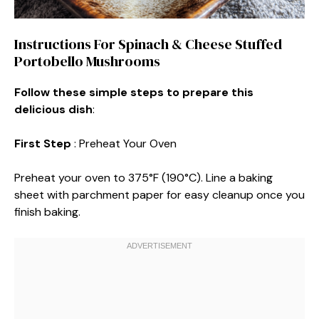
Instructions For Spinach & Cheese Stuffed
Portobello Mushrooms
Follow these simple steps to prepare this
delicious dish
:
First Step
: Preheat Your Oven
Preheat your oven to 375°F (190°C). Line a baking
sheet with parchment paper for easy cleanup once you
finish baking.