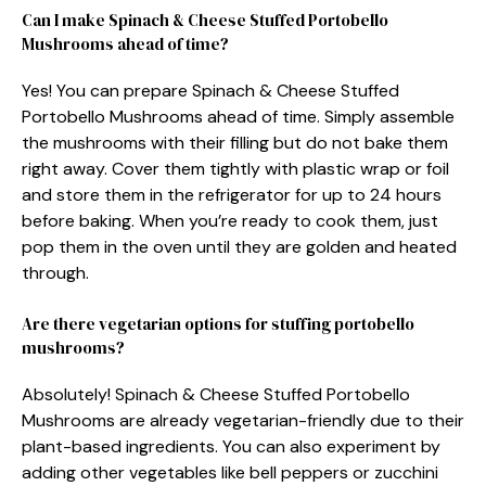
Can I make Spinach & Cheese Stuffed Portobello
Mushrooms ahead of time?
Yes! You can prepare Spinach & Cheese Stuffed
Portobello Mushrooms ahead of time. Simply assemble
the mushrooms with their filling but do not bake them
right away. Cover them tightly with plastic wrap or foil
and store them in the refrigerator for up to 24 hours
before baking. When you’re ready to cook them, just
pop them in the oven until they are golden and heated
through.
Are there vegetarian options for stuffing portobello
mushrooms?
Absolutely! Spinach & Cheese Stuffed Portobello
Mushrooms are already vegetarian-friendly due to their
plant-based ingredients. You can also experiment by
adding other vegetables like bell peppers or zucchini