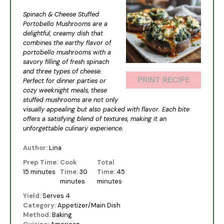
Star
Stars
Stars
Stars
Stars
Spinach & Cheese Stuffed
Portobello Mushrooms are a
delightful, creamy dish that
combines the earthy flavor of
portobello mushrooms with a
savory filling of fresh spinach
and three types of cheese.
PRINT RECIPE
Perfect for dinner parties or
cozy weeknight meals, these
stuffed mushrooms are not only
visually appealing but also packed with flavor. Each bite
offers a satisfying blend of textures, making it an
unforgettable culinary experience.
Author:
Lina
Prep Time:
Cook
Total
15 minutes
Time:
30
Time:
45
minutes
minutes
Yield:
Serves 4
Category:
Appetizer/Main Dish
Method:
Baking