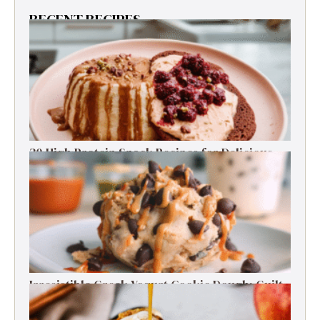
RECENT RECIPES
30 High Protein Snack Recipes for Delicious
Energy Boosts
Irresistible Greek Yogurt Cookie Dough: Guilt-
Free Delight