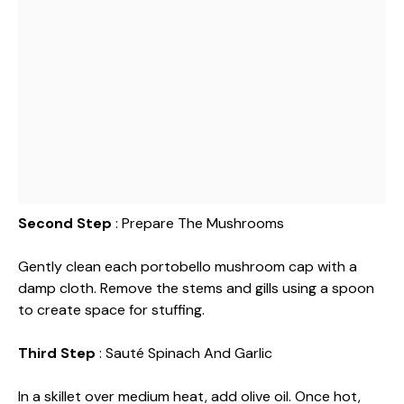
Second Step
: Prepare The Mushrooms
Gently clean each portobello mushroom cap with a
damp cloth. Remove the stems and gills using a spoon
to create space for stuffing.
Third Step
: Sauté Spinach And Garlic
In a skillet over medium heat, add olive oil. Once hot,