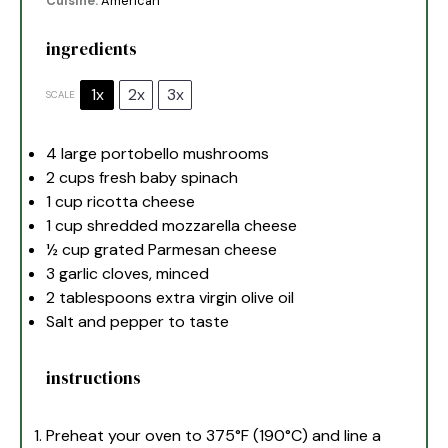
Cuisine:
American
ingredients
1x
2x
3x
SCALE
4
large portobello mushrooms
2 cups
fresh baby spinach
1 cup
ricotta cheese
1 cup
shredded mozzarella cheese
½ cup
grated Parmesan cheese
3
garlic cloves, minced
2 tablespoons
extra virgin olive oil
Salt and pepper to taste
instructions
Preheat your oven to 375°F (190°C) and line a