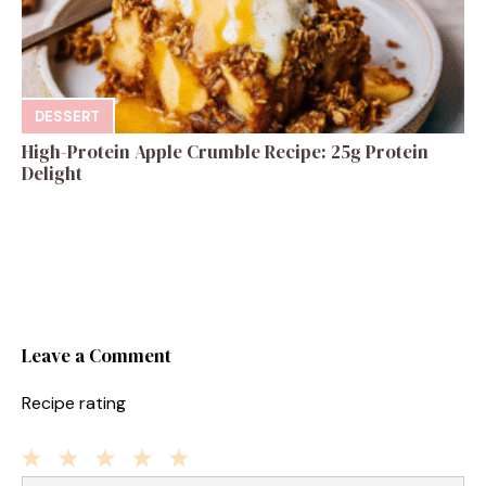
DESSERT
High-Protein Apple Crumble Recipe: 25g Protein
Delight
Leave a Comment
Recipe rating