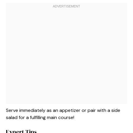
Serve immediately as an appetizer or pair with a side
salad for a fulfilling main course!
Expert Tips