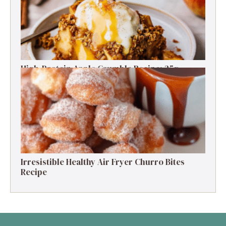
High-Protein Apple Crumble Recipe: 25g
Protein Delight
Irresistible Healthy Air Fryer Churro Bites
Recipe