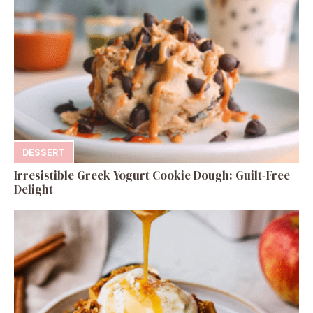
DESSERT
Irresistible Greek Yogurt Cookie Dough: Guilt-Free
Delight