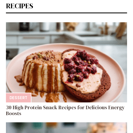
RECIPES
DESSERT
30 High Protein Snack Recipes for Delicious Energy
Boosts