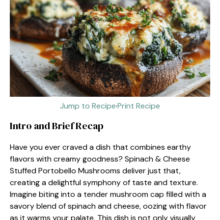
Jump to Recipe
·
Print Recipe
Intro and Brief Recap
Have you ever craved a dish that combines earthy
flavors with creamy goodness? Spinach & Cheese
Stuffed Portobello Mushrooms deliver just that,
creating a delightful symphony of taste and texture.
Imagine biting into a tender mushroom cap filled with a
savory blend of spinach and cheese, oozing with flavor
as it warms your palate. This dish is not only visually