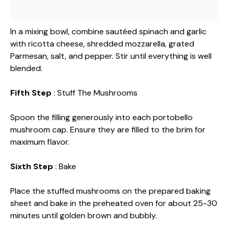
In a mixing bowl, combine sautéed spinach and garlic
with ricotta cheese, shredded mozzarella, grated
Parmesan, salt, and pepper. Stir until everything is well
blended.
Fifth Step
: Stuff The Mushrooms
Spoon the filling generously into each portobello
mushroom cap. Ensure they are filled to the brim for
maximum flavor.
Sixth Step
: Bake
Place the stuffed mushrooms on the prepared baking
sheet and bake in the preheated oven for about 25-30
minutes until golden brown and bubbly.