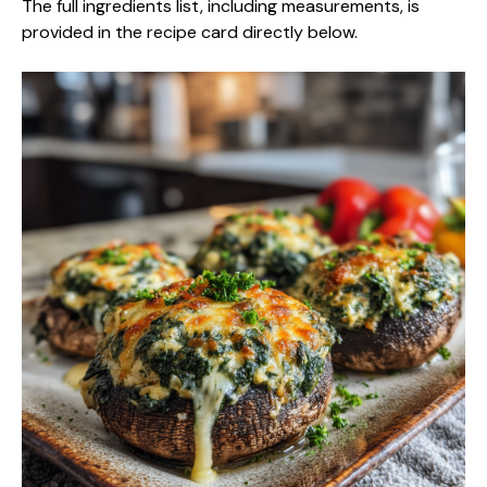
The full ingredients list, including measurements, is
provided in the recipe card directly below.