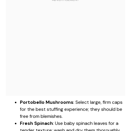
Portobello Mushrooms
: Select large, firm caps
for the best stuffing experience; they should be
free from blemishes.
Fresh Spinach
: Use baby spinach leaves for a
tender texture; wash and dry them thoroughly