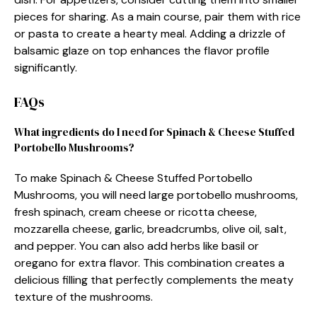
pieces for sharing. As a main course, pair them with rice
or pasta to create a hearty meal. Adding a drizzle of
balsamic glaze on top enhances the flavor profile
significantly.
FAQs
What ingredients do I need for Spinach & Cheese Stuffed
Portobello Mushrooms?
To make Spinach & Cheese Stuffed Portobello
Mushrooms, you will need large portobello mushrooms,
fresh spinach, cream cheese or ricotta cheese,
mozzarella cheese, garlic, breadcrumbs, olive oil, salt,
and pepper. You can also add herbs like basil or
oregano for extra flavor. This combination creates a
delicious filling that perfectly complements the meaty
texture of the mushrooms.