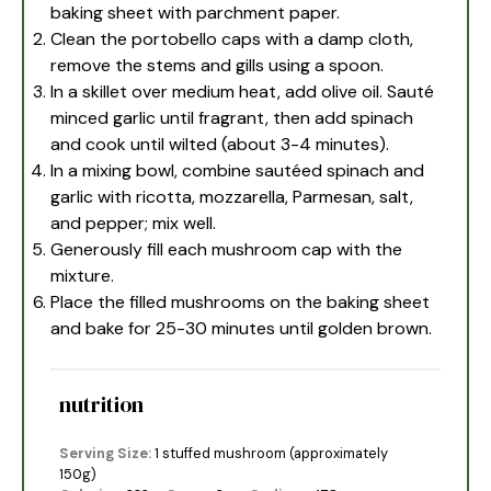
baking sheet with parchment paper.
Clean the portobello caps with a damp cloth,
remove the stems and gills using a spoon.
In a skillet over medium heat, add olive oil. Sauté
minced garlic until fragrant, then add spinach
and cook until wilted (about 3-4 minutes).
In a mixing bowl, combine sautéed spinach and
garlic with ricotta, mozzarella, Parmesan, salt,
and pepper; mix well.
Generously fill each mushroom cap with the
mixture.
Place the filled mushrooms on the baking sheet
and bake for 25-30 minutes until golden brown.
nutrition
Serving Size:
1 stuffed mushroom (approximately
150g)