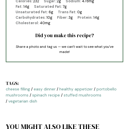
Calories:
232
Sugar:
2g
Sodium:
478mg
Fat:
14g
Saturated Fat:
7g
Unsaturated Fat:
6g
Trans Fat:
0g
Carbohydrates:
10g
Fiber:
3g
Protein:
14g
Cholesterol:
40mg
Did you make this recipe?
Share a photo and tag us — we can't wait to see what you've
made!
TAGS:
cheese filling
/
easy dinner
/
healthy appetizer
/
portobello
mushrooms
/
spinach recipe
/
stuffed mushrooms
/
vegetarian dish
YOU MIGHT ALSO LIKE THESE