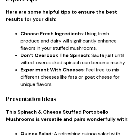
Here are some helpful tips to ensure the best
results for your dish
:
Choose Fresh Ingredients
: Using fresh
produce and dairy will significantly enhance
flavors in your stuffed mushrooms.
Don’t Overcook The Spinach
: Sauté just until
wilted; overcooked spinach can become mushy.
Experiment With Cheeses
: Feel free to mix
different cheeses like feta or goat cheese for
unique flavors.
Presentation Ideas
This Spinach & Cheese Stuffed Portobello
Mushrooms is versatile and pairs wonderfully with
:
Quinoa Salad
:
A refreshing quinoa salad with