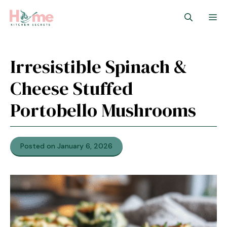
Skip
M
to
content
Irresistible Spinach &
Cheese Stuffed
Portobello Mushrooms
Posted on January 6, 2026