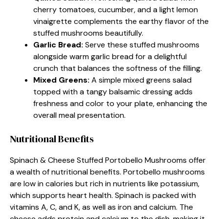
cherry tomatoes, cucumber, and a light lemon
vinaigrette complements the earthy flavor of the
stuffed mushrooms beautifully.
Garlic Bread
:
Serve these stuffed mushrooms
alongside warm garlic bread for a delightful
crunch that balances the softness of the filling.
Mixed Greens
:
A simple mixed greens salad
topped with a tangy balsamic dressing adds
freshness and color to your plate, enhancing the
overall meal presentation.
Nutritional Benefits
Spinach & Cheese Stuffed Portobello Mushrooms offer
a wealth of nutritional benefits. Portobello mushrooms
are low in calories but rich in nutrients like potassium,
which supports heart health. Spinach is packed with
vitamins A, C, and K, as well as iron and calcium. The
cheese adds protein and calcium to the dish, making it