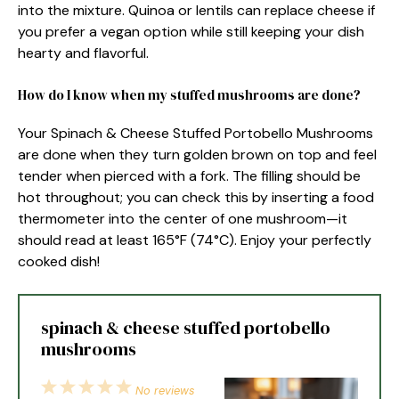
into the mixture. Quinoa or lentils can replace cheese if
you prefer a vegan option while still keeping your dish
hearty and flavorful.
How do I know when my stuffed mushrooms are done?
Your Spinach & Cheese Stuffed Portobello Mushrooms
are done when they turn golden brown on top and feel
tender when pierced with a fork. The filling should be
hot throughout; you can check this by inserting a food
thermometer into the center of one mushroom—it
should read at least 165°F (74°C). Enjoy your perfectly
cooked dish!
spinach & cheese stuffed portobello
mushrooms
1
2
3
4
5
No reviews