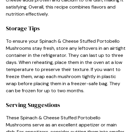
satisfying. Overall, this recipe combines flavors and
nutrition effectively.
Storage Tips
To ensure your Spinach & Cheese Stuffed Portobello
Mushrooms stay fresh, store any leftovers in an airtight
container in the refrigerator. They can last up to three
days. When reheating, place them in the oven at a low
temperature to preserve their texture. If you want to
freeze them, wrap each mushroom tightly in plastic
wrap before placing them in a freezer-safe bag. They
can be frozen for up to two months.
Serving Suggestions
These Spinach & Cheese Stuffed Portobello
Mushrooms serve as an excellent appetizer or main
dish. For appetizers, consider cutting them into smaller