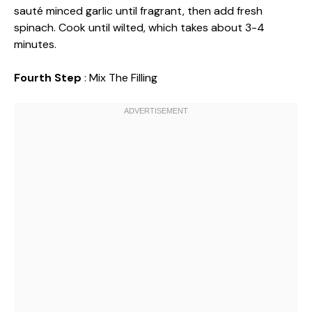
sauté minced garlic until fragrant, then add fresh
spinach. Cook until wilted, which takes about 3-4
minutes.
Fourth Step
: Mix The Filling