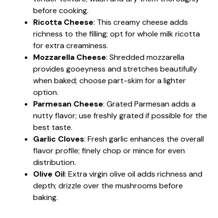
before cooking.
Ricotta Cheese
: This creamy cheese adds
richness to the filling; opt for whole milk ricotta
for extra creaminess.
Mozzarella Cheese
: Shredded mozzarella
provides gooeyness and stretches beautifully
when baked; choose part-skim for a lighter
option.
Parmesan Cheese
: Grated Parmesan adds a
nutty flavor; use freshly grated if possible for the
best taste.
Garlic Cloves
: Fresh garlic enhances the overall
flavor profile; finely chop or mince for even
distribution.
Olive Oil
: Extra virgin olive oil adds richness and
depth; drizzle over the mushrooms before
baking.