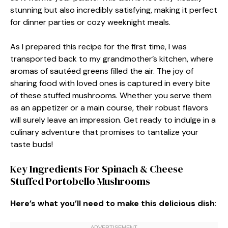
stunning but also incredibly satisfying, making it perfect
for dinner parties or cozy weeknight meals.
As I prepared this recipe for the first time, I was
transported back to my grandmother’s kitchen, where
aromas of sautéed greens filled the air. The joy of
sharing food with loved ones is captured in every bite
of these stuffed mushrooms. Whether you serve them
as an appetizer or a main course, their robust flavors
will surely leave an impression. Get ready to indulge in a
culinary adventure that promises to tantalize your
taste buds!
Key Ingredients For Spinach & Cheese
Stuffed Portobello Mushrooms
Here’s what you’ll need to make this delicious dish
: