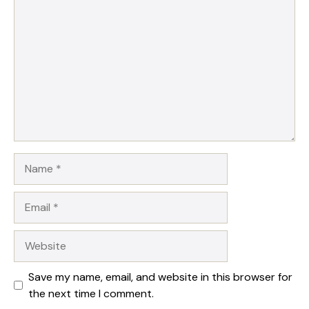
1
Comment
2
3
4
5
Star
Stars
Stars
Stars
Stars
Name
Email
Website
Save my name, email, and website in this browser for
the next time I comment.