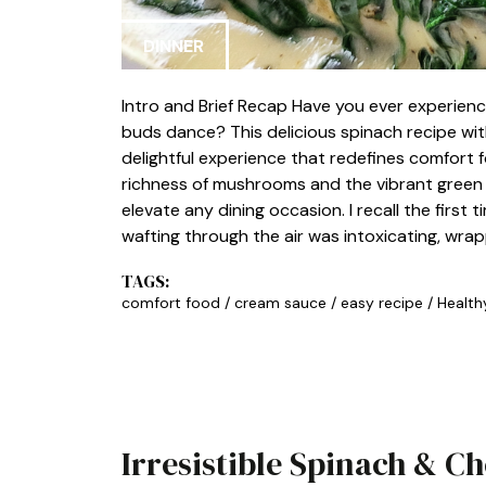
DINNER
Intro and Brief Recap Have you ever experienc
buds dance? This delicious spinach recipe wit
delightful experience that redefines comfort
richness of mushrooms and the vibrant green of
elevate any dining occasion. I recall the first 
wafting through the air was intoxicating, wra
TAGS:
comfort food
/
cream sauce
/
easy recipe
/
Health
Irresistible Spinach & C