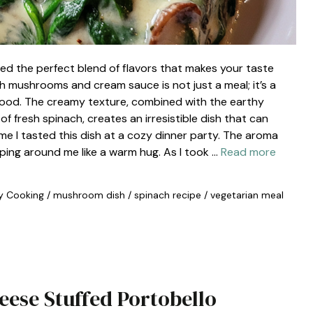
ed the perfect blend of flavors that makes your taste
h mushrooms and cream sauce is not just a meal; it’s a
 food. The creamy texture, combined with the earthy
 fresh spinach, creates an irresistible dish that can
time I tasted this dish at a cozy dinner party. The aroma
pping around me like a warm hug. As I took …
Read more
y Cooking
/
mushroom dish
/
spinach recipe
/
vegetarian meal
heese Stuffed Portobello