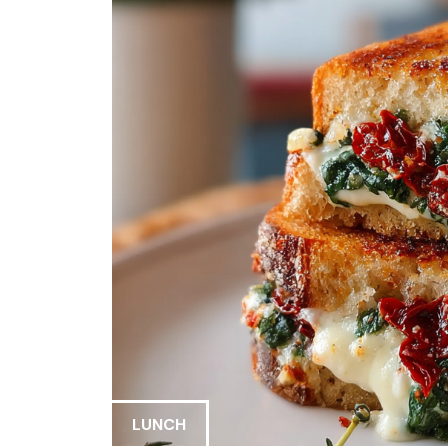
LUNCH