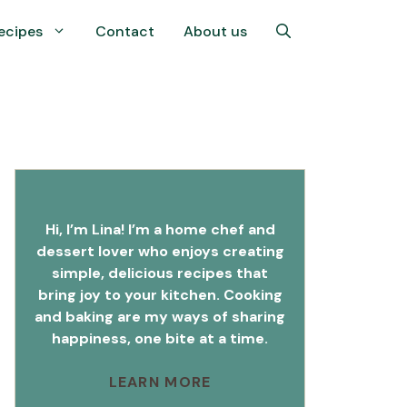
ecipes
Contact
About us
Hi, I’m Lina! I’m a home chef and
dessert lover who enjoys creating
simple, delicious recipes that
bring joy to your kitchen. Cooking
and baking are my ways of sharing
happiness, one bite at a time.
LEARN MORE