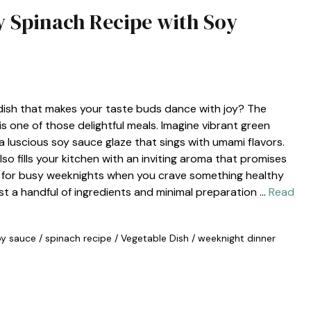
ry Spinach Recipe with Soy
 dish that makes your taste buds dance with joy? The
s one of those delightful meals. Imagine vibrant green
 a luscious soy sauce glaze that sings with umami flavors.
lso fills your kitchen with an inviting aroma that promises
ct for busy weeknights when you crave something healthy
st a handful of ingredients and minimal preparation …
Read
oy sauce
/
spinach recipe
/
Vegetable Dish
/
weeknight dinner