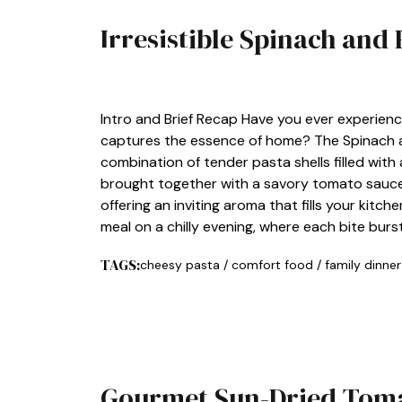
Irresistible Spinach and 
LUNCH
Intro and Brief Recap Have you ever experien
captures the essence of home? The Spinach and
combination of tender pasta shells filled with
brought together with a savory tomato sauce. T
offering an inviting aroma that fills your kitc
meal on a chilly evening, where each bite burs
TAGS:
cheesy pasta
/
comfort food
/
family dinner
Gourmet Sun-Dried Tomat