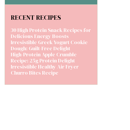
RECENT RECIPES
30 High Protein Snack Recipes for
Delicious Energy Boosts
Irresistible Greek Yogurt Cookie
Dough: Guilt-Free Delight
High-Protein Apple Crumble
Recipe: 25g Protein Delight
Irresistible Healthy Air Fryer
Churro Bites Recipe