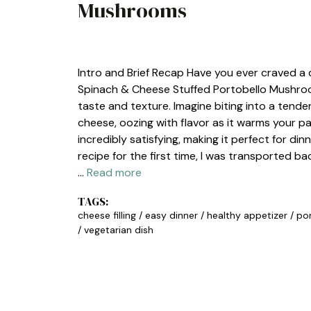
Mushrooms
DINNER
,
LUNCH
Intro and Brief Recap Have you ever craved a
Spinach & Cheese Stuffed Portobello Mushroom
taste and texture. Imagine biting into a tend
cheese, oozing with flavor as it warms your pal
incredibly satisfying, making it perfect for di
recipe for the first time, I was transported 
…
Read more
TAGS:
cheese filling
/
easy dinner
/
healthy appetizer
/
po
/
vegetarian dish