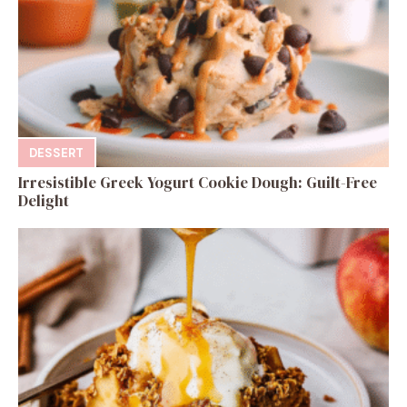
DESSERT
Irresistible Greek Yogurt Cookie Dough: Guilt-Free
Delight