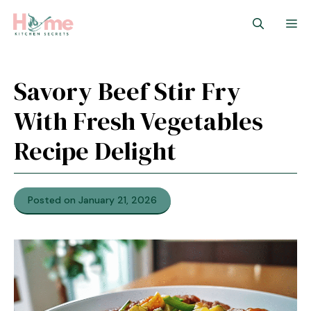
Skip
M
to
content
Savory Beef Stir Fry
With Fresh Vegetables
Recipe Delight
Posted on January 21, 2026