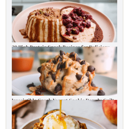
30 High Protein Snack Recipes for Delicious
Energy Boosts
Irresistible Greek Yogurt Cookie Dough: Guilt-
Free Delight