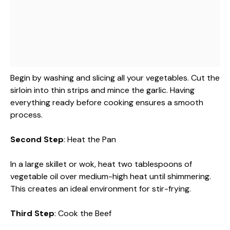
Begin by washing and slicing all your vegetables. Cut the
sirloin into thin strips and mince the garlic. Having
everything ready before cooking ensures a smooth
process.
Second Step
: Heat the Pan
In a large skillet or wok, heat two tablespoons of
vegetable oil over medium-high heat until shimmering.
This creates an ideal environment for stir-frying.
Third Step
: Cook the Beef