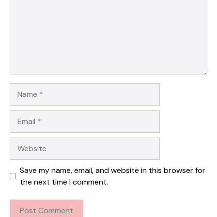
Name
Email
Website
Save my name, email, and website in this browser for
the next time I comment.