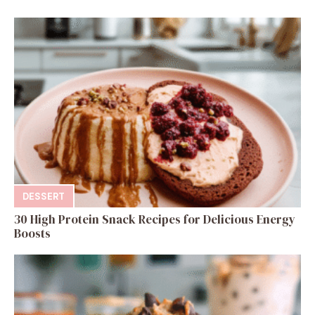
DESSERT
30 High Protein Snack Recipes for Delicious Energy
Boosts