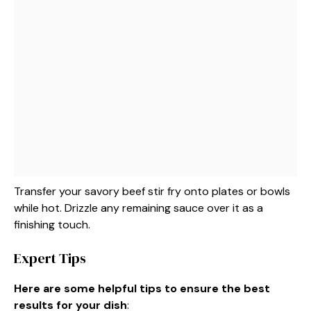
Transfer your savory beef stir fry onto plates or bowls
while hot. Drizzle any remaining sauce over it as a
finishing touch.
Expert Tips
Here are some helpful tips to ensure the best
results for your dish
: