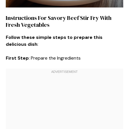
Instructions For Savory Beef Stir Fry With
Fresh Vegetables
Follow these simple steps to prepare this
delicious dish
:
First Step
: Prepare the Ingredients