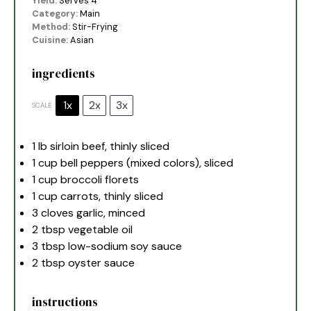
Yield:
Serves 4
Category:
Main
Method:
Stir-Frying
Cuisine:
Asian
ingredients
1x
2x
3x
SCALE
1
lb sirloin beef, thinly sliced
1 cup
bell peppers (mixed colors), sliced
1 cup
broccoli florets
1 cup
carrots, thinly sliced
3
cloves garlic, minced
2 tbsp
vegetable oil
3 tbsp
low-sodium soy sauce
2 tbsp
oyster sauce
instructions