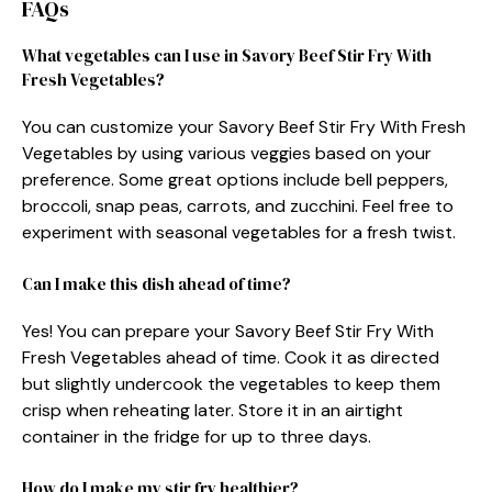
FAQs
What vegetables can I use in Savory Beef Stir Fry With
Fresh Vegetables?
You can customize your Savory Beef Stir Fry With Fresh
Vegetables by using various veggies based on your
preference. Some great options include bell peppers,
broccoli, snap peas, carrots, and zucchini. Feel free to
experiment with seasonal vegetables for a fresh twist.
Can I make this dish ahead of time?
Yes! You can prepare your Savory Beef Stir Fry With
Fresh Vegetables ahead of time. Cook it as directed
but slightly undercook the vegetables to keep them
crisp when reheating later. Store it in an airtight
container in the fridge for up to three days.
How do I make my stir fry healthier?