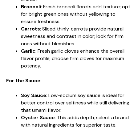
Broccoli
: Fresh broccoli florets add texture; opt
for bright green ones without yellowing to
ensure freshness.
Carrots
: Sliced thinly, carrots provide natural
sweetness and contrast in color; look for firm
ones without blemishes.
Garlic
: Fresh garlic cloves enhance the overall
flavor profile; choose firm cloves for maximum
potency.
For the Sauce
:
Soy Sauce
: Low-sodium soy sauce is ideal for
better control over saltiness while still delivering
that umami flavor.
Oyster Sauce
: This adds depth; select a brand
with natural ingredients for superior taste.