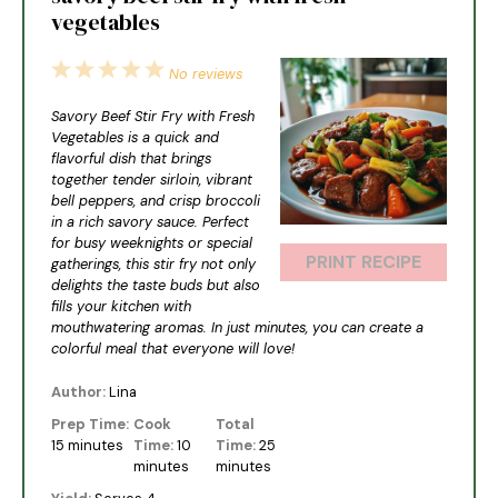
vegetables
1
2
3
4
5
No reviews
Star
Stars
Stars
Stars
Stars
Savory Beef Stir Fry with Fresh
Vegetables is a quick and
flavorful dish that brings
together tender sirloin, vibrant
bell peppers, and crisp broccoli
in a rich savory sauce. Perfect
for busy weeknights or special
PRINT RECIPE
gatherings, this stir fry not only
delights the taste buds but also
fills your kitchen with
mouthwatering aromas. In just minutes, you can create a
colorful meal that everyone will love!
Author:
Lina
Prep Time:
Cook
Total
15 minutes
Time:
10
Time:
25
minutes
minutes