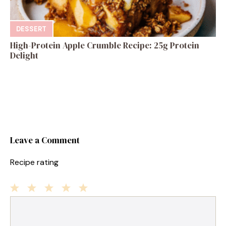
DESSERT
High-Protein Apple Crumble Recipe: 25g Protein
Delight
Leave a Comment
Recipe rating
1
Comment
2
3
4
5
Star
Stars
Stars
Stars
Stars