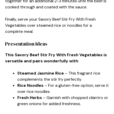
together for an additional 2-3 minutes until the beef is
cooked through and coated with the sauce.
Finally, serve your Savory Beef Stir Fry With Fresh
Vegetables over steamed rice or noodles for a
complete meal.
Presentation Ideas
This Savory Beef Stir Fry With Fresh Vegetables is
versatile and pairs wonderfully with
:
Steamed Jasmine Rice
– This fragrant rice
complements the stir fry perfectly.
Rice Noodles
– For a gluten-free option, serve it
over rice noodles.
Fresh Herbs
– Garnish with chopped cilantro or
green onions for added freshness.