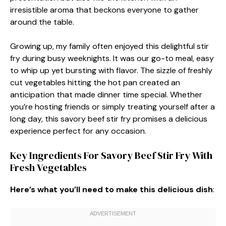
irresistible aroma that beckons everyone to gather
around the table.
Growing up, my family often enjoyed this delightful stir
fry during busy weeknights. It was our go-to meal, easy
to whip up yet bursting with flavor. The sizzle of freshly
cut vegetables hitting the hot pan created an
anticipation that made dinner time special. Whether
you’re hosting friends or simply treating yourself after a
long day, this savory beef stir fry promises a delicious
experience perfect for any occasion.
Key Ingredients For Savory Beef Stir Fry With
Fresh Vegetables
Here’s what you’ll need to make this delicious dish
: