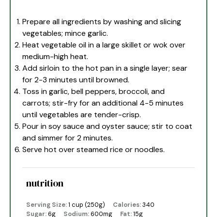
Prepare all ingredients by washing and slicing
vegetables; mince garlic.
Heat vegetable oil in a large skillet or wok over
medium-high heat.
Add sirloin to the hot pan in a single layer; sear
for 2-3 minutes until browned.
Toss in garlic, bell peppers, broccoli, and
carrots; stir-fry for an additional 4-5 minutes
until vegetables are tender-crisp.
Pour in soy sauce and oyster sauce; stir to coat
and simmer for 2 minutes.
Serve hot over steamed rice or noodles.
nutrition
Serving Size:
1 cup (250g)
Calories:
340
Sugar:
6g
Sodium:
600mg
Fat:
15g