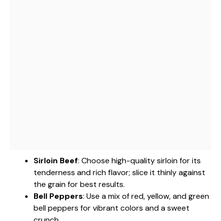
Sirloin Beef
: Choose high-quality sirloin for its
tenderness and rich flavor; slice it thinly against
the grain for best results.
Bell Peppers
: Use a mix of red, yellow, and green
bell peppers for vibrant colors and a sweet
crunch.