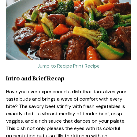
Jump to Recipe
·
Print Recipe
Intro and Brief Recap
Have you ever experienced a dish that tantalizes your
taste buds and brings a wave of comfort with every
bite? The savory beef stir fry with fresh vegetables is
exactly that—a vibrant medley of tender beef, crisp
veggies, and a rich sauce that dances on your palate.
This dish not only pleases the eyes with its colorful
presentation but also fills the kitchen with an