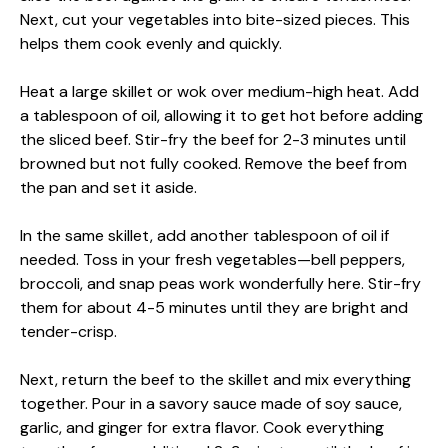
Next, cut your vegetables into bite-sized pieces. This
helps them cook evenly and quickly.
Heat a large skillet or wok over medium-high heat. Add
a tablespoon of oil, allowing it to get hot before adding
the sliced beef. Stir-fry the beef for 2-3 minutes until
browned but not fully cooked. Remove the beef from
the pan and set it aside.
In the same skillet, add another tablespoon of oil if
needed. Toss in your fresh vegetables—bell peppers,
broccoli, and snap peas work wonderfully here. Stir-fry
them for about 4-5 minutes until they are bright and
tender-crisp.
Next, return the beef to the skillet and mix everything
together. Pour in a savory sauce made of soy sauce,
garlic, and ginger for extra flavor. Cook everything