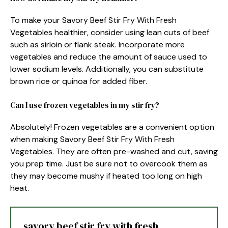
To make your Savory Beef Stir Fry With Fresh
Vegetables healthier, consider using lean cuts of beef
such as sirloin or flank steak. Incorporate more
vegetables and reduce the amount of sauce used to
lower sodium levels. Additionally, you can substitute
brown rice or quinoa for added fiber.
Can I use frozen vegetables in my stir fry?
Absolutely! Frozen vegetables are a convenient option
when making Savory Beef Stir Fry With Fresh
Vegetables. They are often pre-washed and cut, saving
you prep time. Just be sure not to overcook them as
they may become mushy if heated too long on high
heat.
savory beef stir fry with fresh