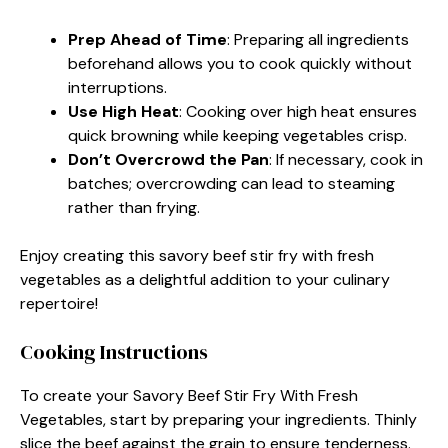
Prep Ahead of Time
: Preparing all ingredients
beforehand allows you to cook quickly without
interruptions.
Use High Heat
: Cooking over high heat ensures
quick browning while keeping vegetables crisp.
Don’t Overcrowd the Pan
: If necessary, cook in
batches; overcrowding can lead to steaming
rather than frying.
Enjoy creating this savory beef stir fry with fresh
vegetables as a delightful addition to your culinary
repertoire!
Cooking Instructions
To create your Savory Beef Stir Fry With Fresh
Vegetables, start by preparing your ingredients. Thinly
slice the beef against the grain to ensure tenderness.