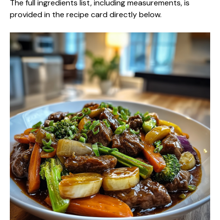
The full ingredients list, including measurements, is
provided in the recipe card directly below.