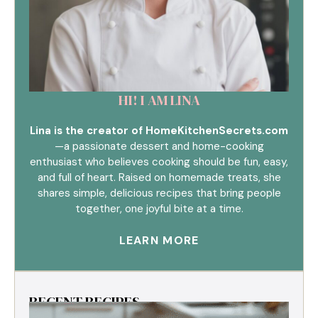
HI! I AM LINA
Lina is the creator of HomeKitchenSecrets.com
—a passionate dessert and home-cooking
enthusiast who believes cooking should be fun, easy,
and full of heart. Raised on homemade treats, she
shares simple, delicious recipes that bring people
together, one joyful bite at a time.
LEARN MORE
RECENT RECIPES