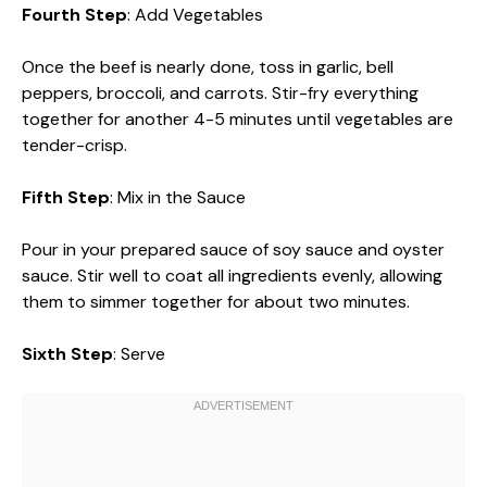
Fourth Step
: Add Vegetables
Once the beef is nearly done, toss in garlic, bell
peppers, broccoli, and carrots. Stir-fry everything
together for another 4-5 minutes until vegetables are
tender-crisp.
Fifth Step
: Mix in the Sauce
Pour in your prepared sauce of soy sauce and oyster
sauce. Stir well to coat all ingredients evenly, allowing
them to simmer together for about two minutes.
Sixth Step
: Serve