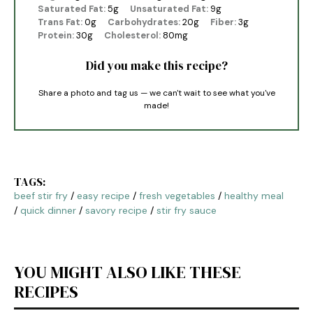
Saturated Fat:
5g
Unsaturated Fat:
9g
Trans Fat:
0g
Carbohydrates:
20g
Fiber:
3g
Protein:
30g
Cholesterol:
80mg
Did you make this recipe?
Share a photo and tag us — we can't wait to see what you've
made!
TAGS:
beef stir fry
/
easy recipe
/
fresh vegetables
/
healthy meal
/
quick dinner
/
savory recipe
/
stir fry sauce
YOU MIGHT ALSO LIKE THESE
RECIPES