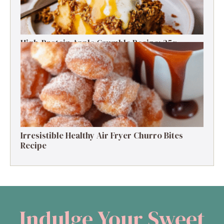
High-Protein Apple Crumble Recipe: 25g
Protein Delight
Irresistible Healthy Air Fryer Churro Bites
Recipe
Indulge Your Sweet