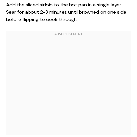
Add the sliced sirloin to the hot pan in a single layer.
Sear for about 2-3 minutes until browned on one side
before flipping to cook through.