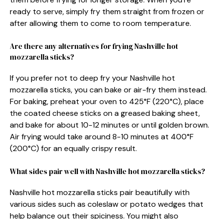
ready to serve, simply fry them straight from frozen or
after allowing them to come to room temperature.
Are there any alternatives for frying Nashville hot
mozzarella sticks?
If you prefer not to deep fry your Nashville hot
mozzarella sticks, you can bake or air-fry them instead.
For baking, preheat your oven to 425°F (220°C), place
the coated cheese sticks on a greased baking sheet,
and bake for about 10-12 minutes or until golden brown.
Air frying would take around 8-10 minutes at 400°F
(200°C) for an equally crispy result.
What sides pair well with Nashville hot mozzarella sticks?
Nashville hot mozzarella sticks pair beautifully with
various sides such as coleslaw or potato wedges that
help balance out their spiciness. You might also