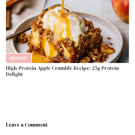
DESSERT
High-Protein Apple Crumble Recipe: 25g Protein
Delight
Leave a Comment