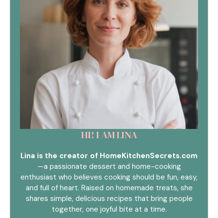
HI! I AM LINA
Lina is the creator of HomeKitchenSecrets.com
—a passionate dessert and home-cooking
enthusiast who believes cooking should be fun, easy,
and full of heart. Raised on homemade treats, she
shares simple, delicious recipes that bring people
together, one joyful bite at a time.