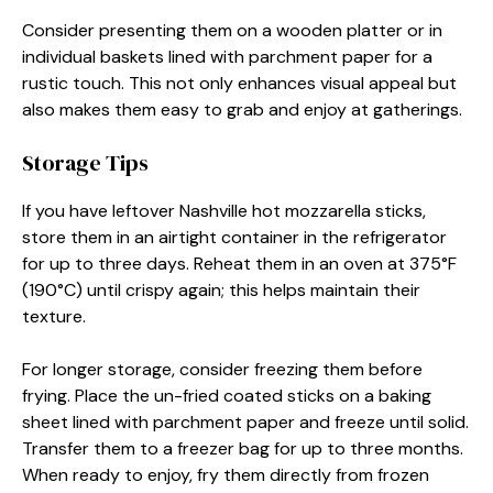
Consider presenting them on a wooden platter or in
individual baskets lined with parchment paper for a
rustic touch. This not only enhances visual appeal but
also makes them easy to grab and enjoy at gatherings.
Storage Tips
If you have leftover Nashville hot mozzarella sticks,
store them in an airtight container in the refrigerator
for up to three days. Reheat them in an oven at 375°F
(190°C) until crispy again; this helps maintain their
texture.
For longer storage, consider freezing them before
frying. Place the un-fried coated sticks on a baking
sheet lined with parchment paper and freeze until solid.
Transfer them to a freezer bag for up to three months.
When ready to enjoy, fry them directly from frozen