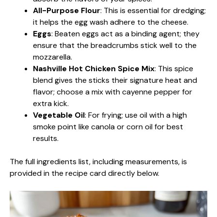
All-Purpose Flour
: This is essential for dredging;
it helps the egg wash adhere to the cheese.
Eggs
: Beaten eggs act as a binding agent; they
ensure that the breadcrumbs stick well to the
mozzarella.
Nashville Hot Chicken Spice Mix
: This spice
blend gives the sticks their signature heat and
flavor; choose a mix with cayenne pepper for
extra kick.
Vegetable Oil
: For frying; use oil with a high
smoke point like canola or corn oil for best
results.
The full ingredients list, including measurements, is
provided in the recipe card directly below.