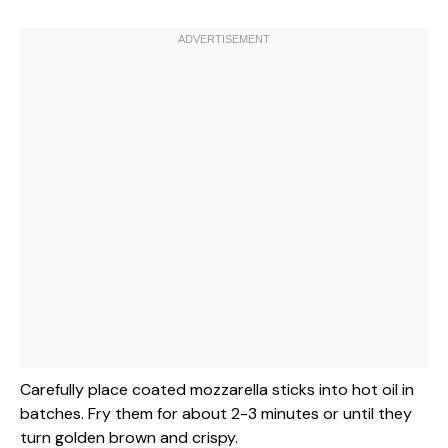
Carefully place coated mozzarella sticks into hot oil in
batches. Fry them for about 2-3 minutes or until they
turn golden brown and crispy.