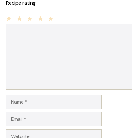
Recipe rating
1
Comment
2
3
4
5
Star
Stars
Stars
Stars
Stars
Name
Email
Website