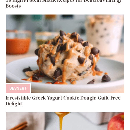
Boosts
DESSERT
Irresistible Greek Yogurt Cookie Dough: Guilt-Free
Delight