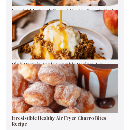
Irresistible Greek Yogurt Cookie Dough: Guilt-
Free Delight
High-Protein Apple Crumble Recipe: 25g
Protein Delight
Irresistible Healthy Air Fryer Churro Bites
Recipe