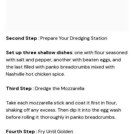
Second Step
: Prepare Your Dredging Station
Set up three shallow dishes
: one with flour seasoned
with salt and pepper, another with beaten eggs, and
the last filled with panko breadcrumbs mixed with
Nashville hot chicken spice.
Third Step
: Dredge the Mozzarella
Take each mozzarella stick and coat it first in flour,
shaking off any excess. Then dip it into the egg wash
before rolling it thoroughly in panko breadcrumbs.
Fourth Step
: Fry Until Golden