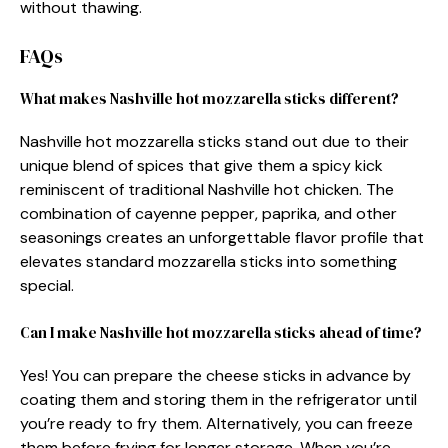
without thawing.
FAQs
What makes Nashville hot mozzarella sticks different?
Nashville hot mozzarella sticks stand out due to their
unique blend of spices that give them a spicy kick
reminiscent of traditional Nashville hot chicken. The
combination of cayenne pepper, paprika, and other
seasonings creates an unforgettable flavor profile that
elevates standard mozzarella sticks into something
special.
Can I make Nashville hot mozzarella sticks ahead of time?
Yes! You can prepare the cheese sticks in advance by
coating them and storing them in the refrigerator until
you’re ready to fry them. Alternatively, you can freeze
them before frying for longer storage. When you’re