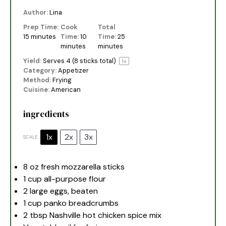
Author:
Lina
Prep Time:
Cook
Total
15 minutes
Time:
10
Time:
25
minutes
minutes
Yield:
Serves
4
(8 sticks total)
1
x
Category:
Appetizer
Method:
Frying
Cuisine:
American
ingredients
1x
2x
3x
SCALE
8 oz
fresh mozzarella sticks
1 cup
all-purpose flour
2
large eggs, beaten
1 cup
panko breadcrumbs
2 tbsp
Nashville hot chicken spice mix