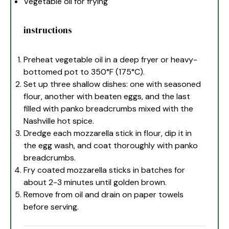
Vegetable oil for frying
instructions
Preheat vegetable oil in a deep fryer or heavy-
bottomed pot to 350°F (175°C).
Set up three shallow dishes: one with seasoned
flour, another with beaten eggs, and the last
filled with panko breadcrumbs mixed with the
Nashville hot spice.
Dredge each mozzarella stick in flour, dip it in
the egg wash, and coat thoroughly with panko
breadcrumbs.
Fry coated mozzarella sticks in batches for
about 2-3 minutes until golden brown.
Remove from oil and drain on paper towels
before serving.