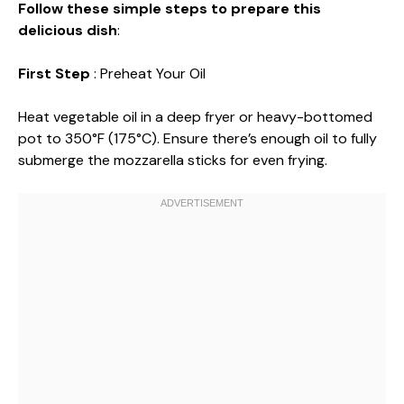
Follow these simple steps to prepare this
delicious dish
:
First Step
: Preheat Your Oil
Heat vegetable oil in a deep fryer or heavy-bottomed
pot to 350°F (175°C). Ensure there’s enough oil to fully
submerge the mozzarella sticks for even frying.