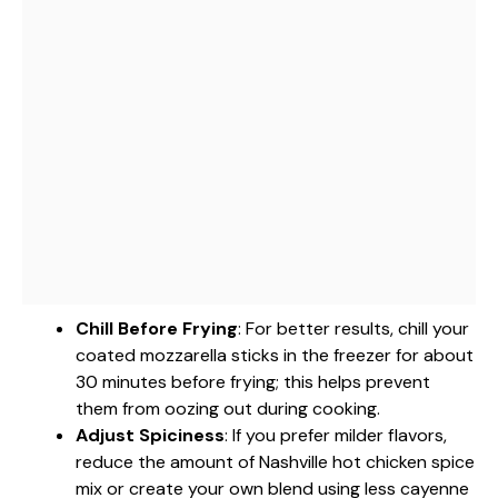
Chill Before Frying
: For better results, chill your
coated mozzarella sticks in the freezer for about
30 minutes before frying; this helps prevent
them from oozing out during cooking.
Adjust Spiciness
: If you prefer milder flavors,
reduce the amount of Nashville hot chicken spice
mix or create your own blend using less cayenne