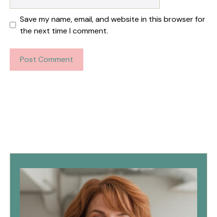
Save my name, email, and website in this browser for
the next time I comment.