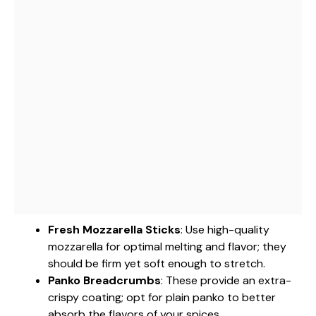
Fresh Mozzarella Sticks
: Use high-quality
mozzarella for optimal melting and flavor; they
should be firm yet soft enough to stretch.
Panko Breadcrumbs
: These provide an extra-
crispy coating; opt for plain panko to better
absorb the flavors of your spices.