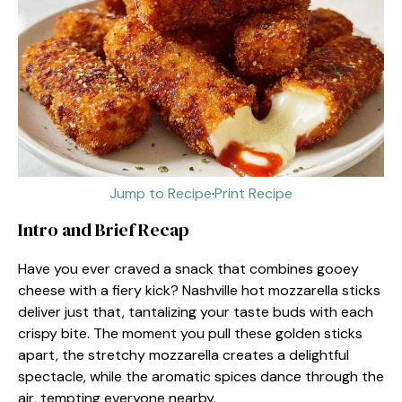
Jump to Recipe
·
Print Recipe
Intro and Brief Recap
Have you ever craved a snack that combines gooey
cheese with a fiery kick? Nashville hot mozzarella sticks
deliver just that, tantalizing your taste buds with each
crispy bite. The moment you pull these golden sticks
apart, the stretchy mozzarella creates a delightful
spectacle, while the aromatic spices dance through the
air, tempting everyone nearby.