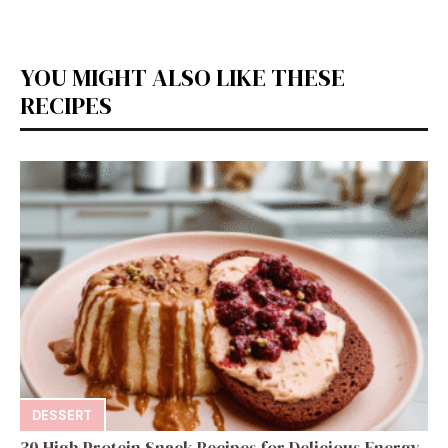
YOU MIGHT ALSO LIKE THESE
RECIPES
DESSERT
30 High Protein Snack Recipes for Delicious Energy