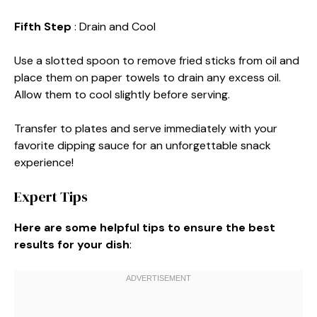
Fifth Step
: Drain and Cool
Use a slotted spoon to remove fried sticks from oil and
place them on paper towels to drain any excess oil.
Allow them to cool slightly before serving.
Transfer to plates and serve immediately with your
favorite dipping sauce for an unforgettable snack
experience!
Expert Tips
Here are some helpful tips to ensure the best
results for your dish
: