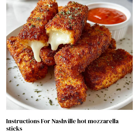
Instructions For Nashville hot mozzarella
sticks