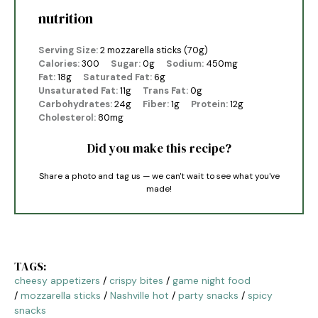
nutrition
Serving Size:
2 mozzarella sticks (70g)
Calories:
300
Sugar:
0g
Sodium:
450mg
Fat:
18g
Saturated Fat:
6g
Unsaturated Fat:
11g
Trans Fat:
0g
Carbohydrates:
24g
Fiber:
1g
Protein:
12g
Cholesterol:
80mg
Did you make this recipe?
Share a photo and tag us — we can't wait to see what you've
made!
TAGS:
cheesy appetizers
/
crispy bites
/
game night food
/
mozzarella sticks
/
Nashville hot
/
party snacks
/
spicy
snacks