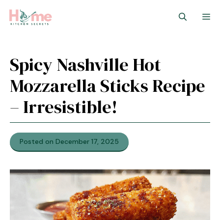
Skip
M
to
content
Spicy Nashville Hot
Mozzarella Sticks Recipe
– Irresistible!
Posted on December 17, 2025