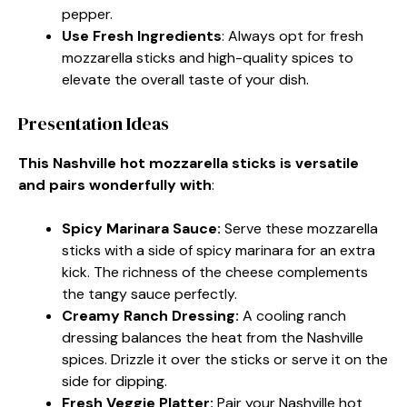
pepper.
Use Fresh Ingredients
: Always opt for fresh
mozzarella sticks and high-quality spices to
elevate the overall taste of your dish.
Presentation Ideas
This Nashville hot mozzarella sticks is versatile
and pairs wonderfully with
:
Spicy Marinara Sauce
:
Serve these mozzarella
sticks with a side of spicy marinara for an extra
kick. The richness of the cheese complements
the tangy sauce perfectly.
Creamy Ranch Dressing
:
A cooling ranch
dressing balances the heat from the Nashville
spices. Drizzle it over the sticks or serve it on the
side for dipping.
Fresh Veggie Platter
:
Pair your Nashville hot