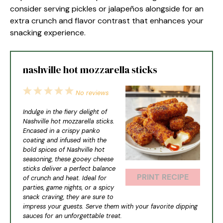
consider serving pickles or jalapeños alongside for an
extra crunch and flavor contrast that enhances your
snacking experience.
nashville hot mozzarella sticks
1
2
3
4
5
No reviews
Star
Stars
Stars
Stars
Stars
Indulge in the fiery delight of
Nashville hot mozzarella sticks.
Encased in a crispy panko
coating and infused with the
bold spices of Nashville hot
seasoning, these gooey cheese
sticks deliver a perfect balance
PRINT RECIPE
of crunch and heat. Ideal for
parties, game nights, or a spicy
snack craving, they are sure to
impress your guests. Serve them with your favorite dipping
sauces for an unforgettable treat.