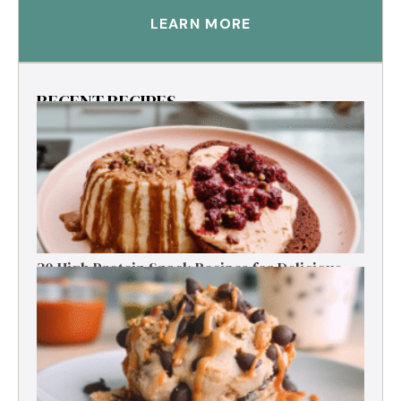
LEARN MORE
RECENT RECIPES
30 High Protein Snack Recipes for Delicious
Energy Boosts