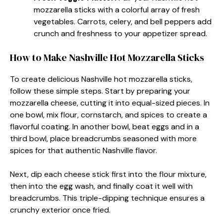
mozzarella sticks with a colorful array of fresh
vegetables. Carrots, celery, and bell peppers add
crunch and freshness to your appetizer spread.
How to Make Nashville Hot Mozzarella Sticks
To create delicious Nashville hot mozzarella sticks,
follow these simple steps. Start by preparing your
mozzarella cheese, cutting it into equal-sized pieces. In
one bowl, mix flour, cornstarch, and spices to create a
flavorful coating. In another bowl, beat eggs and in a
third bowl, place breadcrumbs seasoned with more
spices for that authentic Nashville flavor.
Next, dip each cheese stick first into the flour mixture,
then into the egg wash, and finally coat it well with
breadcrumbs. This triple-dipping technique ensures a
crunchy exterior once fried.