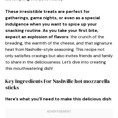
These irresistible treats are perfect for
gatherings, game nights, or even as a special
indulgence when you want to spice up your
snacking routine. As you take your first bite,
expect an explosion of flavors
: the crunch of the
breading, the warmth of the cheese, and that signature
heat from Nashville-style seasoning. This recipe not
only satisfies cravings but also invites friends and family
to share in the deliciousness. Let’s dive into creating
this mouthwatering dish!
Key Ingredients For Nashville hot mozzarella
sticks
Here’s what you’ll need to make this delicious dish
: