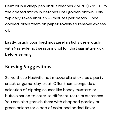
Heat oil in a deep pan until it reaches 350°F (175°C). Fry
the coated sticks in batches until golden brown. This
typically takes about 2-3 minutes per batch. Once
cooked, drain them on paper towels to remove excess
oil.
Lastly, brush your fried mozzarella sticks generously
with Nashville hot seasoning oil for that signature kick
before serving.
Serving Suggestions
Serve these Nashville hot mozzarella sticks as a party
snack or game-day treat. Offer them alongside a
selection of dipping sauces like honey mustard or
buffalo sauce to cater to different taste preferences.
You can also garnish them with chopped parsley or
green onions for a pop of color and added flavor.