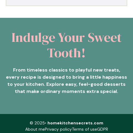
Indulge Your Sweet
Tooth!
From timeless classics to playful new treats,
every recipe is designed to bring a little happiness
to your kitchen. Explore easy, feel-good desserts
that make ordinary moments extra special.
© 2025•
homekitchensecrets.com
About me
Privacy policy
Terms of use
GDPR