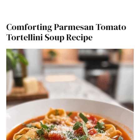
Comforting Parmesan Tomato
Tortellini Soup Recipe