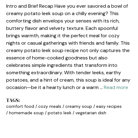
Intro and Brief Recap Have you ever savored a bowl of
creamy potato leek soup on a chilly evening? This
comforting dish envelops your senses with its rich,
buttery flavor and velvety texture. Each spoonful
brings warmth, making it the perfect meal for cozy
nights or casual gatherings with friends and family. This
creamy potato leek soup recipe not only captures the
essence of home-cooked goodness but also
celebrates simple ingredients that transform into
something extraordinary. With tender leeks, earthy
potatoes, and a hint of cream, this soup is ideal for any
occasion—be it a hearty lunch or a warm …
Read more
TAGS:
comfort food
/
cozy meals
/
creamy soup
/
easy recipes
/
homemade soup
/
potato leek
/
vegetarian dish