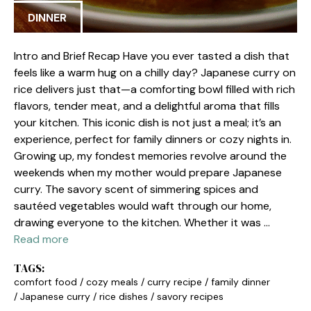
DINNER
Intro and Brief Recap Have you ever tasted a dish that
feels like a warm hug on a chilly day? Japanese curry on
rice delivers just that—a comforting bowl filled with rich
flavors, tender meat, and a delightful aroma that fills
your kitchen. This iconic dish is not just a meal; it’s an
experience, perfect for family dinners or cozy nights in.
Growing up, my fondest memories revolve around the
weekends when my mother would prepare Japanese
curry. The savory scent of simmering spices and
sautéed vegetables would waft through our home,
drawing everyone to the kitchen. Whether it was …
Read more
TAGS:
comfort food
/
cozy meals
/
curry recipe
/
family dinner
/
Japanese curry
/
rice dishes
/
savory recipes