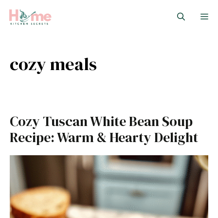
Skip
M
to
content
cozy meals
Cozy Tuscan White Bean Soup
Recipe: Warm & Hearty Delight