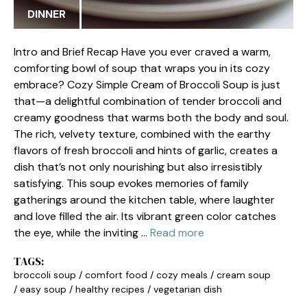
DINNER
Intro and Brief Recap Have you ever craved a warm,
comforting bowl of soup that wraps you in its cozy
embrace? Cozy Simple Cream of Broccoli Soup is just
that—a delightful combination of tender broccoli and
creamy goodness that warms both the body and soul.
The rich, velvety texture, combined with the earthy
flavors of fresh broccoli and hints of garlic, creates a
dish that’s not only nourishing but also irresistibly
satisfying. This soup evokes memories of family
gatherings around the kitchen table, where laughter
and love filled the air. Its vibrant green color catches
the eye, while the inviting …
Read more
TAGS:
broccoli soup
/
comfort food
/
cozy meals
/
cream soup
/
easy soup
/
healthy recipes
/
vegetarian dish