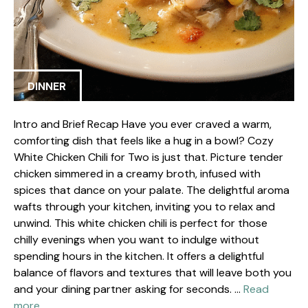
DINNER
Intro and Brief Recap Have you ever craved a warm,
comforting dish that feels like a hug in a bowl? Cozy
White Chicken Chili for Two is just that. Picture tender
chicken simmered in a creamy broth, infused with
spices that dance on your palate. The delightful aroma
wafts through your kitchen, inviting you to relax and
unwind. This white chicken chili is perfect for those
chilly evenings when you want to indulge without
spending hours in the kitchen. It offers a delightful
balance of flavors and textures that will leave both you
and your dining partner asking for seconds. …
Read
more