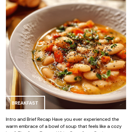
BREAKFAST
Intro and Brief Recap Have you ever experienced the
warm embrace of a bowl of soup that feels like a cozy