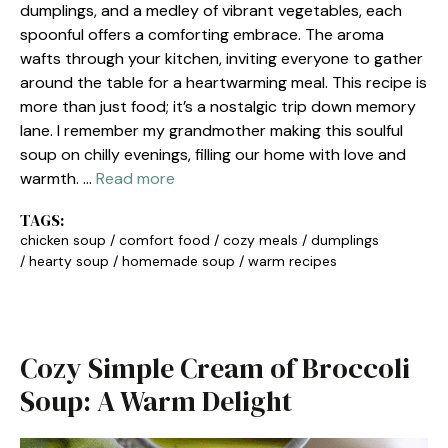
dumplings, and a medley of vibrant vegetables, each
spoonful offers a comforting embrace. The aroma
wafts through your kitchen, inviting everyone to gather
around the table for a heartwarming meal. This recipe is
more than just food; it’s a nostalgic trip down memory
lane. I remember my grandmother making this soulful
soup on chilly evenings, filling our home with love and
warmth. …
Read more
TAGS:
chicken soup
/
comfort food
/
cozy meals
/
dumplings
/
hearty soup
/
homemade soup
/
warm recipes
Cozy Simple Cream of Broccoli
Soup: A Warm Delight