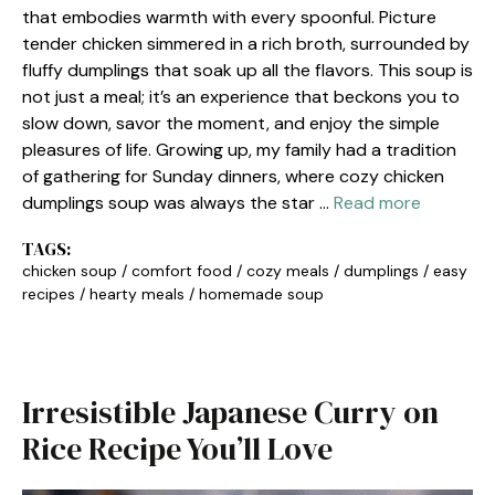
that embodies warmth with every spoonful. Picture
tender chicken simmered in a rich broth, surrounded by
fluffy dumplings that soak up all the flavors. This soup is
not just a meal; it’s an experience that beckons you to
slow down, savor the moment, and enjoy the simple
pleasures of life. Growing up, my family had a tradition
of gathering for Sunday dinners, where cozy chicken
dumplings soup was always the star …
Read more
TAGS:
chicken soup
/
comfort food
/
cozy meals
/
dumplings
/
easy
recipes
/
hearty meals
/
homemade soup
Irresistible Japanese Curry on
Rice Recipe You’ll Love