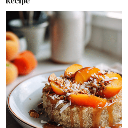
Recipe