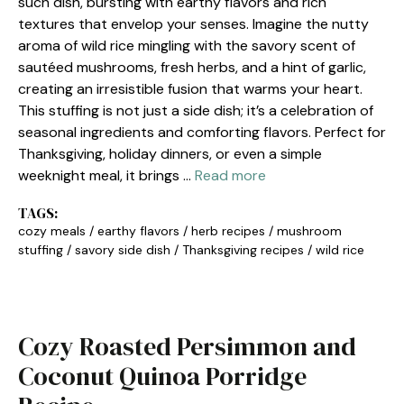
such dish, bursting with earthy flavors and rich
textures that envelop your senses. Imagine the nutty
aroma of wild rice mingling with the savory scent of
sautéed mushrooms, fresh herbs, and a hint of garlic,
creating an irresistible fusion that warms your heart.
This stuffing is not just a side dish; it’s a celebration of
seasonal ingredients and comforting flavors. Perfect for
Thanksgiving, holiday dinners, or even a simple
weeknight meal, it brings …
Read more
TAGS:
cozy meals
/
earthy flavors
/
herb recipes
/
mushroom
stuffing
/
savory side dish
/
Thanksgiving recipes
/
wild rice
Cozy Roasted Persimmon and
Coconut Quinoa Porridge