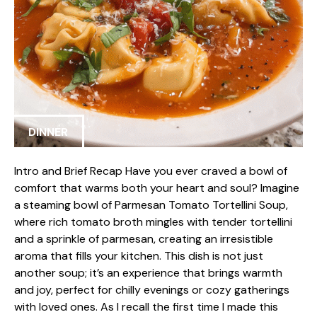
DINNER
Intro and Brief Recap Have you ever craved a bowl of
comfort that warms both your heart and soul? Imagine
a steaming bowl of Parmesan Tomato Tortellini Soup,
where rich tomato broth mingles with tender tortellini
and a sprinkle of parmesan, creating an irresistible
aroma that fills your kitchen. This dish is not just
another soup; it’s an experience that brings warmth
and joy, perfect for chilly evenings or cozy gatherings
with loved ones. As I recall the first time I made this