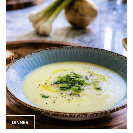
DINNER