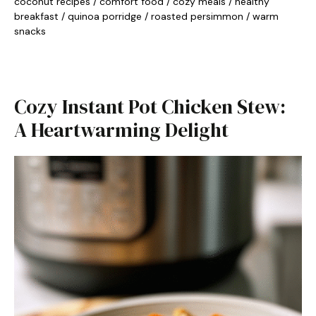
coconut recipes
/
comfort food
/
cozy meals
/
healthy
breakfast
/
quinoa porridge
/
roasted persimmon
/
warm
snacks
Cozy Instant Pot Chicken Stew:
A Heartwarming Delight