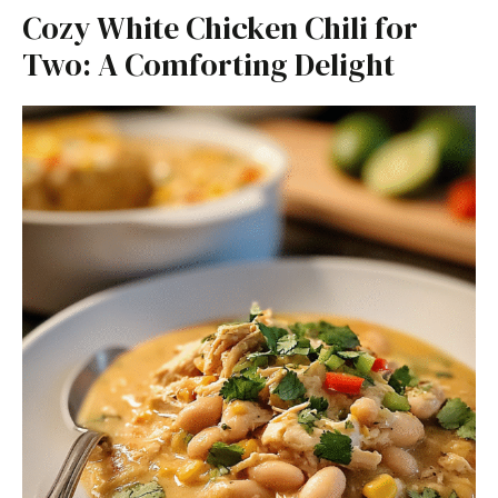
Cozy White Chicken Chili for
Two: A Comforting Delight