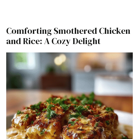
Comforting Smothered Chicken
and Rice: A Cozy Delight