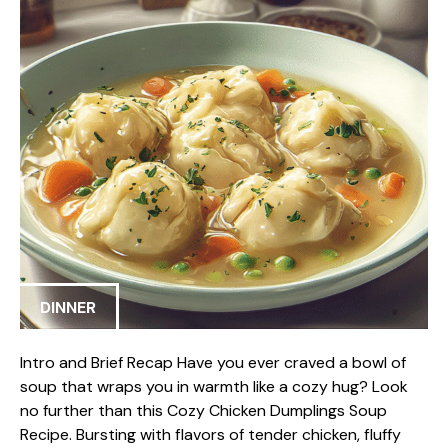
DINNER
Intro and Brief Recap Have you ever craved a bowl of
soup that wraps you in warmth like a cozy hug? Look
no further than this Cozy Chicken Dumplings Soup
Recipe. Bursting with flavors of tender chicken, fluffy