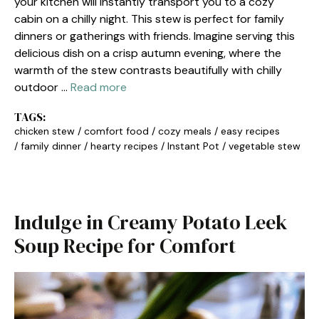
your kitchen will instantly transport you to a cozy
cabin on a chilly night. This stew is perfect for family
dinners or gatherings with friends. Imagine serving this
delicious dish on a crisp autumn evening, where the
warmth of the stew contrasts beautifully with chilly
outdoor …
Read more
TAGS:
chicken stew
/
comfort food
/
cozy meals
/
easy recipes
/
family dinner
/
hearty recipes
/
Instant Pot
/
vegetable stew
Indulge in Creamy Potato Leek
Soup Recipe for Comfort