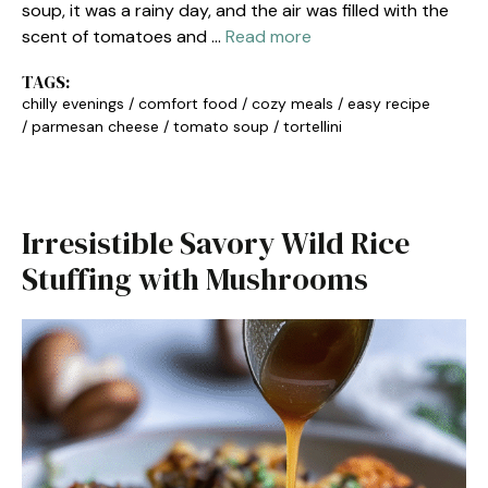
soup, it was a rainy day, and the air was filled with the
scent of tomatoes and …
Read more
TAGS:
chilly evenings
/
comfort food
/
cozy meals
/
easy recipe
/
parmesan cheese
/
tomato soup
/
tortellini
Irresistible Savory Wild Rice
Stuffing with Mushrooms