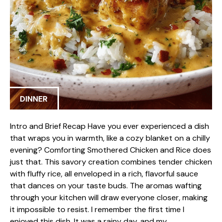
DINNER
Intro and Brief Recap Have you ever experienced a dish
that wraps you in warmth, like a cozy blanket on a chilly
evening? Comforting Smothered Chicken and Rice does
just that. This savory creation combines tender chicken
with fluffy rice, all enveloped in a rich, flavorful sauce
that dances on your taste buds. The aromas wafting
through your kitchen will draw everyone closer, making
it impossible to resist. I remember the first time I
enjoyed this dish. It was a rainy day, and my