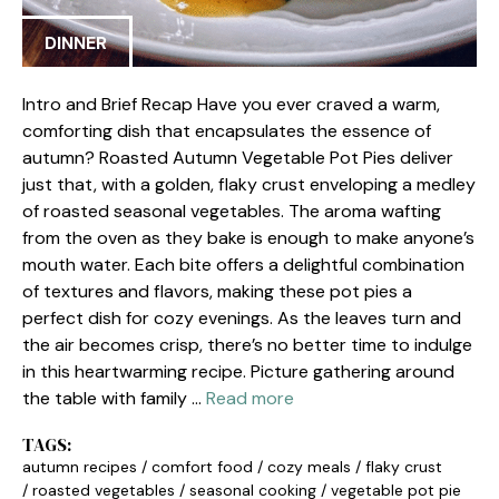
DINNER
Intro and Brief Recap Have you ever craved a warm,
comforting dish that encapsulates the essence of
autumn? Roasted Autumn Vegetable Pot Pies deliver
just that, with a golden, flaky crust enveloping a medley
of roasted seasonal vegetables. The aroma wafting
from the oven as they bake is enough to make anyone’s
mouth water. Each bite offers a delightful combination
of textures and flavors, making these pot pies a
perfect dish for cozy evenings. As the leaves turn and
the air becomes crisp, there’s no better time to indulge
in this heartwarming recipe. Picture gathering around
the table with family …
Read more
TAGS:
autumn recipes
/
comfort food
/
cozy meals
/
flaky crust
/
roasted vegetables
/
seasonal cooking
/
vegetable pot pie