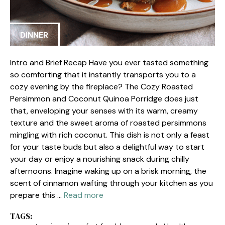
DINNER
Intro and Brief Recap Have you ever tasted something
so comforting that it instantly transports you to a
cozy evening by the fireplace? The Cozy Roasted
Persimmon and Coconut Quinoa Porridge does just
that, enveloping your senses with its warm, creamy
texture and the sweet aroma of roasted persimmons
mingling with rich coconut. This dish is not only a feast
for your taste buds but also a delightful way to start
your day or enjoy a nourishing snack during chilly
afternoons. Imagine waking up on a brisk morning, the
scent of cinnamon wafting through your kitchen as you
prepare this …
Read more
TAGS: