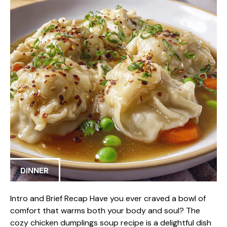
DINNER
Intro and Brief Recap Have you ever craved a bowl of
comfort that warms both your body and soul? The
cozy chicken dumplings soup recipe is a delightful dish