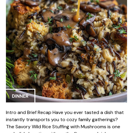
DINNER
Intro and Brief Recap Have you ever tasted a dish that
instantly transports you to cozy family gatherings?
The Savory Wild Rice Stuffing with Mushrooms is one