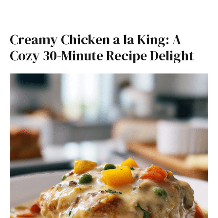
Creamy Chicken a la King: A
Cozy 30-Minute Recipe Delight