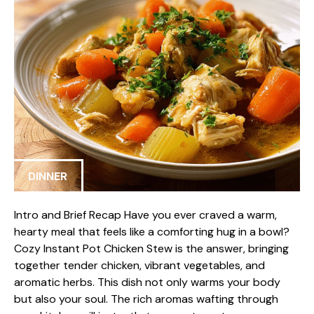
DINNER
Intro and Brief Recap Have you ever craved a warm,
hearty meal that feels like a comforting hug in a bowl?
Cozy Instant Pot Chicken Stew is the answer, bringing
together tender chicken, vibrant vegetables, and
aromatic herbs. This dish not only warms your body
but also your soul. The rich aromas wafting through