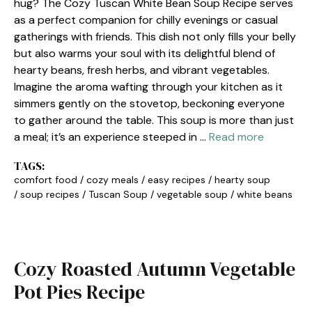
hug? The Cozy Tuscan White Bean Soup Recipe serves
as a perfect companion for chilly evenings or casual
gatherings with friends. This dish not only fills your belly
but also warms your soul with its delightful blend of
hearty beans, fresh herbs, and vibrant vegetables.
Imagine the aroma wafting through your kitchen as it
simmers gently on the stovetop, beckoning everyone
to gather around the table. This soup is more than just
a meal; it’s an experience steeped in …
Read more
TAGS:
comfort food
/
cozy meals
/
easy recipes
/
hearty soup
/
soup recipes
/
Tuscan Soup
/
vegetable soup
/
white beans
Cozy Roasted Autumn Vegetable
Pot Pies Recipe