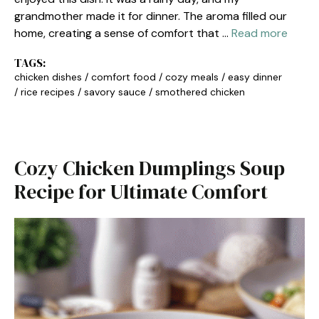
grandmother made it for dinner. The aroma filled our
home, creating a sense of comfort that …
Read more
TAGS:
chicken dishes
/
comfort food
/
cozy meals
/
easy dinner
/
rice recipes
/
savory sauce
/
smothered chicken
Cozy Chicken Dumplings Soup
Recipe for Ultimate Comfort