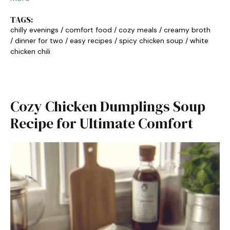
TAGS:
chilly evenings
/
comfort food
/
cozy meals
/
creamy broth
/
dinner for two
/
easy recipes
/
spicy chicken soup
/
white
chicken chili
Cozy Chicken Dumplings Soup
Recipe for Ultimate Comfort