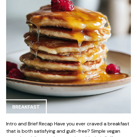
BREAKFAST
Intro and Brief Recap Have you ever craved a breakfast
that is both satisfying and guilt-free? Simple vegan