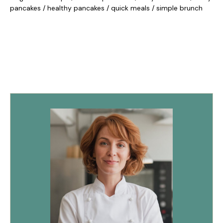
pancakes
/
healthy pancakes
/
quick meals
/
simple brunch