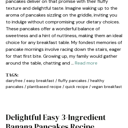
pancakes deliver on that promise with their fluffy
texture and delightful taste. Imagine waking up to the
aroma of pancakes sizzling on the griddle, inviting you
to indulge without compromising your dietary choices.
These pancakes offer a wonderful balance of
sweetness and a hint of nuttiness, making them an ideal
choice for any breakfast table. My fondest memories of
pancake mornings involve racing down the stairs, eager
for that first bite. Growing up, my family would gather
around the table, chatting and …
Read more
TAGS:
dairyfree
/
easy breakfast
/
fluffy pancakes
/
healthy
pancakes
/
plantbased recipe
/
quick recipe
/
vegan breakfast
Delightful Easy 3-Ingredient
Banana Pancakes Recipe