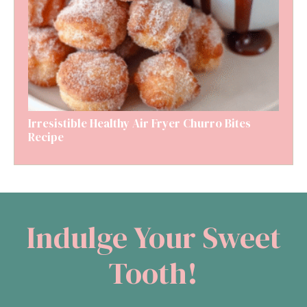
Irresistible Healthy Air Fryer Churro Bites
Recipe
Indulge Your Sweet
Tooth!