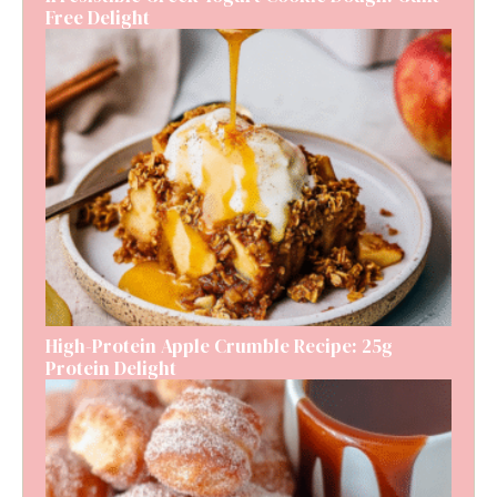
Free Delight
High-Protein Apple Crumble Recipe: 25g
Protein Delight