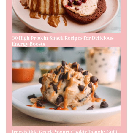
30 High Protein Snack Recipes for Delicious
Energy Boosts
Irresistible Greek Yogurt Cookie Dough: Guilt-