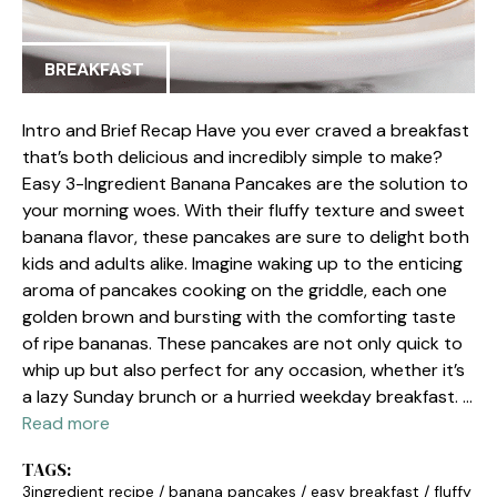
BREAKFAST
Intro and Brief Recap Have you ever craved a breakfast
that’s both delicious and incredibly simple to make?
Easy 3-Ingredient Banana Pancakes are the solution to
your morning woes. With their fluffy texture and sweet
banana flavor, these pancakes are sure to delight both
kids and adults alike. Imagine waking up to the enticing
aroma of pancakes cooking on the griddle, each one
golden brown and bursting with the comforting taste
of ripe bananas. These pancakes are not only quick to
whip up but also perfect for any occasion, whether it’s
a lazy Sunday brunch or a hurried weekday breakfast. …
Read more
TAGS:
3ingredient recipe
/
banana pancakes
/
easy breakfast
/
fluffy