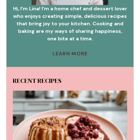
Hi, I’m Lina! I’m a home chef and dessert lover
who enjoys creating simple, delicious recipes
that bring joy to your kitchen. Cooking and
baking are my ways of sharing happiness,
one bite at a time.
LEARN MORE
RECENT RECIPES