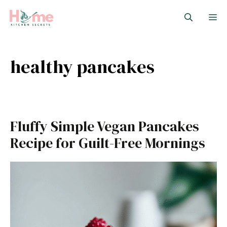
Skip
M
to
content
healthy pancakes
Fluffy Simple Vegan Pancakes
Recipe for Guilt-Free Mornings