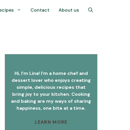
ecipes
Contact
About us
Hi, I’m Lina! I’m a home chef and
dessert lover who enjoys creating
simple, delicious recipes that
bring joy to your kitchen. Cooking
and baking are my ways of sharing
happiness, one bite at a time.
LEARN MORE