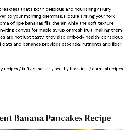
reakfast that’s both delicious and nourishing? Fluffy
 to your morning dilemmas. Picture sinking your fork
a of ripe bananas fills the air, while the soft texture
inviting canvas for maple syrup or fresh fruit, making them
kes are not just tasty; they also embody health-conscious
of oats and bananas provides essential nutrients and fiber,
y recipes
/
fluffy pancakes
/
healthy breakfast
/
oatmeal recipes
dient Banana Pancakes Recipe