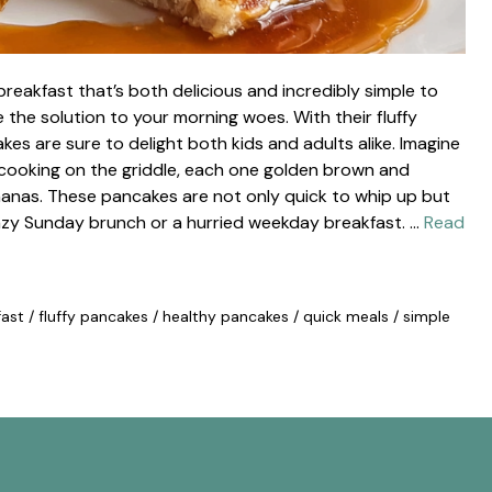
reakfast that’s both delicious and incredibly simple to
he solution to your morning woes. With their fluffy
es are sure to delight both kids and adults alike. Imagine
cooking on the griddle, each one golden brown and
nanas. These pancakes are not only quick to whip up but
 lazy Sunday brunch or a hurried weekday breakfast. …
Read
fast
/
fluffy pancakes
/
healthy pancakes
/
quick meals
/
simple