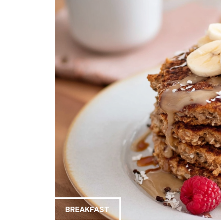
BREAKFAST