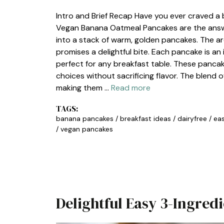
Intro and Brief Recap Have you ever craved a b
Vegan Banana Oatmeal Pancakes are the answer
into a stack of warm, golden pancakes. The arom
promises a delightful bite. Each pancake is an 
perfect for any breakfast table. These panca
choices without sacrificing flavor. The blend 
making them …
Read more
TAGS:
banana pancakes
/
breakfast ideas
/
dairyfree
/
eas
/
vegan pancakes
Delightful Easy 3-Ingre