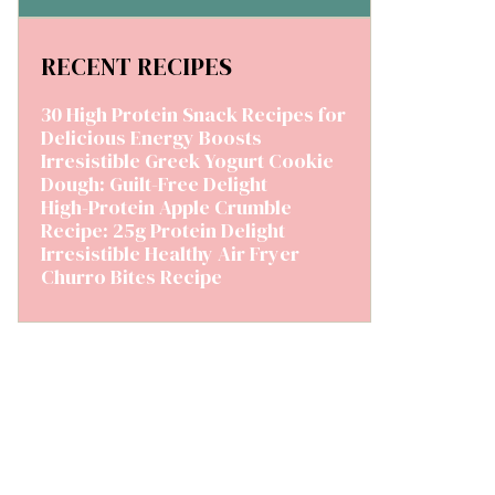
RECENT RECIPES
30 High Protein Snack Recipes for
Delicious Energy Boosts
Irresistible Greek Yogurt Cookie
Dough: Guilt-Free Delight
High-Protein Apple Crumble
Recipe: 25g Protein Delight
Irresistible Healthy Air Fryer
Churro Bites Recipe