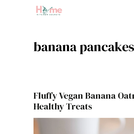
Skip
to
content
banana pancake
Fluffy Vegan Banana Oat
Healthy Treats