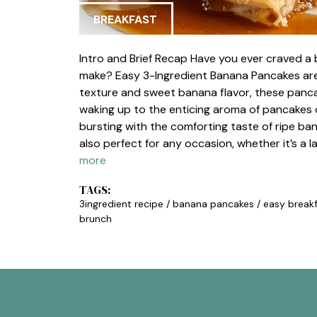
BREAKFAST
Intro and Brief Recap Have you ever craved a b
make? Easy 3-Ingredient Banana Pancakes are t
texture and sweet banana flavor, these pancak
waking up to the enticing aroma of pancakes 
bursting with the comforting taste of ripe ba
also perfect for any occasion, whether it’s a
more
TAGS:
3ingredient recipe
/
banana pancakes
/
easy break
brunch