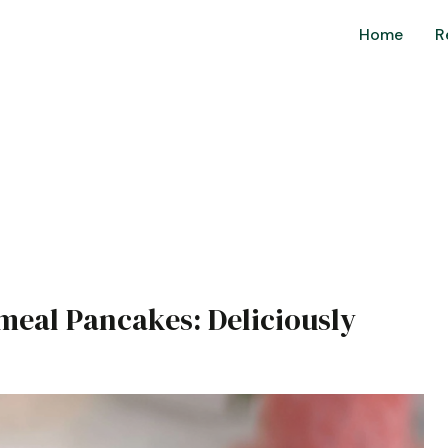
Home
R
s
meal Pancakes: Deliciously