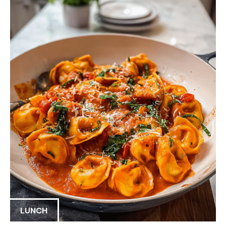
LUNCH