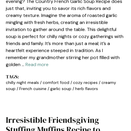
evening? The Country French Garlic Soup Recipe does
just that, inviting you to savor its rich flavors and
creamy texture. Imagine the aroma of roasted garlic
mingling with fresh herbs, creating an irresistible
invitation to gather around the table. This delightful
soup is perfect for chilly nights or cozy gatherings with
friends and family. It’s more than just a meal; it’s a
heartfelt experience steeped in tradition. As I
remember my grandmother stirring her pot filled with
golden …
Read more
TAGS:
chilly night meals
/
comfort food
/
cozy recipes
/
creamy
soup
/
French cuisine
/
garlic soup
/
herb flavors
Irresistible Friendsgiving
Stuffing Muffins Recipe to