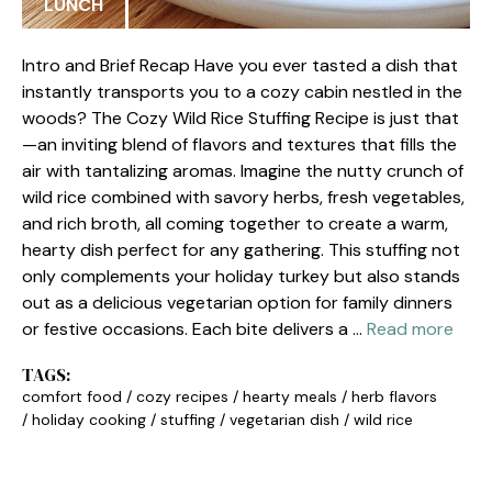
LUNCH
Intro and Brief Recap Have you ever tasted a dish that
instantly transports you to a cozy cabin nestled in the
woods? The Cozy Wild Rice Stuffing Recipe is just that
—an inviting blend of flavors and textures that fills the
air with tantalizing aromas. Imagine the nutty crunch of
wild rice combined with savory herbs, fresh vegetables,
and rich broth, all coming together to create a warm,
hearty dish perfect for any gathering. This stuffing not
only complements your holiday turkey but also stands
out as a delicious vegetarian option for family dinners
or festive occasions. Each bite delivers a …
Read more
TAGS:
comfort food
/
cozy recipes
/
hearty meals
/
herb flavors
/
holiday cooking
/
stuffing
/
vegetarian dish
/
wild rice