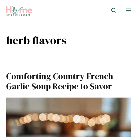
Skip
M
to
content
herb flavors
Comforting Country French
Garlic Soup Recipe to Savor