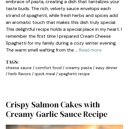
embrace of pasta, creating a dish that tantalizes your
taste buds. The rich, velvety sauce envelops each
strand of spaghetti, while fresh herbs and spices add
an aromatic touch that makes this dish truly special.
This delightful recipe holds a special place in my heart. I
remember the first time I prepared Cream Cheese
Spaghetti for my family during a cozy winter evening.
The warm smell wafting from the …
Read more
TAGS:
cheese sauce
/
comfort food
/
creamy pasta
/
easy dinner
/
herb flavors
/
quick meal
/
spaghetti recipe
Crispy Salmon Cakes with
Creamy Garlic Sauce Recipe