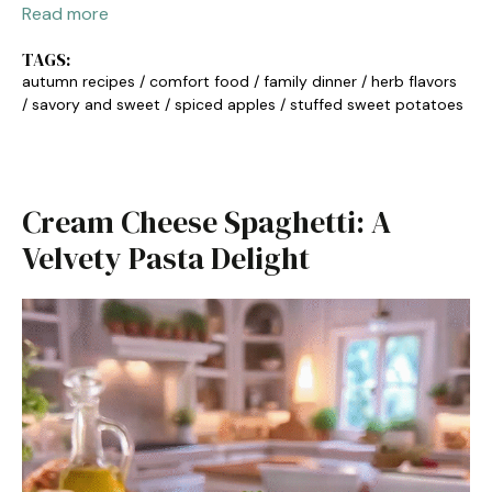
Read more
TAGS:
autumn recipes
/
comfort food
/
family dinner
/
herb flavors
/
savory and sweet
/
spiced apples
/
stuffed sweet potatoes
Cream Cheese Spaghetti: A
Velvety Pasta Delight