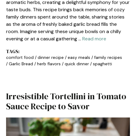
aromatic herbs, creating a delightful symphony for your
taste buds. This recipe brings back memories of cozy
family dinners spent around the table, sharing stories
as the aroma of freshly baked garlic bread fills the
room. Imagine serving these unique bowls on a chilly
evening or at a casual gathering …
Read more
TAGS:
comfort food
/
dinner recipe
/
easy meals
/
family recipes
/
Garlic Bread
/
herb flavors
/
quick dinner
/
spaghetti
Irresistible Tortellini in Tomato
Sauce Recipe to Savor