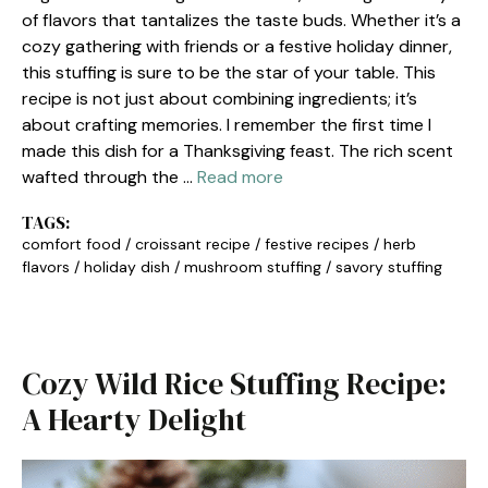
of flavors that tantalizes the taste buds. Whether it’s a
cozy gathering with friends or a festive holiday dinner,
this stuffing is sure to be the star of your table. This
recipe is not just about combining ingredients; it’s
about crafting memories. I remember the first time I
made this dish for a Thanksgiving feast. The rich scent
wafted through the …
Read more
TAGS:
comfort food
/
croissant recipe
/
festive recipes
/
herb
flavors
/
holiday dish
/
mushroom stuffing
/
savory stuffing
Cozy Wild Rice Stuffing Recipe:
A Hearty Delight