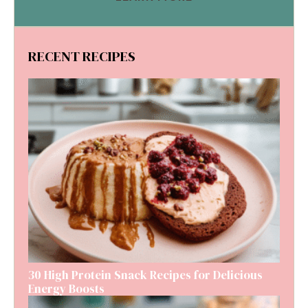
RECENT RECIPES
30 High Protein Snack Recipes for Delicious
Energy Boosts