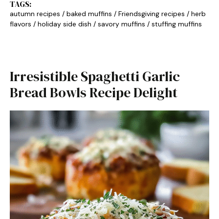
TAGS:
autumn recipes
/
baked muffins
/
Friendsgiving recipes
/
herb
flavors
/
holiday side dish
/
savory muffins
/
stuffing muffins
Irresistible Spaghetti Garlic
Bread Bowls Recipe Delight