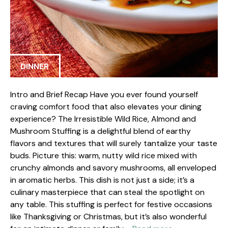
DINNER
Intro and Brief Recap Have you ever found yourself
craving comfort food that also elevates your dining
experience? The Irresistible Wild Rice, Almond and
Mushroom Stuffing is a delightful blend of earthy
flavors and textures that will surely tantalize your taste
buds. Picture this: warm, nutty wild rice mixed with
crunchy almonds and savory mushrooms, all enveloped
in aromatic herbs. This dish is not just a side; it’s a
culinary masterpiece that can steal the spotlight on
any table. This stuffing is perfect for festive occasions
like Thanksgiving or Christmas, but it’s also wonderful