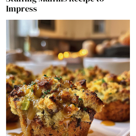
Impress