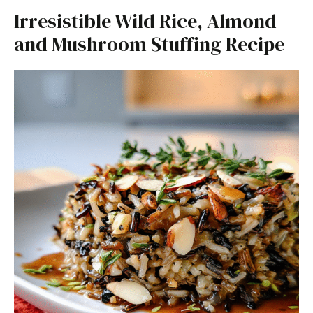
Irresistible Wild Rice, Almond
and Mushroom Stuffing Recipe