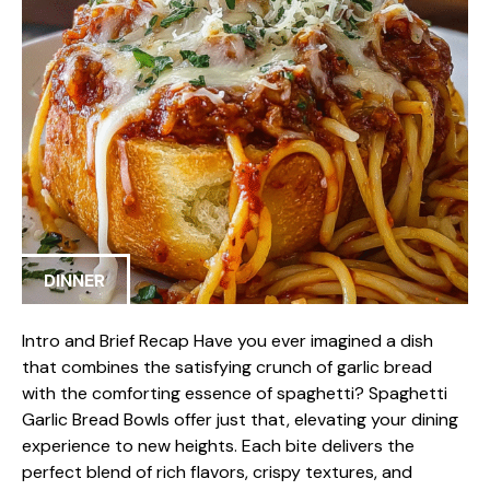
DINNER
Intro and Brief Recap Have you ever imagined a dish
that combines the satisfying crunch of garlic bread
with the comforting essence of spaghetti? Spaghetti
Garlic Bread Bowls offer just that, elevating your dining
experience to new heights. Each bite delivers the
perfect blend of rich flavors, crispy textures, and