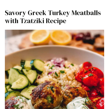
Savory Greek Turkey Meatballs
with Tzatziki Recipe