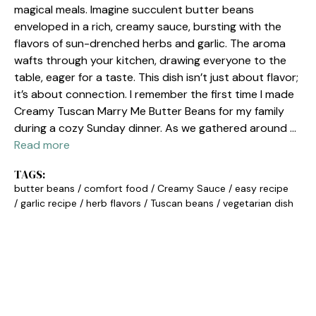
magical meals. Imagine succulent butter beans
enveloped in a rich, creamy sauce, bursting with the
flavors of sun-drenched herbs and garlic. The aroma
wafts through your kitchen, drawing everyone to the
table, eager for a taste. This dish isn’t just about flavor;
it’s about connection. I remember the first time I made
Creamy Tuscan Marry Me Butter Beans for my family
during a cozy Sunday dinner. As we gathered around …
Read more
TAGS:
butter beans
/
comfort food
/
Creamy Sauce
/
easy recipe
/
garlic recipe
/
herb flavors
/
Tuscan beans
/
vegetarian dish