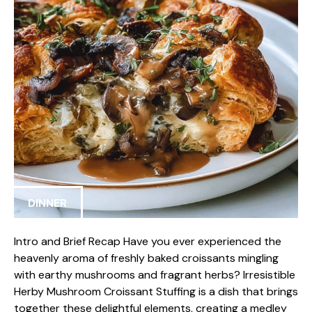
DINNER
Intro and Brief Recap Have you ever experienced the
heavenly aroma of freshly baked croissants mingling
with earthy mushrooms and fragrant herbs? Irresistible
Herby Mushroom Croissant Stuffing is a dish that brings
together these delightful elements, creating a medley