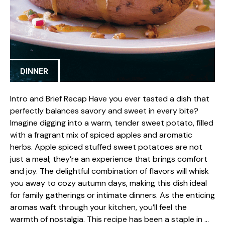
DINNER
Intro and Brief Recap Have you ever tasted a dish that
perfectly balances savory and sweet in every bite?
Imagine digging into a warm, tender sweet potato, filled
with a fragrant mix of spiced apples and aromatic
herbs. Apple spiced stuffed sweet potatoes are not
just a meal; they’re an experience that brings comfort
and joy. The delightful combination of flavors will whisk
you away to cozy autumn days, making this dish ideal
for family gatherings or intimate dinners. As the enticing
aromas waft through your kitchen, you’ll feel the
warmth of nostalgia. This recipe has been a staple in …