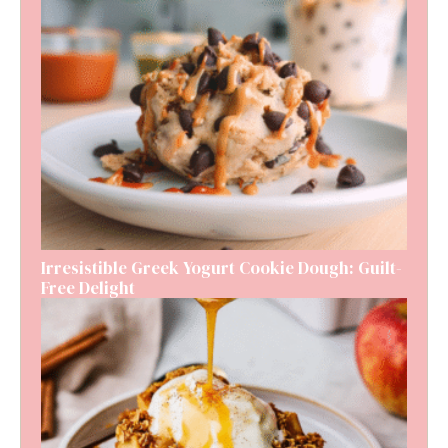
Irresistible Greek Yogurt Cookie Dough: Guilt-
Free Delight