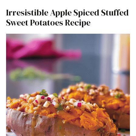
Irresistible Apple Spiced Stuffed
Sweet Potatoes Recipe