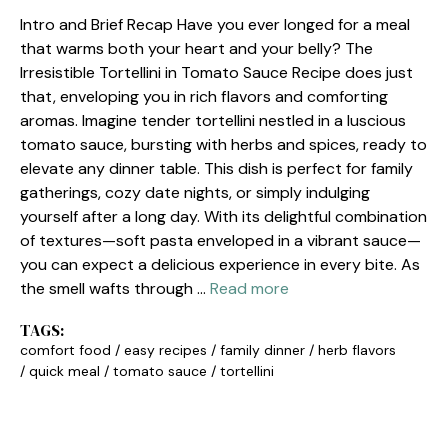
Intro and Brief Recap Have you ever longed for a meal
that warms both your heart and your belly? The
Irresistible Tortellini in Tomato Sauce Recipe does just
that, enveloping you in rich flavors and comforting
aromas. Imagine tender tortellini nestled in a luscious
tomato sauce, bursting with herbs and spices, ready to
elevate any dinner table. This dish is perfect for family
gatherings, cozy date nights, or simply indulging
yourself after a long day. With its delightful combination
of textures—soft pasta enveloped in a vibrant sauce—
you can expect a delicious experience in every bite. As
the smell wafts through …
Read more
TAGS:
comfort food
/
easy recipes
/
family dinner
/
herb flavors
/
quick meal
/
tomato sauce
/
tortellini