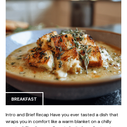
BREAKFAST
Intro and Brief Recap Have you ever tasted a dish that
wraps you in comfort like a warm blanket on a chilly