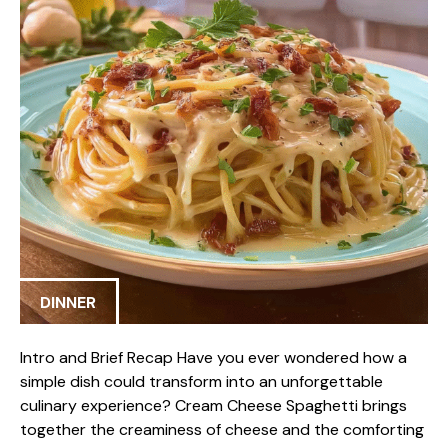
DINNER
Intro and Brief Recap Have you ever wondered how a
simple dish could transform into an unforgettable
culinary experience? Cream Cheese Spaghetti brings
together the creaminess of cheese and the comforting