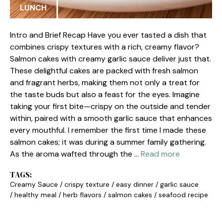
LUNCH
Intro and Brief Recap Have you ever tasted a dish that
combines crispy textures with a rich, creamy flavor?
Salmon cakes with creamy garlic sauce deliver just that.
These delightful cakes are packed with fresh salmon
and fragrant herbs, making them not only a treat for
the taste buds but also a feast for the eyes. Imagine
taking your first bite—crispy on the outside and tender
within, paired with a smooth garlic sauce that enhances
every mouthful. I remember the first time I made these
salmon cakes; it was during a summer family gathering.
As the aroma wafted through the …
Read more
TAGS:
Creamy Sauce
/
crispy texture
/
easy dinner
/
garlic sauce
/
healthy meal
/
herb flavors
/
salmon cakes
/
seafood recipe