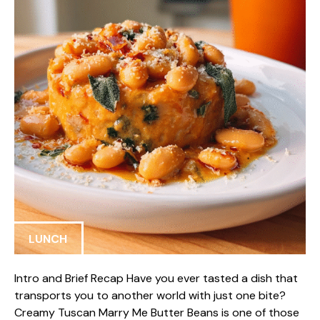
LUNCH
Intro and Brief Recap Have you ever tasted a dish that
transports you to another world with just one bite?
Creamy Tuscan Marry Me Butter Beans is one of those