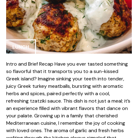
LUNCH
Intro and Brief Recap Have you ever tasted something
so flavorful that it transports you to a sun-kissed
Greek island? Imagine sinking your teeth into tender,
juicy Greek turkey meatballs, bursting with aromatic
herbs and spices, paired perfectly with a cool,
refreshing tzatziki sauce. This dish is not just a meal; it’s
an experience filled with vibrant flavors that dance on
your palate. Growing up in a family that cherished
Mediterranean cuisine, I remember the joy of cooking
with loved ones. The aroma of garlic and fresh herbs
wafting through the kitchen always signaled that