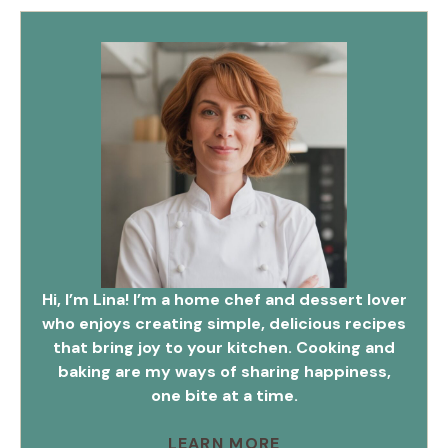
Hi, I’m Lina! I’m a home chef and dessert lover
who enjoys creating simple, delicious recipes
that bring joy to your kitchen. Cooking and
baking are my ways of sharing happiness,
one bite at a time.
LEARN MORE