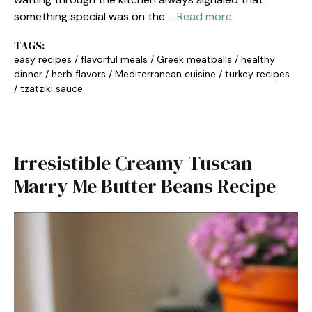
something special was on the …
Read more
TAGS:
easy recipes
/
flavorful meals
/
Greek meatballs
/
healthy
dinner
/
herb flavors
/
Mediterranean cuisine
/
turkey recipes
/
tzatziki sauce
Irresistible Creamy Tuscan
Marry Me Butter Beans Recipe