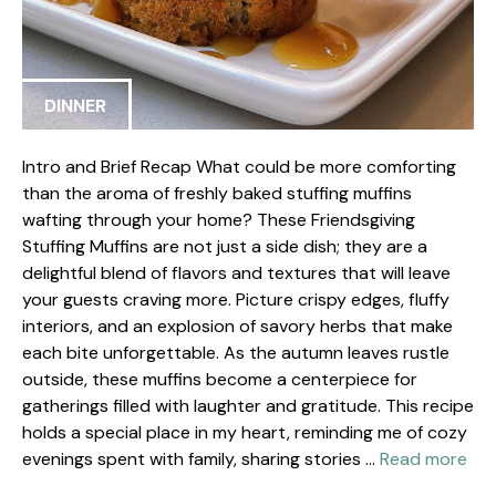
DINNER
Intro and Brief Recap What could be more comforting
than the aroma of freshly baked stuffing muffins
wafting through your home? These Friendsgiving
Stuffing Muffins are not just a side dish; they are a
delightful blend of flavors and textures that will leave
your guests craving more. Picture crispy edges, fluffy
interiors, and an explosion of savory herbs that make
each bite unforgettable. As the autumn leaves rustle
outside, these muffins become a centerpiece for
gatherings filled with laughter and gratitude. This recipe
holds a special place in my heart, reminding me of cozy
evenings spent with family, sharing stories …
Read more