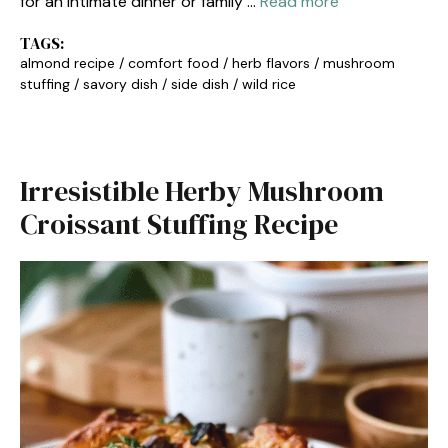
for an intimate dinner or family …
Read more
TAGS:
almond recipe
/
comfort food
/
herb flavors
/
mushroom
stuffing
/
savory dish
/
side dish
/
wild rice
Irresistible Herby Mushroom
Croissant Stuffing Recipe