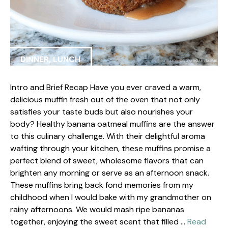
DINNER
,
LUNCH
Intro and Brief Recap Have you ever craved a warm,
delicious muffin fresh out of the oven that not only
satisfies your taste buds but also nourishes your
body? Healthy banana oatmeal muffins are the answer
to this culinary challenge. With their delightful aroma
wafting through your kitchen, these muffins promise a
perfect blend of sweet, wholesome flavors that can
brighten any morning or serve as an afternoon snack.
These muffins bring back fond memories from my
childhood when I would bake with my grandmother on
rainy afternoons. We would mash ripe bananas
together, enjoying the sweet scent that filled …
Read