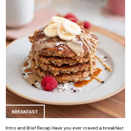
BREAKFAST
Intro and Brief Recap Have you ever craved a breakfast