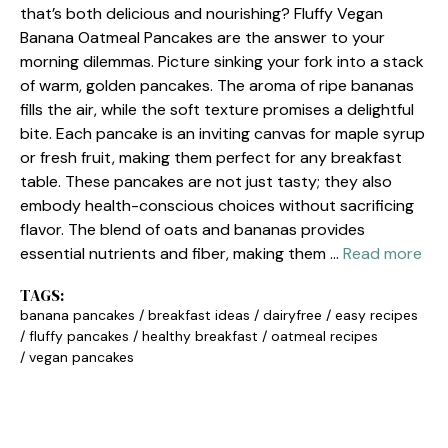
that’s both delicious and nourishing? Fluffy Vegan
Banana Oatmeal Pancakes are the answer to your
morning dilemmas. Picture sinking your fork into a stack
of warm, golden pancakes. The aroma of ripe bananas
fills the air, while the soft texture promises a delightful
bite. Each pancake is an inviting canvas for maple syrup
or fresh fruit, making them perfect for any breakfast
table. These pancakes are not just tasty; they also
embody health-conscious choices without sacrificing
flavor. The blend of oats and bananas provides
essential nutrients and fiber, making them …
Read more
TAGS:
banana pancakes
/
breakfast ideas
/
dairyfree
/
easy recipes
/
fluffy pancakes
/
healthy breakfast
/
oatmeal recipes
/
vegan pancakes