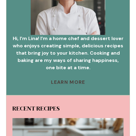
Hi, I’m Lina! I’m a home chef and dessert lover
who enjoys creating simple, delicious recipes
that bring joy to your kitchen. Cooking and
baking are my ways of sharing happiness,
one bite at a time.
LEARN MORE
RECENT RECIPES