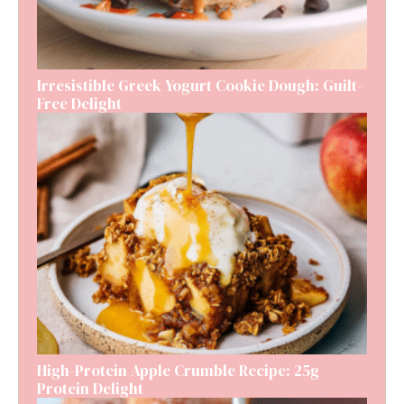
Irresistible Greek Yogurt Cookie Dough: Guilt-
Free Delight
High-Protein Apple Crumble Recipe: 25g
Protein Delight