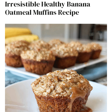
Irresistible Healthy Banana
Oatmeal Muffins Recipe