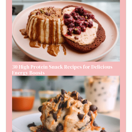
30 High Protein Snack Recipes for Delicious
Energy Boosts