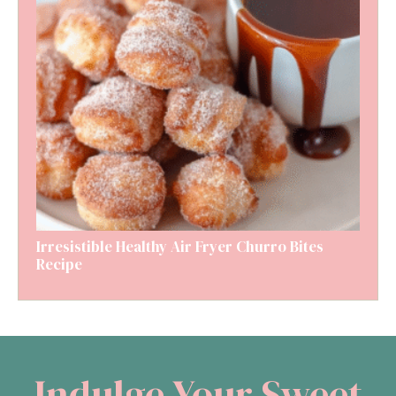
Irresistible Healthy Air Fryer Churro Bites
Recipe
Indulge Your Sweet