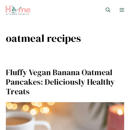
Skip
M
to
content
oatmeal recipes
Fluffy Vegan Banana Oatmeal
Pancakes: Deliciously Healthy
Treats