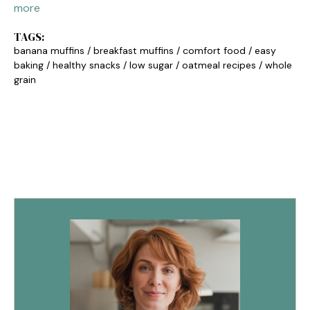
more
TAGS:
banana muffins
/
breakfast muffins
/
comfort food
/
easy
baking
/
healthy snacks
/
low sugar
/
oatmeal recipes
/
whole
grain