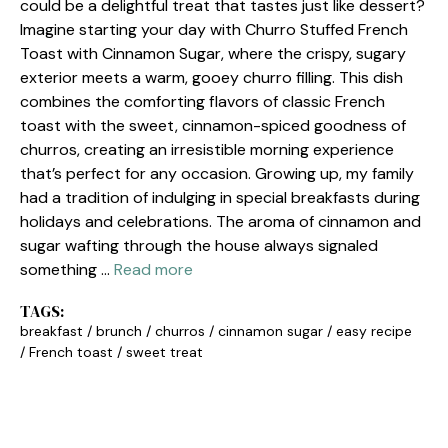
could be a delightful treat that tastes just like dessert?
Imagine starting your day with Churro Stuffed French
Toast with Cinnamon Sugar, where the crispy, sugary
exterior meets a warm, gooey churro filling. This dish
combines the comforting flavors of classic French
toast with the sweet, cinnamon-spiced goodness of
churros, creating an irresistible morning experience
that’s perfect for any occasion. Growing up, my family
had a tradition of indulging in special breakfasts during
holidays and celebrations. The aroma of cinnamon and
sugar wafting through the house always signaled
something …
Read more
TAGS:
breakfast
/
brunch
/
churros
/
cinnamon sugar
/
easy recipe
/
French toast
/
sweet treat