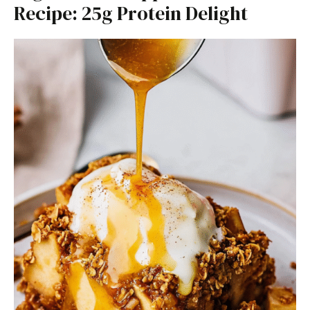
Recipe: 25g Protein Delight