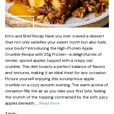
DESSERT
Intro and Brief Recap Have you ever craved a dessert
that not only satisfies your sweet tooth but also fuels
your body? Introducing the High-Protein Apple
Crumble Recipe with 25g Protein—a delightful mix of
tender, spiced apples topped with a crispy oat
crumble. This dish boasts a perfect balance of flavors
and textures, making it an ideal treat for any occasion.
Picture yourself enjoying this scrumptious apple
crumble on a cozy autumn evening. The warm aroma of
cinnamon fills the air as you take your first bite, feeling
the crunch of the topping contrasted by the soft, juicy
apples beneath. …
Read more
TAGS: