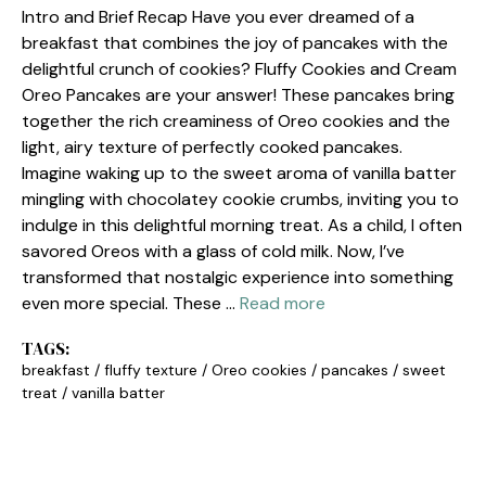
Intro and Brief Recap Have you ever dreamed of a
breakfast that combines the joy of pancakes with the
delightful crunch of cookies? Fluffy Cookies and Cream
Oreo Pancakes are your answer! These pancakes bring
together the rich creaminess of Oreo cookies and the
light, airy texture of perfectly cooked pancakes.
Imagine waking up to the sweet aroma of vanilla batter
mingling with chocolatey cookie crumbs, inviting you to
indulge in this delightful morning treat. As a child, I often
savored Oreos with a glass of cold milk. Now, I’ve
transformed that nostalgic experience into something
even more special. These …
Read more
TAGS:
breakfast
/
fluffy texture
/
Oreo cookies
/
pancakes
/
sweet
treat
/
vanilla batter