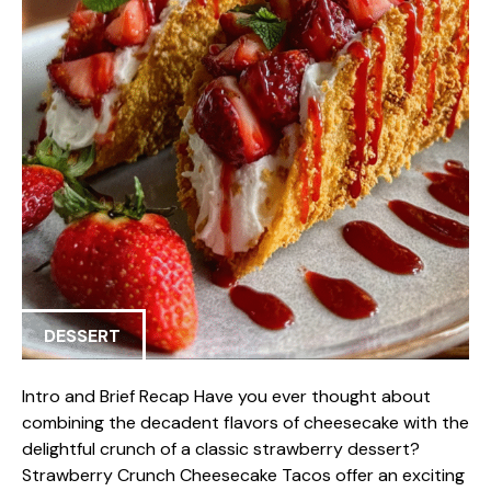
DESSERT
Intro and Brief Recap Have you ever thought about
combining the decadent flavors of cheesecake with the
delightful crunch of a classic strawberry dessert?
Strawberry Crunch Cheesecake Tacos offer an exciting