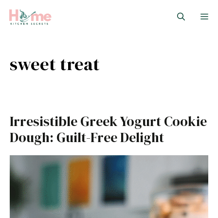
Skip
M
to
content
sweet treat
Irresistible Greek Yogurt Cookie
Dough: Guilt-Free Delight