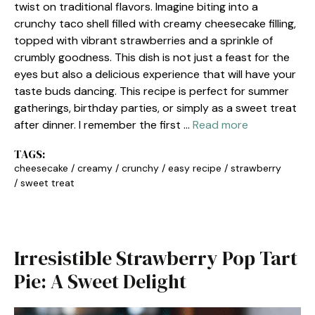
twist on traditional flavors. Imagine biting into a
crunchy taco shell filled with creamy cheesecake filling,
topped with vibrant strawberries and a sprinkle of
crumbly goodness. This dish is not just a feast for the
eyes but also a delicious experience that will have your
taste buds dancing. This recipe is perfect for summer
gatherings, birthday parties, or simply as a sweet treat
after dinner. I remember the first …
Read more
TAGS:
cheesecake
/
creamy
/
crunchy
/
easy recipe
/
strawberry
/
sweet treat
Irresistible Strawberry Pop Tart
Pie: A Sweet Delight