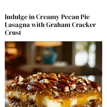
Indulge in Creamy Pecan Pie
Lasagna with Graham Cracker
Crust