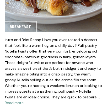
BREAKFAST
Intro and Brief Recap Have you ever tasted a dessert
that feels like a warm hug on a chilly day? Puff pastry
Nutella twists offer that very comfort, enveloping rich
chocolate-hazelnut goodness in flaky, golden layers.
These delightful twists are perfect for anyone who
craves a sweet treat that’s both indulgent and easy to
make. Imagine biting into a crisp pastry, the warm,
gooey Nutella spilling out as the aroma fills the room.
Whether you’re hosting a weekend brunch or looking to
impress guests at a gathering, puff pastry Nutella
twists are an ideal choice. They are quick to prepare, …
Read more