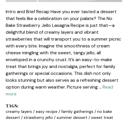
Intro and Brief Recap Have you ever tasted a dessert
that feels like a celebration on your palate? The No
Bake Strawberry Jello Lasagna Recipe is just that—a
delightful blend of creamy layers and vibrant
strawberries that will transport you to a summer picnic
with every bite. Imagine the smoothness of cream
cheese mingling with the sweet, tangy jello, all
enveloped in a crunchy crust. It’s an easy-to-make
treat that brings joy and nostalgia, perfect for family
gatherings or special occasions. This dish not only
looks stunning but also serves as a refreshing dessert
option during warm weather. Picture serving …
Read
more
TAGS:
creamy layers
/
easy recipe
/
family gatherings
/
no bake
dessert
/
strawberry jello
/
summer dessert
/
sweet treat