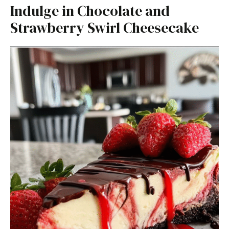
Indulge in Chocolate and
Strawberry Swirl Cheesecake