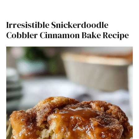
Irresistible Snickerdoodle
Cobbler Cinnamon Bake Recipe