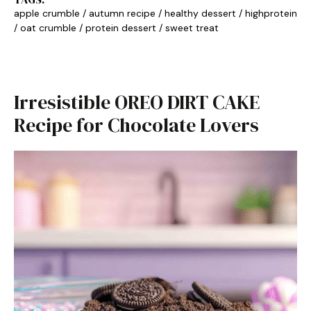
apple crumble
/
autumn recipe
/
healthy dessert
/
highprotein
/
oat crumble
/
protein dessert
/
sweet treat
Irresistible OREO DIRT CAKE
Recipe for Chocolate Lovers