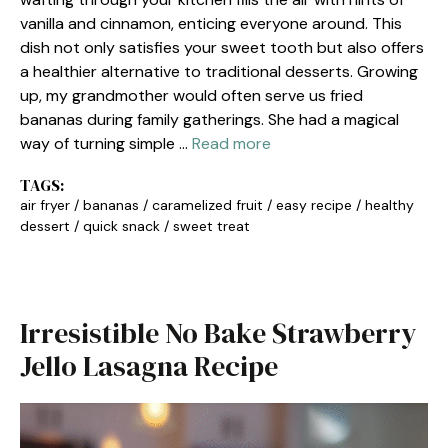
vanilla and cinnamon, enticing everyone around. This
dish not only satisfies your sweet tooth but also offers
a healthier alternative to traditional desserts. Growing
up, my grandmother would often serve us fried
bananas during family gatherings. She had a magical
way of turning simple …
Read more
TAGS:
air fryer
/
bananas
/
caramelized fruit
/
easy recipe
/
healthy
dessert
/
quick snack
/
sweet treat
Irresistible No Bake Strawberry
Jello Lasagna Recipe