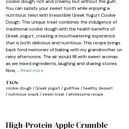
cookie dough, rich and creamy, but without the guilt.
You can satisfy your sweet tooth while enjoying a
nutritious twist with Irresistible Greek Yogurt Cookie
Dough. This unique treat combines the indulgence of
traditional cookie dough with the health benefits of
Greek yogurt, creating a mouthwatering experience
that is both delicious and nutritious. This recipe brings
back fond memories of baking with my grandmother on
rainy afternoons. The air would fill with sweet aromas
as we mixed ingredients, laughing and sharing stories.
Now, …
Read more
TAGS:
cookie dough
/
Greek yogurt
/
guiltfree
/
healthy dessert
/
nutritious snack
/
sweet treat
/
wholesome recipe
High-Protein Apple Crumble