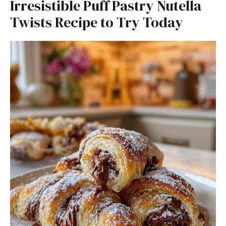
Irresistible Puff Pastry Nutella
Twists Recipe to Try Today