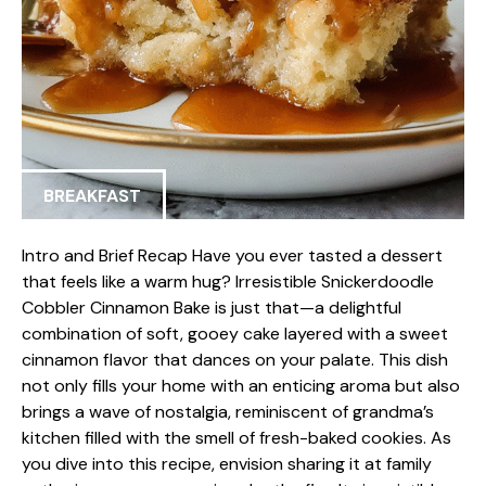
BREAKFAST
Intro and Brief Recap Have you ever tasted a dessert
that feels like a warm hug? Irresistible Snickerdoodle
Cobbler Cinnamon Bake is just that—a delightful
combination of soft, gooey cake layered with a sweet
cinnamon flavor that dances on your palate. This dish
not only fills your home with an enticing aroma but also
brings a wave of nostalgia, reminiscent of grandma’s
kitchen filled with the smell of fresh-baked cookies. As
you dive into this recipe, envision sharing it at family