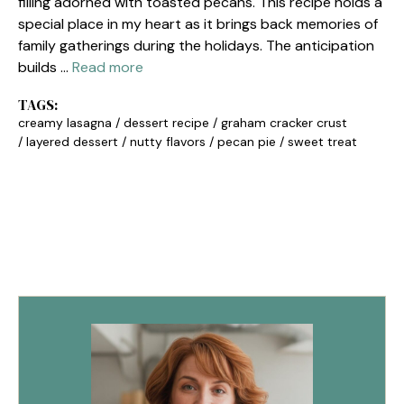
filling adorned with toasted pecans. This recipe holds a
special place in my heart as it brings back memories of
family gatherings during the holidays. The anticipation
builds …
Read more
TAGS:
creamy lasagna
/
dessert recipe
/
graham cracker crust
/
layered dessert
/
nutty flavors
/
pecan pie
/
sweet treat