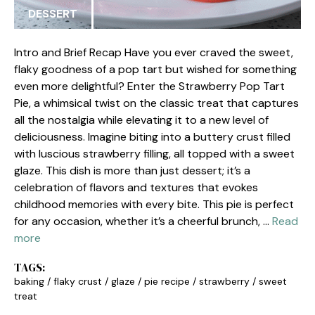
DESSERT
Intro and Brief Recap Have you ever craved the sweet,
flaky goodness of a pop tart but wished for something
even more delightful? Enter the Strawberry Pop Tart
Pie, a whimsical twist on the classic treat that captures
all the nostalgia while elevating it to a new level of
deliciousness. Imagine biting into a buttery crust filled
with luscious strawberry filling, all topped with a sweet
glaze. This dish is more than just dessert; it’s a
celebration of flavors and textures that evokes
childhood memories with every bite. This pie is perfect
for any occasion, whether it’s a cheerful brunch, …
Read
more
TAGS:
baking
/
flaky crust
/
glaze
/
pie recipe
/
strawberry
/
sweet
treat