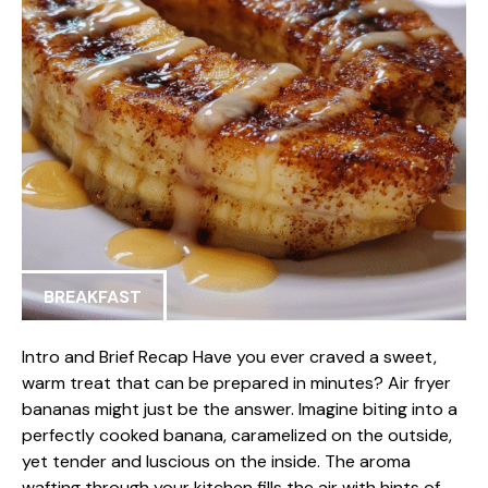
BREAKFAST
Intro and Brief Recap Have you ever craved a sweet,
warm treat that can be prepared in minutes? Air fryer
bananas might just be the answer. Imagine biting into a
perfectly cooked banana, caramelized on the outside,
yet tender and luscious on the inside. The aroma
wafting through your kitchen fills the air with hints of