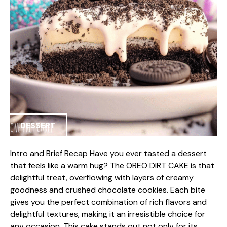
DESSERT
Intro and Brief Recap Have you ever tasted a dessert
that feels like a warm hug? The OREO DIRT CAKE is that
delightful treat, overflowing with layers of creamy
goodness and crushed chocolate cookies. Each bite
gives you the perfect combination of rich flavors and
delightful textures, making it an irresistible choice for
any occasion. This cake stands out not only for its