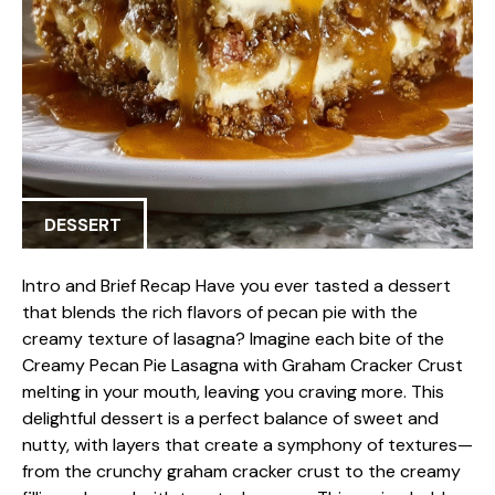
DESSERT
Intro and Brief Recap Have you ever tasted a dessert
that blends the rich flavors of pecan pie with the
creamy texture of lasagna? Imagine each bite of the
Creamy Pecan Pie Lasagna with Graham Cracker Crust
melting in your mouth, leaving you craving more. This
delightful dessert is a perfect balance of sweet and
nutty, with layers that create a symphony of textures—
from the crunchy graham cracker crust to the creamy