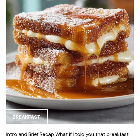
BREAKFAST
Intro and Brief Recap What if I told you that breakfast