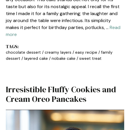
taste but also for its nostalgic appeal. I recall the first
time I made it for a family gathering; the laughter and
joy around the table were infectious. Its simplicity
makes it perfect for birthday parties, potlucks, …
Read
more
TAGS:
chocolate dessert
/
creamy layers
/
easy recipe
/
family
dessert
/
layered cake
/
nobake cake
/
sweet treat
Irresistible Fluffy Cookies and
Cream Oreo Pancakes