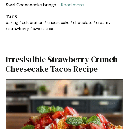
Swirl Cheesecake brings …
Read more
TAGS:
baking
/
celebration
/
cheesecake
/
chocolate
/
creamy
/
strawberry
/
sweet treat
Irresistible Strawberry Crunch
Cheesecake Tacos Recipe