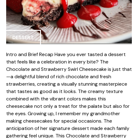
DESSERT
Intro and Brief Recap Have you ever tasted a dessert
that feels like a celebration in every bite? The
Chocolate and Strawberry Swirl Cheesecake is just that
—a delightful blend of rich chocolate and fresh
strawberries, creating a visually stunning masterpiece
that tastes as good as it looks. The creamy texture
combined with the vibrant colors makes this
cheesecake not only a treat for the palate but also for
the eyes. Growing up, I remember my grandmother
making cheesecakes for special occasions. The
anticipation of her signature dessert made each family
gathering feel unique. This Chocolate and Strawberry