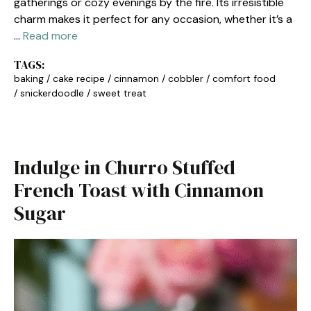
gatherings or cozy evenings by the fire. Its irresistible
charm makes it perfect for any occasion, whether it’s a
…
Read more
TAGS:
baking
/
cake recipe
/
cinnamon
/
cobbler
/
comfort food
/
snickerdoodle
/
sweet treat
Indulge in Churro Stuffed
French Toast with Cinnamon
Sugar