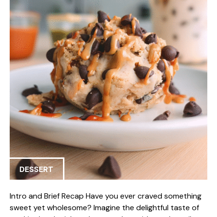
DESSERT
Intro and Brief Recap Have you ever craved something
sweet yet wholesome? Imagine the delightful taste of