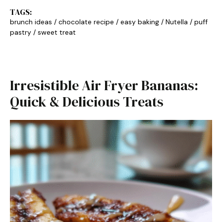
TAGS:
brunch ideas
/
chocolate recipe
/
easy baking
/
Nutella
/
puff
pastry
/
sweet treat
Irresistible Air Fryer Bananas:
Quick & Delicious Treats