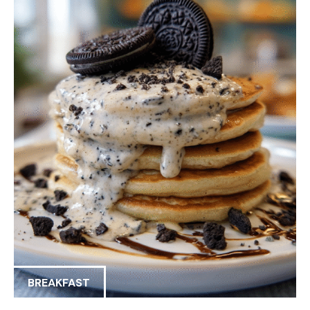
BREAKFAST