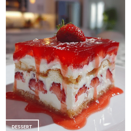
DESSERT