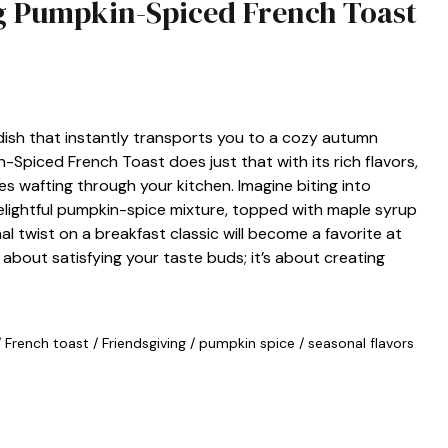
ng Pumpkin-Spiced French Toast
dish that instantly transports you to a cozy autumn
n-Spiced French Toast does just that with its rich flavors,
 wafting through your kitchen. Imagine biting into
delightful pumpkin-spice mixture, topped with maple syrup
l twist on a breakfast classic will become a favorite at
t about satisfying your taste buds; it’s about creating
/
French toast
/
Friendsgiving
/
pumpkin spice
/
seasonal flavors