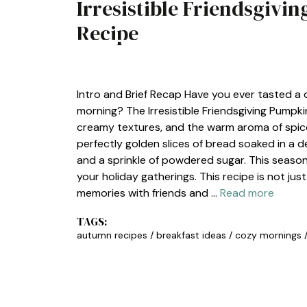
Irresistible Friendsgivi
Recipe
BREAKFAST
Intro and Brief Recap Have you ever tasted a 
morning? The Irresistible Friendsgiving Pumpki
creamy textures, and the warm aroma of spices
perfectly golden slices of bread soaked in a 
and a sprinkle of powdered sugar. This seasona
your holiday gatherings. This recipe is not jus
memories with friends and …
Read more
TAGS:
autumn recipes
/
breakfast ideas
/
cozy mornings