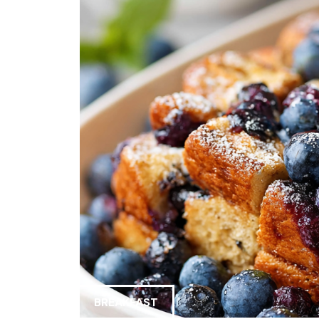
BREAKFAST