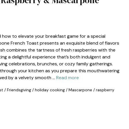
g Raspberry & Mascarpone
 how to elevate your breakfast game for a special
one French Toast presents an exquisite blend of flavors
dish combines the tartness of fresh raspberries with the
ng a delightful experience that’s both indulgent and
iving celebrations, brunches, or cozy family gatherings.
through your kitchen as you prepare this mouthwatering
lowed by a velvety smooth …
Read more
st
/
Friendsgiving
/
holiday cooking
/
Mascarpone
/
raspberry