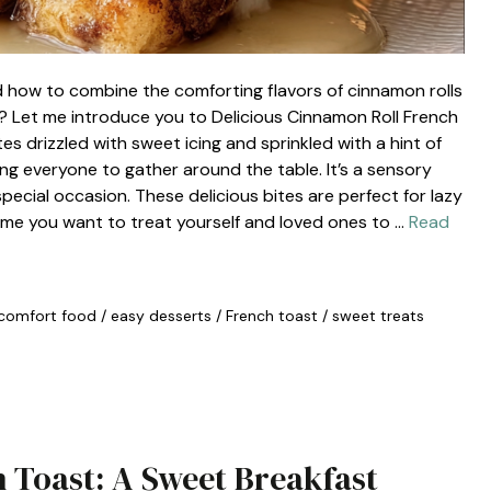
 how to combine the comforting flavors of cinnamon rolls
t? Let me introduce you to Delicious Cinnamon Roll French
ites drizzled with sweet icing and sprinkled with a hint of
ng everyone to gather around the table. It’s a sensory
special occasion. These delicious bites are perfect for lazy
ime you want to treat yourself and loved ones to …
Read
comfort food
/
easy desserts
/
French toast
/
sweet treats
 Toast: A Sweet Breakfast