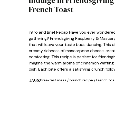
Indulge in Friendsgivin
French Toast
BREAKFAST
Intro and Brief Recap Have you ever wondered
gathering? Friendsgiving Raspberry & Mascarp
that will leave your taste buds dancing. This 
creamy richness of mascarpone cheese, creati
comforting. This recipe is perfect for friendsg
Imagine the warm aroma of cinnamon wafting 
dish. Each bite offers a satisfying crunch fol
TAGS:
breakfast ideas
/
brunch recipe
/
French toa