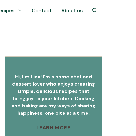
ecipes
Contact
About us
Hi, I’m Lina! I’m a home chef and
dessert lover who enjoys creating
simple, delicious recipes that
bring joy to your kitchen. Cooking
and baking are my ways of sharing
happiness, one bite at a time.
LEARN MORE