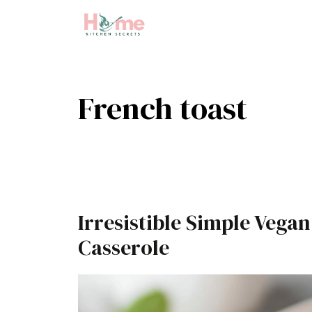
Skip
to
content
French toast
Irresistible Simple Vega
Casserole