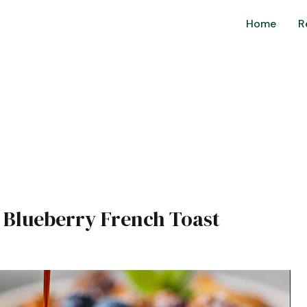
Home
R
n Blueberry French Toast