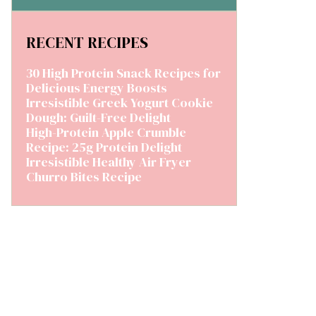
RECENT RECIPES
30 High Protein Snack Recipes for
Delicious Energy Boosts
Irresistible Greek Yogurt Cookie
Dough: Guilt-Free Delight
High-Protein Apple Crumble
Recipe: 25g Protein Delight
Irresistible Healthy Air Fryer
Churro Bites Recipe