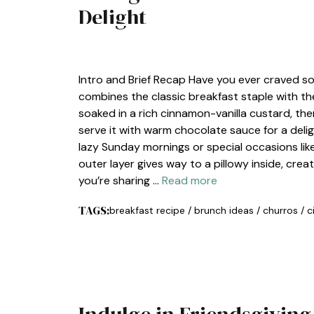
Delight
BREAKFAST
Intro and Brief Recap Have you ever craved 
combines the classic breakfast staple with the 
soaked in a rich cinnamon-vanilla custard, the
serve it with warm chocolate sauce for a delight
lazy Sunday mornings or special occasions lik
outer layer gives way to a pillowy inside, cre
you’re sharing …
Read more
TAGS:
breakfast recipe
/
brunch ideas
/
churros
/
c