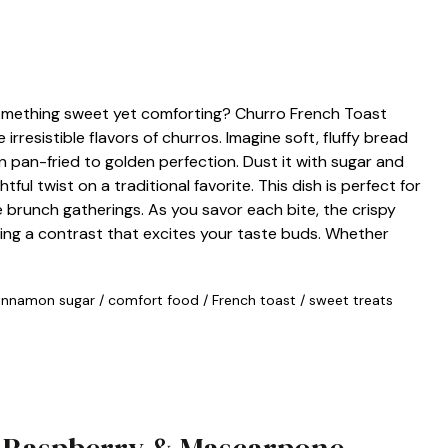
something sweet yet comforting? Churro French Toast
irresistible flavors of churros. Imagine soft, fluffy bread
n pan-fried to golden perfection. Dust it with sugar and
ful twist on a traditional favorite. This dish is perfect for
e brunch gatherings. As you savor each bite, the crispy
ating a contrast that excites your taste buds. Whether
innamon sugar
/
comfort food
/
French toast
/
sweet treats