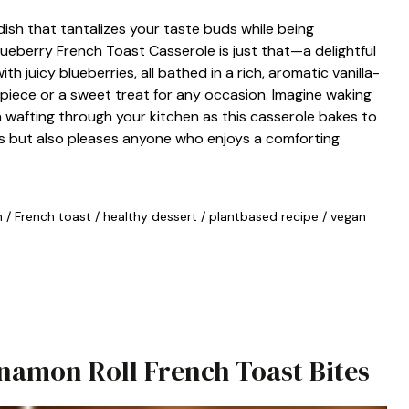
dish that tantalizes your taste buds while being
eberry French Toast Casserole is just that—a delightful
h juicy blueberries, all bathed in a rich, aromatic vanilla-
rpiece or a sweet treat for any occasion. Imagine waking
 wafting through your kitchen as this casserole bakes to
ns but also pleases anyone who enjoys a comforting
n
/
French toast
/
healthy dessert
/
plantbased recipe
/
vegan
innamon Roll French Toast Bites