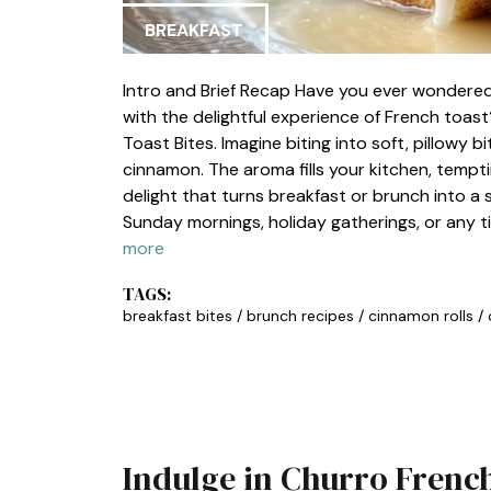
BREAKFAST
Intro and Brief Recap Have you ever wondered
with the delightful experience of French toas
Toast Bites. Imagine biting into soft, pillowy b
cinnamon. The aroma fills your kitchen, tempti
delight that turns breakfast or brunch into a 
Sunday mornings, holiday gatherings, or any t
more
TAGS:
breakfast bites
/
brunch recipes
/
cinnamon rolls
/
Indulge in Churro French