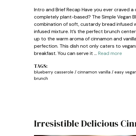
Intro and Brief Recap Have you ever craved a 
completely plant-based? The Simple Vegan Blu
combination of soft, custardy bread infused wit
infused mixture. It’s the perfect brunch cente
up to the warm aroma of cinnamon and vanilla
perfection. This dish not only caters to vega
breakfast. You can serve it …
Read more
TAGS:
blueberry casserole
/
cinnamon vanilla
/
easy vega
brunch
Irresistible Delicious C