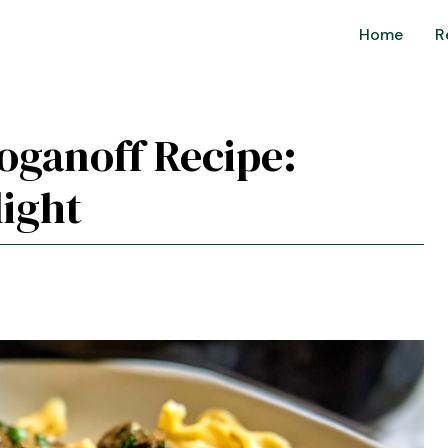
Home
R
roganoff Recipe:
ight