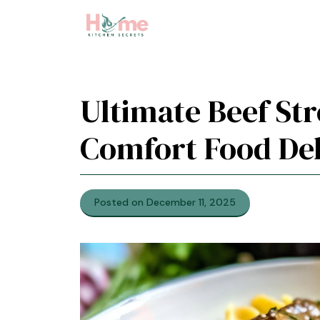
Skip
to
content
Ultimate Beef St
Comfort Food Del
Posted on December 11, 2025