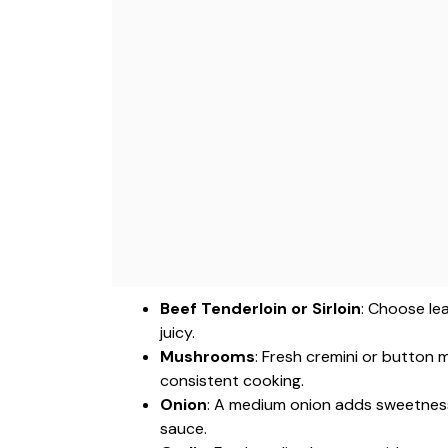
Beef Tenderloin or Sirloin
: Choose le
juicy.
Mushrooms
: Fresh cremini or button 
consistent cooking.
Onion
: A medium onion adds sweetness 
sauce.