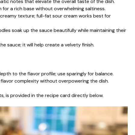
atic notes that elevate the overall taste of the dish.
 for a rich base without overwhelming saltiness.
a creamy texture; full-fat sour cream works best for
dles soak up the sauce beautifully while maintaining their
he sauce; it will help create a velvety finish.
pth to the flavor profile; use sparingly for balance.
 flavor complexity without overpowering the dish.
s, is provided in the recipe card directly below.