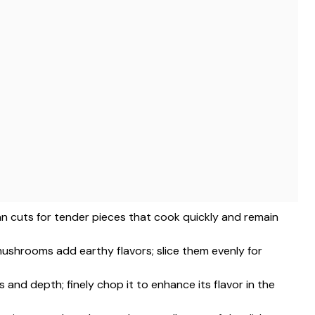
an cuts for tender pieces that cook quickly and remain
mushrooms add earthy flavors; slice them evenly for
and depth; finely chop it to enhance its flavor in the