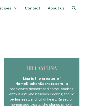
ecipes
Contact
About us
HI! I AM LINA
Lina is the creator of
HomeKitchenSecrets.com
—a
passionate dessert and home-cooking
enthusiast who believes cooking should
be fun, easy, and full of heart. Raised on
homemade treats, she shares simple,