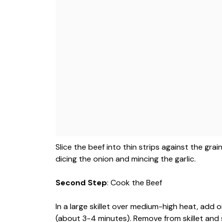
Slice the beef into thin strips against the gr
dicing the onion and mincing the garlic.
Second Step
: Cook the Beef
In a large skillet over medium-high heat, add o
(about 3-4 minutes). Remove from skillet and 