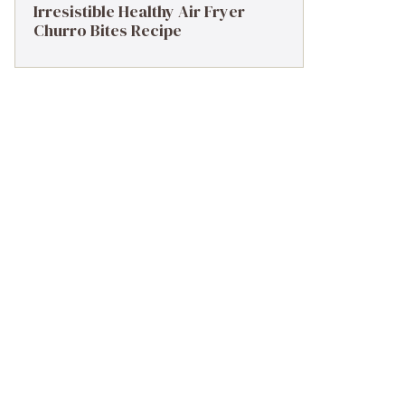
Irresistible Healthy Air Fryer
Churro Bites Recipe