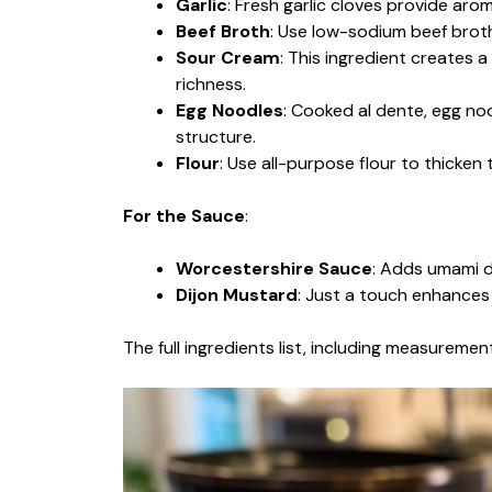
Garlic
: Fresh garlic cloves provide arom
Beef Broth
: Use low-sodium beef broth
Sour Cream
: This ingredient creates 
richness.
Egg Noodles
: Cooked al dente, egg noo
structure.
Flour
: Use all-purpose flour to thicken t
For the Sauce
:
Worcestershire Sauce
: Adds umami de
Dijon Mustard
: Just a touch enhances
The full ingredients list, including measurement