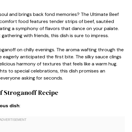
soul and brings back fond memories? The Ultimate Beef
 comfort food features tender strips of beef, sautéed
ting a symphony of flavors that dance on your palate.
gathering with friends, this dish is sure to impress.
anoff on chilly evenings. The aroma wafting through the
eagerly anticipated the first bite. The silky sauce clings
licious harmony of textures that feels like a warm hug.
ts to special celebrations, this dish promises an
e everyone asking for seconds.
f Stroganoff Recipe
ious dish
: