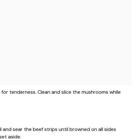
ain for tenderness. Clean and slice the mushrooms while
il and sear the beef strips until browned on all sides
set aside.