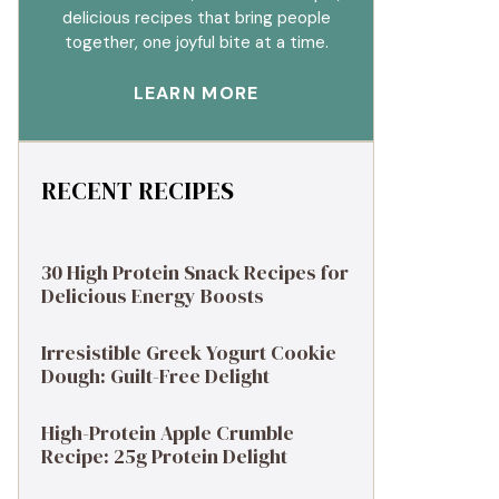
delicious recipes that bring people
together, one joyful bite at a time.
LEARN MORE
RECENT RECIPES
30 High Protein Snack Recipes for
Delicious Energy Boosts
Irresistible Greek Yogurt Cookie
Dough: Guilt-Free Delight
High-Protein Apple Crumble
Recipe: 25g Protein Delight