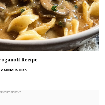
troganoff Recipe
 delicious dish
: