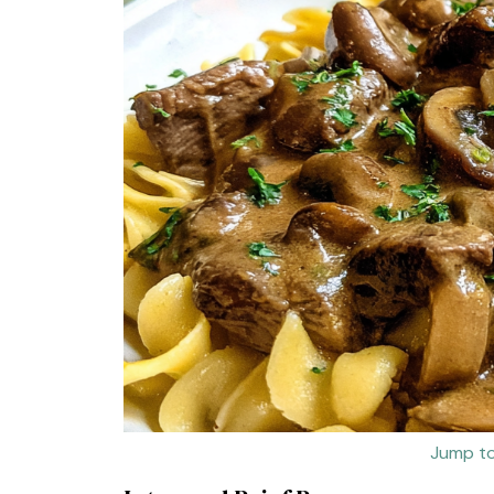
Jump to