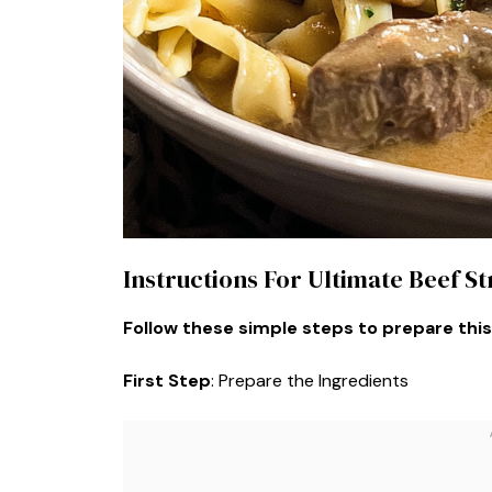
Instructions For Ultimate Beef S
Follow these simple steps to prepare this
First Step
: Prepare the Ingredients