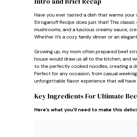
Intro and Brief Recap
Have you ever tasted a dish that warms your 
Stroganoff Recipe does just that! This classic
mushrooms, and a luscious creamy sauce, crea
Whether it’s a cozy family dinner or an elegant 
Growing up, my mom often prepared beef strog
house would draw us all to the kitchen, and we 
to the perfectly cooked noodles, creating a de
Perfect for any occasion, from casual weeknigh
unforgettable flavor experience that will hav
Key Ingredients For Ultimate Bee
Here’s what you’ll need to make this delic