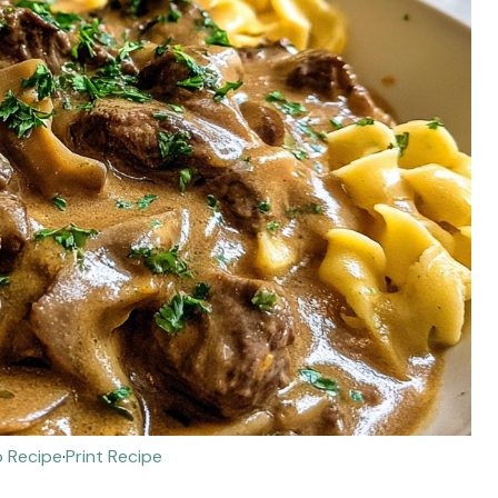
 Recipe
·
Print Recipe