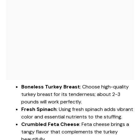
Boneless Turkey Breast
: Choose high-quality
turkey breast for its tenderness; about 2-3
pounds will work perfectly.
Fresh Spinach
: Using fresh spinach adds vibrant
color and essential nutrients to the stuffing.
Crumbled Feta Cheese
: Feta cheese brings a
tangy flavor that complements the turkey
beautifully.