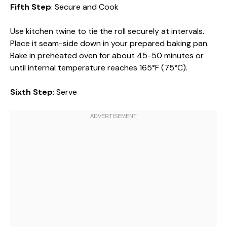
Fifth Step
: Secure and Cook
Use kitchen twine to tie the roll securely at intervals.
Place it seam-side down in your prepared baking pan.
Bake in preheated oven for about 45-50 minutes or
until internal temperature reaches 165°F (75°C).
Sixth Step
: Serve