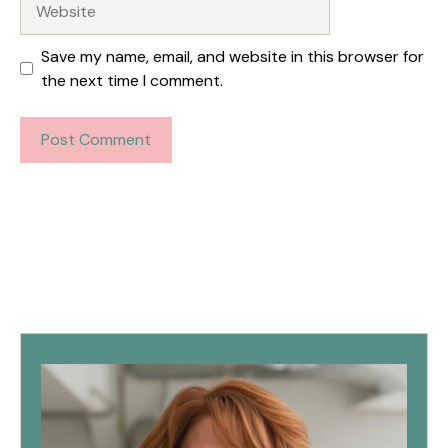
Save my name, email, and website in this browser for
the next time I comment.