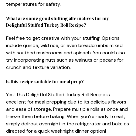
temperatures for safety.
What are some good stuffing alternatives for my
Delightful Stuffed Turkey Roll Recipe?
Feel free to get creative with your stuffing! Options
include quinoa, wild rice, or even breadcrumbs mixed
with sautéed mushrooms and spinach. You could also
try incorporating nuts such as walnuts or pecans for
crunch and texture variation.
Is this recipe suitable for meal prep?
Yes! This Delightful Stuffed Turkey Roll Recipe is
excellent for meal prepping due to its delicious flavors
and ease of storage. Prepare multiple rolls at once and
freeze them before baking. When you’re ready to eat,
simply defrost overnight in the refrigerator and bake as
directed for a quick weeknight dinner option!