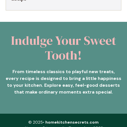
Indulge Your Sweet
Tooth!
From timeless classics to playful new treats,
every recipe is designed to bring a little happiness
to your kitchen. Explore easy, feel-good desserts
that make ordinary moments extra special.
© 2025•
homekitchensecrets.com