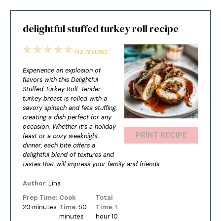
delightful stuffed turkey roll recipe
1
2
3
4
5
No reviews
Star
Stars
Stars
Stars
Stars
Experience an explosion of
flavors with this Delightful
Stuffed Turkey Roll. Tender
turkey breast is rolled with a
savory spinach and feta stuffing,
creating a dish perfect for any
occasion. Whether it’s a holiday
PRINT RECIPE
feast or a cozy weeknight
dinner, each bite offers a
delightful blend of textures and
tastes that will impress your family and friends.
Author:
Lina
Prep Time:
Cook
Total
20 minutes
Time:
50
Time:
1
minutes
hour 10