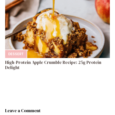
DESSERT
High-Protein Apple Crumble Recipe: 25g Protein
Delight
Leave a Comment