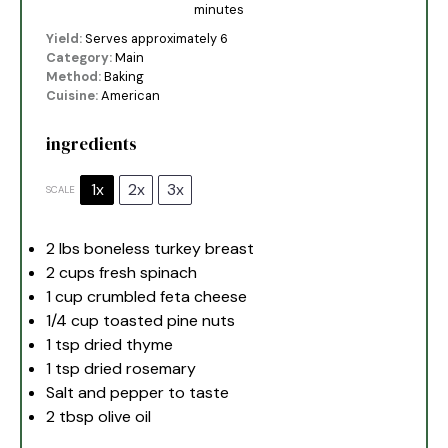
minutes
Yield:
Serves approximately 6
Category:
Main
Method:
Baking
Cuisine:
American
ingredients
1x
2x
3x
SCALE
2
lbs boneless turkey breast
2 cups
fresh spinach
1 cup
crumbled feta cheese
1/4 cup
toasted pine nuts
1 tsp
dried thyme
1 tsp
dried rosemary
Salt and pepper to taste
2 tbsp
olive oil