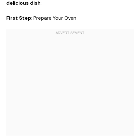
delicious dish
:
First Step
: Prepare Your Oven