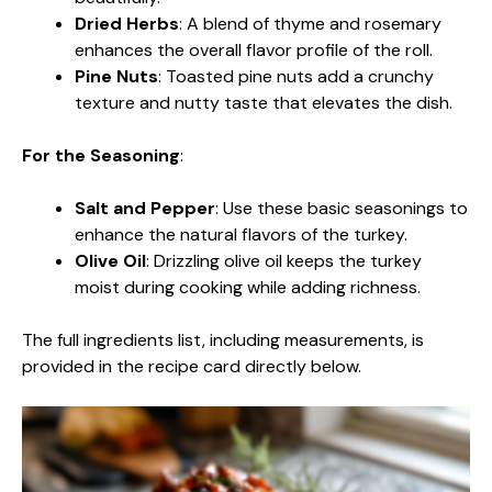
Dried Herbs
: A blend of thyme and rosemary
enhances the overall flavor profile of the roll.
Pine Nuts
: Toasted pine nuts add a crunchy
texture and nutty taste that elevates the dish.
For the Seasoning
:
Salt and Pepper
: Use these basic seasonings to
enhance the natural flavors of the turkey.
Olive Oil
: Drizzling olive oil keeps the turkey
moist during cooking while adding richness.
The full ingredients list, including measurements, is
provided in the recipe card directly below.