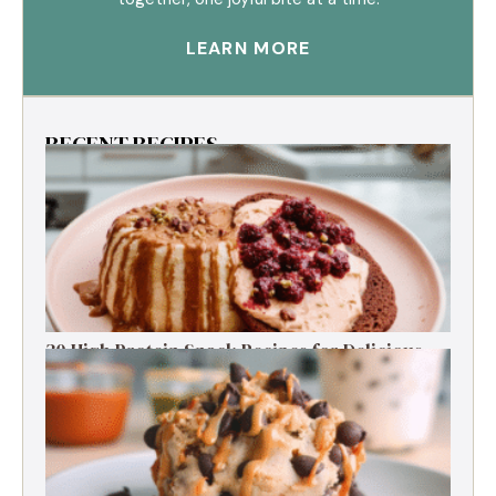
LEARN MORE
RECENT RECIPES
30 High Protein Snack Recipes for Delicious
Energy Boosts