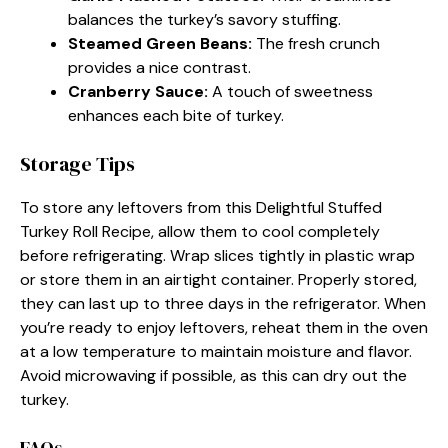
balances the turkey’s savory stuffing.
Steamed Green Beans
:
The fresh crunch
provides a nice contrast.
Cranberry Sauce
:
A touch of sweetness
enhances each bite of turkey.
Storage Tips
To store any leftovers from this Delightful Stuffed
Turkey Roll Recipe, allow them to cool completely
before refrigerating. Wrap slices tightly in plastic wrap
or store them in an airtight container. Properly stored,
they can last up to three days in the refrigerator. When
you’re ready to enjoy leftovers, reheat them in the oven
at a low temperature to maintain moisture and flavor.
Avoid microwaving if possible, as this can dry out the
turkey.