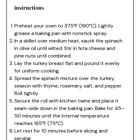
instructions
Preheat your oven to 375°F (190°C). Lightly
grease a baking pan with nonstick spray.
In a skillet over medium heat, sauté the spinach
in olive oil until wilted. Stir in feta cheese and
pine nuts until combined.
Lay the turkey breast flat and pound it evenly
for uniform cooking.
Spread the spinach mixture over the turkey,
season with thyme, rosemary, salt, and pepper.
Roll tightly.
Secure the roll with kitchen twine and place it
seam-side down in the baking pan. Bake for 45–
50 minutes until the internal temperature
reaches 165°F (75°C).
Let rest for 10 minutes before slicing and
serving.