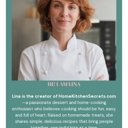
HI! I AM LINA
Lina is the creator of HomeKitchenSecrets.com
—a passionate dessert and home-cooking
enthusiast who believes cooking should be fun, easy,
and full of heart. Raised on homemade treats, she
shares simple, delicious recipes that bring people
together, one joyful bite at a time.