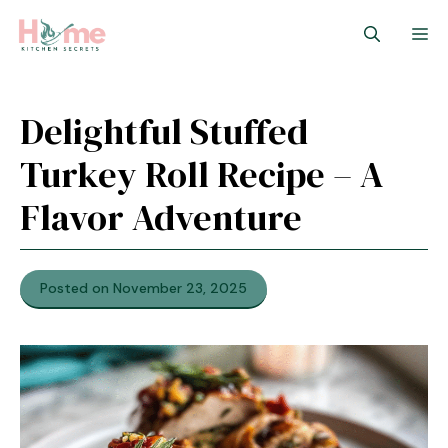
Skip
M
to
content
Delightful Stuffed
Turkey Roll Recipe – A
Flavor Adventure
Posted on November 23, 2025