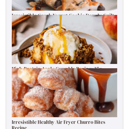
Irresistible Greek Yogurt Cookie Dough: Guilt-
Free Delight
High-Protein Apple Crumble Recipe: 25g
Protein Delight
Irresistible Healthy Air Fryer Churro Bites
Recipe