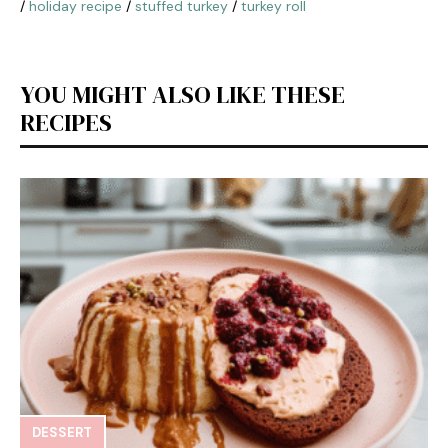
/
holiday recipe
/
stuffed turkey
/
turkey roll
YOU MIGHT ALSO LIKE THESE
RECIPES
DESSERT