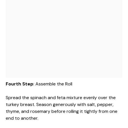
Fourth Step
: Assemble the Roll
Spread the spinach and feta mixture evenly over the
turkey breast. Season generously with salt, pepper,
thyme, and rosemary before rolling it tightly from one
end to another.