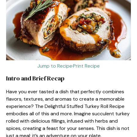
Jump to Recipe
·
Print Recipe
Intro and Brief Recap
Have you ever tasted a dish that perfectly combines
flavors, textures, and aromas to create a memorable
experience? The Delightful Stuffed Turkey Roll Recipe
embodies all of this and more. Imagine succulent turkey
rolled with delicious fillings, infused with herbs and
spices, creating a feast for your senses. This dish is not
just a meal; it’s an adventure on your plate.