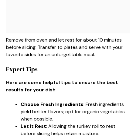
Remove from oven and let rest for about 10 minutes
before slicing. Transfer to plates and serve with your
favorite sides for an unforgettable meal.
Expert Tips
Here are some helpful tips to ensure the best
results for your dish
:
Choose Fresh Ingredients
: Fresh ingredients
yield better flavors; opt for organic vegetables
when possible.
Let It Rest
: Allowing the turkey roll to rest
before slicing helps retain moisture.