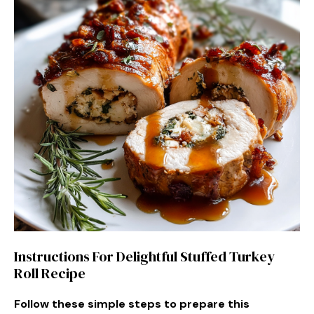
Instructions For Delightful Stuffed Turkey
Roll Recipe
Follow these simple steps to prepare this