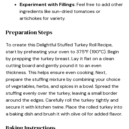
Experiment with Fillings
: Feel free to add other
ingredients like sun-dried tomatoes or
artichokes for variety.
Preparation Steps
To create this Delightful Stuffed Turkey Roll Recipe,
start by preheating your oven to 375°F (190°C). Begin
by prepping the turkey breast. Lay it flat on a clean
cutting board and gently pound it to an even
thickness. This helps ensure even cooking. Next,
prepare the stuffing mixture by combining your choice
of vegetables, herbs, and spices in a bowl. Spread the
stuffing evenly over the turkey, leaving a small border
around the edges. Carefully roll the turkey tightly and
secure it with kitchen twine. Place the rolled turkey into
a baking dish and brush it with olive oil for added flavor.
Baking Instructions