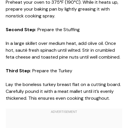
Preheat your oven to 375°F (190°C). While it heats up,
prepare your baking pan by lightly greasing it with
nonstick cooking spray.
Second Step
: Prepare the Stuffing
In a large skillet over medium heat, add olive oil. Once
hot, sauté fresh spinach until wilted. Stir in crumbled
feta cheese and toasted pine nuts until well combined.
Third Step
: Prepare the Turkey
Lay the boneless turkey breast flat on a cutting board.
Carefully pound it with a meat mallet until it’s evenly
thickened. This ensures even cooking throughout.