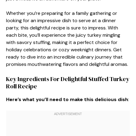
Whether you’re preparing for a family gathering or
looking for an impressive dish to serve at a dinner
party, this delightful recipe is sure to impress. With
each bite, you’ll experience the juicy turkey mingling
with savory stuffing, making it a perfect choice for
holiday celebrations or cozy weeknight dinners. Get
ready to dive into an incredible culinary journey that
promises mouthwatering flavors and delightful aromas.
Key Ingredients For Delightful Stuffed Turkey
Roll Recipe
Here’s what you’ll need to make this delicious dish
: