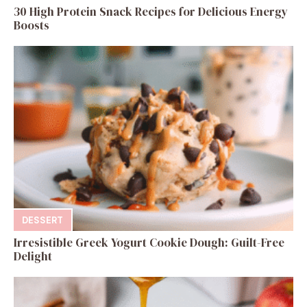
30 High Protein Snack Recipes for Delicious Energy
Boosts
DESSERT
Irresistible Greek Yogurt Cookie Dough: Guilt-Free
Delight