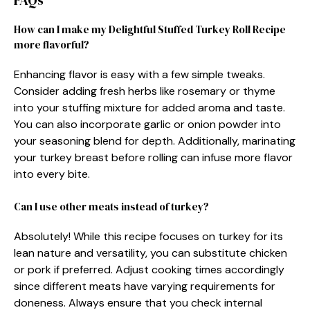
FAQs
How can I make my Delightful Stuffed Turkey Roll Recipe
more flavorful?
Enhancing flavor is easy with a few simple tweaks.
Consider adding fresh herbs like rosemary or thyme
into your stuffing mixture for added aroma and taste.
You can also incorporate garlic or onion powder into
your seasoning blend for depth. Additionally, marinating
your turkey breast before rolling can infuse more flavor
into every bite.
Can I use other meats instead of turkey?
Absolutely! While this recipe focuses on turkey for its
lean nature and versatility, you can substitute chicken
or pork if preferred. Adjust cooking times accordingly
since different meats have varying requirements for
doneness. Always ensure that you check internal