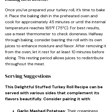
Once you’ve prepared your turkey roll, it’s time to bake
it. Place the baking dish in the preheated oven and
cook for approximately 45 minutes or until the internal
temperature reaches 165°F (75°C). For best results,
use a meat thermometer to check doneness. Halfway
through baking, consider basting the roll with its own
juices to enhance moisture and flavor. After removing it
from the oven, let it rest for at least 10 minutes before
slicing. This resting period allows juices to redistribute
throughout the meat.
Serving Suggestions
This Delightful Stuffed Turkey Roll Recipe can be
served with various sides that complement its
flavors beautifully. Consider pairing it with
:
Garlic Mashed Potatoes
:
Their creaminess