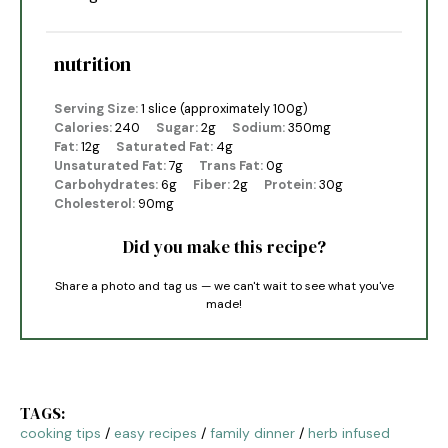
nutrition
Serving Size:
1 slice (approximately 100g)
Calories:
240
Sugar:
2g
Sodium:
350mg
Fat:
12g
Saturated Fat:
4g
Unsaturated Fat:
7g
Trans Fat:
0g
Carbohydrates:
6g
Fiber:
2g
Protein:
30g
Cholesterol:
90mg
Did you make this recipe?
Share a photo and tag us — we can't wait to see what you've
made!
TAGS:
cooking tips
/
easy recipes
/
family dinner
/
herb infused