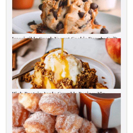
Irresistible Greek Yogurt Cookie Dough: Guilt-
Free Delight
High-Protein Apple Crumble Recipe: 25g
Protein Delight