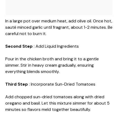
In a large pot over medium heat, add olive oil. Once hot,
sauté minced garlic until fragrant, about 1-2 minutes. Be
careful not to burn it.
Second Step
: Add Liquid Ingredients
Pour in the chicken broth and bring it to a gentle
simmer. Stir in heavy cream gradually, ensuring
everything blends smoothly.
Third Step
: Incorporate Sun-Dried Tomatoes
Add chopped sun-dried tomatoes along with dried
oregano and basil. Let this mixture simmer for about 5
minutes so flavors meld together beautifully.