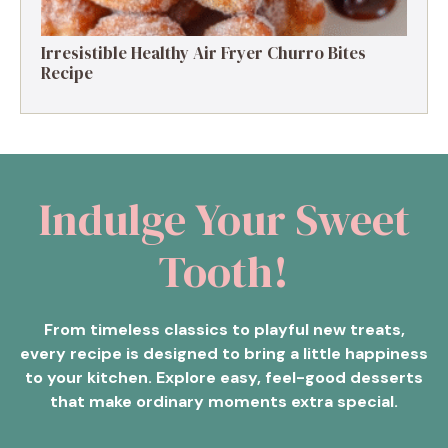
Irresistible Healthy Air Fryer Churro Bites
Recipe
Indulge Your Sweet
Tooth!
From timeless classics to playful new treats,
every recipe is designed to bring a little happiness
to your kitchen. Explore easy, feel-good desserts
that make ordinary moments extra special.