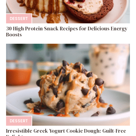
DESSERT
30 High Protein Snack Recipes for Delicious Energy
Boosts
DESSERT
Irresistible Greek Yogurt Cookie Dough: Guilt-Free