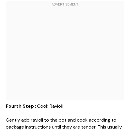
Fourth Step
: Cook Ravioli
Gently add ravioli to the pot and cook according to
package instructions until they are tender. This usually