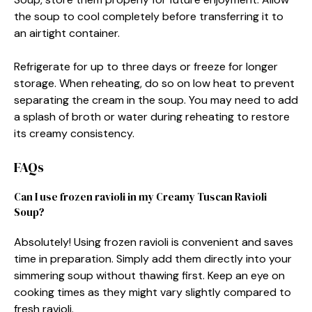
the soup to cool completely before transferring it to
an airtight container.
Refrigerate for up to three days or freeze for longer
storage. When reheating, do so on low heat to prevent
separating the cream in the soup. You may need to add
a splash of broth or water during reheating to restore
its creamy consistency.
FAQs
Can I use frozen ravioli in my Creamy Tuscan Ravioli
Soup?
Absolutely! Using frozen ravioli is convenient and saves
time in preparation. Simply add them directly into your
simmering soup without thawing first. Keep an eye on
cooking times as they might vary slightly compared to
fresh ravioli.