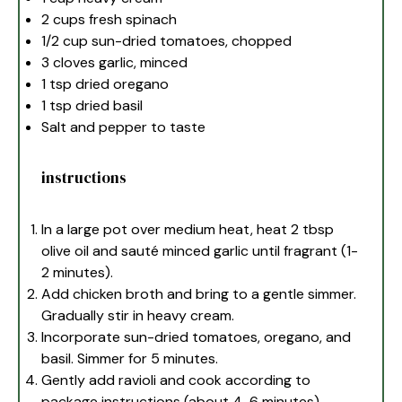
2 cups
fresh spinach
1/2 cup
sun-dried tomatoes, chopped
3
cloves garlic, minced
1 tsp
dried oregano
1 tsp
dried basil
Salt and pepper to taste
instructions
In a large pot over medium heat, heat 2 tbsp
olive oil and sauté minced garlic until fragrant (1-
2 minutes).
Add chicken broth and bring to a gentle simmer.
Gradually stir in heavy cream.
Incorporate sun-dried tomatoes, oregano, and
basil. Simmer for 5 minutes.
Gently add ravioli and cook according to
package instructions (about 4-6 minutes).