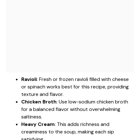
Ravioli
: Fresh or frozen ravioli filled with cheese
or spinach works best for this recipe, providing
texture and flavor.
Chicken Broth
: Use low-sodium chicken broth
for a balanced flavor without overwhelming
saltiness.
Heavy Cream
: This adds richness and
creaminess to the soup, making each sip
satisfying.