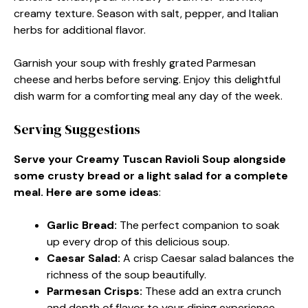
creamy texture. Season with salt, pepper, and Italian
herbs for additional flavor.
Garnish your soup with freshly grated Parmesan
cheese and herbs before serving. Enjoy this delightful
dish warm for a comforting meal any day of the week.
Serving Suggestions
Serve your Creamy Tuscan Ravioli Soup alongside
some crusty bread or a light salad for a complete
meal. Here are some ideas
:
Garlic Bread
:
The perfect companion to soak
up every drop of this delicious soup.
Caesar Salad
:
A crisp Caesar salad balances the
richness of the soup beautifully.
Parmesan Crisps
:
These add an extra crunch
and depth of flavor to your dining experience.