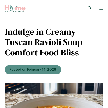
Skip
M
to
content
Indulge in Creamy
Tuscan Ravioli Soup –
Comfort Food Bliss
Posted on February 14, 2026