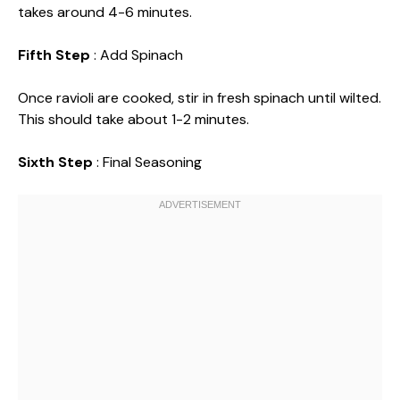
takes around 4-6 minutes.
Fifth Step
: Add Spinach
Once ravioli are cooked, stir in fresh spinach until wilted.
This should take about 1-2 minutes.
Sixth Step
: Final Seasoning