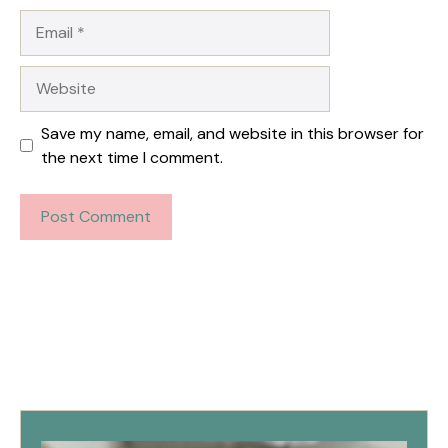
Email
Website
Save my name, email, and website in this browser for
the next time I comment.