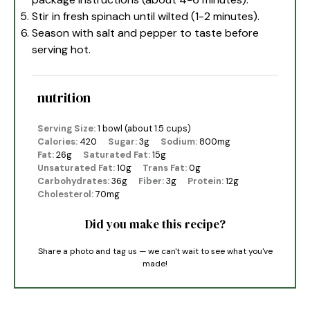
Stir in fresh spinach until wilted (1-2 minutes).
Season with salt and pepper to taste before
serving hot.
nutrition
Serving Size:
1 bowl (about 1.5 cups)
Calories:
420
Sugar:
3g
Sodium:
800mg
Fat:
26g
Saturated Fat:
15g
Unsaturated Fat:
10g
Trans Fat:
0g
Carbohydrates:
36g
Fiber:
3g
Protein:
12g
Cholesterol:
70mg
Did you make this recipe?
Share a photo and tag us — we can't wait to see what you've
made!