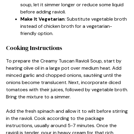
soup, let it simmer longer or reduce some liquid
before adding ravioli.
Make It Vegetarian
: Substitute vegetable broth
instead of chicken broth for a vegetarian-
friendly option.
Cooking Instructions
To prepare the Creamy Tuscan Ravioli Soup, start by
heating olive oil in a large pot over medium heat. Add
minced garlic and chopped onions, sautéing until the
onions become translucent. Next, incorporate diced
tomatoes with their juices, followed by vegetable broth.
Bring the mixture to a simmer.
Add the fresh spinach and allow it to wilt before stirring
in the ravioli. Cook according to the package
instructions, usually around 5-7 minutes. Once the
ravioli is tender, pour in heavy cream for that rich,