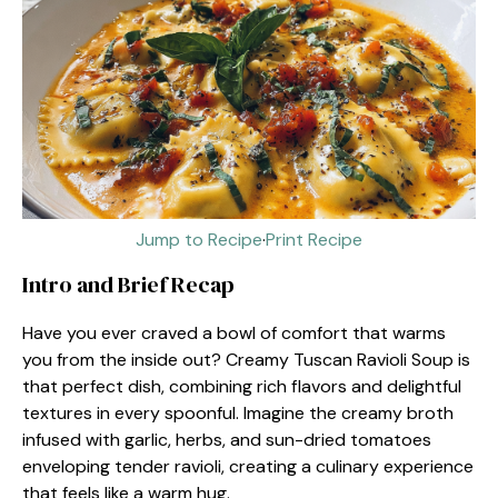
Jump to Recipe
·
Print Recipe
Intro and Brief Recap
Have you ever craved a bowl of comfort that warms
you from the inside out? Creamy Tuscan Ravioli Soup is
that perfect dish, combining rich flavors and delightful
textures in every spoonful. Imagine the creamy broth
infused with garlic, herbs, and sun-dried tomatoes
enveloping tender ravioli, creating a culinary experience
that feels like a warm hug.