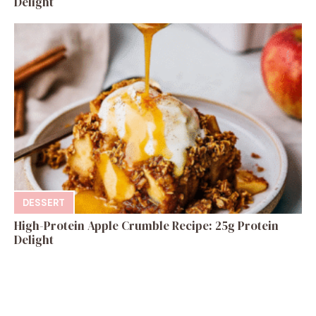
Delight
DESSERT
High-Protein Apple Crumble Recipe: 25g Protein
Delight