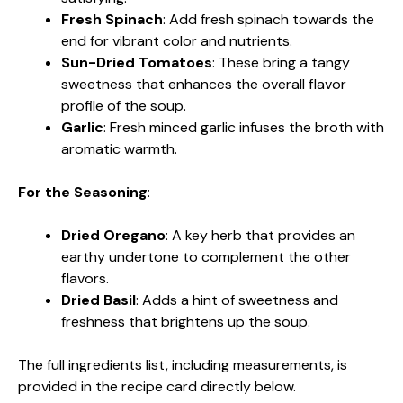
Fresh Spinach
: Add fresh spinach towards the
end for vibrant color and nutrients.
Sun-Dried Tomatoes
: These bring a tangy
sweetness that enhances the overall flavor
profile of the soup.
Garlic
: Fresh minced garlic infuses the broth with
aromatic warmth.
For the Seasoning
:
Dried Oregano
: A key herb that provides an
earthy undertone to complement the other
flavors.
Dried Basil
: Adds a hint of sweetness and
freshness that brightens up the soup.
The full ingredients list, including measurements, is
provided in the recipe card directly below.