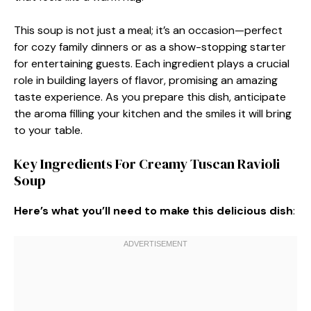
This soup is not just a meal; it’s an occasion—perfect
for cozy family dinners or as a show-stopping starter
for entertaining guests. Each ingredient plays a crucial
role in building layers of flavor, promising an amazing
taste experience. As you prepare this dish, anticipate
the aroma filling your kitchen and the smiles it will bring
to your table.
Key Ingredients For Creamy Tuscan Ravioli
Soup
Here’s what you’ll need to make this delicious dish
: