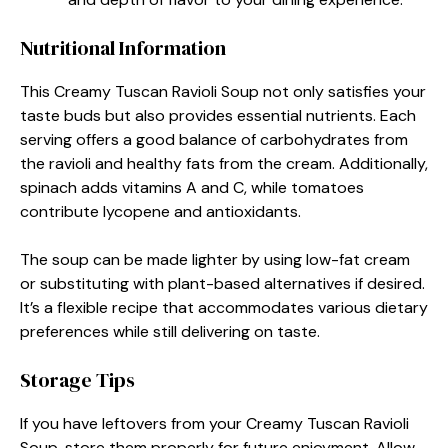
Nutritional Information
This Creamy Tuscan Ravioli Soup not only satisfies your
taste buds but also provides essential nutrients. Each
serving offers a good balance of carbohydrates from
the ravioli and healthy fats from the cream. Additionally,
spinach adds vitamins A and C, while tomatoes
contribute lycopene and antioxidants.
The soup can be made lighter by using low-fat cream
or substituting with plant-based alternatives if desired.
It’s a flexible recipe that accommodates various dietary
preferences while still delivering on taste.
Storage Tips
If you have leftovers from your Creamy Tuscan Ravioli
Soup, store them properly for future enjoyment. Allow