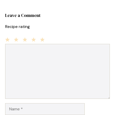
Leave a Comment
Recipe rating
1
Comment
2
3
4
5
Star
Stars
Stars
Stars
Stars
Name