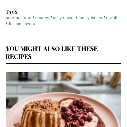
TAGS:
comfort food
/
creamy
/
easy recipe
/
family dinner
/
ravioli
/
Tuscan flavors
YOU MIGHT ALSO LIKE THESE
RECIPES