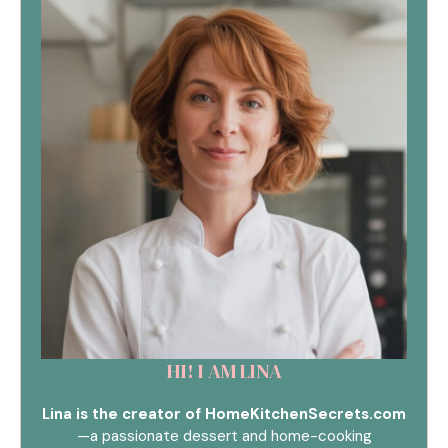
HI! I AM LINA
Lina is the creator of HomeKitchenSecrets.com
—a passionate dessert and home-cooking