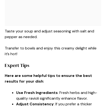
Taste your soup and adjust seasoning with salt and
pepper as needed.
Transfer to bowls and enjoy this creamy delight while
it’s hot!
Expert Tips
Here are some helpful tips to ensure the best
results for your dish
:
Use Fresh Ingredients
: Fresh herbs and high-
quality ravioli significantly enhance flavor.
Adjust Consistency
: If you prefer a thicker