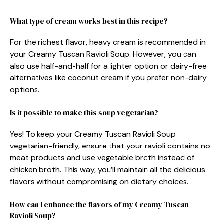
What type of cream works best in this recipe?
For the richest flavor, heavy cream is recommended in
your Creamy Tuscan Ravioli Soup. However, you can
also use half-and-half for a lighter option or dairy-free
alternatives like coconut cream if you prefer non-dairy
options.
Is it possible to make this soup vegetarian?
Yes! To keep your Creamy Tuscan Ravioli Soup
vegetarian-friendly, ensure that your ravioli contains no
meat products and use vegetable broth instead of
chicken broth. This way, you’ll maintain all the delicious
flavors without compromising on dietary choices.
How can I enhance the flavors of my Creamy Tuscan
Ravioli Soup?