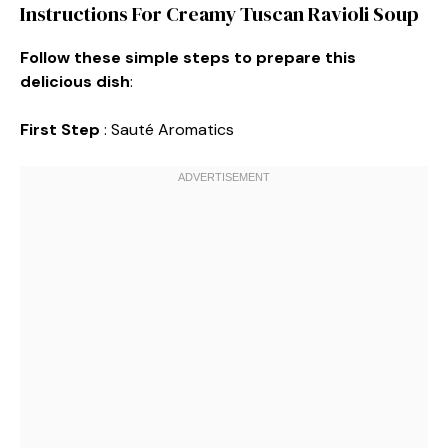
Instructions For Creamy Tuscan Ravioli Soup
Follow these simple steps to prepare this
delicious dish
:
First Step
: Sauté Aromatics