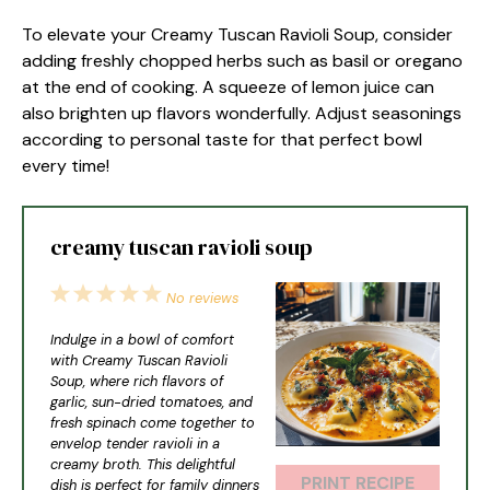
To elevate your Creamy Tuscan Ravioli Soup, consider
adding freshly chopped herbs such as basil or oregano
at the end of cooking. A squeeze of lemon juice can
also brighten up flavors wonderfully. Adjust seasonings
according to personal taste for that perfect bowl
every time!
creamy tuscan ravioli soup
1
2
3
4
5
No reviews
Star
Stars
Stars
Stars
Stars
Indulge in a bowl of comfort
with Creamy Tuscan Ravioli
Soup, where rich flavors of
garlic, sun-dried tomatoes, and
fresh spinach come together to
envelop tender ravioli in a
creamy broth. This delightful
PRINT RECIPE
dish is perfect for family dinners