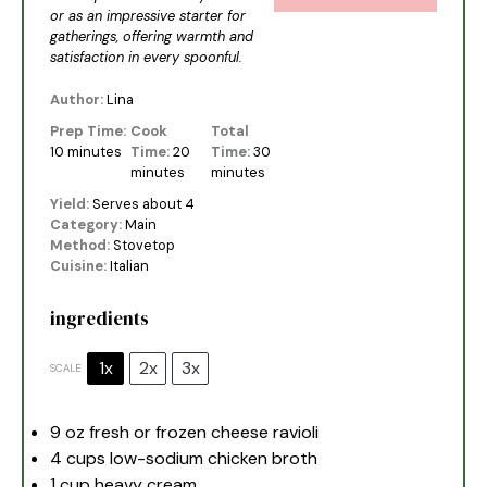
or as an impressive starter for
gatherings, offering warmth and
satisfaction in every spoonful.
Author:
Lina
Prep Time:
Cook
Total
10 minutes
Time:
20
Time:
30
minutes
minutes
Yield:
Serves about 4
Category:
Main
Method:
Stovetop
Cuisine:
Italian
ingredients
1x
2x
3x
SCALE
9 oz
fresh or frozen cheese ravioli
4 cups
low-sodium chicken broth
1 cup
heavy cream