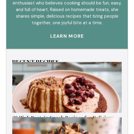
enthusiast who believes cooking should be fun, easy,
and full of heart. Raised on homemade treats, she
shares simple, delicious recipes that bring people
together, one joyful bite at a time.
LEARN MORE
RECENT RECIPES
30 High Protein Snack Recipes for Delicious
Energy Boosts