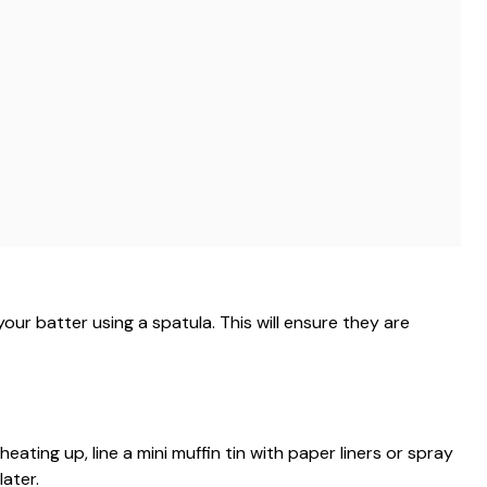
your batter using a spatula. This will ensure they are
eating up, line a mini muffin tin with paper liners or spray
ater.