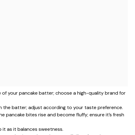
e of your pancake batter; choose a high-quality brand for
n the batter; adjust according to your taste preference.
the pancake bites rise and become fluffy; ensure it’s fresh
p it as it balances sweetness.