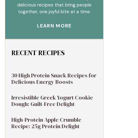
delicious recipes that bring people
together, one joyful bite at a time.
LEARN MORE
RECENT RECIPES
30 High Protein Snack Recipes for
Delicious Energy Boosts
Irresistible Greek Yogurt Cookie
Dough: Guilt-Free Delight
High-Protein Apple Crumble
Recipe: 25g Protein Delight