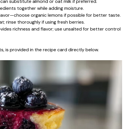
 can substitute almond or oat milk if preferred.
gredients together while adding moisture.
flavor—choose organic lemons if possible for better taste.
t; rinse thoroughly if using fresh berries.
ovides richness and flavor; use unsalted for better control
s, is provided in the recipe card directly below.