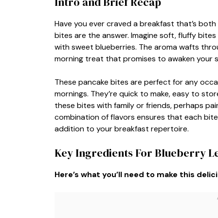
Intro and Brief Recap
Have you ever craved a breakfast that’s both
bites are the answer. Imagine soft, fluffy bit
with sweet blueberries. The aroma wafts throug
morning treat that promises to awaken your 
These pancake bites are perfect for any occ
mornings. They’re quick to make, easy to store
these bites with family or friends, perhaps pai
combination of flavors ensures that each bite i
addition to your breakfast repertoire.
Key Ingredients For Blueberry 
Here’s what you’ll need to make this delic