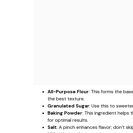
All-Purpose Flour
: This forms the bas
the best texture.
Granulated Sugar
: Use this to sweete
Baking Powder
: This ingredient helps 
for optimal results.
Salt
: A pinch enhances flavor; don’t ski