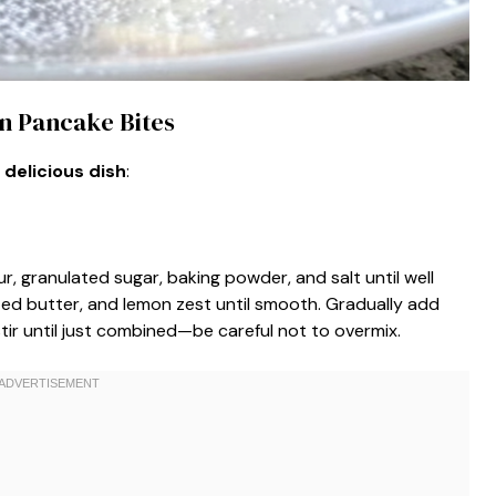
n Pancake Bites
 delicious dish
:
ur, granulated sugar, baking powder, and salt until well
lted butter, and lemon zest until smooth. Gradually add
tir until just combined—be careful not to overmix.