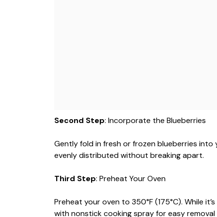
Second Step
: Incorporate the Blueberries
Gently fold in fresh or frozen blueberries into 
evenly distributed without breaking apart.
Third Step
: Preheat Your Oven
Preheat your oven to 350°F (175°C). While it’s h
with nonstick cooking spray for easy removal l