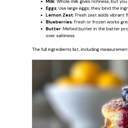
Milk
: Whole milk gives richness, but you
Eggs
: Use large eggs; they bind the in
Lemon Zest
: Fresh zest adds vibrant 
Blueberries
: Fresh or frozen works grea
Butter
: Melted butter in the batter pr
over saltiness.
The full ingredients list, including measurement