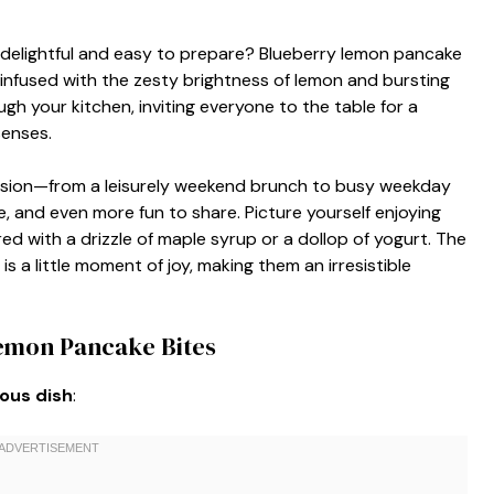
 delightful and easy to prepare? Blueberry lemon pancake
es infused with the zesty brightness of lemon and bursting
h your kitchen, inviting everyone to the table for a
senses.
asion—from a leisurely weekend brunch to busy weekday
, and even more fun to share. Picture yourself enjoying
red with a drizzle of maple syrup or a dollop of yogurt. The
s a little moment of joy, making them an irresistible
Lemon Pancake Bites
ious dish
: