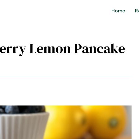
Home
R
eberry Lemon Pancake