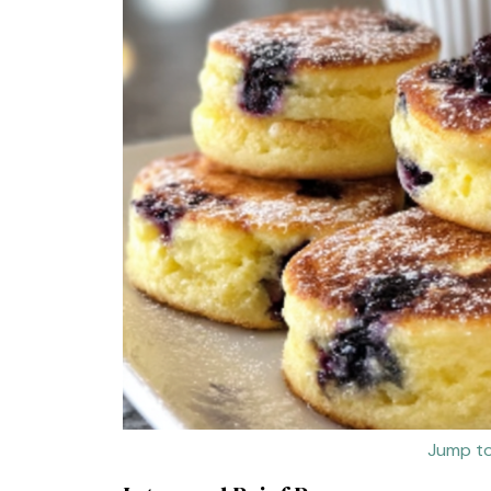
Jump to