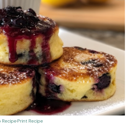
 Recipe
·
Print Recipe