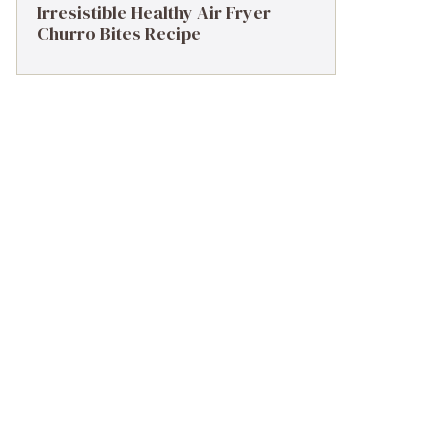
Irresistible Healthy Air Fryer
Churro Bites Recipe