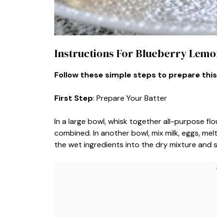
Instructions For Blueberry Lemo
Follow these simple steps to prepare this
First Step
: Prepare Your Batter
In a large bowl, whisk together all-purpose flo
combined. In another bowl, mix milk, eggs, me
the wet ingredients into the dry mixture and s