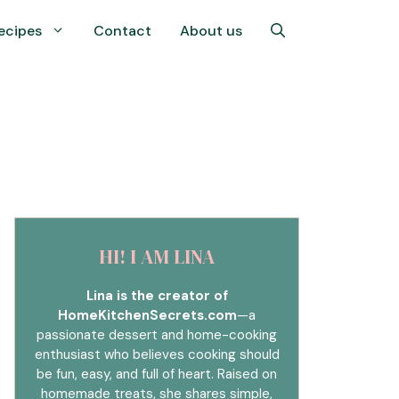
ecipes
Contact
About us
HI! I AM LINA
Lina is the creator of
HomeKitchenSecrets.com
—a
passionate dessert and home-cooking
enthusiast who believes cooking should
be fun, easy, and full of heart. Raised on
homemade treats, she shares simple,