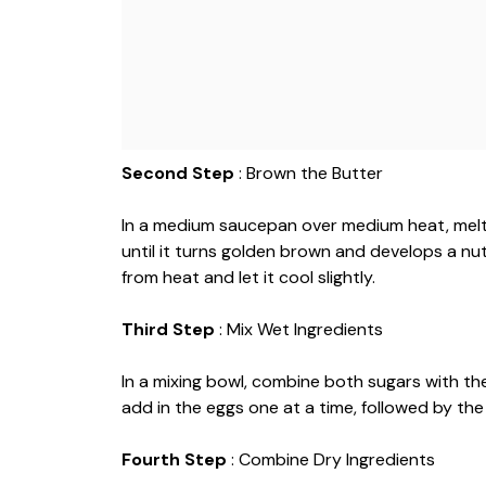
Second Step
: Brown the Butter
In a medium saucepan over medium heat, melt t
until it turns golden brown and develops a n
from heat and let it cool slightly.
Third Step
: Mix Wet Ingredients
In a mixing bowl, combine both sugars with the
add in the eggs one at a time, followed by the 
Fourth Step
: Combine Dry Ingredients