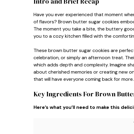
Intro and Brief Recap
Have you ever experienced that moment when 
of flavors? Brown butter sugar cookies embody
The moment you take a bite, the buttery good
you to a cozy kitchen filled with the comforti
These brown butter sugar cookies are perfect 
celebration, or simply an afternoon treat. Th
which adds depth and complexity. Imagine sha
about cherished memories or creating new on
that will have everyone coming back for more.
Key Ingredients For Brown Butte
Here’s what you’ll need to make this delic