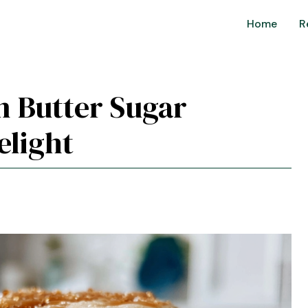
Home
R
n Butter Sugar
elight