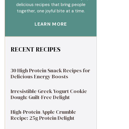
delicious recipes that bring people
together, one joyful bite at a time.
LEARN MORE
RECENT RECIPES
30 High Protein Snack Recipes for
Delicious Energy Boosts
Irresistible Greek Yogurt Cookie
Dough: Guilt-Free Delight
High-Protein Apple Crumble
Recipe: 25g Protein Delight