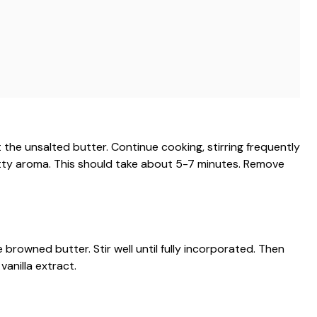
he unsalted butter. Continue cooking, stirring frequently
utty aroma. This should take about 5-7 minutes. Remove
 browned butter. Stir well until fully incorporated. Then
vanilla extract.