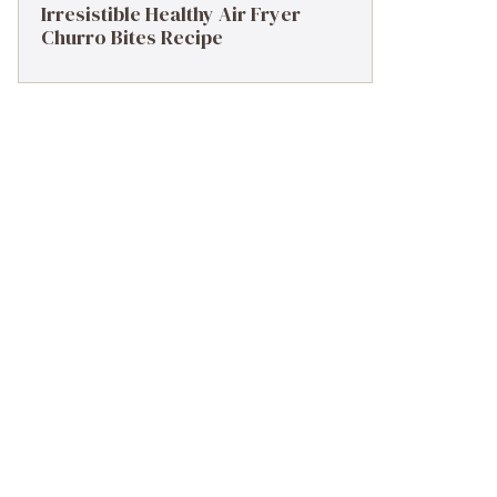
Irresistible Healthy Air Fryer
Churro Bites Recipe