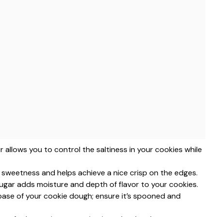
r allows you to control the saltiness in your cookies while
for sweetness and helps achieve a nice crisp on the edges.
ugar adds moisture and depth of flavor to your cookies.
 base of your cookie dough; ensure it’s spooned and