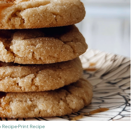
 Recipe
·
Print Recipe