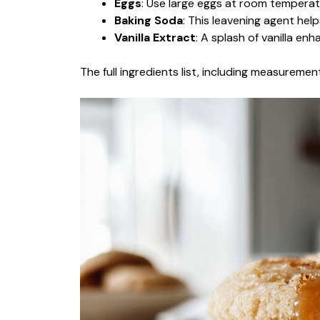
Eggs
: Use large eggs at room temperat
Baking Soda
: This leavening agent help
Vanilla Extract
: A splash of vanilla enh
The full ingredients list, including measurement