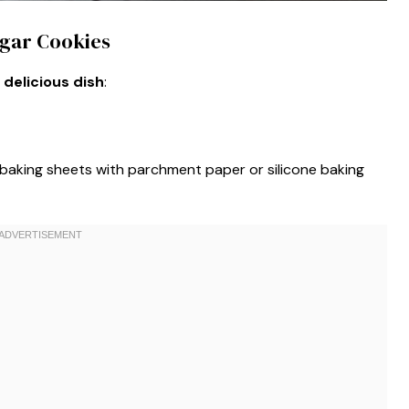
ugar Cookies
 delicious dish
:
 baking sheets with parchment paper or silicone baking