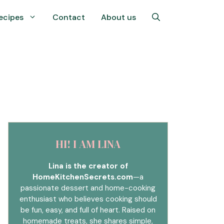
ecipes
Contact
About us
HI! I AM LINA
Lina is the creator of
HomeKitchenSecrets.com
—a
passionate dessert and home-cooking
enthusiast who believes cooking should
be fun, easy, and full of heart. Raised on
homemade treats, she shares simple,