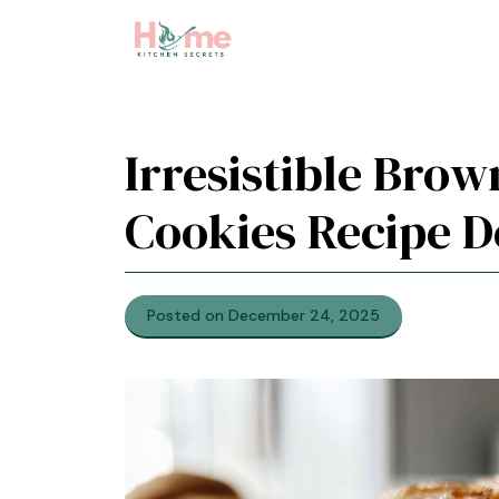
Skip
to
content
Irresistible Brow
Cookies Recipe D
Posted on December 24, 2025