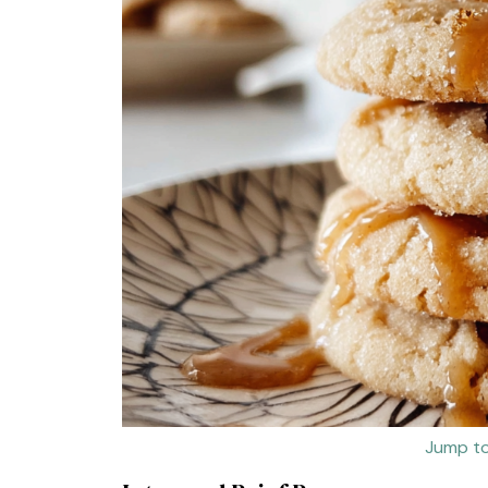
Jump to