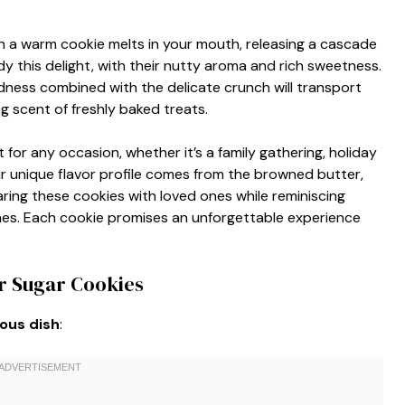
a warm cookie melts in your mouth, releasing a cascade
 this delight, with their nutty aroma and rich sweetness.
ness combined with the delicate crunch will transport
ng scent of freshly baked treats.
for any occasion, whether it’s a family gathering, holiday
eir unique flavor profile comes from the browned butter,
ring these cookies with loved ones while reminiscing
es. Each cookie promises an unforgettable experience
r Sugar Cookies
ious dish
: