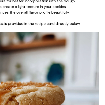
ure for better incorporation into the dough.
s create a light texture in your cookies.
ances the overall flavor profile beautifully.
s, is provided in the recipe card directly below.