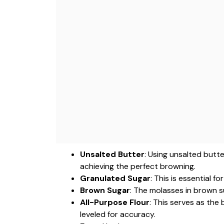
Unsalted Butter
: Using unsalted butte
achieving the perfect browning.
Granulated Sugar
: This is essential 
Brown Sugar
: The molasses in brown s
All-Purpose Flour
: This serves as the
leveled for accuracy.