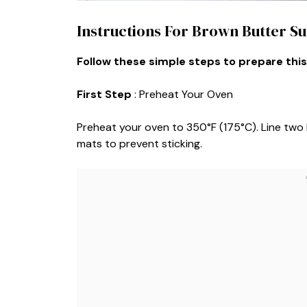
Instructions For Brown Butter S
Follow these simple steps to prepare this
First Step
: Preheat Your Oven
Preheat your oven to 350°F (175°C). Line two
mats to prevent sticking.