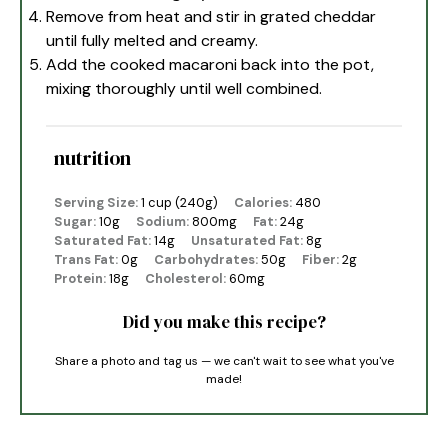
Remove from heat and stir in grated cheddar
until fully melted and creamy.
Add the cooked macaroni back into the pot,
mixing thoroughly until well combined.
nutrition
Serving Size:
1 cup (240g)
Calories:
480
Sugar:
10g
Sodium:
800mg
Fat:
24g
Saturated Fat:
14g
Unsaturated Fat:
8g
Trans Fat:
0g
Carbohydrates:
50g
Fiber:
2g
Protein:
18g
Cholesterol:
60mg
Did you make this recipe?
Share a photo and tag us — we can't wait to see what you've
made!