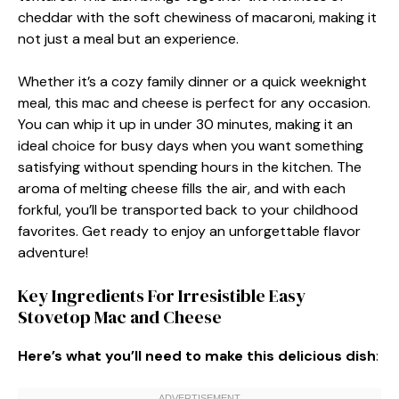
cheddar with the soft chewiness of macaroni, making it
not just a meal but an experience.
Whether it’s a cozy family dinner or a quick weeknight
meal, this mac and cheese is perfect for any occasion.
You can whip it up in under 30 minutes, making it an
ideal choice for busy days when you want something
satisfying without spending hours in the kitchen. The
aroma of melting cheese fills the air, and with each
forkful, you’ll be transported back to your childhood
favorites. Get ready to enjoy an unforgettable flavor
adventure!
Key Ingredients For Irresistible Easy
Stovetop Mac and Cheese
Here’s what you’ll need to make this delicious dish
: