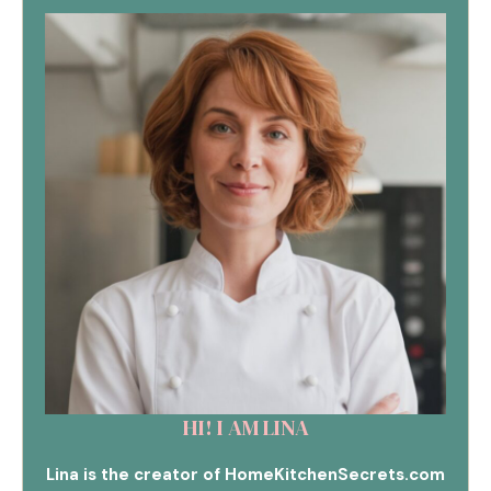
HI! I AM LINA
Lina is the creator of HomeKitchenSecrets.com