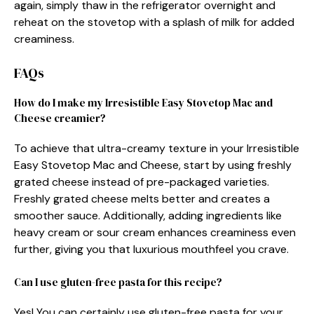
again, simply thaw in the refrigerator overnight and
reheat on the stovetop with a splash of milk for added
creaminess.
FAQs
How do I make my Irresistible Easy Stovetop Mac and
Cheese creamier?
To achieve that ultra-creamy texture in your Irresistible
Easy Stovetop Mac and Cheese, start by using freshly
grated cheese instead of pre-packaged varieties.
Freshly grated cheese melts better and creates a
smoother sauce. Additionally, adding ingredients like
heavy cream or sour cream enhances creaminess even
further, giving you that luxurious mouthfeel you crave.
Can I use gluten-free pasta for this recipe?
Yes! You can certainly use gluten-free pasta for your