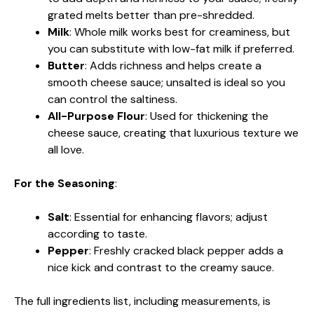
grated melts better than pre-shredded.
Milk
: Whole milk works best for creaminess, but
you can substitute with low-fat milk if preferred.
Butter
: Adds richness and helps create a
smooth cheese sauce; unsalted is ideal so you
can control the saltiness.
All-Purpose Flour
: Used for thickening the
cheese sauce, creating that luxurious texture we
all love.
For the Seasoning
:
Salt
: Essential for enhancing flavors; adjust
according to taste.
Pepper
: Freshly cracked black pepper adds a
nice kick and contrast to the creamy sauce.
The full ingredients list, including measurements, is