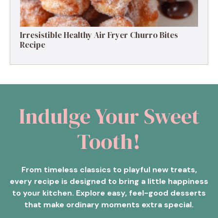
Irresistible Healthy Air Fryer Churro Bites
Recipe
Indulge Your Sweet
Tooth!
From timeless classics to playful new treats,
every recipe is designed to bring a little happiness
to your kitchen. Explore easy, feel-good desserts
that make ordinary moments extra special.