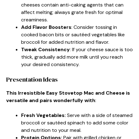
cheeses contain anti-caking agents that can
affect melting; always grate fresh for optimal
creaminess.
Add Flavor Boosters
: Consider tossing in
cooked bacon bits or sautéed vegetables like
broccoli for added nutrition and flavor.
Tweak Consistency
: If your cheese sauce is too
thick, gradually add more milk until you reach
your desired consistency.
Presentation Ideas
This Irresistible Easy Stovetop Mac and Cheese is
versatile and pairs wonderfully with
:
Fresh Vegetables
:
Serve with a side of steamed
broccoli or sautéed spinach to add some color
and nutrition to your meal.
Protein Options
:
Pair with grilled chicken or