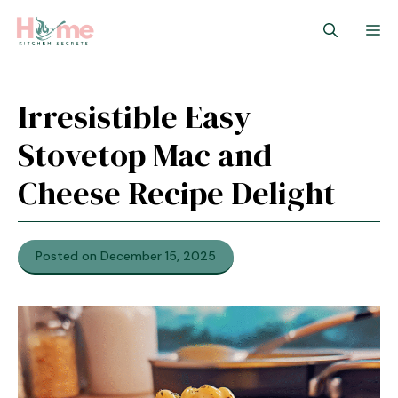
Skip
M
to
content
Irresistible Easy
Stovetop Mac and
Cheese Recipe Delight
Posted on December 15, 2025