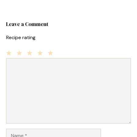
Leave a Comment
Recipe rating
1
Comment
2
3
4
5
Star
Stars
Stars
Stars
Stars
Name