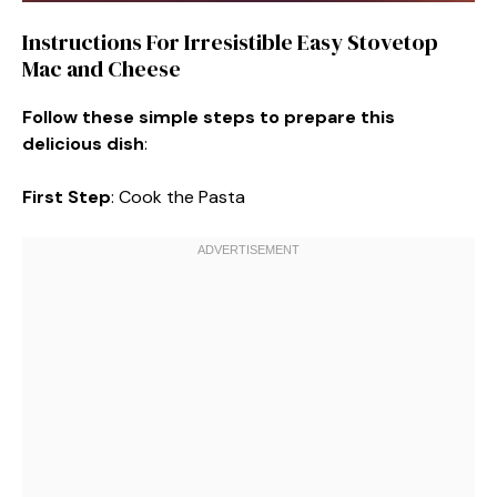
Instructions For Irresistible Easy Stovetop
Mac and Cheese
Follow these simple steps to prepare this
delicious dish
:
First Step
: Cook the Pasta