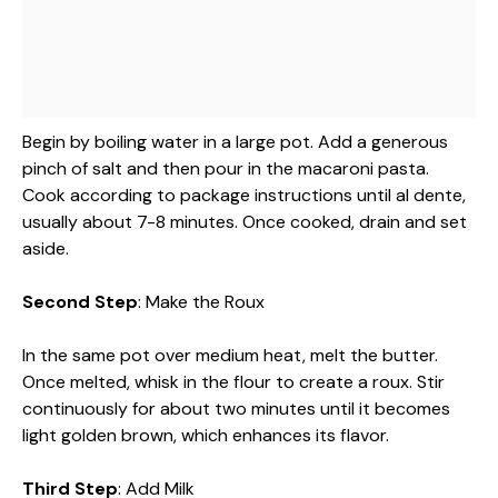
Begin by boiling water in a large pot. Add a generous
pinch of salt and then pour in the macaroni pasta.
Cook according to package instructions until al dente,
usually about 7-8 minutes. Once cooked, drain and set
aside.
Second Step
: Make the Roux
In the same pot over medium heat, melt the butter.
Once melted, whisk in the flour to create a roux. Stir
continuously for about two minutes until it becomes
light golden brown, which enhances its flavor.
Third Step
: Add Milk