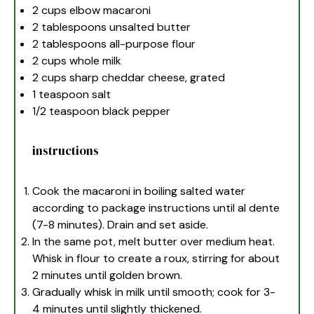
2 cups
elbow macaroni
2 tablespoons
unsalted butter
2 tablespoons
all-purpose flour
2 cups
whole milk
2 cups
sharp cheddar cheese, grated
1 teaspoon
salt
1/2 teaspoon
black pepper
instructions
Cook the macaroni in boiling salted water
according to package instructions until al dente
(7-8 minutes). Drain and set aside.
In the same pot, melt butter over medium heat.
Whisk in flour to create a roux, stirring for about
2 minutes until golden brown.
Gradually whisk in milk until smooth; cook for 3-
4 minutes until slightly thickened.