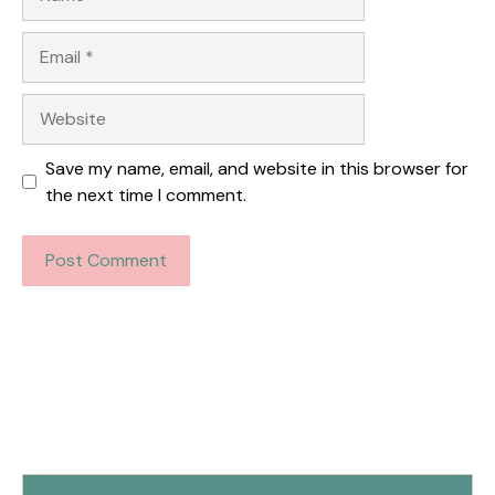
Email
Website
Save my name, email, and website in this browser for
the next time I comment.