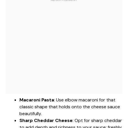
Macaroni Pasta
: Use elbow macaroni for that
classic shape that holds onto the cheese sauce
beautifully.
Sharp Cheddar Cheese
: Opt for sharp cheddar
to add depth and richness to your sauce; freshly