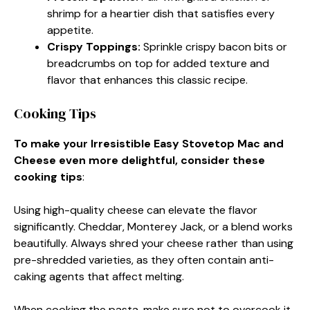
shrimp for a heartier dish that satisfies every
appetite.
Crispy Toppings
:
Sprinkle crispy bacon bits or
breadcrumbs on top for added texture and
flavor that enhances this classic recipe.
Cooking Tips
To make your Irresistible Easy Stovetop Mac and
Cheese even more delightful, consider these
cooking tips
:
Using high-quality cheese can elevate the flavor
significantly. Cheddar, Monterey Jack, or a blend works
beautifully. Always shred your cheese rather than using
pre-shredded varieties, as they often contain anti-
caking agents that affect melting.
When cooking the pasta, make sure not to overcook it.