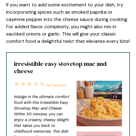
If you want to add some excitement to your dish, try
incorporating spices such as smoked paprika or
cayenne pepper into the cheese sauce during cooking.
For added flavor complexity, you might also mix in
sautéed onions or garlic. This will give your classic
comfort food a delightful twist that elevates every bite!
irresistible easy stovetop mac and
cheese
1
2
3
4
5
No reviews
Star
Stars
Stars
Stars
Stars
Indulge in the ultimate comfort
food with this Irresistible Easy
Stovetop Mac and Cheese.
Within 30 minutes, you can
enjoy a creamy, cheesy delight
that takes you back to
childhood memories. This dish