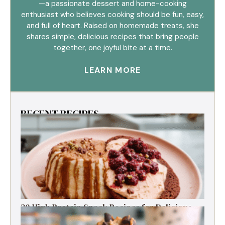
—a passionate dessert and home-cooking
enthusiast who believes cooking should be fun, easy,
and full of heart. Raised on homemade treats, she
shares simple, delicious recipes that bring people
together, one joyful bite at a time.
LEARN MORE
RECENT RECIPES
30 High Protein Snack Recipes for Delicious
Energy Boosts