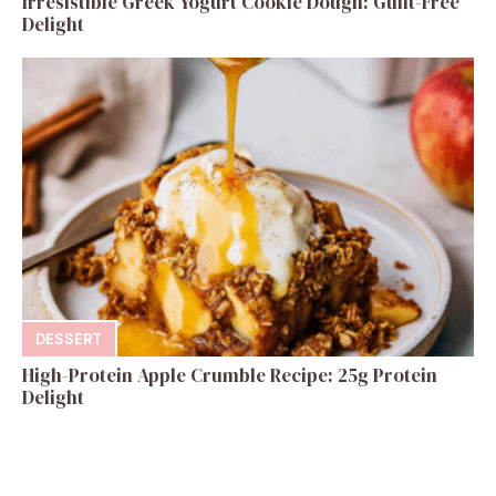
Irresistible Greek Yogurt Cookie Dough: Guilt-Free
Delight
DESSERT
High-Protein Apple Crumble Recipe: 25g Protein
Delight