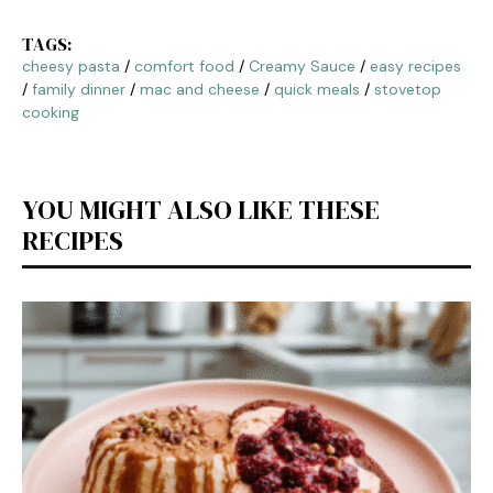
TAGS:
cheesy pasta
/
comfort food
/
Creamy Sauce
/
easy recipes
/
family dinner
/
mac and cheese
/
quick meals
/
stovetop
cooking
YOU MIGHT ALSO LIKE THESE
RECIPES