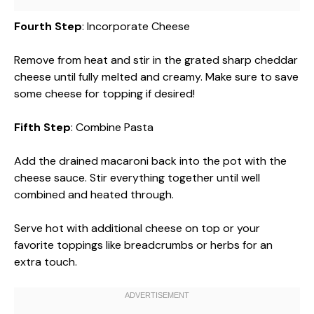
Fourth Step
: Incorporate Cheese
Remove from heat and stir in the grated sharp cheddar
cheese until fully melted and creamy. Make sure to save
some cheese for topping if desired!
Fifth Step
: Combine Pasta
Add the drained macaroni back into the pot with the
cheese sauce. Stir everything together until well
combined and heated through.
Serve hot with additional cheese on top or your
favorite toppings like breadcrumbs or herbs for an
extra touch.