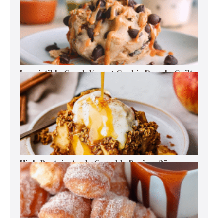
Irresistible Greek Yogurt Cookie Dough: Guilt-
Free Delight
High-Protein Apple Crumble Recipe: 25g
Protein Delight