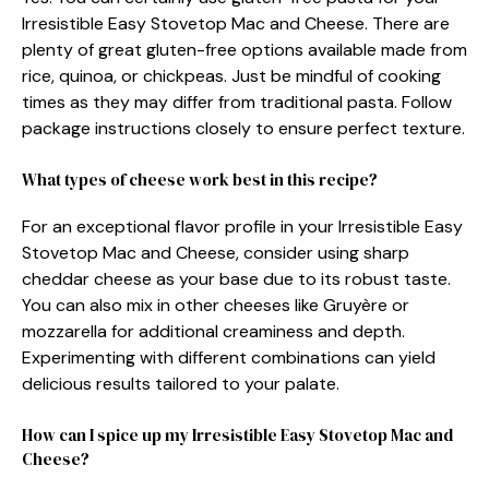
Irresistible Easy Stovetop Mac and Cheese. There are
plenty of great gluten-free options available made from
rice, quinoa, or chickpeas. Just be mindful of cooking
times as they may differ from traditional pasta. Follow
package instructions closely to ensure perfect texture.
What types of cheese work best in this recipe?
For an exceptional flavor profile in your Irresistible Easy
Stovetop Mac and Cheese, consider using sharp
cheddar cheese as your base due to its robust taste.
You can also mix in other cheeses like Gruyère or
mozzarella for additional creaminess and depth.
Experimenting with different combinations can yield
delicious results tailored to your palate.
How can I spice up my Irresistible Easy Stovetop Mac and
Cheese?