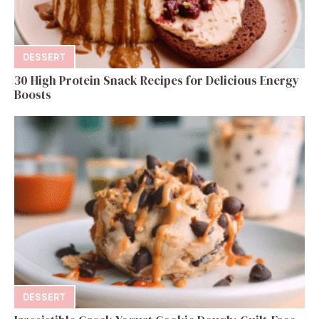
DESSERT
30 High Protein Snack Recipes for Delicious Energy
Boosts
DESSERT