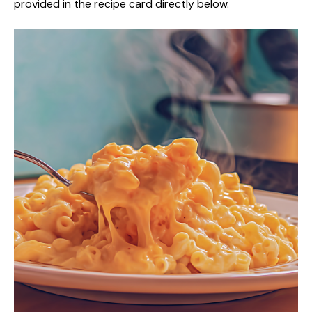
provided in the recipe card directly below.