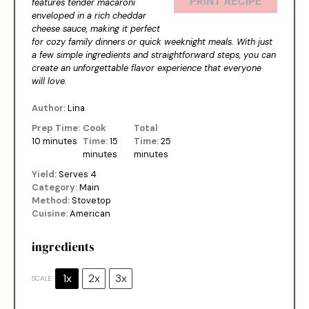
PRINT RECIPE
features tender macaroni
enveloped in a rich cheddar
cheese sauce, making it perfect
for cozy family dinners or quick weeknight meals. With just
a few simple ingredients and straightforward steps, you can
create an unforgettable flavor experience that everyone
will love.
Author:
Lina
Prep Time:
Cook
Total
10 minutes
Time:
15
Time:
25
minutes
minutes
Yield:
Serves 4
Category:
Main
Method:
Stovetop
Cuisine:
American
ingredients
1x
2x
3x
SCALE