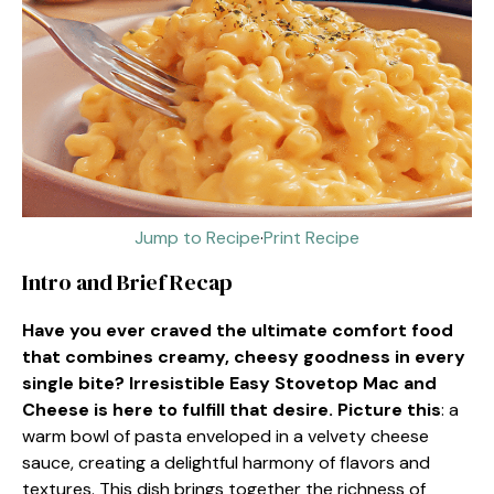
Jump to Recipe
·
Print Recipe
Intro and Brief Recap
Have you ever craved the ultimate comfort food
that combines creamy, cheesy goodness in every
single bite? Irresistible Easy Stovetop Mac and
Cheese is here to fulfill that desire. Picture this
: a
warm bowl of pasta enveloped in a velvety cheese
sauce, creating a delightful harmony of flavors and
textures. This dish brings together the richness of