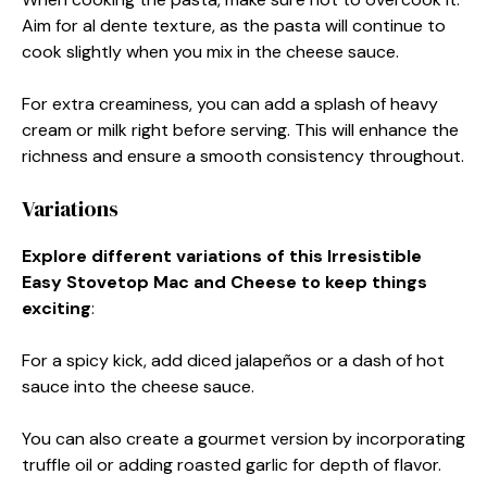
Aim for al dente texture, as the pasta will continue to
cook slightly when you mix in the cheese sauce.
For extra creaminess, you can add a splash of heavy
cream or milk right before serving. This will enhance the
richness and ensure a smooth consistency throughout.
Variations
Explore different variations of this Irresistible
Easy Stovetop Mac and Cheese to keep things
exciting
:
For a spicy kick, add diced jalapeños or a dash of hot
sauce into the cheese sauce.
You can also create a gourmet version by incorporating
truffle oil or adding roasted garlic for depth of flavor.