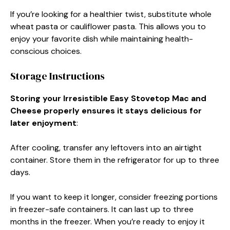
If you’re looking for a healthier twist, substitute whole
wheat pasta or cauliflower pasta. This allows you to
enjoy your favorite dish while maintaining health-
conscious choices.
Storage Instructions
Storing your Irresistible Easy Stovetop Mac and
Cheese properly ensures it stays delicious for
later enjoyment
:
After cooling, transfer any leftovers into an airtight
container. Store them in the refrigerator for up to three
days.
If you want to keep it longer, consider freezing portions
in freezer-safe containers. It can last up to three
months in the freezer. When you’re ready to enjoy it