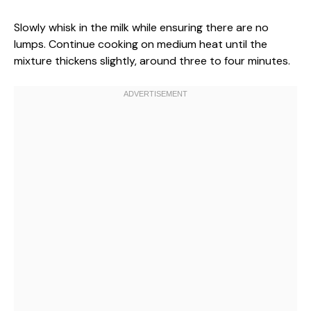
Slowly whisk in the milk while ensuring there are no
lumps. Continue cooking on medium heat until the
mixture thickens slightly, around three to four minutes.