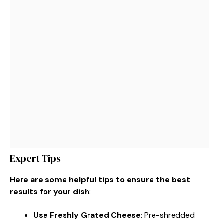
Expert Tips
Here are some helpful tips to ensure the best
results for your dish
:
Use Freshly Grated Cheese
: Pre-shredded