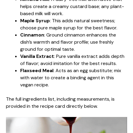
helps create a creamy custard base; any plant-
based milk will work.
Maple Syrup
: This adds natural sweetness;
choose pure maple syrup for the best flavor.
Cinnamon
: Ground cinnamon enhances the
dish’s warmth and flavor profile; use freshly
ground for optimal taste.
Vanilla Extract
: Pure vanilla extract adds depth
of flavor; avoid imitation for the best results.
Flaxseed Meal
: Acts as an egg substitute; mix
with water to create a binding agent in this
vegan recipe.
The full ingredients list, including measurements, is
provided in the recipe card directly below.