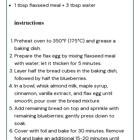
1 tbsp
flaxseed meal +
3 tbsp
water
instructions
Preheat oven to 350°F (175°C) and grease a
baking dish.
Prepare the flax egg by mixing flaxseed meal
with water; let it thicken for 5 minutes.
Layer half the bread cubes in the baking dish,
followed by half the blueberries.
In a bowl, whisk almond milk, maple syrup,
cinnamon, vanilla extract, and flax egg until
smooth; pour over the bread mixture.
Add remaining bread on top and sprinkle with
remaining blueberries; gently press down to
soak.
Cover with foil and bake for 30 minutes. Remove
foil and bake an additional 15-20 minutes until