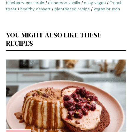
blueberry casserole
/
cinnamon vanilla
/
easy vegan
/
French
toast
/
healthy dessert
/
plantbased recipe
/
vegan brunch
YOU MIGHT ALSO LIKE THESE
RECIPES