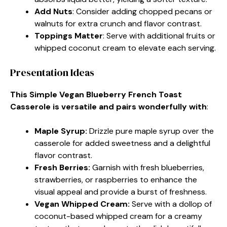
Add Nuts
: Consider adding chopped pecans or
walnuts for extra crunch and flavor contrast.
Toppings Matter
: Serve with additional fruits or
whipped coconut cream to elevate each serving.
Presentation Ideas
This Simple Vegan Blueberry French Toast
Casserole is versatile and pairs wonderfully with
:
Maple Syrup
:
Drizzle pure maple syrup over the
casserole for added sweetness and a delightful
flavor contrast.
Fresh Berries
:
Garnish with fresh blueberries,
strawberries, or raspberries to enhance the
visual appeal and provide a burst of freshness.
Vegan Whipped Cream
:
Serve with a dollop of
coconut-based whipped cream for a creamy