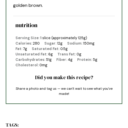
golden brown.
nutrition
Serving Size:
1 slice (approximately 125g)
Calories:
280
Sugar:
12g
Sodium:
150mg
Fat:
7g
Saturated Fat:
0.5g
Unsaturated Fat:
6g
Trans Fat:
0g
Carbohydrates:
51g
Fiber:
4g
Protein:
5g
Cholesterol:
0mg
Did you make this recipe?
Share a photo and tag us — we can't wait to see what you've
made!
TAGS: