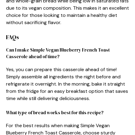
and whole-grain bread while being low in saturated fats
due to its vegan composition. This makes it an excellent
choice for those looking to maintain a healthy diet
without sacrificing flavor.
FAQs
Can I make Simple Vegan Blueberry French Toast
Casserole ahead of time?
Yes, you can prepare this casserole ahead of time!
Simply assemble all ingredients the night before and
refrigerate it overnight. In the morning, bake it straight
from the fridge for an easy breakfast option that saves
time while still delivering deliciousness.
What type of bread works best for this recipe?
For the best results when making Simple Vegan
Blueberry French Toast Casserole, choose sturdy