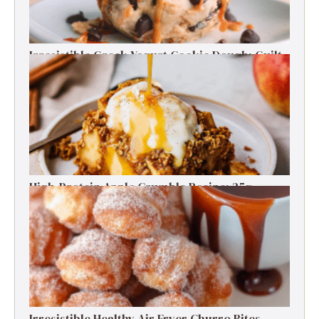
Irresistible Greek Yogurt Cookie Dough: Guilt-
Free Delight
High-Protein Apple Crumble Recipe: 25g
Protein Delight