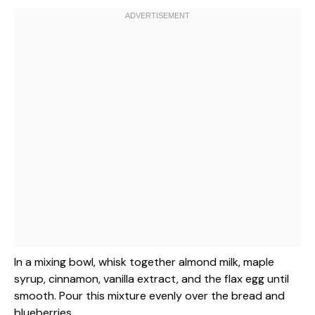
In a mixing bowl, whisk together almond milk, maple
syrup, cinnamon, vanilla extract, and the flax egg until
smooth. Pour this mixture evenly over the bread and
blueberries.