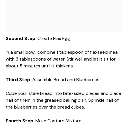
Second Step
: Create Flax Egg
In a small bowl, combine 1 tablespoon of flaxseed meal
with 3 tablespoons of water. Stir well and let it sit for
about 5 minutes until it thickens.
Third Step
: Assemble Bread and Blueberries
Cube your stale bread into bite-sized pieces and place
half of them in the greased baking dish. Sprinkle half of
the blueberries over the bread cubes.
Fourth Step
: Make Custard Mixture