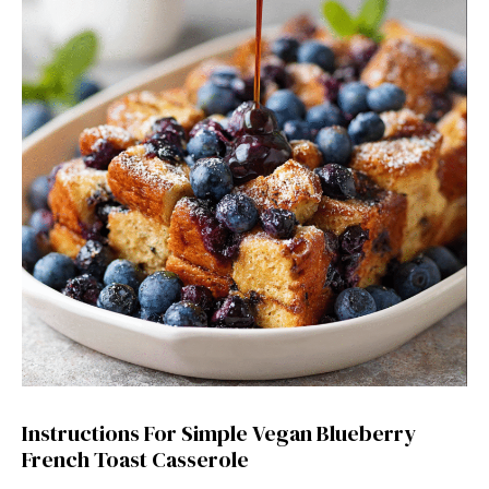
Instructions For Simple Vegan Blueberry
French Toast Casserole