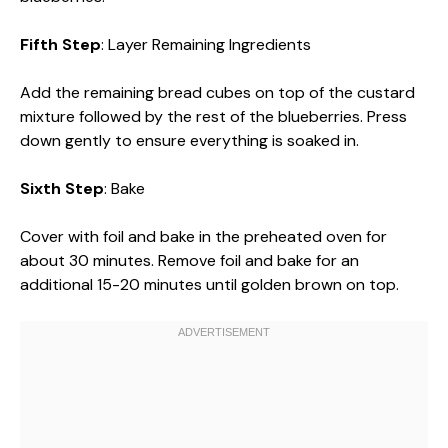
Fifth Step
: Layer Remaining Ingredients
Add the remaining bread cubes on top of the custard
mixture followed by the rest of the blueberries. Press
down gently to ensure everything is soaked in.
Sixth Step
: Bake
Cover with foil and bake in the preheated oven for
about 30 minutes. Remove foil and bake for an
additional 15-20 minutes until golden brown on top.