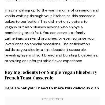
Imagine waking up to the warm aroma of cinnamon and
vanilla wafting through your kitchen as this casserole
bakes to perfection. This dish not only caters to
vegans but also pleases anyone who enjoys a
comforting breakfast. You can serve it at family
gatherings, weekend brunches, or even surprise your
loved ones on special occasions. The anticipation
builds as you slice into this decadent casserole,
revealing layers of soft bread and bursting blueberries,
promising an unforgettable flavor experience.
Key Ingredients For Simple Vegan Blueberry
French Toast Casserole
Here’s what you’ll need to make this delicious dish
: