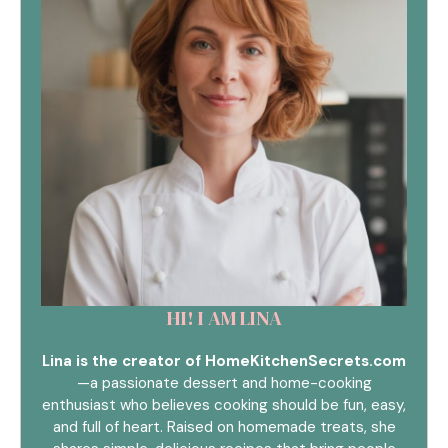
HI! I AM LINA
Lina is the creator of HomeKitchenSecrets.com
—a passionate dessert and home-cooking
enthusiast who believes cooking should be fun, easy,
and full of heart. Raised on homemade treats, she