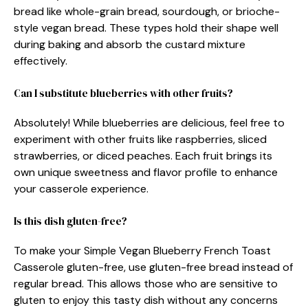
bread like whole-grain bread, sourdough, or brioche-
style vegan bread. These types hold their shape well
during baking and absorb the custard mixture
effectively.
Can I substitute blueberries with other fruits?
Absolutely! While blueberries are delicious, feel free to
experiment with other fruits like raspberries, sliced
strawberries, or diced peaches. Each fruit brings its
own unique sweetness and flavor profile to enhance
your casserole experience.
Is this dish gluten-free?
To make your Simple Vegan Blueberry French Toast
Casserole gluten-free, use gluten-free bread instead of
regular bread. This allows those who are sensitive to
gluten to enjoy this tasty dish without any concerns