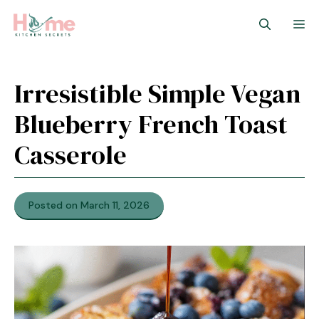
Skip
M
to
content
Irresistible Simple Vegan
Blueberry French Toast
Casserole
Posted on March 11, 2026