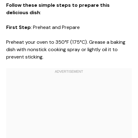
Follow these simple steps to prepare this
delicious dish
:
First Step
: Preheat and Prepare
Preheat your oven to 350°F (175°C). Grease a baking
dish with nonstick cooking spray or lightly oil it to
prevent sticking.