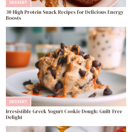
DESSERT
30 High Protein Snack Recipes for Delicious Energy
Boosts
DESSERT
Irresistible Greek Yogurt Cookie Dough: Guilt-Free
Delight