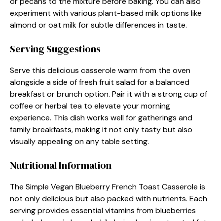
or pecans to the mixture before baking. You can also
experiment with various plant-based milk options like
almond or oat milk for subtle differences in taste.
Serving Suggestions
Serve this delicious casserole warm from the oven
alongside a side of fresh fruit salad for a balanced
breakfast or brunch option. Pair it with a strong cup of
coffee or herbal tea to elevate your morning
experience. This dish works well for gatherings and
family breakfasts, making it not only tasty but also
visually appealing on any table setting.
Nutritional Information
The Simple Vegan Blueberry French Toast Casserole is
not only delicious but also packed with nutrients. Each
serving provides essential vitamins from blueberries