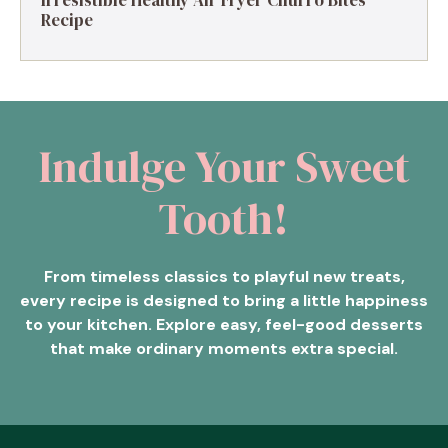
Irresistible Healthy Air Fryer Churro Bites
Recipe
Indulge Your Sweet
Tooth!
From timeless classics to playful new treats,
every recipe is designed to bring a little happiness
to your kitchen. Explore easy, feel-good desserts
that make ordinary moments extra special.