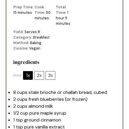
Prep Time:
Cook
Total
15 minutes
Time:
50
Time:
1
minutes
hour 5
minutes
Yield:
Serves 8
Category:
Breakfast
Method:
Baking
Cuisine:
Vegan
ingredients
1x
2x
3x
SCALE
8 cups
stale brioche or challah bread, cubed
2 cups
fresh blueberries (or frozen)
2 cups
almond milk
1/2 cup
pure maple syrup
1 tsp
ground cinnamon
1 tsp
pure vanilla extract