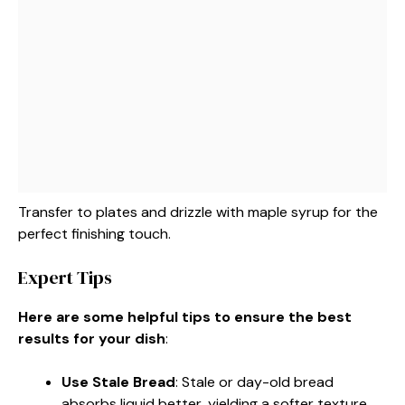
Transfer to plates and drizzle with maple syrup for the
perfect finishing touch.
Expert Tips
Here are some helpful tips to ensure the best
results for your dish
:
Use Stale Bread
: Stale or day-old bread
absorbs liquid better, yielding a softer texture.