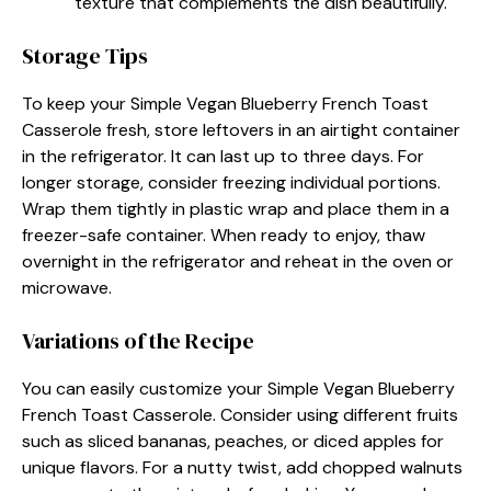
texture that complements the dish beautifully.
Storage Tips
To keep your Simple Vegan Blueberry French Toast
Casserole fresh, store leftovers in an airtight container
in the refrigerator. It can last up to three days. For
longer storage, consider freezing individual portions.
Wrap them tightly in plastic wrap and place them in a
freezer-safe container. When ready to enjoy, thaw
overnight in the refrigerator and reheat in the oven or
microwave.
Variations of the Recipe
You can easily customize your Simple Vegan Blueberry
French Toast Casserole. Consider using different fruits
such as sliced bananas, peaches, or diced apples for
unique flavors. For a nutty twist, add chopped walnuts