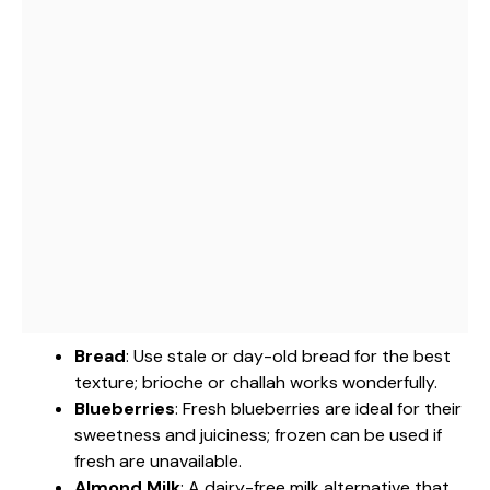
Bread
: Use stale or day-old bread for the best
texture; brioche or challah works wonderfully.
Blueberries
: Fresh blueberries are ideal for their
sweetness and juiciness; frozen can be used if
fresh are unavailable.
Almond Milk
: A dairy-free milk alternative that