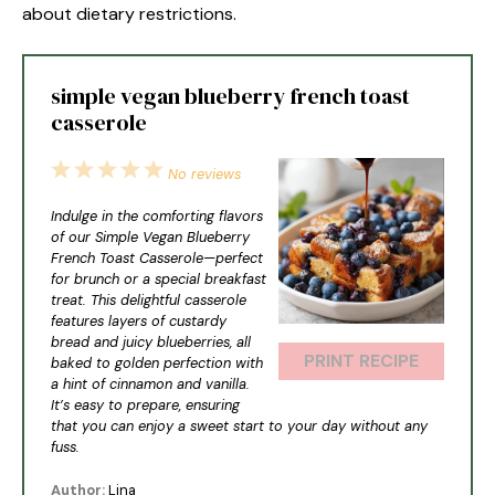
about dietary restrictions.
simple vegan blueberry french toast
casserole
1
2
3
4
5
No reviews
Star
Stars
Stars
Stars
Stars
Indulge in the comforting flavors
of our Simple Vegan Blueberry
French Toast Casserole—perfect
for brunch or a special breakfast
treat. This delightful casserole
features layers of custardy
bread and juicy blueberries, all
PRINT RECIPE
baked to golden perfection with
a hint of cinnamon and vanilla.
It’s easy to prepare, ensuring
that you can enjoy a sweet start to your day without any
fuss.
Author:
Lina