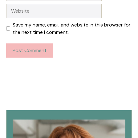
Website
Save my name, email, and website in this browser for
the next time I comment.