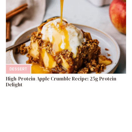
DESSERT
High-Protein Apple Crumble Recipe: 25g Protein
Delight