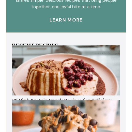
shares simple, delicious recipes that bring people
together, one joyful bite at a time.
LEARN MORE
RECENT RECIPES
30 High Protein Snack Recipes for Delicious
Energy Boosts