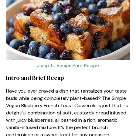
Jump to Recipe
·
Print Recipe
Intro and Brief Recap
Have you ever craved a dish that tantalizes your taste
buds while being completely plant-based? The Simple
Vegan Blueberry French Toast Casserole is just that—a
delightful combination of soft, custardy bread infused
with juicy blueberries, all bathed in a rich, aromatic
vanilla-infused mixture. It’s the perfect brunch
centerpiece or a sweet treat for any occasion.