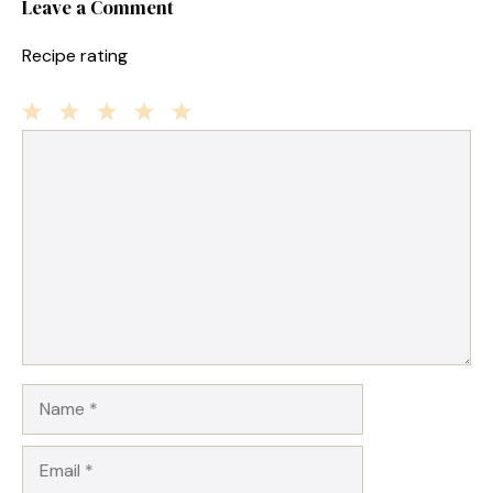
Leave a Comment
Recipe rating
1
Comment
2
3
4
5
Star
Stars
Stars
Stars
Stars
Name
Email