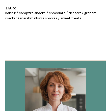
TAGS:
baking
/
campfire snacks
/
chocolate
/
dessert
/
graham
cracker
/
marshmallow
/
smores
/
sweet treats