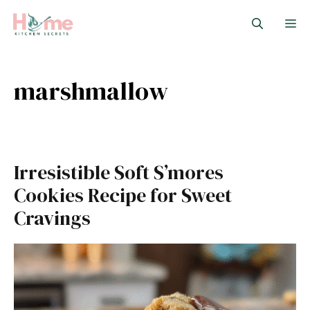
Skip
M
to
content
marshmallow
Irresistible Soft S’mores
Cookies Recipe for Sweet
Cravings