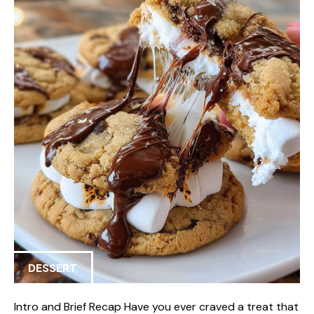
DESSERT
Intro and Brief Recap Have you ever craved a treat that