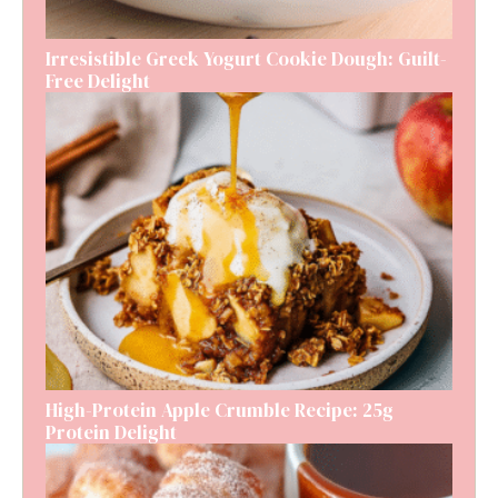
Irresistible Greek Yogurt Cookie Dough: Guilt-
Free Delight
High-Protein Apple Crumble Recipe: 25g
Protein Delight