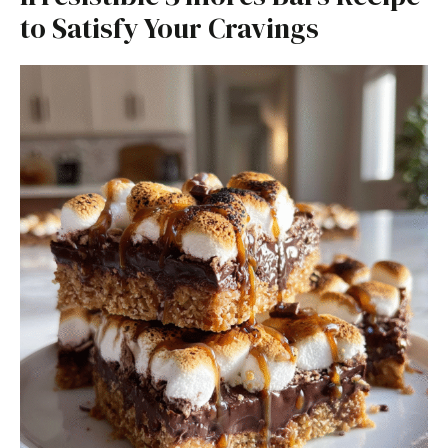
to Satisfy Your Cravings