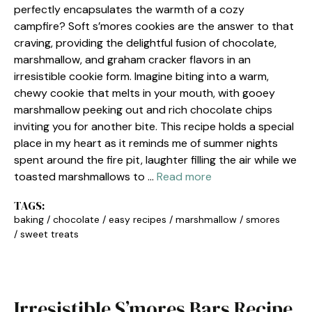
perfectly encapsulates the warmth of a cozy
campfire? Soft s’mores cookies are the answer to that
craving, providing the delightful fusion of chocolate,
marshmallow, and graham cracker flavors in an
irresistible cookie form. Imagine biting into a warm,
chewy cookie that melts in your mouth, with gooey
marshmallow peeking out and rich chocolate chips
inviting you for another bite. This recipe holds a special
place in my heart as it reminds me of summer nights
spent around the fire pit, laughter filling the air while we
toasted marshmallows to …
Read more
TAGS:
baking
/
chocolate
/
easy recipes
/
marshmallow
/
smores
/
sweet treats
Irresistible S’mores Bars Recipe