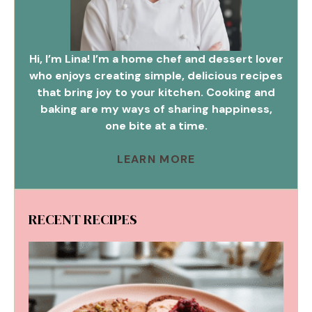
Hi, I’m Lina! I’m a home chef and dessert lover
who enjoys creating simple, delicious recipes
that bring joy to your kitchen. Cooking and
baking are my ways of sharing happiness,
one bite at a time.
LEARN MORE
RECENT RECIPES