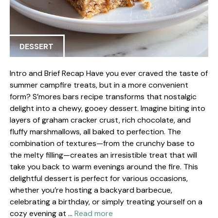
DESSERT
Intro and Brief Recap Have you ever craved the taste of
summer campfire treats, but in a more convenient
form? S’mores bars recipe transforms that nostalgic
delight into a chewy, gooey dessert. Imagine biting into
layers of graham cracker crust, rich chocolate, and
fluffy marshmallows, all baked to perfection. The
combination of textures—from the crunchy base to
the melty filling—creates an irresistible treat that will
take you back to warm evenings around the fire. This
delightful dessert is perfect for various occasions,
whether you’re hosting a backyard barbecue,
celebrating a birthday, or simply treating yourself on a
cozy evening at …
Read more