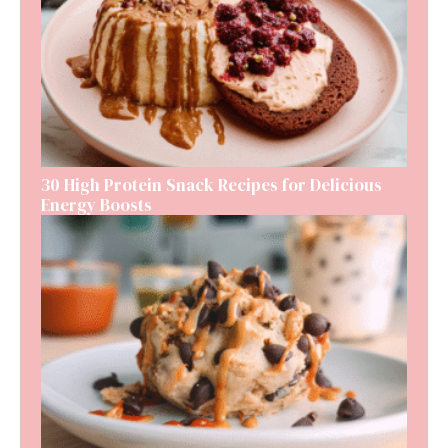
30 High Protein Snack Recipes for Delicious
Energy Boosts