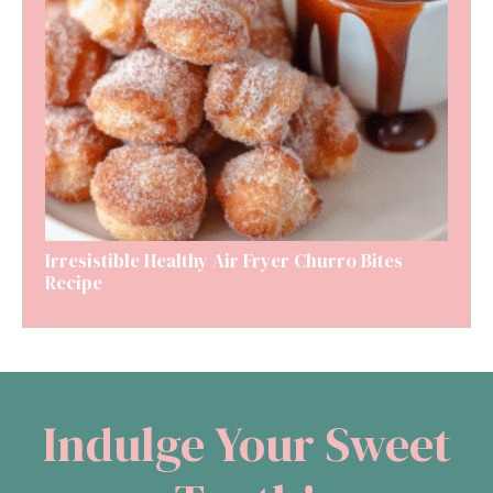
Irresistible Healthy Air Fryer Churro Bites
Recipe
Indulge Your Sweet