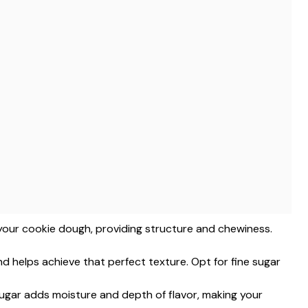
f your cookie dough, providing structure and chewiness.
d helps achieve that perfect texture. Opt for fine sugar
ugar adds moisture and depth of flavor, making your