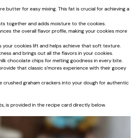
 butter for easy mixing. This fat is crucial for achieving a
ents together and adds moisture to the cookies.
hances the overall flavor profile, making your cookies more
s your cookies lift and helps achieve that soft texture.
ness and brings out all the flavors in your cookies.
ilk chocolate chips for melting goodness in every bite.
s provide that classic s’mores experience with their gooey
te crushed graham crackers into your dough for authentic
s, is provided in the recipe card directly below.