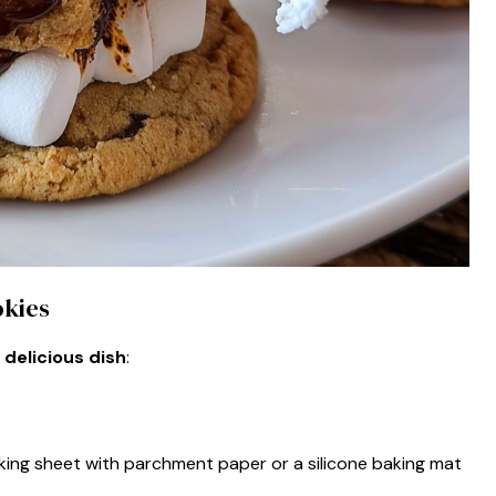
okies
 delicious dish
:
king sheet with parchment paper or a silicone baking mat