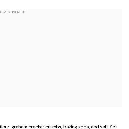
flour, graham cracker crumbs, baking soda, and salt. Set