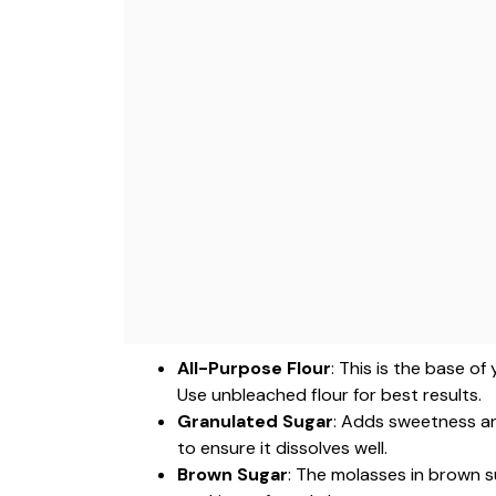
All-Purpose Flour
: This is the base o
Use unbleached flour for best results.
Granulated Sugar
: Adds sweetness an
to ensure it dissolves well.
Brown Sugar
: The molasses in brown s