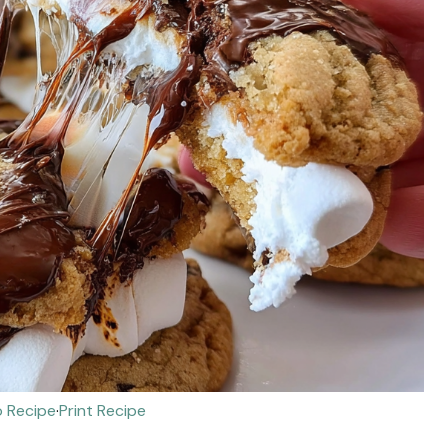
 Recipe
·
Print Recipe