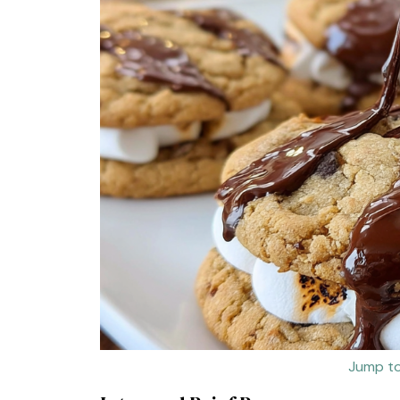
Jump to