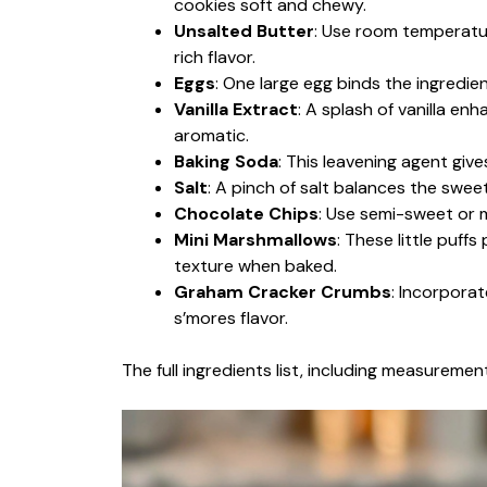
cookies soft and chewy.
Unsalted Butter
: Use room temperature
rich flavor.
Eggs
: One large egg binds the ingredi
Vanilla Extract
: A splash of vanilla en
aromatic.
Baking Soda
: This leavening agent give
Salt
: A pinch of salt balances the sweet
Chocolate Chips
: Use semi-sweet or m
Mini Marshmallows
: These little puff
texture when baked.
Graham Cracker Crumbs
: Incorpora
s’mores flavor.
The full ingredients list, including measurement