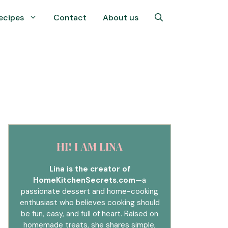
ecipes
Contact
About us
HI! I AM LINA
Lina is the creator of
HomeKitchenSecrets.com
—a
passionate dessert and home-cooking
enthusiast who believes cooking should
be fun, easy, and full of heart. Raised on
homemade treats, she shares simple,