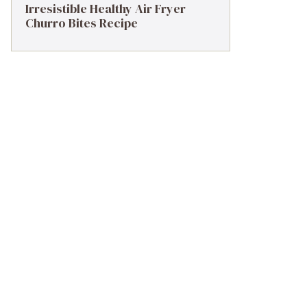
Irresistible Healthy Air Fryer
Churro Bites Recipe