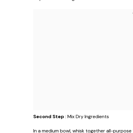
Second Step
: Mix Dry Ingredients
In a medium bowl, whisk together all-purpose 