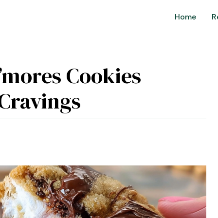
Home
R
 S’mores Cookies
 Cravings