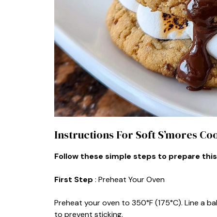
Instructions For Soft S’mores Co
Follow these simple steps to prepare this
First Step
: Preheat Your Oven
Preheat your oven to 350°F (175°C). Line a ba
to prevent sticking.