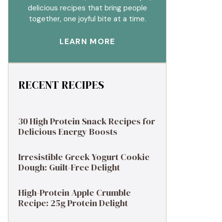
delicious recipes that bring people
together, one joyful bite at a time.
LEARN MORE
RECENT RECIPES
30 High Protein Snack Recipes for
Delicious Energy Boosts
Irresistible Greek Yogurt Cookie
Dough: Guilt-Free Delight
High-Protein Apple Crumble
Recipe: 25g Protein Delight