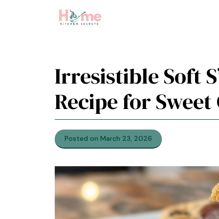
Skip
to
content
Irresistible Soft
Recipe for Sweet
Posted on March 23, 2026