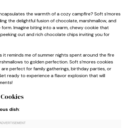
encapsulates the warmth of a cozy campfire? Soft s’mores
ing the delightful fusion of chocolate, marshmallow, and
ie form. Imagine biting into a warm, chewy cookie that
eeking out and rich chocolate chips inviting you for
as it reminds me of summer nights spent around the fire
 marshmallows to golden perfection. Soft s’mores cookies
are perfect for family gatherings, birthday parties, or
Get ready to experience a flavor explosion that will
ments!
 Cookies
ious dish
: