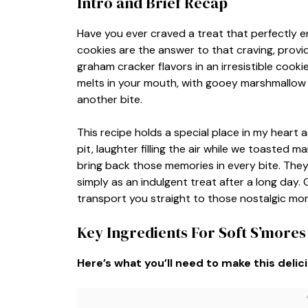
Intro and Brief Recap
Have you ever craved a treat that perfectly 
cookies are the answer to that craving, provid
graham cracker flavors in an irresistible cook
melts in your mouth, with gooey marshmallow p
another bite.
This recipe holds a special place in my heart 
pit, laughter filling the air while we toasted
bring back those memories in every bite. They 
simply as an indulgent treat after a long day. 
transport you straight to those nostalgic mo
Key Ingredients For Soft S’mores
Here’s what you’ll need to make this delic