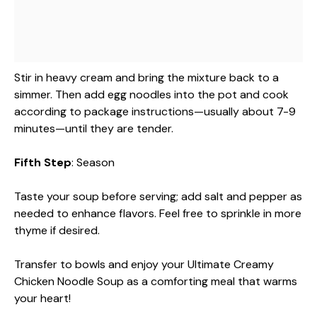
Stir in heavy cream and bring the mixture back to a
simmer. Then add egg noodles into the pot and cook
according to package instructions—usually about 7-9
minutes—until they are tender.
Fifth Step
: Season
Taste your soup before serving; add salt and pepper as
needed to enhance flavors. Feel free to sprinkle in more
thyme if desired.
Transfer to bowls and enjoy your Ultimate Creamy
Chicken Noodle Soup as a comforting meal that warms
your heart!