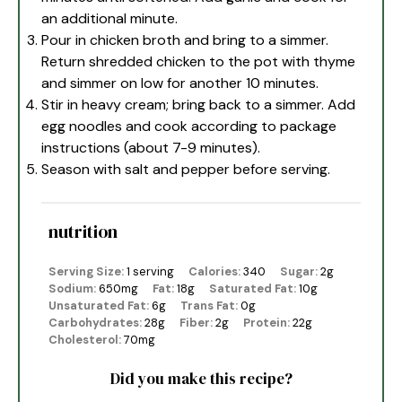
an additional minute.
Pour in chicken broth and bring to a simmer.
Return shredded chicken to the pot with thyme
and simmer on low for another 10 minutes.
Stir in heavy cream; bring back to a simmer. Add
egg noodles and cook according to package
instructions (about 7-9 minutes).
Season with salt and pepper before serving.
nutrition
Serving Size:
1 serving
Calories:
340
Sugar:
2g
Sodium:
650mg
Fat:
18g
Saturated Fat:
10g
Unsaturated Fat:
6g
Trans Fat:
0g
Carbohydrates:
28g
Fiber:
2g
Protein:
22g
Cholesterol:
70mg
Did you make this recipe?