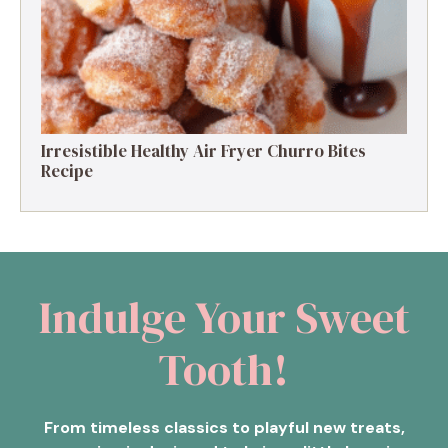
Irresistible Healthy Air Fryer Churro Bites
Recipe
Indulge Your Sweet
Tooth!
From timeless classics to playful new treats,