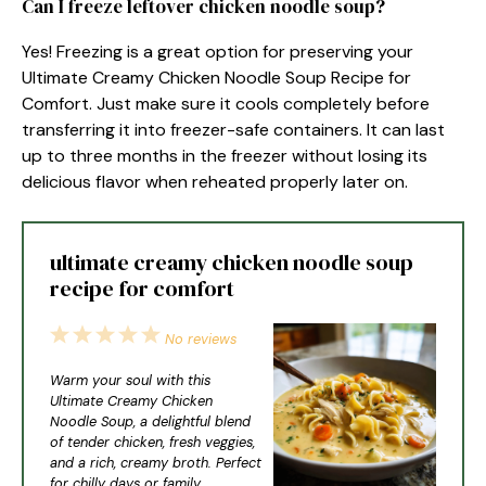
Can I freeze leftover chicken noodle soup?
Yes! Freezing is a great option for preserving your
Ultimate Creamy Chicken Noodle Soup Recipe for
Comfort. Just make sure it cools completely before
transferring it into freezer-safe containers. It can last
up to three months in the freezer without losing its
delicious flavor when reheated properly later on.
ultimate creamy chicken noodle soup
recipe for comfort
1
2
3
4
5
No reviews
Star
Stars
Stars
Stars
Stars
Warm your soul with this
Ultimate Creamy Chicken
Noodle Soup, a delightful blend
of tender chicken, fresh veggies,
and a rich, creamy broth. Perfect
for chilly days or family