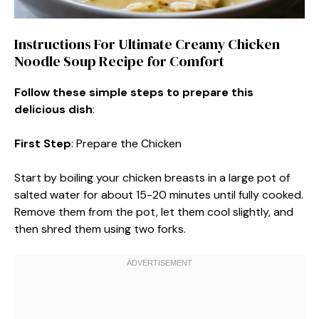
Instructions For Ultimate Creamy Chicken
Noodle Soup Recipe for Comfort
Follow these simple steps to prepare this
delicious dish
:
First Step
: Prepare the Chicken
Start by boiling your chicken breasts in a large pot of
salted water for about 15-20 minutes until fully cooked.
Remove them from the pot, let them cool slightly, and
then shred them using two forks.