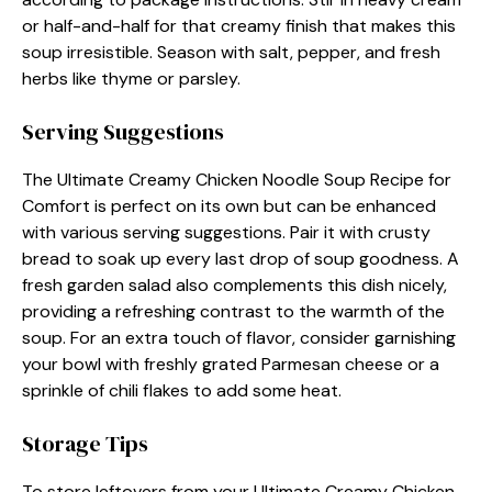
or half-and-half for that creamy finish that makes this
soup irresistible. Season with salt, pepper, and fresh
herbs like thyme or parsley.
Serving Suggestions
The Ultimate Creamy Chicken Noodle Soup Recipe for
Comfort is perfect on its own but can be enhanced
with various serving suggestions. Pair it with crusty
bread to soak up every last drop of soup goodness. A
fresh garden salad also complements this dish nicely,
providing a refreshing contrast to the warmth of the
soup. For an extra touch of flavor, consider garnishing
your bowl with freshly grated Parmesan cheese or a
sprinkle of chili flakes to add some heat.
Storage Tips
To store leftovers from your Ultimate Creamy Chicken