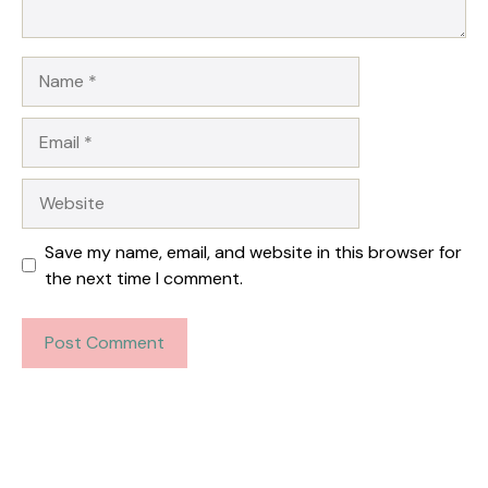
Name
Email
Website
Save my name, email, and website in this browser for
the next time I comment.