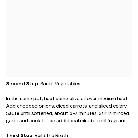
Second Step
: Sauté Vegetables
In the same pot, heat some olive oil over medium heat.
Add chopped onions, diced carrots, and sliced celery.
Sauté until softened, about 5-7 minutes. Stir in minced
garlic and cook for an additional minute until fragrant.
Third Step
: Build the Broth