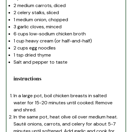
2
medium carrots, diced
2
celery stalks, sliced
1
medium onion, chopped
3
garlic cloves, minced
6 cups
low-sodium chicken broth
1 cup
heavy cream (or half-and-half)
2 cups
egg noodles
1 tsp
dried thyme
Salt and pepper to taste
instructions
In a large pot, boil chicken breasts in salted
water for 15-20 minutes until cooked. Remove
and shred.
In the same pot, heat olive oil over medium heat.
Sauté onions, carrots, and celery for about 5-7
minutes until softened. Add garlic and cook for