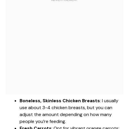
Boneless, Skinless Chicken Breasts
: I usually
use about 3-4 chicken breasts, but you can
adjust the amount depending on how many
people you’re feeding.
Fresh Carrots
: Opt for vibrant orange carrots;