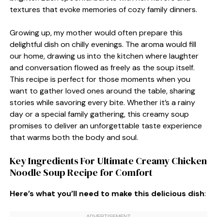
textures that evoke memories of cozy family dinners.
Growing up, my mother would often prepare this
delightful dish on chilly evenings. The aroma would fill
our home, drawing us into the kitchen where laughter
and conversation flowed as freely as the soup itself.
This recipe is perfect for those moments when you
want to gather loved ones around the table, sharing
stories while savoring every bite. Whether it’s a rainy
day or a special family gathering, this creamy soup
promises to deliver an unforgettable taste experience
that warms both the body and soul.
Key Ingredients For Ultimate Creamy Chicken
Noodle Soup Recipe for Comfort
Here’s what you’ll need to make this delicious dish
: