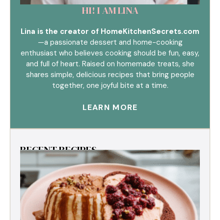
HI! I AM LINA
Lina is the creator of HomeKitchenSecrets.com
—a passionate dessert and home-cooking
enthusiast who believes cooking should be fun, easy,
and full of heart. Raised on homemade treats, she
shares simple, delicious recipes that bring people
together, one joyful bite at a time.
LEARN MORE
RECENT RECIPES