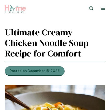
Skip
M
to
content
Ultimate Creamy
Chicken Noodle Soup
Recipe for Comfort
Posted on December 15, 2025