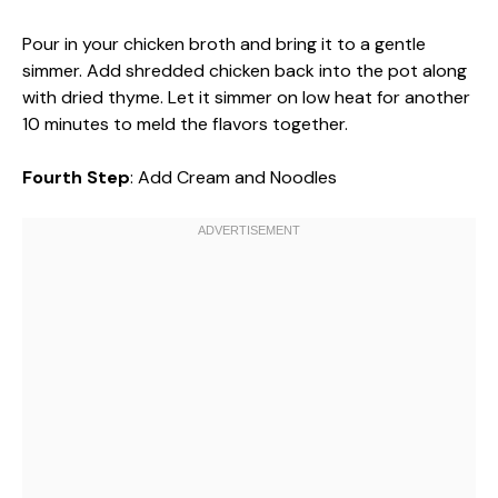
Pour in your chicken broth and bring it to a gentle
simmer. Add shredded chicken back into the pot along
with dried thyme. Let it simmer on low heat for another
10 minutes to meld the flavors together.
Fourth Step
: Add Cream and Noodles