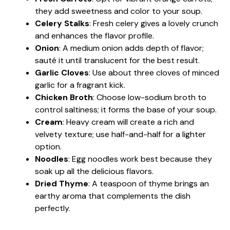
they add sweetness and color to your soup.
Celery Stalks
: Fresh celery gives a lovely crunch
and enhances the flavor profile.
Onion
: A medium onion adds depth of flavor;
sauté it until translucent for the best result.
Garlic Cloves
: Use about three cloves of minced
garlic for a fragrant kick.
Chicken Broth
: Choose low-sodium broth to
control saltiness; it forms the base of your soup.
Cream
: Heavy cream will create a rich and
velvety texture; use half-and-half for a lighter
option.
Noodles
: Egg noodles work best because they
soak up all the delicious flavors.
Dried Thyme
: A teaspoon of thyme brings an
earthy aroma that complements the dish
perfectly.