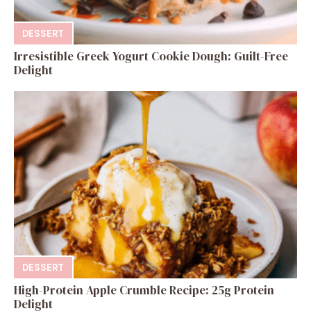
DESSERT
Irresistible Greek Yogurt Cookie Dough: Guilt-Free
Delight
DESSERT
High-Protein Apple Crumble Recipe: 25g Protein
Delight