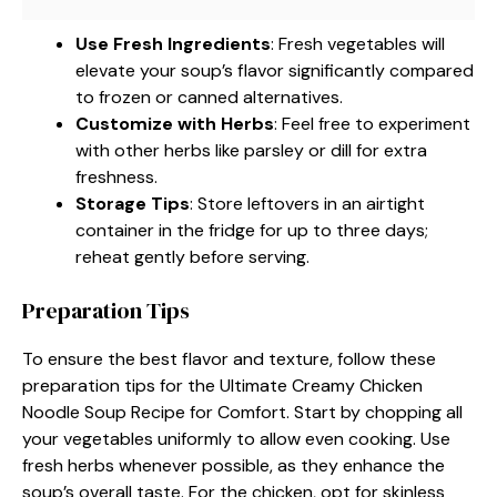
Use Fresh Ingredients
: Fresh vegetables will
elevate your soup’s flavor significantly compared
to frozen or canned alternatives.
Customize with Herbs
: Feel free to experiment
with other herbs like parsley or dill for extra
freshness.
Storage Tips
: Store leftovers in an airtight
container in the fridge for up to three days;
reheat gently before serving.
Preparation Tips
To ensure the best flavor and texture, follow these
preparation tips for the Ultimate Creamy Chicken
Noodle Soup Recipe for Comfort. Start by chopping all
your vegetables uniformly to allow even cooking. Use
fresh herbs whenever possible, as they enhance the
soup’s overall taste. For the chicken, opt for skinless