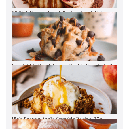
30 High Protein Snack Recipes for Delicious
Energy Boosts
Irresistible Greek Yogurt Cookie Dough: Guilt-
Free Delight
High-Protein Apple Crumble Recipe: 25g
Protein Delight