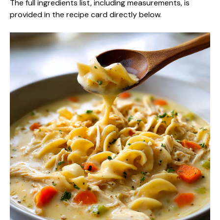
The full ingredients list, including measurements, is
provided in the recipe card directly below.