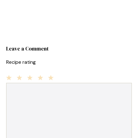
Leave a Comment
Recipe rating
1
Comment
2
3
4
5
Star
Stars
Stars
Stars
Stars