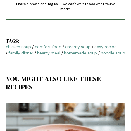
Share a photo and tag us — we can't wait to see what you've
made!
TAGS:
chicken soup
/
comfort food
/
creamy soup
/
easy recipe
/
family dinner
/
hearty meal
/
homemade soup
/
noodle soup
YOU MIGHT ALSO LIKE THESE
RECIPES