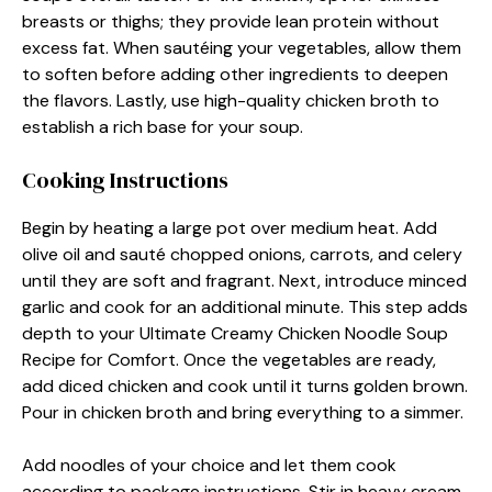
breasts or thighs; they provide lean protein without
excess fat. When sautéing your vegetables, allow them
to soften before adding other ingredients to deepen
the flavors. Lastly, use high-quality chicken broth to
establish a rich base for your soup.
Cooking Instructions
Begin by heating a large pot over medium heat. Add
olive oil and sauté chopped onions, carrots, and celery
until they are soft and fragrant. Next, introduce minced
garlic and cook for an additional minute. This step adds
depth to your Ultimate Creamy Chicken Noodle Soup
Recipe for Comfort. Once the vegetables are ready,
add diced chicken and cook until it turns golden brown.
Pour in chicken broth and bring everything to a simmer.
Add noodles of your choice and let them cook
according to package instructions. Stir in heavy cream