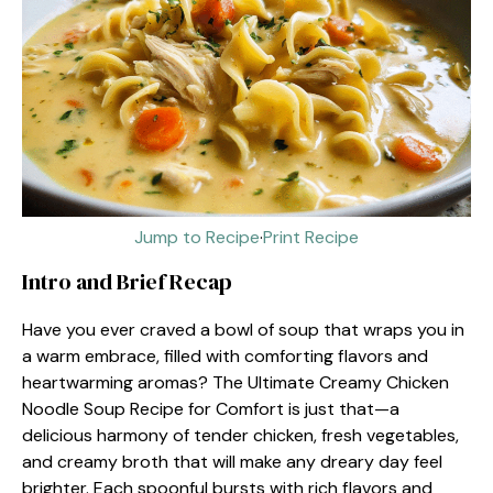
Jump to Recipe
·
Print Recipe
Intro and Brief Recap
Have you ever craved a bowl of soup that wraps you in
a warm embrace, filled with comforting flavors and
heartwarming aromas? The Ultimate Creamy Chicken
Noodle Soup Recipe for Comfort is just that—a
delicious harmony of tender chicken, fresh vegetables,
and creamy broth that will make any dreary day feel
brighter. Each spoonful bursts with rich flavors and