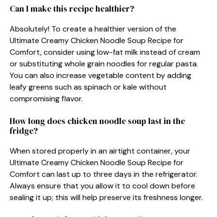
Can I make this recipe healthier?
Absolutely! To create a healthier version of the
Ultimate Creamy Chicken Noodle Soup Recipe for
Comfort, consider using low-fat milk instead of cream
or substituting whole grain noodles for regular pasta.
You can also increase vegetable content by adding
leafy greens such as spinach or kale without
compromising flavor.
How long does chicken noodle soup last in the
fridge?
When stored properly in an airtight container, your
Ultimate Creamy Chicken Noodle Soup Recipe for
Comfort can last up to three days in the refrigerator.
Always ensure that you allow it to cool down before
sealing it up; this will help preserve its freshness longer.