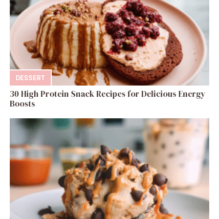
DESSERT
30 High Protein Snack Recipes for Delicious Energy
Boosts