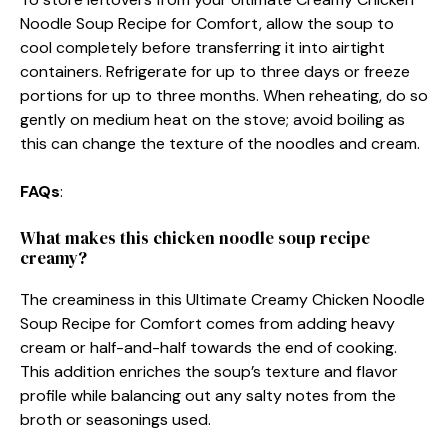
Noodle Soup Recipe for Comfort, allow the soup to
cool completely before transferring it into airtight
containers. Refrigerate for up to three days or freeze
portions for up to three months. When reheating, do so
gently on medium heat on the stove; avoid boiling as
this can change the texture of the noodles and cream.
FAQs
:
What makes this chicken noodle soup recipe
creamy?
The creaminess in this Ultimate Creamy Chicken Noodle
Soup Recipe for Comfort comes from adding heavy
cream or half-and-half towards the end of cooking.
This addition enriches the soup’s texture and flavor
profile while balancing out any salty notes from the
broth or seasonings used.