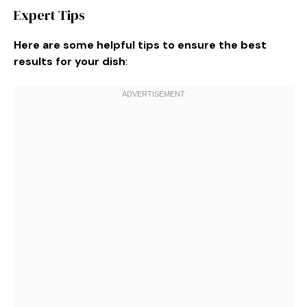
Expert Tips
Here are some helpful tips to ensure the best
results for your dish
: