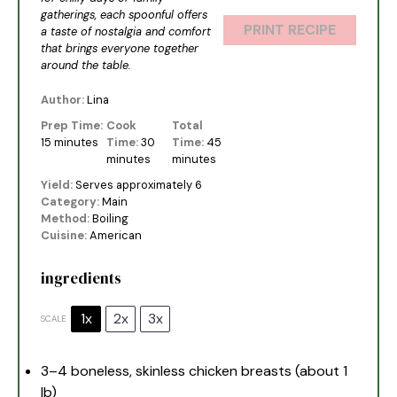
gatherings, each spoonful offers
PRINT RECIPE
a taste of nostalgia and comfort
that brings everyone together
around the table.
Author:
Lina
Prep Time:
Cook
Total
15 minutes
Time:
30
Time:
45
minutes
minutes
Yield:
Serves approximately 6
Category:
Main
Method:
Boiling
Cuisine:
American
ingredients
1x
2x
3x
SCALE
3
–
4
boneless, skinless chicken breasts (about
1
lb)