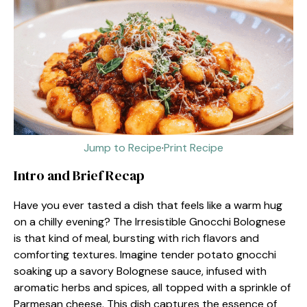
Jump to Recipe
·
Print Recipe
Intro and Brief Recap
Have you ever tasted a dish that feels like a warm hug
on a chilly evening? The Irresistible Gnocchi Bolognese
is that kind of meal, bursting with rich flavors and
comforting textures. Imagine tender potato gnocchi
soaking up a savory Bolognese sauce, infused with
aromatic herbs and spices, all topped with a sprinkle of
Parmesan cheese. This dish captures the essence of