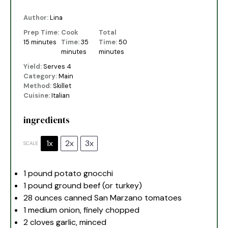
Author:
Lina
Prep Time:
Cook
Total
15 minutes
Time:
35
Time:
50
minutes
minutes
Yield:
Serves 4
Category:
Main
Method:
Skillet
Cuisine:
Italian
ingredients
1x
2x
3x
SCALE
1
pound potato gnocchi
1
pound ground beef (or turkey)
28 ounces
canned San Marzano tomatoes
1
medium onion, finely chopped
2
cloves garlic, minced