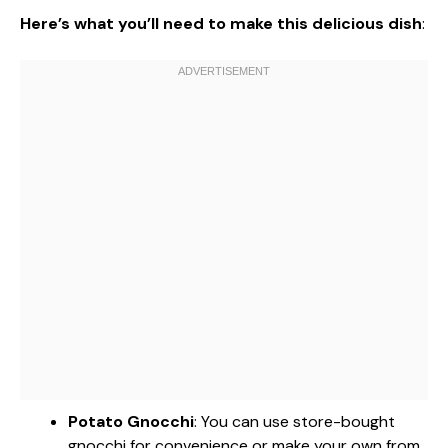
Here’s what you’ll need to make this delicious dish
:
Potato Gnocchi
: You can use store-bought
gnocchi for convenience or make your own from