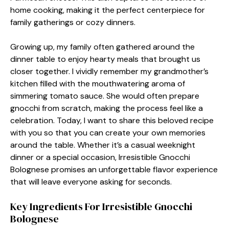
home cooking, making it the perfect centerpiece for
family gatherings or cozy dinners.
Growing up, my family often gathered around the
dinner table to enjoy hearty meals that brought us
closer together. I vividly remember my grandmother’s
kitchen filled with the mouthwatering aroma of
simmering tomato sauce. She would often prepare
gnocchi from scratch, making the process feel like a
celebration. Today, I want to share this beloved recipe
with you so that you can create your own memories
around the table. Whether it’s a casual weeknight
dinner or a special occasion, Irresistible Gnocchi
Bolognese promises an unforgettable flavor experience
that will leave everyone asking for seconds.
Key Ingredients For Irresistible Gnocchi
Bolognese