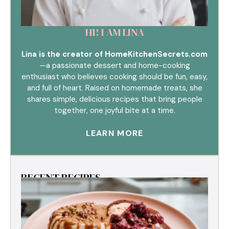
HI! I AM LINA
Lina is the creator of HomeKitchenSecrets.com
—a passionate dessert and home-cooking
enthusiast who believes cooking should be fun, easy,
and full of heart. Raised on homemade treats, she
shares simple, delicious recipes that bring people
together, one joyful bite at a time.
LEARN MORE
RECENT RECIPES