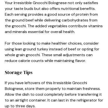
Your Irresistible Gnocchi Bolognese not only satisfies
your taste buds but also offers nutritional benefits.
Each serving provides a good source of protein from
the ground beef while delivering carbohydrates from
the gnocchi. The added vegetables contribute vitamins
and minerals essential for overall health.
For those looking to make healthier choices, consider
using lean ground turkey instead of beef or opting for
whole grain gnocchi. These small adjustments can
reduce calorie counts while maintaining flavor.
Storage Tips
If you have leftovers of this Irresistible Gnocchi
Bolognese, store them properly to maintain freshness.
Allow the dish to cool completely before transferring it
to an airtight container. It can last in the refrigerator for
up to three days.