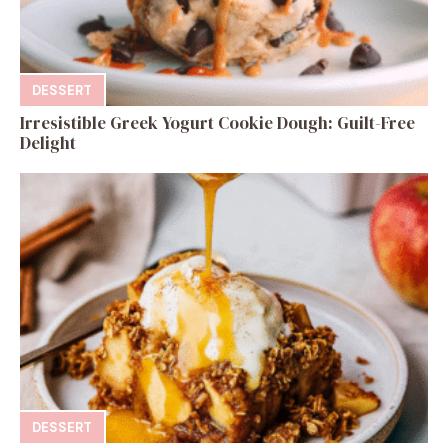
DESSERT
Irresistible Greek Yogurt Cookie Dough: Guilt-Free
Delight
DESSERT