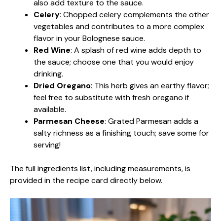
also add texture to the sauce.
Celery
: Chopped celery complements the other
vegetables and contributes to a more complex
flavor in your Bolognese sauce.
Red Wine
: A splash of red wine adds depth to
the sauce; choose one that you would enjoy
drinking.
Dried Oregano
: This herb gives an earthy flavor;
feel free to substitute with fresh oregano if
available.
Parmesan Cheese
: Grated Parmesan adds a
salty richness as a finishing touch; save some for
serving!
The full ingredients list, including measurements, is
provided in the recipe card directly below.