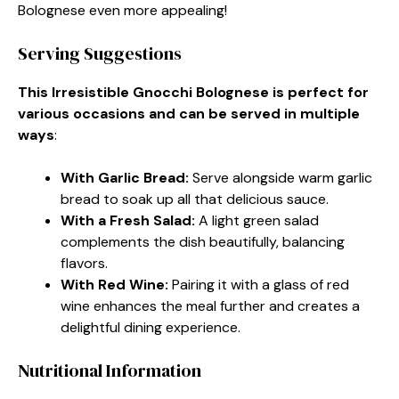
Bolognese even more appealing!
Serving Suggestions
This Irresistible Gnocchi Bolognese is perfect for
various occasions and can be served in multiple
ways
:
With Garlic Bread
:
Serve alongside warm garlic
bread to soak up all that delicious sauce.
With a Fresh Salad
:
A light green salad
complements the dish beautifully, balancing
flavors.
With Red Wine
:
Pairing it with a glass of red
wine enhances the meal further and creates a
delightful dining experience.
Nutritional Information