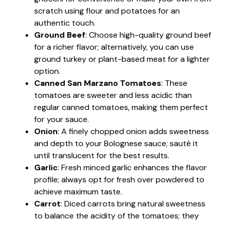
scratch using flour and potatoes for an
authentic touch.
Ground Beef
: Choose high-quality ground beef
for a richer flavor; alternatively, you can use
ground turkey or plant-based meat for a lighter
option.
Canned San Marzano Tomatoes
: These
tomatoes are sweeter and less acidic than
regular canned tomatoes, making them perfect
for your sauce.
Onion
: A finely chopped onion adds sweetness
and depth to your Bolognese sauce; sauté it
until translucent for the best results.
Garlic
: Fresh minced garlic enhances the flavor
profile; always opt for fresh over powdered to
achieve maximum taste.
Carrot
: Diced carrots bring natural sweetness
to balance the acidity of the tomatoes; they