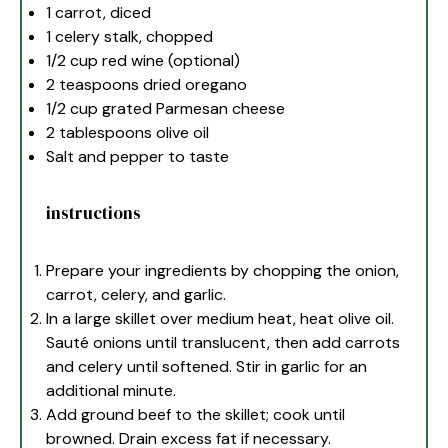
1
carrot, diced
1
celery stalk, chopped
1/2 cup
red wine (optional)
2 teaspoons
dried oregano
1/2 cup
grated Parmesan cheese
2 tablespoons
olive oil
Salt and pepper to taste
instructions
Prepare your ingredients by chopping the onion,
carrot, celery, and garlic.
In a large skillet over medium heat, heat olive oil.
Sauté onions until translucent, then add carrots
and celery until softened. Stir in garlic for an
additional minute.
Add ground beef to the skillet; cook until
browned. Drain excess fat if necessary.