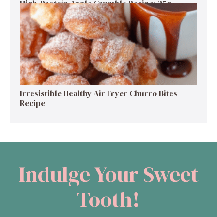
High-Protein Apple Crumble Recipe: 25g
Protein Delight
Irresistible Healthy Air Fryer Churro Bites
Recipe
Indulge Your Sweet
Tooth!