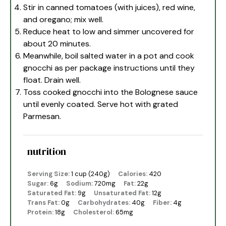
Stir in canned tomatoes (with juices), red wine,
and oregano; mix well.
Reduce heat to low and simmer uncovered for
about 20 minutes.
Meanwhile, boil salted water in a pot and cook
gnocchi as per package instructions until they
float. Drain well.
Toss cooked gnocchi into the Bolognese sauce
until evenly coated. Serve hot with grated
Parmesan.
nutrition
Serving Size:
1 cup (240g)
Calories:
420
Sugar:
6g
Sodium:
720mg
Fat:
22g
Saturated Fat:
9g
Unsaturated Fat:
12g
Trans Fat:
0g
Carbohydrates:
40g
Fiber:
4g
Protein:
18g
Cholesterol:
65mg