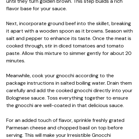
until they turn golden brown. This step builds a rich
flavor base for your sauce.
Next, incorporate ground beef into the skillet, breaking
it apart with a wooden spoon as it browns. Season with
salt and pepper to enhance its taste. Once the meat is
cooked through, stir in diced tomatoes and tomato
paste. Allow this mixture to simmer gently for about 20
minutes.
Meanwhile, cook your gnocchi according to the
package instructions in salted boiling water. Drain them
carefully and add the cooked gnocchi directly into your
Bolognese sauce. Toss everything together to ensure
the gnocchi are well-coated in that delicious sauce.
For an added touch of flavor, sprinkle freshly grated
Parmesan cheese and chopped basil on top before
serving. This will make your Irresistible Gnocchi