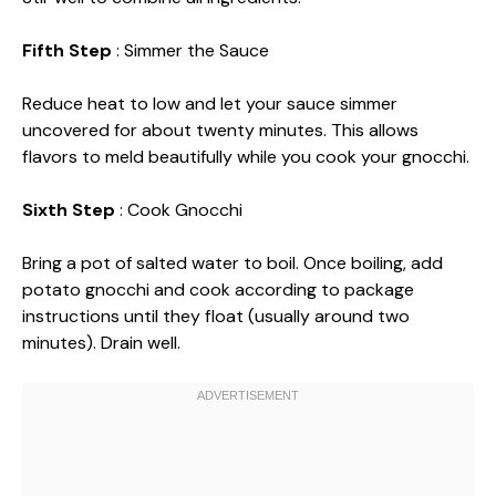
Fifth Step
: Simmer the Sauce
Reduce heat to low and let your sauce simmer
uncovered for about twenty minutes. This allows
flavors to meld beautifully while you cook your gnocchi.
Sixth Step
: Cook Gnocchi
Bring a pot of salted water to boil. Once boiling, add
potato gnocchi and cook according to package
instructions until they float (usually around two
minutes). Drain well.