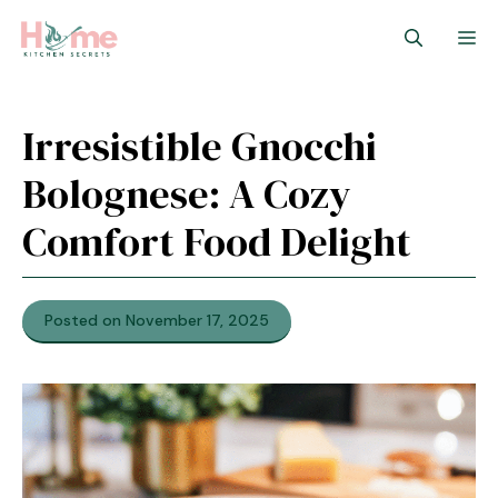
Skip
M
to
content
Irresistible Gnocchi
Bolognese: A Cozy
Comfort Food Delight
Posted on November 17, 2025