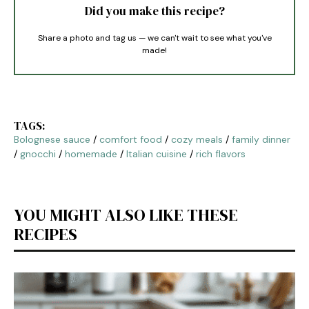
Did you make this recipe?
Share a photo and tag us — we can't wait to see what you've
made!
TAGS:
Bolognese sauce
/
comfort food
/
cozy meals
/
family dinner
/
gnocchi
/
homemade
/
Italian cuisine
/
rich flavors
YOU MIGHT ALSO LIKE THESE
RECIPES