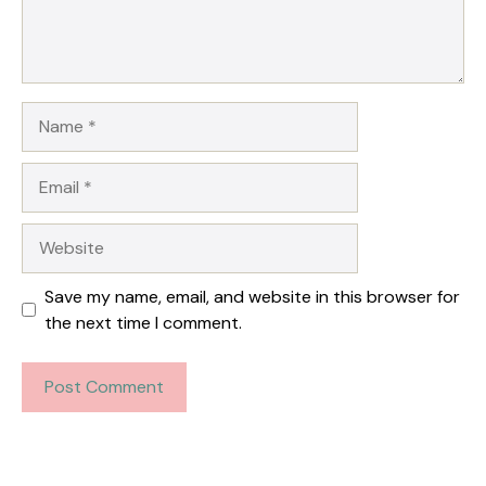
Name
Email
Website
Save my name, email, and website in this browser for
the next time I comment.