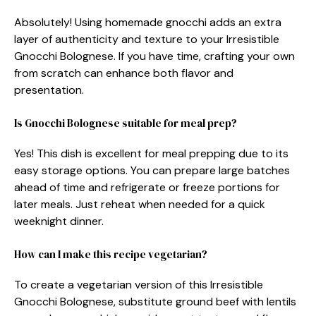
Absolutely! Using homemade gnocchi adds an extra
layer of authenticity and texture to your Irresistible
Gnocchi Bolognese. If you have time, crafting your own
from scratch can enhance both flavor and
presentation.
Is Gnocchi Bolognese suitable for meal prep?
Yes! This dish is excellent for meal prepping due to its
easy storage options. You can prepare large batches
ahead of time and refrigerate or freeze portions for
later meals. Just reheat when needed for a quick
weeknight dinner.
How can I make this recipe vegetarian?
To create a vegetarian version of this Irresistible
Gnocchi Bolognese, substitute ground beef with lentils