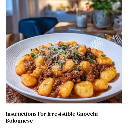
Instructions For Irresistible Gnocchi
Bolognese