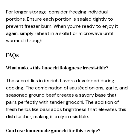
For longer storage, consider freezing individual
portions. Ensure each portion is sealed tightly to
prevent freezer burn. When you’re ready to enjoy it
again, simply reheat in a skillet or microwave until
warmed through.
FAQs
What makes this Gnocchi Bolognese irresistible?
The secret lies in its rich flavors developed during
cooking. The combination of sautéed onions, garlic, and
seasoned ground beef creates a savory base that
pairs perfectly with tender gnocchi. The addition of
fresh herbs like basil adds brightness that elevates this
dish further, making it truly irresistible.
Can I use homemade gnocchi for this recipe?