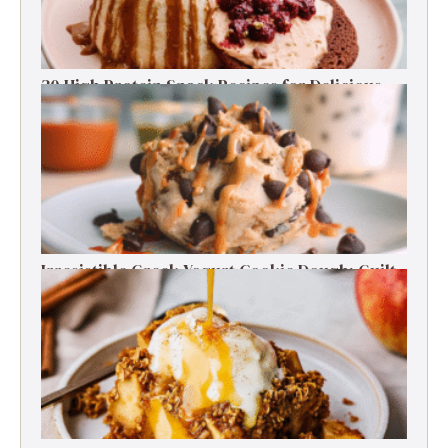
30 High Protein Snack Recipes for Delicious
Energy Boosts
Irresistible Greek Yogurt Cookie Dough: Guilt-
Free Delight