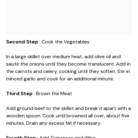
Second Step
: Cook the Vegetables
In a large skillet over medium heat, add olive oil and
sauté the onions until they become translucent. Add in
the carrots and celery, cooking until they soften. Stir in
minced garlic and cook for an additional minute.
Third Step
: Brown the Meat
Add ground beef to the skillet and break it apart with a
wooden spoon. Cook until browned all over, about five
minutes. Drain any excess fat if necessary.
Fourth Step
: Add Tomatoes and Wine