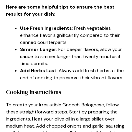
Here are some helpful tips to ensure the best
results for your dish
:
Use Fresh Ingredients
: Fresh vegetables
enhance flavor significantly compared to their
canned counterparts.
Simmer Longer
: For deeper flavors, allow your
sauce to simmer longer than twenty minutes if
time permits.
Add Herbs Last
: Always add fresh herbs at the
end of cooking to preserve their vibrant flavors.
Cooking Instructions
To create your Irresistible Gnocchi Bolognese, follow
these straightforward steps. Start by preparing the
ingredients. Heat your olive oil in a large skillet over
medium heat. Add chopped onions and garlic, sautéing