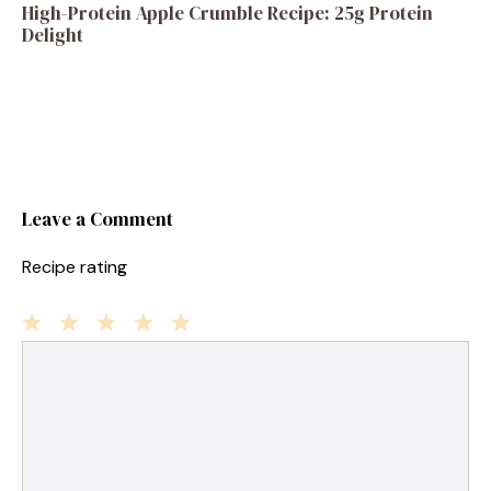
High-Protein Apple Crumble Recipe: 25g Protein
Delight
Leave a Comment
Recipe rating
1
Comment
2
3
4
5
Star
Stars
Stars
Stars
Stars