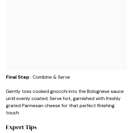
Final Step
: Combine & Serve
Gently toss cooked gnocchi into the Bolognese sauce
until evenly coated. Serve hot, garnished with freshly
grated Parmesan cheese for that perfect finishing
touch.
Expert Tips