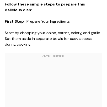
Follow these simple steps to prepare this
delicious dish
:
First Step
: Prepare Your Ingredients
Start by chopping your onion, carrot, celery, and garlic.
Set them aside in separate bowls for easy access
during cooking.