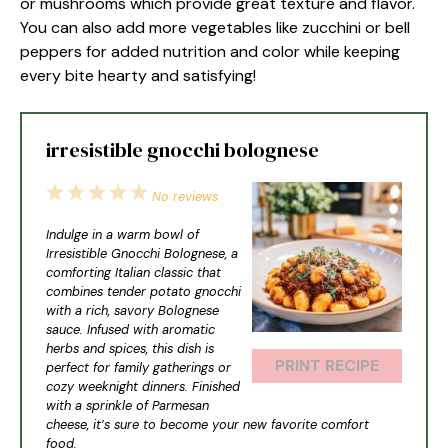
or mushrooms which provide great texture and flavor.
You can also add more vegetables like zucchini or bell
peppers for added nutrition and color while keeping
every bite hearty and satisfying!
irresistible gnocchi bolognese
1
2
3
4
5
No reviews
Star
Stars
Stars
Stars
Stars
Indulge in a warm bowl of
Irresistible Gnocchi Bolognese, a
comforting Italian classic that
combines tender potato gnocchi
with a rich, savory Bolognese
sauce. Infused with aromatic
herbs and spices, this dish is
PRINT RECIPE
perfect for family gatherings or
cozy weeknight dinners. Finished
with a sprinkle of Parmesan
cheese, it’s sure to become your new favorite comfort
food.