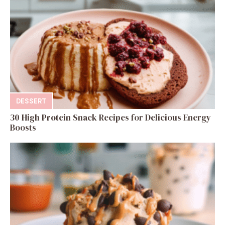
DESSERT
30 High Protein Snack Recipes for Delicious Energy
Boosts