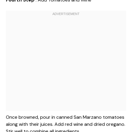
Once browned, pour in canned San Marzano tomatoes
along with their juices. Add red wine and dried oregano.
Stir well to combine all ingredients.